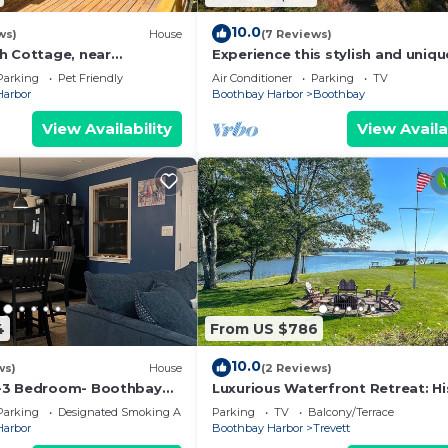
10.0
ws)
House
(7 Reviews)
h Cottage, near
Experience this stylish and uniqu
dens
just 8 minutes from Boothbay Ha
Parking
Pet Friendly
Air Conditioner
Parking
TV
Harbor
Boothbay Harbor
Boothbay
View Availability
View Availa
4
From US $786
10.0
ws)
House
(2 Reviews)
-3 Bedroom- Boothbay
Luxurious Waterfront Retreat: Hi
 Ocean -Golf-Botanical
Charm & Breathtaking Scenery a
Parking
Designated Smoking Area
Parking
TV
Balcony/Terrace
Tidewatch
Harbor
Boothbay Harbor
Trevett