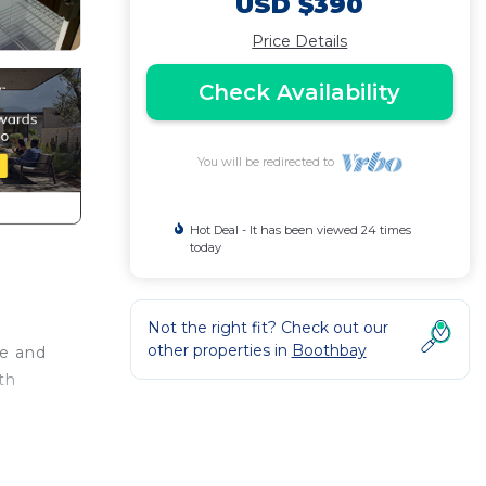
USD $390
Price Details
Check Availability
You will be redirected to
Hot Deal - It has been viewed 24 times
today
Not the right fit? Check out our
other properties in
Boothbay
se and
th
nder