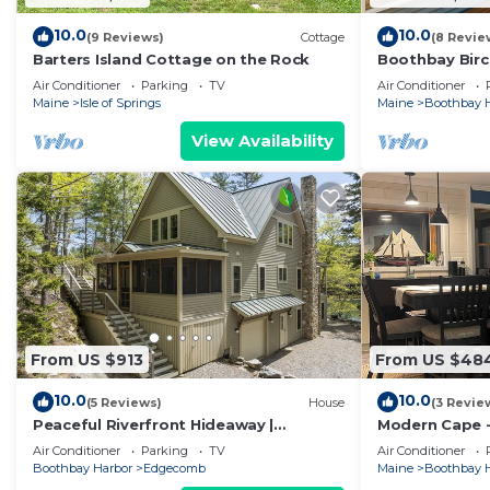
10.0
10.0
(9 Reviews)
Cottage
(8 Revie
Barters Island Cottage on the Rock
Boothbay Birc
Botanical Gar
Air Conditioner
Parking
TV
Air Conditioner
Maine
Isle of Springs
Maine
Boothbay 
View Availability
From US $913
From US $48
10.0
10.0
(5 Reviews)
House
(3 Revie
Peaceful Riverfront Hideaway |
Modern Cape 
4BR/3BA | Wildlife, Views & Deep Water
Harbor - Near
Air Conditioner
Parking
TV
Air Conditioner
Dock
Gardens
Boothbay Harbor
Edgecomb
Maine
Boothbay 