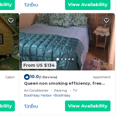
bility
View Availability
From US $134
10.0
Cabin
(1 Review)
Apartment
Queen non smoking efficiency, free
parking in beautiful Boothbay,Maine.
Air Conditioner
Parking
TV
Boothbay Harbor
Boothbay
bility
View Availability