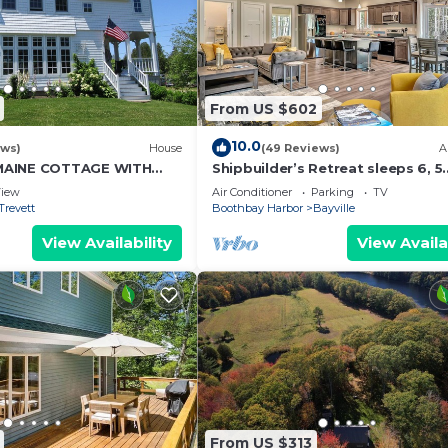
From US $602
10.0
ews)
House
(49 Reviews)
A
MAINE COTTAGE WITH
Shipbuilder’s Retreat sleeps 6, 5
ES TO BOTANICAL
minutes to Harbor
iew
Air Conditioner
Parking
TV
Trevett
Boothbay Harbor
Bayville
View Availability
View Availa
From US $313