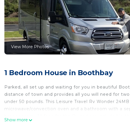
View More Photos
1 Bedroom House in Boothbay
Parked, all set up and waiting for you in beautiful Bo
distance of town and provides all you will need for tw
under 50 pounds. This Leisure Travel Rv Wonder 24MB 
microwave/convection oven and a bathroom with a sep
brewery.com. All fees for the Rv pad are included in th
Show more
2020 Leisure Travel Rv Wonder at Boothbay Harbor, Ma