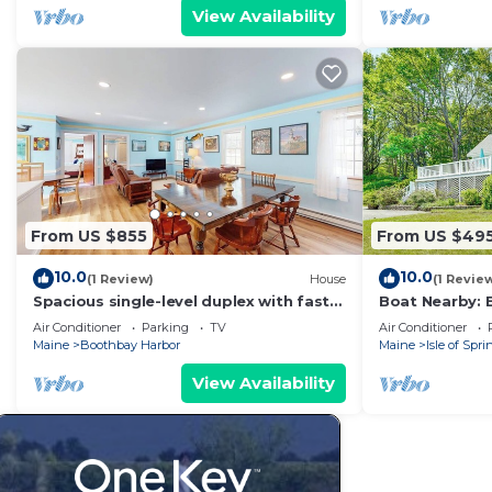
View Availability
From US $855
From US $49
10.0
10.0
(1 Review)
House
(1 Revie
Spacious single-level duplex with fast
Boat Nearby: 
WiFi, two full kitchens, deck, & yard
w/Views
Air Conditioner
Parking
TV
Air Conditioner
Maine
Boothbay Harbor
Maine
Isle of Spri
View Availability