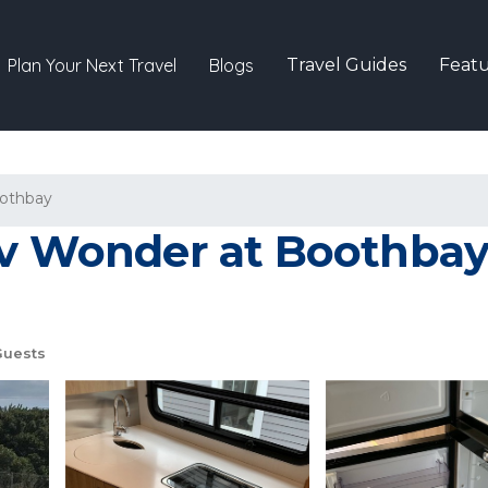
Plan Your Next Travel
Blogs
Travel Guides
Featu
othbay
Rv Wonder at Boothbay 
Guests