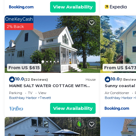
View Availability
OneKeyCash
2% Back
From US $615
From US $47
10.0
10.0
(22 Reviews)
House
(1 Revie
MAINE SALT WATER COTTAGE WITH
Sunny coastal r
DOCK - MINUTES TO BOTANICAL
beach, dock, 
Parking
TV
View
Air Conditioner
GARDENS
Boothbay Harbor
Trevett
Boothbay Harbor
View Availability