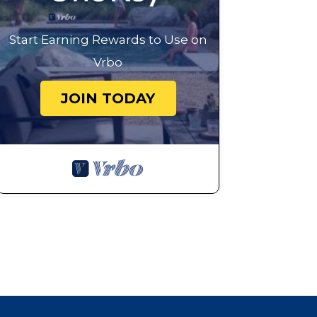
Start Earning Rewards to Use on
Vrbo
JOIN TODAY