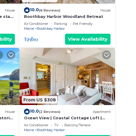
10.0
House
(6 Reviews)
House
e stay
Boothbay Harbor Woodland Retreat
rbor.
Air Conditioner
Parking
Pet Friendly
Maine
Boothbay Harbor
bility
View Availability
From US $308
10.0
House
(2 Reviews)
Apartment
storic
Ocean View | Coastal Cottage Loft |
t
Walk to Harbor
Air Conditioner
TV
Balcony/Terrace
Maine
Boothbay Harbor