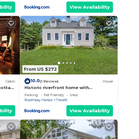
bility
View Availability
From US $272
10.0
Cabin
(1 Review)
House
cotta
Historic riverfront home with
boathouse & private dock - dogs OK
Parking
Pet Friendly
View
Boothbay Harbor
Trevett
bility
View Availability