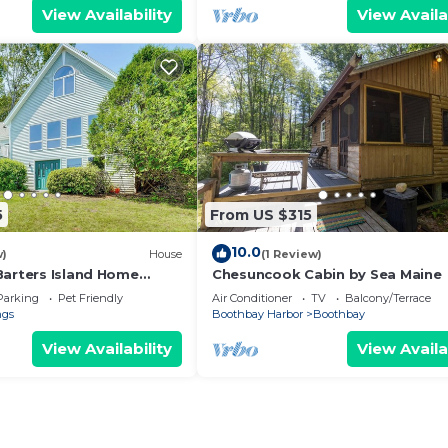
View Availability
View Availa
5
From US $315
10.0
w)
House
(1 Review)
Barters Island Home
Chesuncook Cabin by Sea Maine
Parking
Pet Friendly
Air Conditioner
TV
Balcony/Terrace
ngs
Boothbay Harbor
Boothbay
View Availability
View Availa