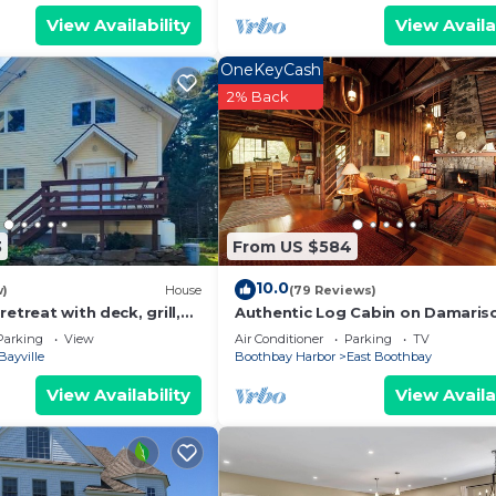
View Availability
View Availa
OneKeyCash
2% Back
3
From US $584
10.0
w)
House
(79 Reviews)
etreat with deck, grill,
Authentic Log Cabin on Damaris
& ocean access
River W/Dock and Moorings
Parking
View
Air Conditioner
Parking
TV
Bayville
Boothbay Harbor
East Boothbay
View Availability
View Availa