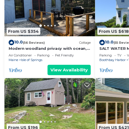
From US $354
From US $618
10.0
10.0
(56 Reviews)
Cottage
(55 Revi
Modern woodland privacy with ocean,
SALT WATER 
trails, and lobster all in walking
DOCK - MINUT
Air Conditioner
Parking
Pet Friendly
Parking
TV
V
distance.
GARDENS
Maine
Isle of Springs
Boothbay Harbor
View Availability
From US $196
From US $421