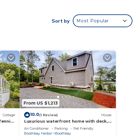
Sort by
Most Popular
f 2
n on
llent
their
re.
From US $1,213
10.0
Cottage
(1 Review)
House
Tennis,
Luxurious waterfront home with deck,
firepit, hot tub, fireplace, & pool table
Air Conditioner
Parking
Pet Friendly
Boothbay Harbor
Boothbay