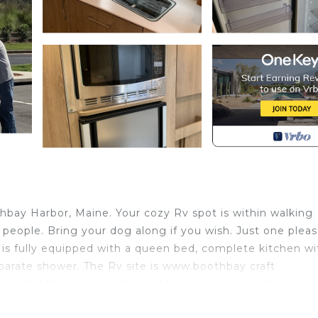
othbay Harbor, Maine. Your cozy Rv spot is within walking
o people. Bring your dog along if you wish. Just one plea
is fully equipped with a queen bed, complete kitchen wi
arate shower. The Rv site is www.boothbay craft
e rental fee. Looking forward to being your host!
ine! is located in Boothbay. 2020 Leisure Travel Rv Wo