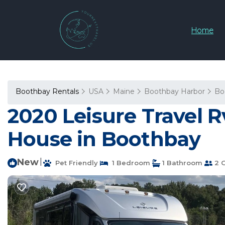
Home
Boothbay Rentals
USA
Maine
Boothbay Harbor
Bo
2020 Leisure Travel 
House in Boothbay
New
|
Pet Friendly
1 Bedroom
1 Bathroom
2 