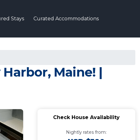
red Stays
Curated Accommodations
Harbor, Maine! |
Check House Availability
Nightly rates from: