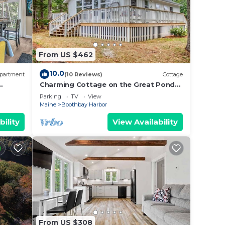
From US $462
10.0
partment
(10 Reviews)
Cottage
Charming Cottage on the Great Pond
in Boothbay Harbor, Maine
Parking
TV
View
Maine
Boothbay Harbor
bility
View Availability
From US $308