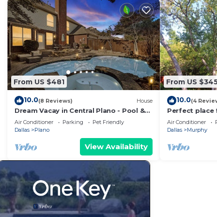
From US $481
From US $34
10.0
10.0
(8 Reviews)
House
(4 Revie
Dream Vacay in Central Plano - Pool &
Perfect place 
Grill
of Murphy
Air Conditioner
Parking
Pet Friendly
Air Conditioner
Dallas
Plano
Dallas
Murphy
View Availability