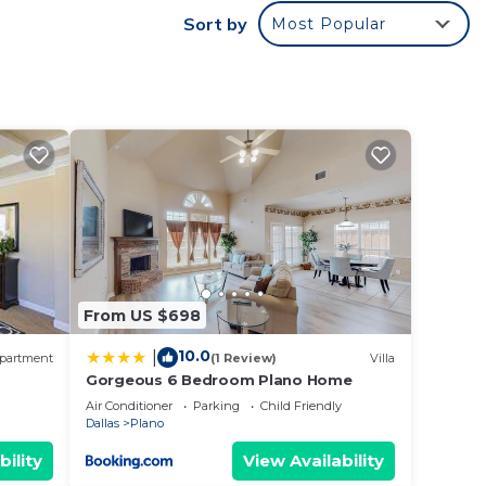
Sort by
Most Popular
um
dered
t
 in
From US $698
10.0
|
partment
(1 Review)
Villa
Gorgeous 6 Bedroom Plano Home
Air Conditioner
Parking
Child Friendly
Dallas
Plano
bility
View Availability