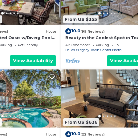
5
From US $355
10.0
iews)
House
(99 Reviews)
ded Oasis w/Diving Pool,
Beauty in the Coolest Spot in T
Pond & Outdoor Shower
Shops @ Legacy
Parking
Pet Friendly
Air Conditioner
Parking
TV
Dallas
Legacy Town Center North
View Availability
View Availa
8
From US $636
10.0
ews)
House
(22 Reviews)