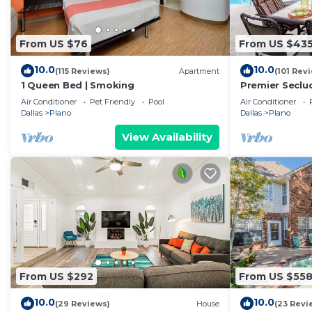
From US $76
From US $43
10.0
10.0
(115 Reviews)
Apartment
(101 Rev
1 Queen Bed | Smoking
Premier Seclu
Hot Tub, Koi 
Air Conditioner
Pet Friendly
Pool
Air Conditioner
Dallas
Plano
Dallas
Plano
View Availability
From US $292
From US $55
10.0
10.0
(29 Reviews)
House
(23 Revi