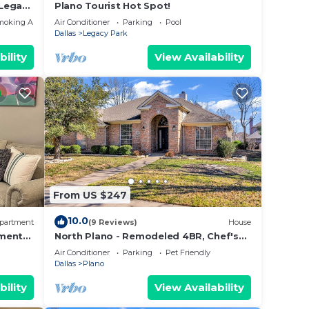
 Legacy
Plano Tourist Hot Spot!
moking Area
Air Conditioner
Parking
Pool
Dallas
Legacy Park
bility
View Availability
From US $247
10.0
partment
(9 Reviews)
House
tment
North Plano - Remodeled 4BR, Chef's
, AC
Dream Kitchen
Air Conditioner
Parking
Pet Friendly
Dallas
Plano
bility
View Availability