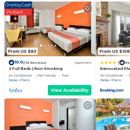
OneKeyCash
2% Back
From US $83
From US $108
10.0
|
(116 Reviews)
Apartment
Ne
2 Full Beds | Non-Smoking
Renovated Pl
Air Conditioner
Pet Friendly
Pool
Air Conditioner
Dallas
Plano
Dallas
Plano
View Availability