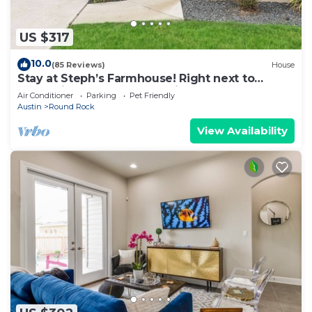
US $317
10.0
(85 Reviews)
House
Stay at Steph’s Farmhouse! Right next to
Kalahari Resorts and Dell Diamond!
Air Conditioner
Parking
Pet Friendly
Austin
Round Rock
View Availability