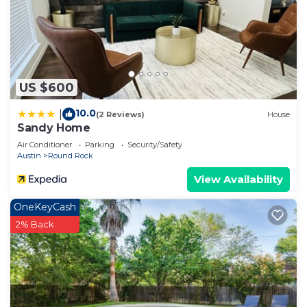
US $600
10.0
|
(2 Reviews)
House
Sandy Home
Air Conditioner
Parking
Security/Safety
Austin
Round Rock
View Availability
OneKeyCash
2% Back