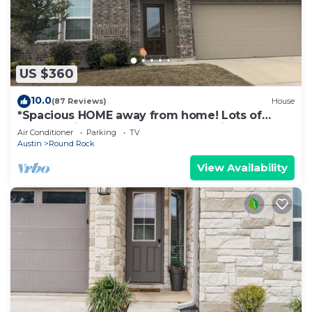
US $360
10.0
(87 Reviews)
House
*Spacious HOME away from home! Lots of
comforts included. Perfect for family!
Air Conditioner
Parking
TV
Austin
Round Rock
View Availability