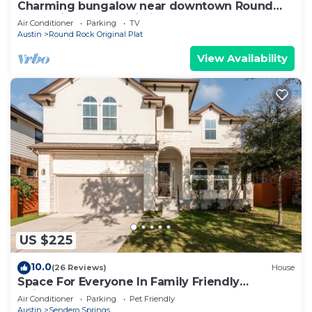
Charming bungalow near downtown Round
Rock! High speed Wi-Fi!
Air Conditioner
Parking
TV
Austin
Round Rock Original Plat
View Availability
US $225
10.0
(26 Reviews)
House
Space For Everyone In Family Friendly
Neighborhood
Air Conditioner
Parking
Pet Friendly
Austin
Sendero Springs