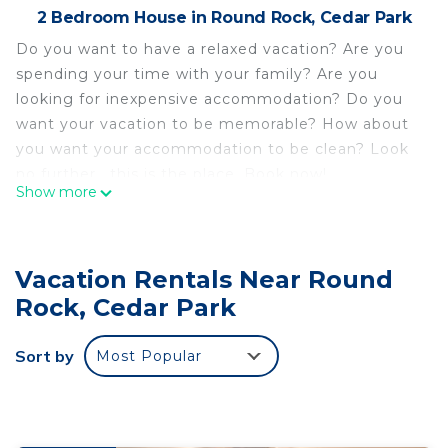
2 Bedroom House in Round Rock, Cedar Park
Do you want to have a relaxed vacation? Are you
spending your time with your family? Are you
looking for inexpensive accommodation? Do you
want your vacation to be memorable? How about
you want your accommodation to be clean? Look
no further , this is the place. Book now!
Show more
5 minutes to City Center! Family-sized home with
game room & deck in Cedar Park is located in
Round Rock. 5 minutes to City Center! Family-
Vacation Rentals Near Round
sized home with game room & deck in Cedar Park
Rock, Cedar Park
provides accommodation, featuring Wellness
Facilities, Fireplace/Heating, Child Friendly, among
Sort by
Most Popular
other amenities. This House features Air
Conditioner, Security and Bedding to make your
stay a comfortable one.
5 minutes to City Center! Family-sized home with