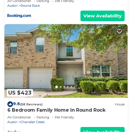
Air Conditioner
Parking
Pet Friendly
Austin
Round Rock
View Availability
US $423
9.6
(58 Reviews)
House
6 Bedroom Family Home in Round Rock
Air Conditioner
Parking
Pet Friendly
Austin
Chandler Creek