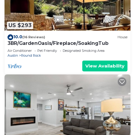
US $293
10.0
(16 Reviews)
House
3BR/GardenOasis/Fireplace/SoakingTub
Air Conditioner
Pet Friendly
Designated Smoking Area
Austin
Round Rock
View Availability