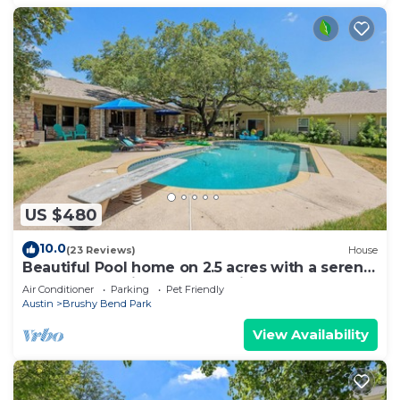
US $480
10.0
(23 Reviews)
House
Beautiful Pool home on 2.5 acres with a serene
country feel with urban location
Air Conditioner
Parking
Pet Friendly
Austin
Brushy Bend Park
View Availability