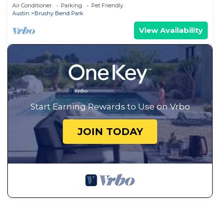
Pit
Air Conditioner
Parking
Pet Friendly
Austin
Brushy Bend Park
View Availability
Start Earning Rewards to Use on Vrbo
JOIN TODAY