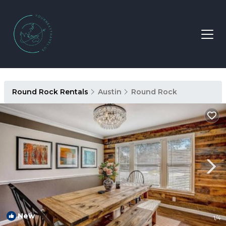
Round Rock Rentals
Austin
Round Rock
New
1
/4