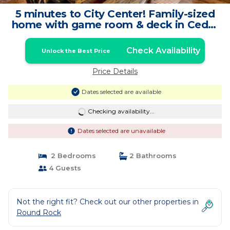
5 minutes to City Center! Family-sized
home with game room & deck in Cedar
Park | House in Cedar Park
Check Availability
Unlock the Best Price
Price Details
Dates selected are available
Checking availability...
Dates selected are unavailable
2 Bedrooms
2 Bathrooms
4 Guests
Not the right fit? Check out our other properties in
Round Rock