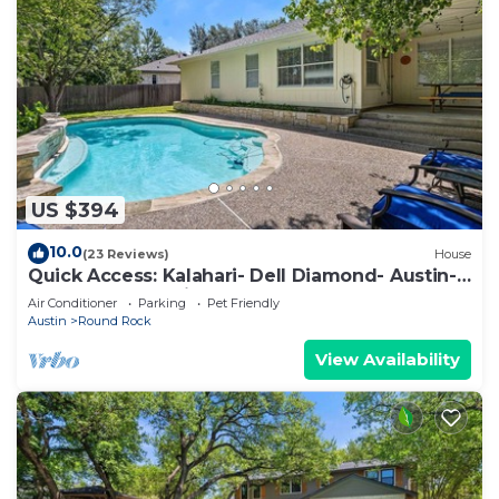
US $394
10.0
(23 Reviews)
House
Quick Access: Kalahari- Dell Diamond- Austin-
4Bdrm- 1Story with Pool & Games
Air Conditioner
Parking
Pet Friendly
Austin
Round Rock
View Availability