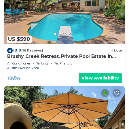
US $590
10.0
(16 Reviews)
House
Brushy Creek Retreat. Private Pool Estate in
Round Rock
Air Conditioner
Parking
Pet Friendly
Austin
Round Rock
View Availability