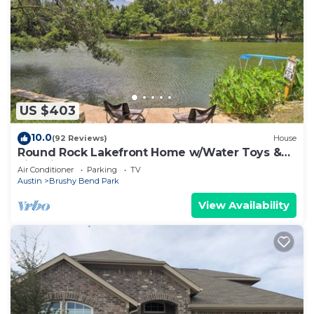
US $403
10.0
(92 Reviews)
House
Round Rock Lakefront Home w/Water Toys &
Fire Pit
Air Conditioner
Parking
TV
Austin
Brushy Bend Park
View Availability