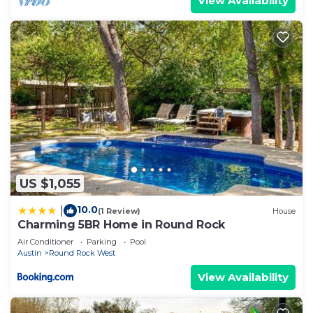
View Availability
US $1,055
10.0
|
(1 Review)
House
Charming 5BR Home in Round Rock
Air Conditioner
Parking
Pool
Austin
Round Rock West
View Availability