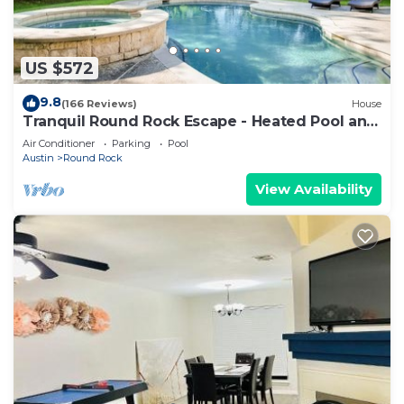
US $572
9.8
(166 Reviews)
House
Tranquil Round Rock Escape - Heated Pool and
Spa
Air Conditioner
Parking
Pool
Austin
Round Rock
View Availability