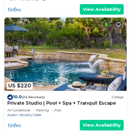
View Availability
US $220
10.0
(24 Reviews)
Cottage
Private Studio | Pool + Spa + Tranquil Escape
Air Conditioner
Parking
Pool
Austin
Brushy Creek
View Availability