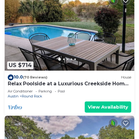
US $714
10.0
(70 Reviews)
House
Relax Poolside at a Luxurious Creekside Home
near Downtown Round Rock
Air Conditioner
Parking
Pool
Austin
Round Rock
View Availability