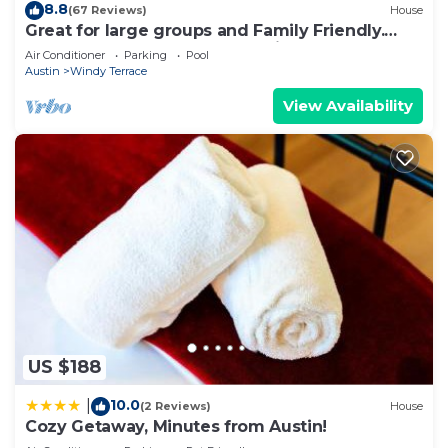
8.8
(67 Reviews)
House
Great for large groups and Family Friendly.
Backs to local park great for kids
Air Conditioner
Parking
Pool
Austin
Windy Terrace
View Availability
US $188
10.0
|
(2 Reviews)
House
Cozy Getaway, Minutes from Austin!