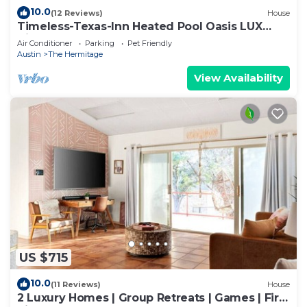
10.0
(12 Reviews)
House
Timeless-Texas-Inn Heated Pool Oasis LUX
Vibe
Air Conditioner
Parking
Pet Friendly
Austin
The Hermitage
View Availability
US $715
10.0
(11 Reviews)
House
2 Luxury Homes | Group Retreats | Games | Fire