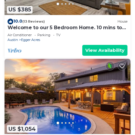
US $385
10.0
(13 Reviews)
House
Welcome to our 5 Bedroom Home. 10 mins to
Kalahari
Air Conditioner
Parking
TV
Austin
Egger Acres
View Availability
US $1,054