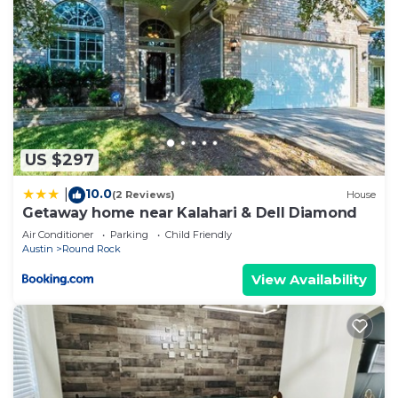
US $297
10.0
|
(2 Reviews)
House
Getaway home near Kalahari & Dell Diamond
Air Conditioner
Parking
Child Friendly
Austin
Round Rock
View Availability