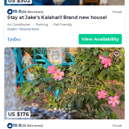
US $302
10.0
(58 Reviews)
House
Stay at Jake's Kalahari! Brand new house!
Air Conditioner
Parking
Pet Friendly
Austin
Round Rock
View Availability
US $176
10.0
(35 Reviews)
House