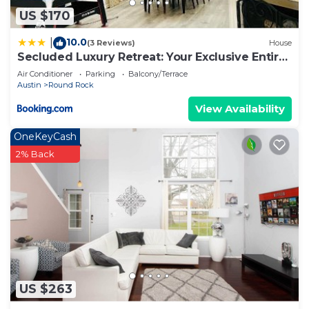
US $170
10.0
|
(3 Reviews)
House
Secluded Luxury Retreat: Your Exclusive Entire
House Getaway!
Air Conditioner
Parking
Balcony/Terrace
Austin
Round Rock
View Availability
OneKeyCash
2% Back
US $263