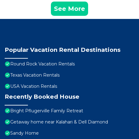
See More
Popular Vacation Rental Destinations
Round Rock Vacation Rentals
Texas Vacation Rentals
USA Vacation Rentals
Recently Booked House
Bright Pflugerville Family Retreat
Getaway home near Kalahari & Dell Diamond
Sandy Home