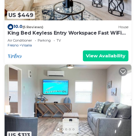
US $449
10.0
(5 Reviews)
House
King Bed Keyless Entry Workspace Fast WiFi
Chef's Kitchen Central Loc.
Air Conditioner
Parking
TV
Fresno
Visalia
View Availability
US $313