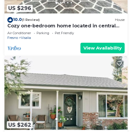
US $296
10.0
(1 Review)
House
Cozy one-bedroom home located in central
Visalia, California, on Mooney Blvd. Discover
Air Conditioner
Parking
Pet Friendly
our tranquil, modern 1-bedroom Visalia home,
Fresno
Visalia
perfect for two guests and their pets. Located
about 55-minute drive to Sequoia National
View Availability
Park.
US $262