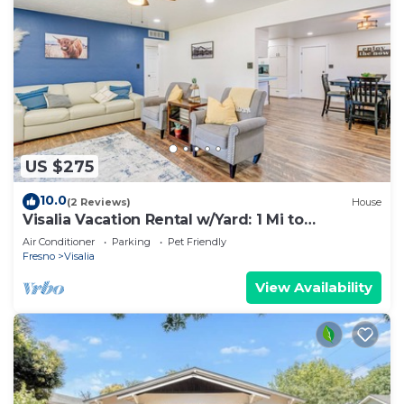
US $275
10.0
(2 Reviews)
House
Visalia Vacation Rental w/Yard: 1 Mi to
Downtown
Air Conditioner
Parking
Pet Friendly
Fresno
Visalia
View Availability