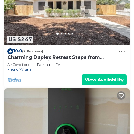
US $247
10.0
(2 Reviews)
House
Charming Duplex Retreat Steps from
Downtown Visalia
Air Conditioner
Parking
TV
Fresno
Visalia
View Availability