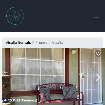
Visalia Rentals
Fresno
Visalia
10.0
(3 Reviews)
1
/4