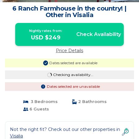
6 Ranch Farmhouse in the country! |
Other in Visalia
Nightly rates from:
Check Availability
USD $249
Price Details
Dates selected are available
Checking availability...
Dates selected are unavailable
3 Bedrooms
2 Bathrooms
6 Guests
Not the right fit? Check out our other properties in
Visalia