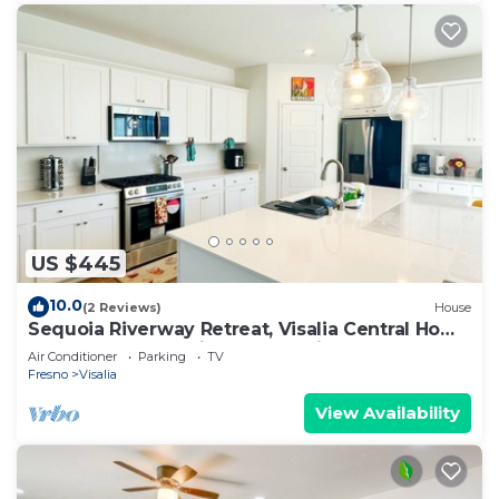
US $445
10.0
(2 Reviews)
House
Sequoia Riverway Retreat, Visalia Central Home
4BR, 2.5 BTH. 45 mins to Sequoia
Air Conditioner
Parking
TV
Fresno
Visalia
View Availability