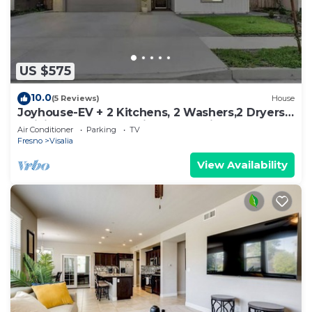
US $575
10.0
(5 Reviews)
House
Joyhouse-EV + 2 Kitchens, 2 Washers,2 Dryers,
2 Living Rooms · 40min to Sequoia
Air Conditioner
Parking
TV
Fresno
Visalia
View Availability