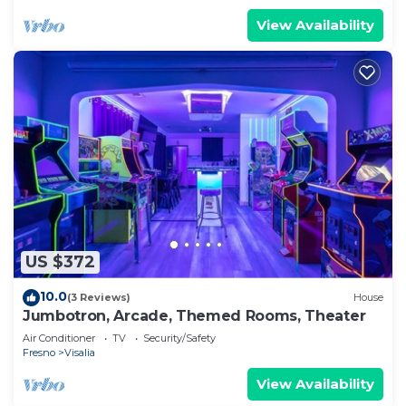
View Availability
US $372
10.0
(3 Reviews)
House
Jumbotron, Arcade, Themed Rooms, Theater
Air Conditioner
TV
Security/Safety
Fresno
Visalia
View Availability