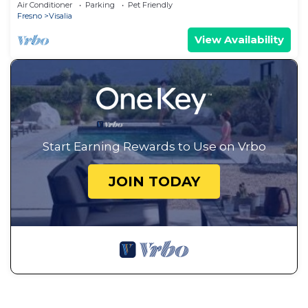
Air Conditioner
Parking
Pet Friendly
Fresno
Visalia
View Availability
Start Earning Rewards to Use on Vrbo
JOIN TODAY