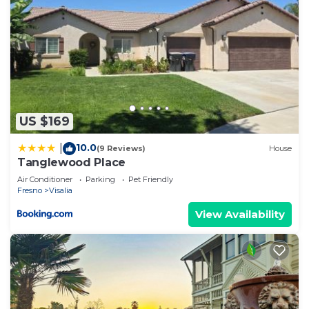
US $169
10.0
|
(9 Reviews)
House
Tanglewood Place
Air Conditioner
Parking
Pet Friendly
Fresno
Visalia
View Availability