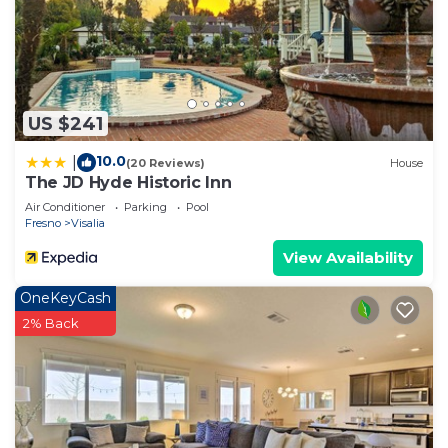
US $241
10.0
|
(20 Reviews)
House
The JD Hyde Historic Inn
Air Conditioner
Parking
Pool
Fresno
Visalia
View Availability
OneKeyCash
2% Back