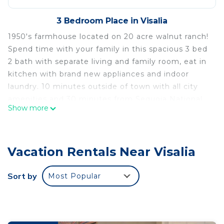
3 Bedroom Place in Visalia
1950's farmhouse located on 20 acre walnut ranch!
Spend time with your family in this spacious 3 bed
2 bath with separate living and family room, eat in
kitchen with brand new appliances and indoor
laundry. 10 minutes outside of town with all city
amenities and 30 minutes from Sequoia National
Show more
Park.
6 Ranch Farmhouse in the country! is located in
Visalia. 6 Ranch Farmhouse in the country!
Vacation Rentals Near Visalia
provides accommodation, featuring Wellness
Facilities, Child Friendly, Parking, among other
Sort by
Most Popular
amenities. This Other features Air Conditioner,
Parking and TV to make your stay a comfortable
one.
6 Ranch Farmhouse in the country! has 3