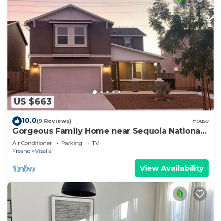
US $663
10.0
(9 Reviews)
House
Gorgeous Family Home near Sequoia National
Park
Air Conditioner
Parking
TV
Fresno
Visalia
View Availability