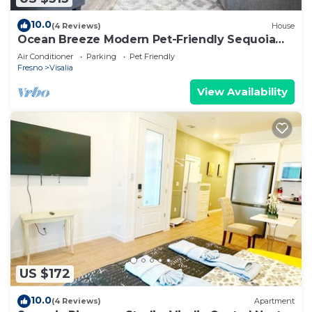
10.0
(4 Reviews)
House
Ocean Breeze Modern Pet-Friendly Sequoia
Home
Air Conditioner
Parking
Pet Friendly
Fresno
Visalia
View Availability
US $172
10.0
(4 Reviews)
Apartment