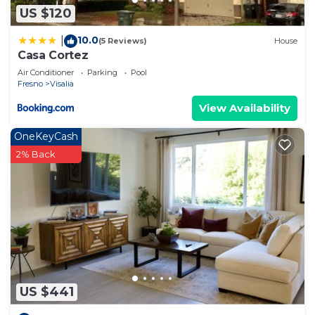
US $120
10.0
|
(5 Reviews)
House
Casa Cortez
Air Conditioner
Parking
Pool
Fresno
Visalia
View Availability
OneKeyCash
2% Back
US $441