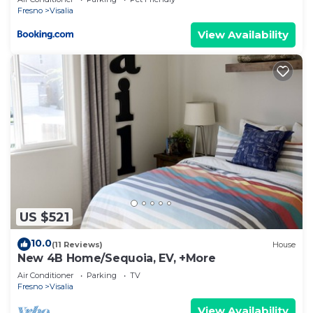
Fresno
Visalia
View Availability
US $521
10.0
(11 Reviews)
House
New 4B Home/Sequoia, EV, +More
Air Conditioner
Parking
TV
Fresno
Visalia
View Availability