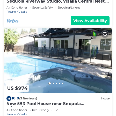
Sequoia Riverway Studio, Visalia Central Nest,
45 minutes to Sequoia Visitor
Air Conditioner
Security/Safety
Bedding/Linens
Fresno
Visalia
View Availability
US $974
10.0
(3 Reviews)
House
New 5BR Pool House near Sequoia
w/BBQ/3700Sqft
Air Conditioner
Pet Friendly
TV
Fresno
Visalia