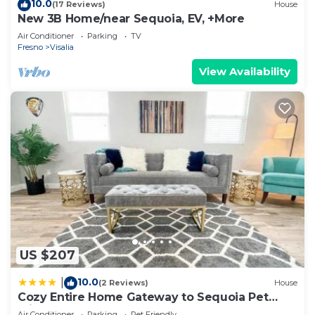
10.0
(17 Reviews)
House
New 3B Home/near Sequoia, EV, +More
Air Conditioner
Parking
TV
Fresno
Visalia
View Availability
US $207
10.0
|
(2 Reviews)
House
Cozy Entire Home Gateway to Sequoia Pet
Friendly
Air Conditioner
Parking
Pet Friendly