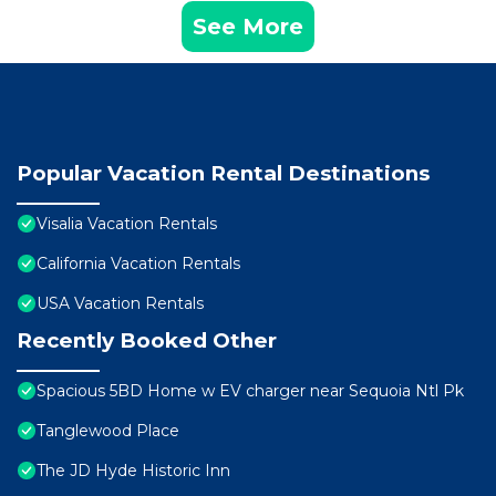
See More
Popular Vacation Rental Destinations
Visalia Vacation Rentals
California Vacation Rentals
USA Vacation Rentals
Recently Booked Other
Spacious 5BD Home w EV charger near Sequoia Ntl Pk
Tanglewood Place
The JD Hyde Historic Inn