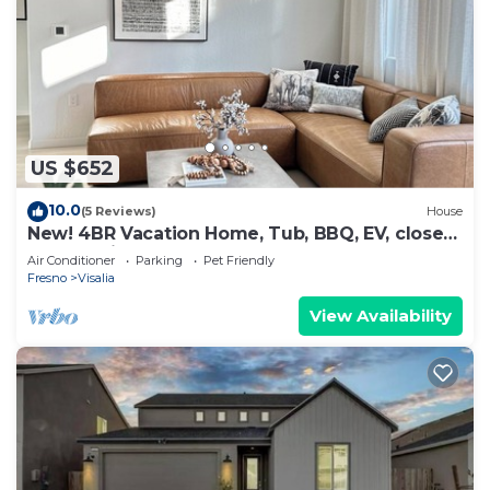
US $652
10.0
(5 Reviews)
House
New! 4BR Vacation Home, Tub, BBQ, EV, close
to Sequoia
Air Conditioner
Parking
Pet Friendly
Fresno
Visalia
View Availability