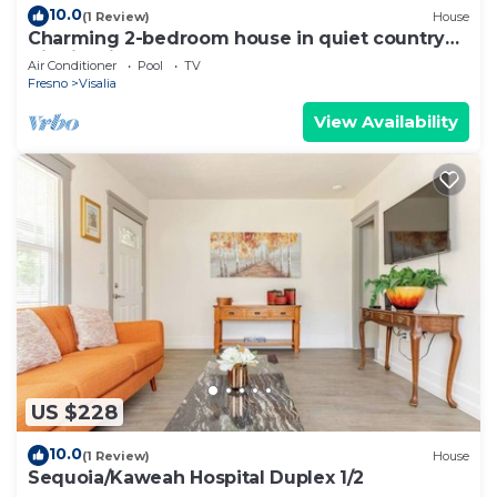
10.0
(1 Review)
House
Charming 2-bedroom house in quiet country
Visalia with pool
Air Conditioner
Pool
TV
Fresno
Visalia
View Availability
US $228
10.0
(1 Review)
House
Sequoia/Kaweah Hospital Duplex 1/2