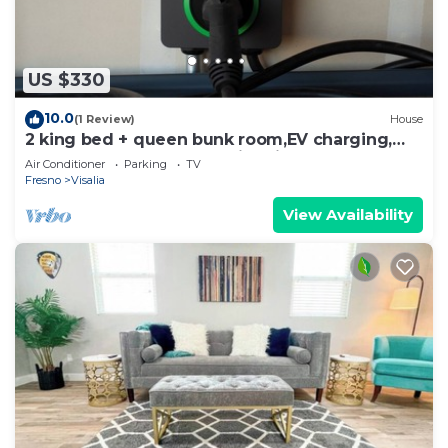
US $330
10.0
(1 Review)
House
2 king bed + queen bunk room,EV charging,
outdoor lounge under string lights
Air Conditioner
Parking
TV
Fresno
Visalia
View Availability