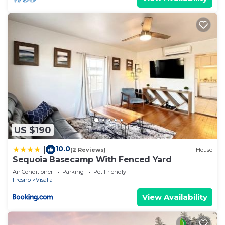
US $190
10.0
|
(2 Reviews)
House
Sequoia Basecamp With Fenced Yard
Air Conditioner
Parking
Pet Friendly
Fresno
Visalia
View Availability