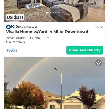
US $311
10.0
(23 Reviews)
House
Visalia Home w/Yard: 4 Mi to Downtown!
Air Conditioner
Parking
TV
Fresno
Visalia
View Availability