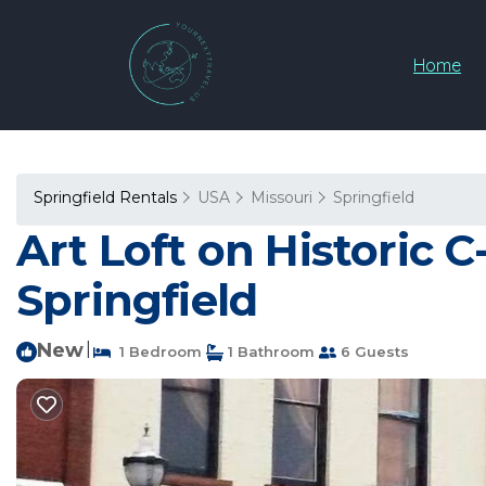
Home
Springfield Rentals
USA
Missouri
Springfield
Art Loft on Historic C
Springfield
New
|
1 Bedroom
1 Bathroom
6 Guests