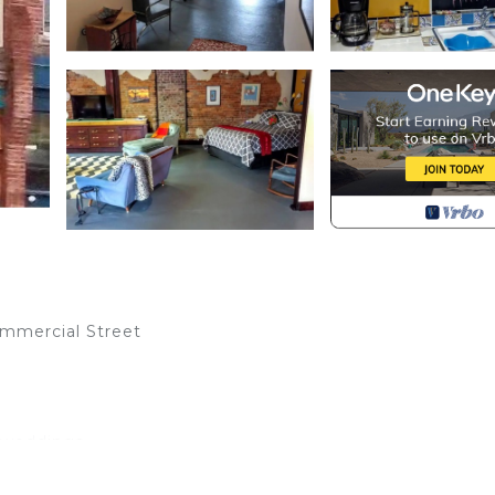
ommercial Street
, weddings