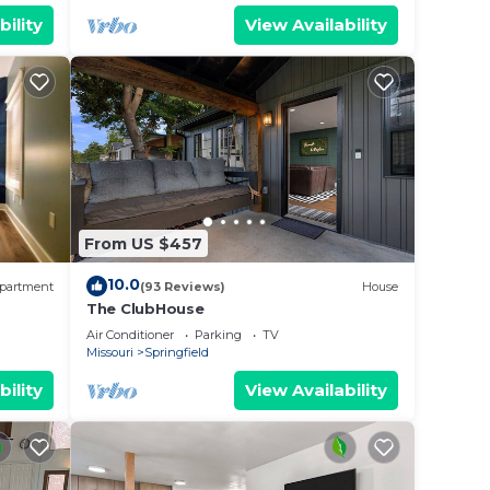
bility
View Availability
no key
From US $457
. We
tair
10.0
partment
(93 Reviews)
House
The ClubHouse
acent
Air Conditioner
Parking
TV
Missouri
Springfield
bility
View Availability