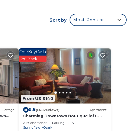
Sort by
Most Popular
OneKeyCash
2% Back
From US $140
9.8
Cottage
(145 Reviews)
Apartment
own
Charming Downtown Boutique loft-
located in the Historic River District
Air Conditioner
Parking
TV
Springfield
Ozark