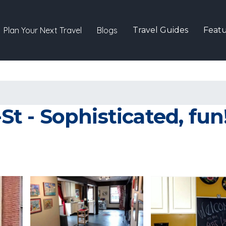
Plan Your Next Travel
Blogs
Travel Guides
Featu
-St - Sophisticated, fun