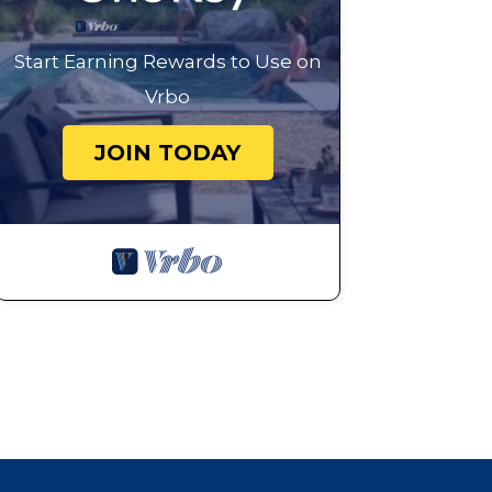
Start Earning Rewards to Use on
Vrbo
JOIN TODAY