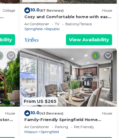
10.0
Cottage
(67 Reviews)
House
Cozy and Comfortable home with easy
access to Hwy 60 and Springfield!
Air Conditioner
TV
Balcony/Terrace
Springfield
Republic
bility
View Availability
From US $265
10.0
House
(43 Reviews)
House
estored
Family-Friendly Springfield Home
od
w/Yard!
Air Conditioner
Parking
Pet Friendly
Missouri
Springfield