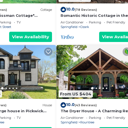
10.0
ews)
Cottage
(78 Reviews)
Bissman Cottage"
Romantic Historic Cottage in the
modeled, in Historical
Ozarks!
Parking
TV
Air Conditioner
Parking
Pet Friendly
ea❤
 Street
Springfield
Ozark
View Availability
View Availa
5
From US $404
10.0
ews)
House
(43 Reviews)
ge house in Pickwick
The Dryer House - A Charming R
gfield Near MSU
Home in a Walkable Neighborho
Parking
TV
Air Conditioner
Parking
Pet Friendly
ree
Springfield
Rountree