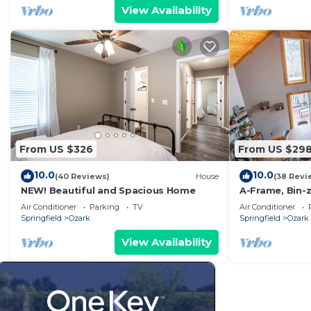
View Availability
From US $326
From US $29
10.0
10.0
(40 Reviews)
House
(38 Revi
NEW! Beautiful and Spacious Home
A-Frame, Bin-z
to Finley
Air Conditioner
Parking
TV
Air Conditioner
Springfield
Ozark
Springfield
Ozark
View Availability