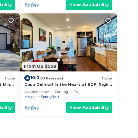
bility
View Availability
From US $558
10.0
House
(33 Reviews)
House
4 Min
Casa Delmar! In the Heart of SGF! Right
by MSU
Air Conditioner
Parking
TV
Missouri
Springfield
bility
View Availability