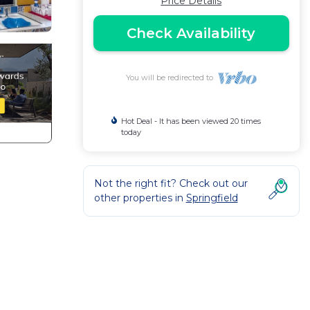
Price Details
Check Availability
You will be redirected to
Hot Deal - It has been viewed 20 times
today
Not the right fit? Check out our
other properties in
Springfield