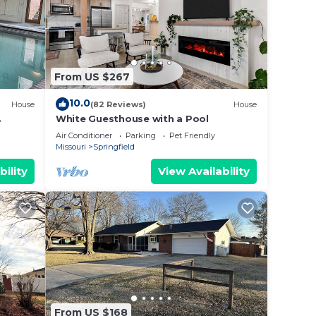
fun!
se
e
From US $267
.
10.0
House
(82 Reviews)
House
vices
White Guesthouse with a Pool
ests.
Air Conditioner
Parking
Pet Friendly
has a
Missouri
Springfield
 House
bility
View Availability
From US $168