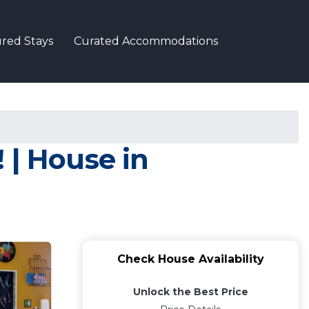
red Stays
Curated Accommodations
! | House in
Check House Availability
Unlock the Best Price