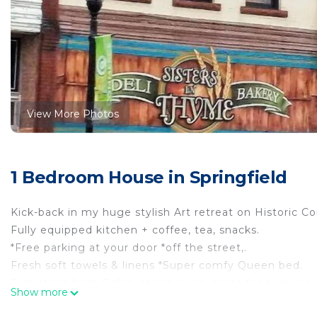
View More Photos
1 Bedroom House in Springfield
Kick-back in my huge stylish Art retreat on Historic C
Fully equipped kitchen + coffee, tea, snacks.
*Free parking at your door *off the street,.
Fresh soft towels & linens *Super comfy Queen bed.
Just steps from Cafes, shops, pubs, great food, music
Show more
Hi Speed internet (100M), TV, *Washer/Dryer