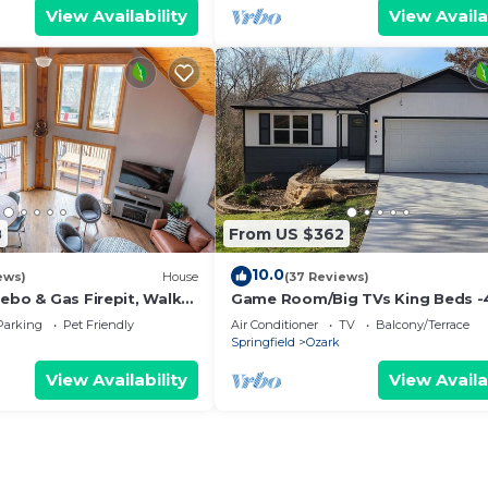
View Availability
View Availa
8
From US $362
10.0
ews)
House
(37 Reviews)
ebo & Gas Firepit, Walk
Game Room/Big TVs King Beds -
to Finley Farms
Parking
Pet Friendly
Air Conditioner
TV
Balcony/Terrace
Springfield
Ozark
View Availability
View Availa