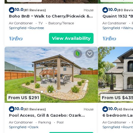
10.0
10.0
(81 Reviews)
House
(80 Revi
Boho BnB ~ Walk to Cherry/Pickwick &
Quaint 1932 "
MSU
Completely Re
Air Conditioner
TV
Balcony/Terrace
Air Conditioner
Downtown ar
Springfield
Rountree
Springfield
Walnut
View Availability
From US $291
From US $43
10.0
10.0
(61 Reviews)
House
(45 Revi
Pool Access, Grill & Gazebo: Ozark
6 bedroom Lar
Getaway!
district Sprin
Air Conditioner
Parking
Pool
Air Conditioner
Springfield
Ozark
Springfield
Rount