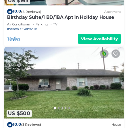
US $163
10.0
(4 Reviews)
Apartment
Birthday Suite/1 BD/1BA Apt in Holiday House
Air Conditioner
Parking
TV
Indiana
Evansville
View Availability
US $500
10.0
(3 Reviews)
House