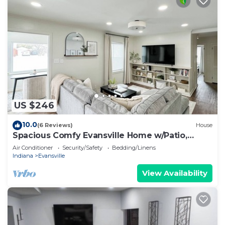
US $246
10.0
(6 Reviews)
House
Spacious Comfy Evansville Home w/Patio,
Foosball & Yard Sleeps 8
Air Conditioner
Security/Safety
Bedding/Linens
Indiana
Evansville
View Availability