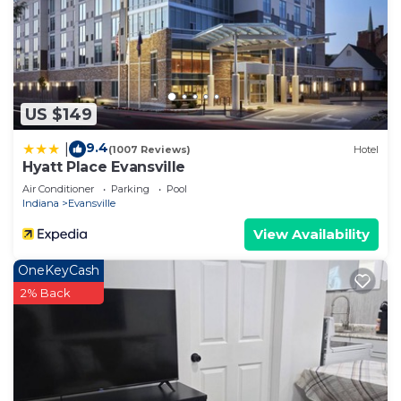
US $149
9.4
|
(1007 Reviews)
Hotel
Hyatt Place Evansville
Air Conditioner
Parking
Pool
Indiana
Evansville
View Availability
OneKeyCash
2% Back