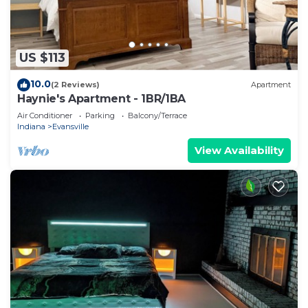
US $113
10.0
(2 Reviews)
Apartment
Haynie's Apartment - 1BR/1BA
Air Conditioner
Parking
Balcony/Terrace
Indiana
Evansville
View Availability