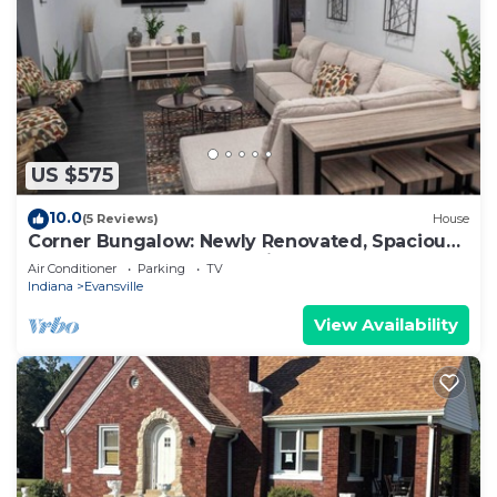
US $575
10.0
(5 Reviews)
House
Corner Bungalow: Newly Renovated, Spacious
& Open, Central & Convenient.
Air Conditioner
Parking
TV
Indiana
Evansville
View Availability