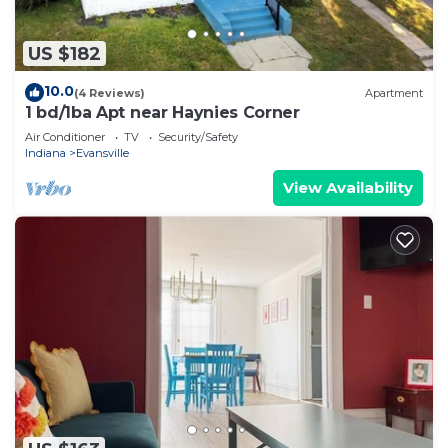
US $182
10.0
(4 Reviews)
Apartment
1 bd/1ba Apt near Haynies Corner
Air Conditioner
TV
Security/Safety
Indiana
Evansville
View Availability