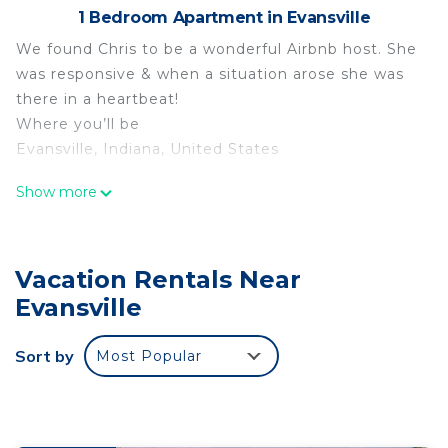
1 Bedroom Apartment in Evansville
We found Chris to be a wonderful Airbnb host. She
was responsive & when a situation arose she was
there in a heartbeat!
Where you’ll be
Evansville, Indiana, United States
Arts District/Haynie’s Corner Destination is located
Show more
in Evansville. Arts District/Haynie’s Corner
Destination provides accommodation, featuring
Security/Safety, Child Friendly, among other
Vacation Rentals Near
amenities. This Apartment features Security and
Evansville
Child Friendly to make your stay a comfortable
one.
Sort by
Most Popular
Arts District/Haynie’s Corner Destination has 1
Bedroom , 1 Bathroom, and max occupancy of 2
people. The minimum rental for this property is 1
nights, but this can change depending on the