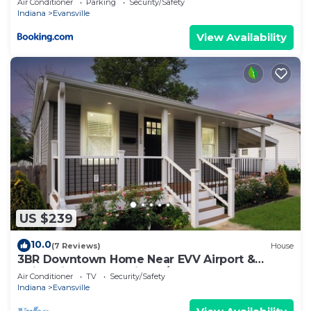
Air Conditioner
Parking
Security/Safety
Indiana
Evansville
View Availability
US $239
10.0
(7 Reviews)
House
3BR Downtown Home Near EVV Airport &
University of Evansville w/Yard - Sleeps 6
Air Conditioner
TV
Security/Safety
Indiana
Evansville