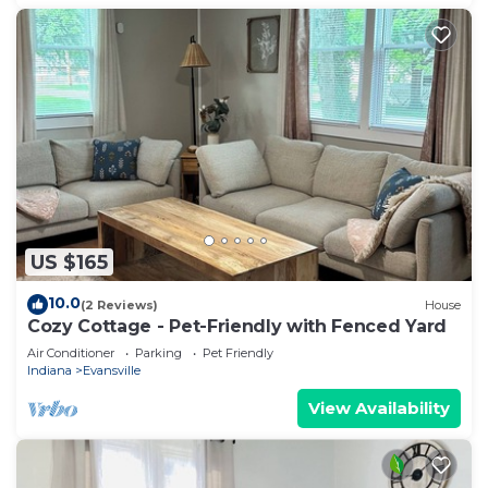
US $165
10.0
(2 Reviews)
House
Cozy Cottage - Pet-Friendly with Fenced Yard
Air Conditioner
Parking
Pet Friendly
Indiana
Evansville
View Availability