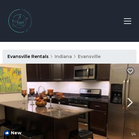
Evansville Rentals
Indiana
Evansville
New
1
/4