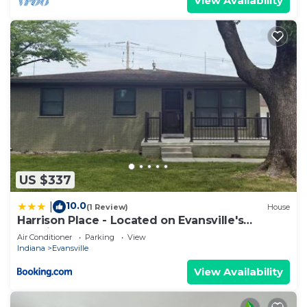
View Availability
US $337
10.0
|
(1 Review)
House
Harrison Place - Located on Evansville's
Eastside
Air Conditioner
Parking
View
Indiana
Evansville
View Availability