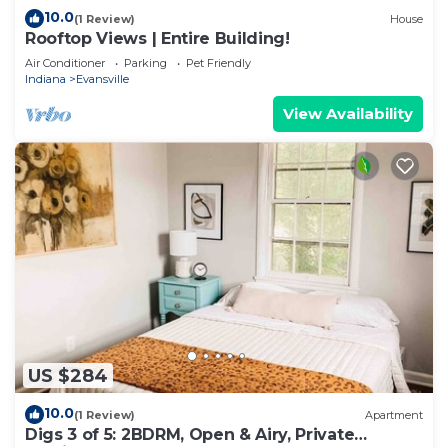
10.0
(1 Review)
House
Rooftop Views | Entire Building!
Air Conditioner
Parking
Pet Friendly
Indiana
Evansville
View Availability
US $284
10.0
(1 Review)
Apartment
Digs 3 of 5: 2BDRM, Open & Airy, Private