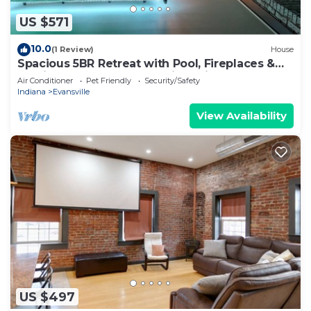
US $571
10.0
(1 Review)
House
Spacious 5BR Retreat with Pool, Fireplaces &
Multi-Game Table – Northside Bliss!
Air Conditioner
Pet Friendly
Security/Safety
Indiana
Evansville
View Availability
US $497