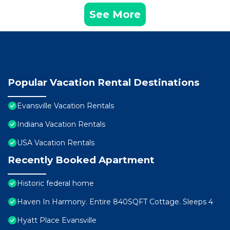
See More
Popular Vacation Rental Destinations
Evansville Vacation Rentals
Indiana Vacation Rentals
USA Vacation Rentals
Recently Booked Apartment
Historic federal home
Haven In Harmony. Entire 840SQFT Cottage. Sleeps 4
Hyatt Place Evansville