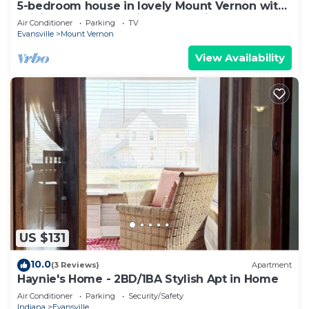
5-bedroom house in lovely Mount Vernon with
WiFi, AC - Fully Handicap Accessible
Air Conditioner
Parking
TV
Evansville
Mount Vernon
View Availability
US $131
10.0
(3 Reviews)
Apartment
Haynie's Home - 2BD/1BA Stylish Apt in Home
Air Conditioner
Parking
Security/Safety
Indiana
Evansville