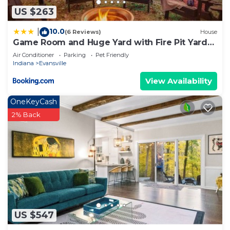
US $263
10.0
|
(6 Reviews)
House
Game Room and Huge Yard with Fire Pit Yard
Games and BBQ Near UE and Downtown
Air Conditioner
Parking
Pet Friendly
Indiana
Evansville
View Availability
OneKeyCash
2% Back
US $547