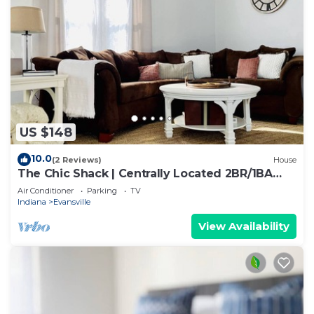
US $148
10.0
(2 Reviews)
House
The Chic Shack | Centrally Located 2BR/1BA
Home
Air Conditioner
Parking
TV
Indiana
Evansville
View Availability