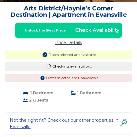
Arts District/Haynie’s Corner
Destination | Apartment in Evansville
Check Availability
Unlock the Best Price
Price Details
Dates selected are available
Checking availability...
Dates selected are unavailable
1 Bedroom
1 Bathroom
2 Guests
Not the right fit? Check out our other properties in
Evansville