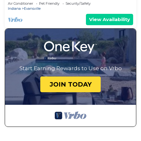
Parking, Central, 2nd Floor & More!
Air Conditioner
Pet Friendly
Security/Safety
Indiana
Evansville
View Availability
Start Earning Rewards to Use on Vrbo
JOIN TODAY