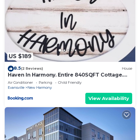
US $189
8.5
(2 Reviews)
House
Haven In Harmony. Entire 840SQFT Cottage.
Sleeps 4
Air Conditioner
Parking
Child Friendly
Evansville
New Harmony
View Availability