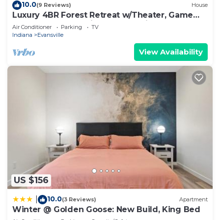
10.0
(9 Reviews)
House
Luxury 4BR Forest Retreat w/Theater, Game
Room, Modern Design & Total Privacy
Air Conditioner
Parking
TV
Indiana
Evansville
View Availability
US $156
10.0
|
(3 Reviews)
Apartment
Winter @ Golden Goose: New Build, King Bed