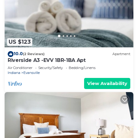
US $123
10.0
(2 Reviews)
Apartment
Riverside A3 -EVV 1BR-1BA Apt
Air Conditioner
Security/Safety
Bedding/Linens
Indiana
Evansville
View Availability