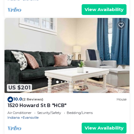
View Availability
US $201
10.0
(2 Reviews)
House
1520 Howard St B "HCB"
Air Conditioner
Security/Safety
Bedding/Linens
Indiana
Evansville
View Availability