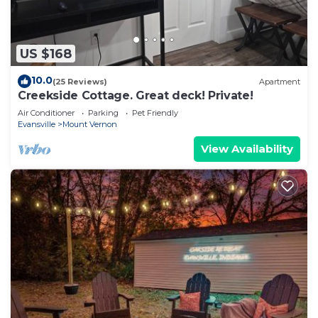
US $168
10.0
(25 Reviews)
Apartment
Creekside Cottage. Great deck! Private!
Air Conditioner
Parking
Pet Friendly
Evansville
Mount Vernon
View Availability