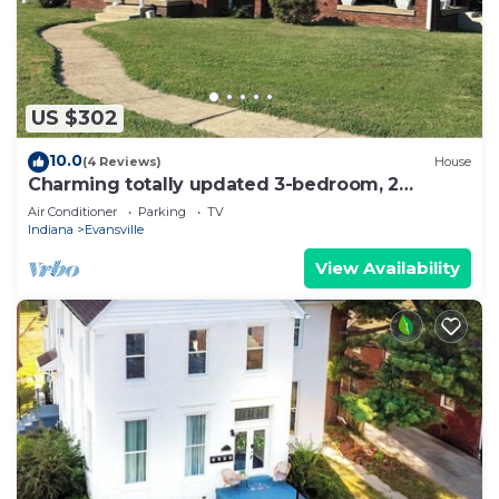
US $302
10.0
(4 Reviews)
House
Charming totally updated 3-bedroom, 2
bathroom house full of character
Air Conditioner
Parking
TV
Indiana
Evansville
View Availability