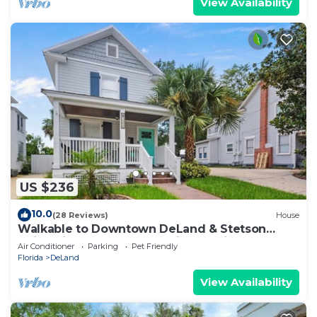
View Availability
US $236
10.0
(28 Reviews)
House
Walkable to Downtown DeLand & Stetson
University - Beach 30-45 Minute Drive
Air Conditioner
Parking
Pet Friendly
Florida
DeLand
View Availability