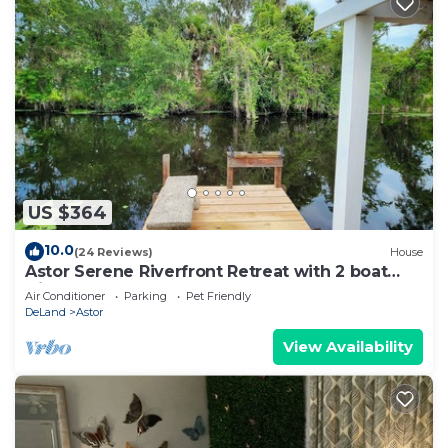
US $364
10.0
(24 Reviews)
House
Astor Serene Riverfront Retreat with 2 boat
slips and a dock
Air Conditioner
Parking
Pet Friendly
DeLand
Astor
View Availability