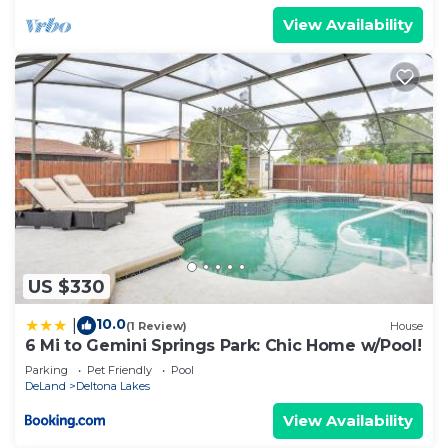
View Availability
US $330
10.0
|
(1 Review)
House
6 Mi to Gemini Springs Park: Chic Home w/Pool!
Parking
Pet Friendly
Pool
DeLand
Deltona Lakes
View Availability