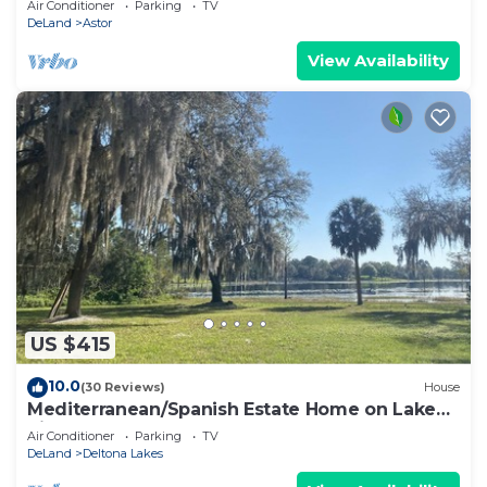
Air Conditioner
Parking
TV
DeLand
Astor
View Availability
US $415
10.0
(30 Reviews)
House
Mediterranean/Spanish Estate Home on Lake
Sidney
Air Conditioner
Parking
TV
DeLand
Deltona Lakes