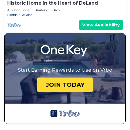
Historic Home in the Heart of DeLand
Air Conditioner
Parking
Pool
Florida
DeLand
View Availability
Start Earning Rewards to Use on Vrbo
JOIN TODAY