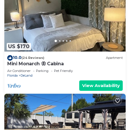
US $170
10.0
(24 Reviews)
Apartment
Mini Monarch 🦋 Cabina
Air Conditioner
Parking
Pet Friendly
Florida
DeLand
View Availability