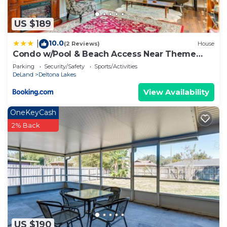
US $189
10.0
|
(2 Reviews)
House
Condo w/Pool & Beach Access Near Theme
Park
Parking
Security/Safety
Sports/Activities
DeLand
Deltona Lakes
View Availability
OneKeyCash
2% Back
US $190