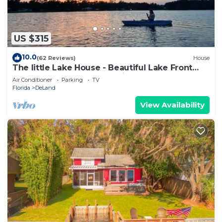
US $315
10.0
(62 Reviews)
House
The little Lake House - Beautiful Lake Front
Cottage - Close to Everything
Air Conditioner
Parking
TV
Florida
DeLand
View Availability