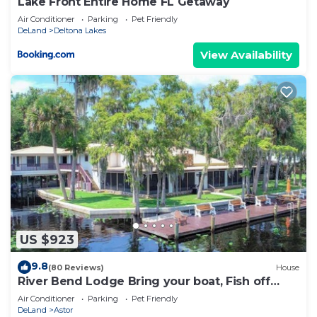
Lake Front Entire Home FL Getaway
Air Conditioner
Parking
Pet Friendly
DeLand
Deltona Lakes
View Availability
US $923
9.8
(80 Reviews)
House
River Bend Lodge Bring your boat, Fish off
dock
Air Conditioner
Parking
Pet Friendly
DeLand
Astor