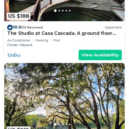
US $188
10.0
(19 Reviews)
Apartment
The Studio at Casa Cascada. A ground floor
studio suite in a stunning oasis
Air Conditioner
Parking
Pool
Florida
DeLand
View Availability