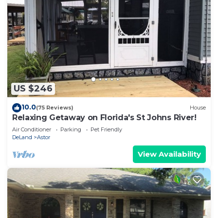
US $246
10.0
(75 Reviews)
House
Relaxing Getaway on Florida's St Johns River!
Air Conditioner
Parking
Pet Friendly
DeLand
Astor
View Availability