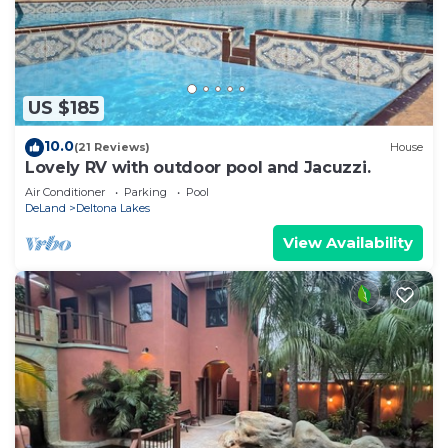
US $185
10.0
(21 Reviews)
House
Lovely RV with outdoor pool and Jacuzzi.
Air Conditioner
Parking
Pool
DeLand
Deltona Lakes
View Availability