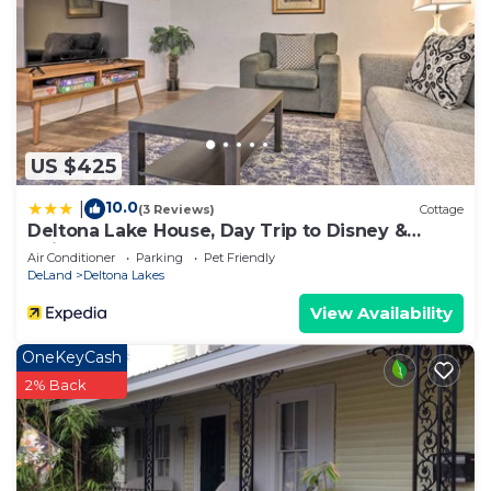
US $425
10.0
|
(3 Reviews)
Cottage
Deltona Lake House, Day Trip to Disney &
Universal
Air Conditioner
Parking
Pet Friendly
DeLand
Deltona Lakes
View Availability
OneKeyCash
2% Back