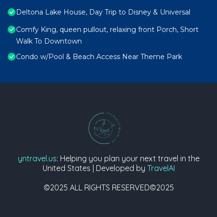
Deltona Lake House, Day Trip to Disney & Universal
Comfy King, queen pullout, relaxing front Porch, Short
Walk To Downtown
Condo w/Pool & Beach Access Near Theme Park
yntravel.us
: Helping you plan your next travel in the
United States | Developed by
TravelAI
©2025 ALL RIGHTS RESERVED©2025