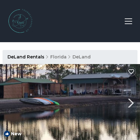
DeLand Rentals
Florida
DeLand
New
1
/4