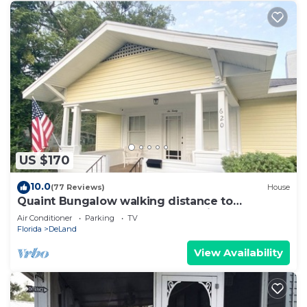
US $170
10.0
(77 Reviews)
House
Quaint Bungalow walking distance to
downtown DeLand, 2 weeks maximum Stay
Air Conditioner
Parking
TV
Florida
DeLand
View Availability