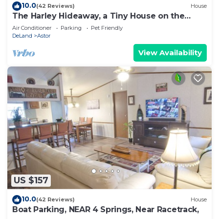
10.0
(42 Reviews)
House
The Harley Hideaway, a Tiny House on the
Water
Air Conditioner
Parking
Pet Friendly
DeLand
Astor
View Availability
US $157
10.0
(42 Reviews)
House
Boat Parking, NEAR 4 Springs, Near Racetrack,