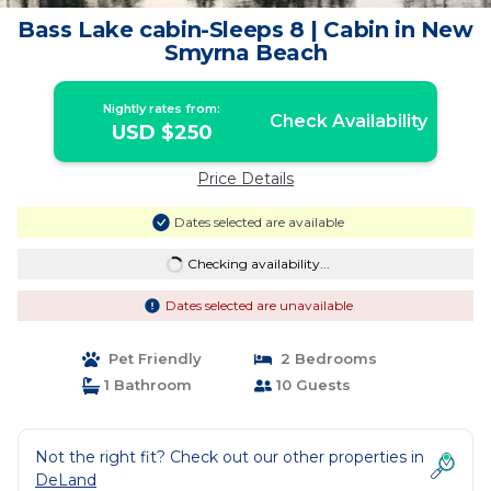
Bass Lake cabin-Sleeps 8 | Cabin in New
Smyrna Beach
Nightly rates from:
Check Availability
USD $250
Price Details
Dates selected are available
Checking availability...
Dates selected are unavailable
Pet Friendly
2 Bedrooms
1 Bathroom
10 Guests
Not the right fit? Check out our other properties in
DeLand