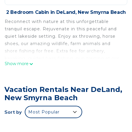
2 Bedroom Cabin in DeLand, New Smyrna Beach
Reconnect with nature at this unforgettable
tranquil escape. Rejuvenate in this peaceful and
quiet lakeside setting. Enjoy ax throwing, horse
shoes, our amazing wildlife, farm animals and
shore fishing for free. Extra fee for archery,
kayaking, guided bass fishing, gun training at our
Show more
gun range (about one mile away), even Hunting.
Bass Lake cabin-Sleeps 8 is located in DeLand.
Bass Lake cabin-Sleeps 8 provides
Vacation Rentals Near DeLand,
accommodation, featuring Bedding/Linens,
New Smyrna Beach
Fireplace/Heating, Child Friendly, among other
amenities. This Cabin features Air Conditioner, Pet
Sort by
Most Popular
Friendly and Security to make your stay a
comfortable one.
Bass Lake cabin-Sleeps 8 has 2 Bedrooms , 1