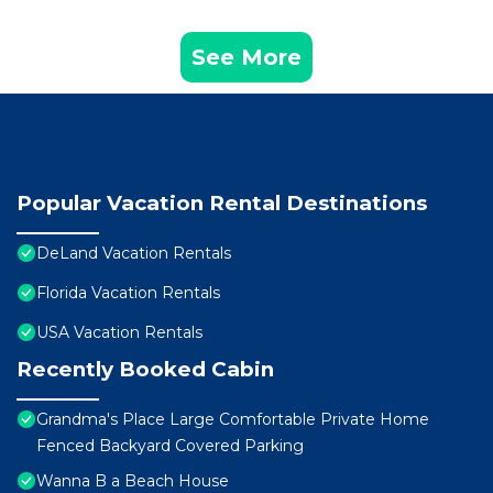
See More
Popular Vacation Rental Destinations
DeLand Vacation Rentals
Florida Vacation Rentals
USA Vacation Rentals
Recently Booked Cabin
Grandma's Place Large Comfortable Private Home
Fenced Backyard Covered Parking
Wanna B a Beach House