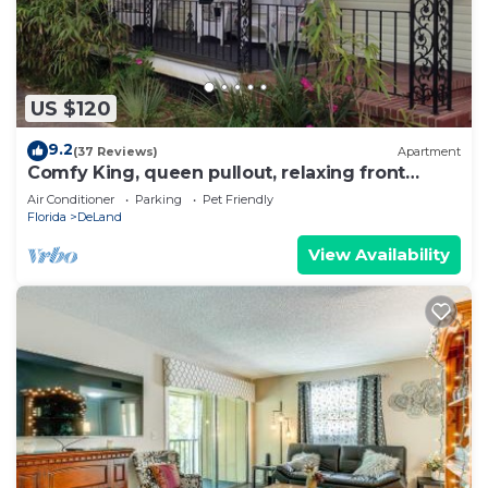
US $120
9.2
(37 Reviews)
Apartment
Comfy King, queen pullout, relaxing front
Porch, Short Walk To Downtown
Air Conditioner
Parking
Pet Friendly
Florida
DeLand
View Availability