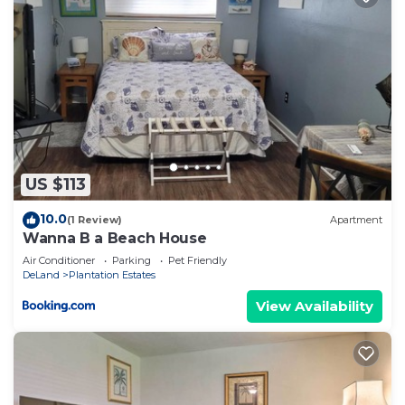
US $113
10.0
(1 Review)
Apartment
Wanna B a Beach House
Air Conditioner
Parking
Pet Friendly
DeLand
Plantation Estates
View Availability