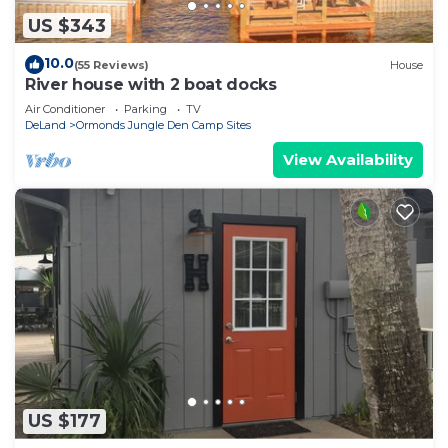
US $343
10.0
(55 Reviews)
House
River house with 2 boat docks
Air Conditioner
Parking
TV
DeLand
Ormonds Jungle Den Camp Sites
View Availability
US $177