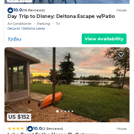
10.0
(16 Reviews)
House
Day Trip to Disney: Deltona Escape w/Patio
Air Conditioner
Parking
TV
DeLand
Deltona Lakes
View Availability
US $152
10.0
|
(2 Reviews)
House