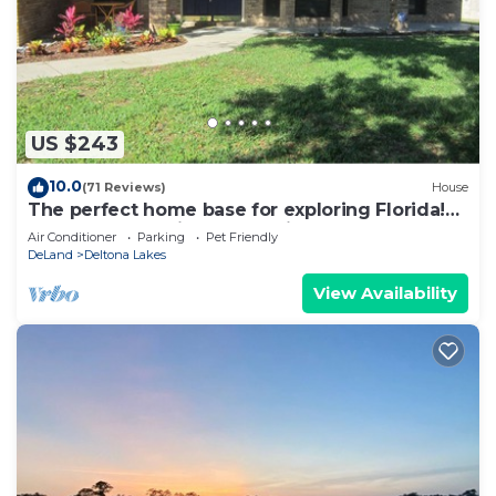
US $243
10.0
(71 Reviews)
House
The perfect home base for exploring Florida!
3BR, 2BA executive home with Pool
Air Conditioner
Parking
Pet Friendly
DeLand
Deltona Lakes
View Availability