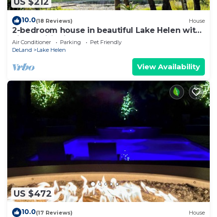
US $212
10.0
(18 Reviews)
House
2-bedroom house in beautiful Lake Helen with
air conditioning
Air Conditioner
Parking
Pet Friendly
DeLand
Lake Helen
View Availability
US $472
10.0
(17 Reviews)
House