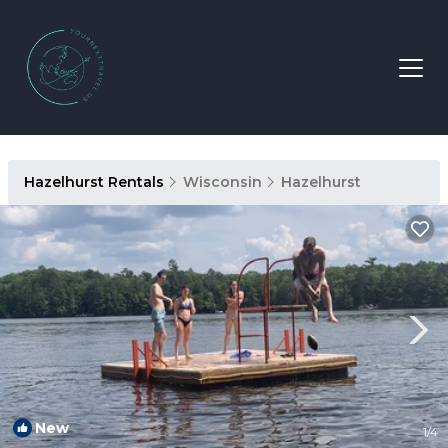
Hazelhurst Rentals
Wisconsin
Hazelhurst
New
1
/4