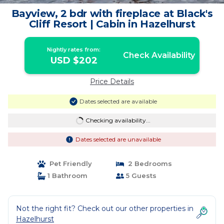
Bayview, 2 bdr with fireplace at Black's
Cliff Resort | Cabin in Hazelhurst
Nightly rates from:
Check Availability
USD $202
Price Details
Dates selected are available
Checking availability...
Dates selected are unavailable
Pet Friendly
2 Bedrooms
1 Bathroom
5 Guests
Not the right fit? Check out our other properties in
Hazelhurst