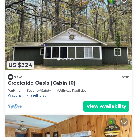
US $324
New
Cabin
Creekside Oasis {Cabin 10}
Parking
Security/Safety
Wellness Facilities
Wisconsin
Hazelhurst
View Availability