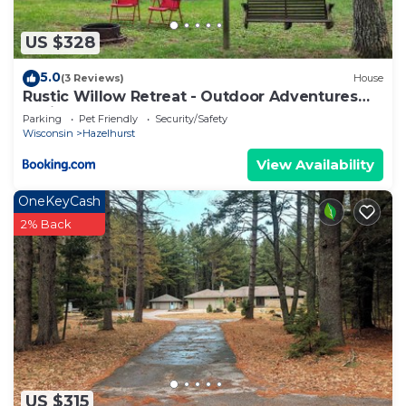
US $328
5.0
(3 Reviews)
House
Rustic Willow Retreat - Outdoor Adventures
cabin
Parking
Pet Friendly
Security/Safety
Wisconsin
Hazelhurst
View Availability
OneKeyCash
2% Back
US $315