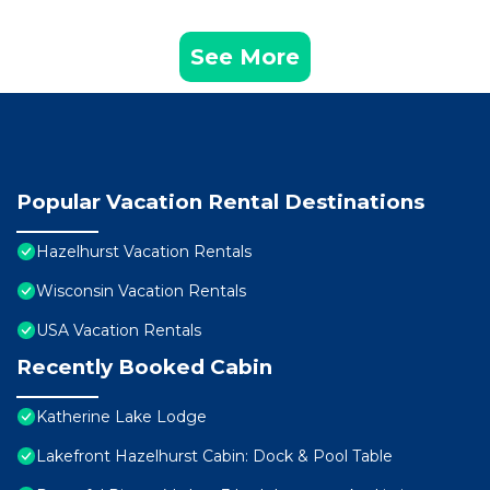
See More
Popular Vacation Rental Destinations
Hazelhurst Vacation Rentals
Wisconsin Vacation Rentals
USA Vacation Rentals
Recently Booked Cabin
Katherine Lake Lodge
Lakefront Hazelhurst Cabin: Dock & Pool Table