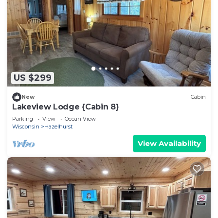
US $299
New
Cabin
Lakeview Lodge {Cabin 8}
Parking
View
Ocean View
Wisconsin
Hazelhurst
View Availability