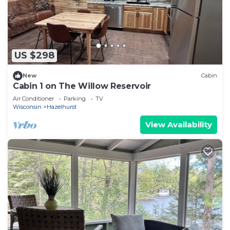
US $298
New
Cabin
Cabin 1 on The Willow Reservoir
Air Conditioner
Parking
TV
Wisconsin
Hazelhurst
View Availability