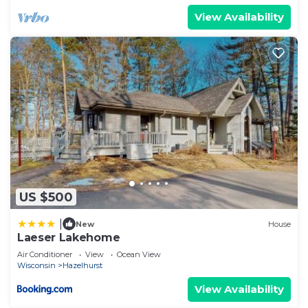
View Availability
US $500
|
New
House
Laeser Lakehome
Air Conditioner
View
Ocean View
Wisconsin
Hazelhurst
View Availability