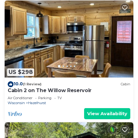
US $298
10.0
(1 Review)
Cabin
Cabin 2 on The Willow Reservoir
Air Conditioner
Parking
TV
Wisconsin
Hazelhurst
View Availability