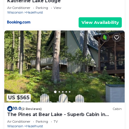
Katherine Lake Lodge
Air Conditioner
Parking
View
Wisconsin
Hazelhurst
View Availability
US $565
10.0
(2 Reviews)
Cabin
The Pines at Bear Lake - Superb Cabin in
Hazelhurst - 3 Bed, 2 Bath
Air Conditioner
Parking
TV
Wisconsin
Hazelhurst