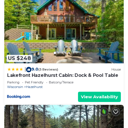
rendered by the owner or manager of this Cabin,
and has consistently provided great experiences
for their guests. Most families or guests that use it
recommend it to their friends and some of them
are repeat guests. Cabin has a friendly
neighborhood, and the Hazelhurst has interesting
places to visit. If you want to learn more about the
Cabin in Hazelhurst, such as places to visit and
US $248
things to do nearby, you can check below to learn
9.0
|
(3 Reviews)
House
more.
Lakefront Hazelhurst Cabin: Dock & Pool Table
Parking
Pet Friendly
Balcony/Terrace
Wisconsin
Hazelhurst
View Availability