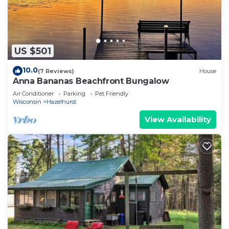
US $501
10.0
(7 Reviews)
House
Anna Bananas Beachfront Bungalow
Air Conditioner
Parking
Pet Friendly
Wisconsin
Hazelhurst
View Availability