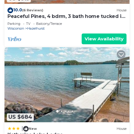
10.0
(6 Reviews)
House
Peaceful Pines, 4 bdrm, 3 bath home tucked in
just south of Minocqua
Parking
TV
Balcony/Terrace
Wisconsin
Hazelhurst
View Availability
US $684
|
New
House