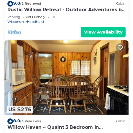
9.0
(2 Reviews)
Cabin
Rustic Willow Retreat - Outdoor Adventures by
RedAwning
Parking
Pet Friendly
TV
Wisconsin
Hazelhurst
View Availability
US $276
8.0
(3 Reviews)
Cabin
Willow Haven ~ Quaint 3 Bedroom in
Hazelhurst, Wisconsin