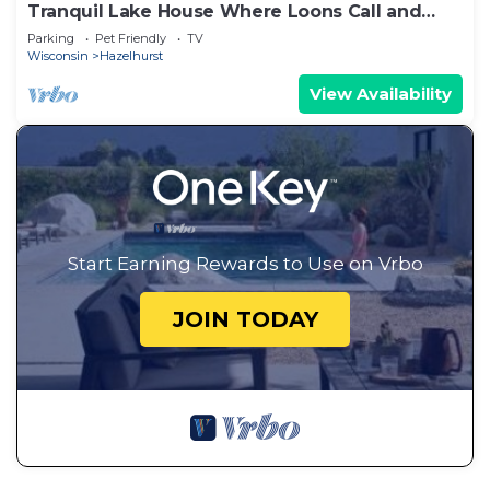
Tranquil Lake House Where Loons Call and
Deer Wander
Parking
Pet Friendly
TV
Wisconsin
Hazelhurst
View Availability
Start Earning Rewards to Use on Vrbo
JOIN TODAY