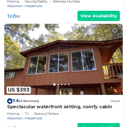
Parking
Security/Safety
Wellness Facilities
Wisconsin
Hazelhurst
View Availability
US $393
7.6
(4 Reviews)
House
Spectacular waterfront setting, comfy cabin
Parking
TV
Balcony/Terrace
Wisconsin
Hazelhurst