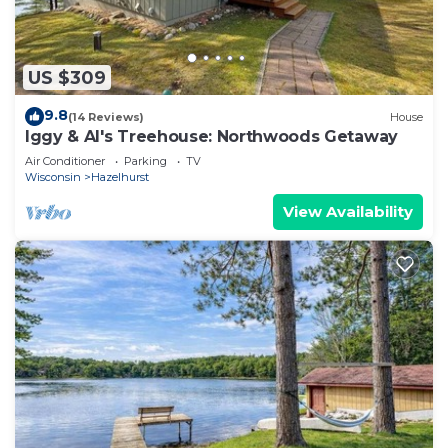
US $309
9.8
(14 Reviews)
House
Iggy & Al's Treehouse: Northwoods Getaway
Air Conditioner
Parking
TV
Wisconsin
Hazelhurst
View Availability