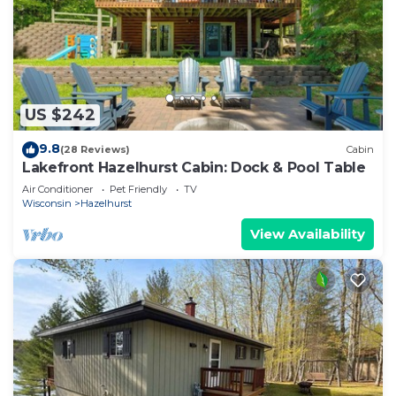
US $242
9.8
(28 Reviews)
Cabin
Lakefront Hazelhurst Cabin: Dock & Pool Table
Air Conditioner
Pet Friendly
TV
Wisconsin
Hazelhurst
View Availability