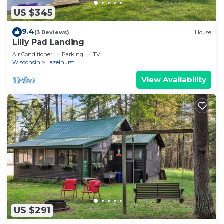
US $345
9.4
(3 Reviews)
House
Lilly Pad Landing
Air Conditioner
Parking
TV
Wisconsin
Hazelhurst
View Availability
US $291