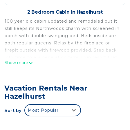
2 Bedroom Cabin in Hazelhurst
100 year old cabin updated and remodeled but it
still keeps its Northwoods charm with screened in
porch with double swinging bed. Beds inside are
both regular queens. Relax by the fireplace or
firepit outside with firewood provided. Step back
into time to a 3 generation family run resort that
Show more
has been updated with the times
Resort offers free boat, playground, community
room, swimming area with raft. In the winter snow
Vacation Rentals Near
shoes and ice skates to use on our trails and
skating rink weather permitting. Our 80 acres of
Hazelhurst
trails offer great hiking for humans and their pets.
We also offer a fenced in dog park for our furry
Sort by
Most Popular
visitors to enjoy
Stop at our office to visit Jenny's sock shop and