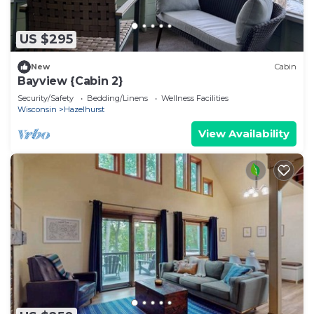
US $295
New
Cabin
Bayview {Cabin 2}
Security/Safety
Bedding/Linens
Wellness Facilities
Wisconsin
Hazelhurst
View Availability