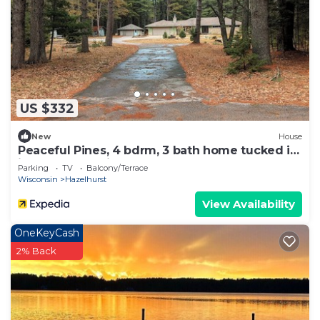
US $332
New
House
Peaceful Pines, 4 bdrm, 3 bath home tucked in
just south of Minocqua
Parking
TV
Balcony/Terrace
Wisconsin
Hazelhurst
View Availability
OneKeyCash
2% Back