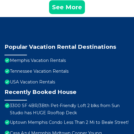
See More
Popular Vacation Rental Destinations
Memphis Vacation Rentals
Tennessee Vacation Rentals
USA Vacation Rentals
Recently Booked House
3300 SF 4BR/3Bth Pet-Friendly Loft 2 blks from Sun
Studio has HUGE Rooftop Deck
Uptown Memphis Condo Less Than 2 Mi to Beale Street!
Casa Azul Memphis Midtown Cooper Young