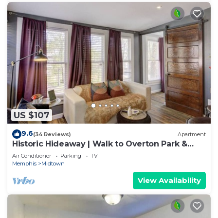
US $107
9.6
(34 Reviews)
Apartment
Historic Hideaway | Walk to Overton Park &
Bars
Air Conditioner
Parking
TV
Memphis
Midtown
View Availability