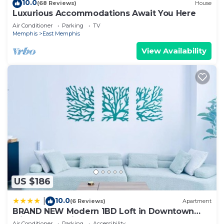
10.0
(68 Reviews)
House
Luxurious Accommodations Await You Here
Air Conditioner
Parking
TV
Memphis
East Memphis
View Availability
US $186
10.0
|
(6 Reviews)
Apartment
BRAND NEW Modern 1BD Loft in Downtown
with free parking
Air Conditioner
Parking
Accessibility