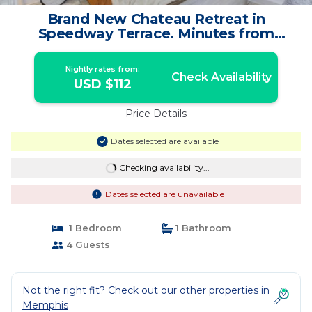
Brand New Chateau Retreat in
Speedway Terrace. Minutes from
premium attractions. | House in
Memphis
Nightly rates from:
Check Availability
USD $112
Price Details
Dates selected are available
Checking availability...
Dates selected are unavailable
1 Bedroom
1 Bathroom
4 Guests
Not the right fit? Check out our other properties in
Memphis