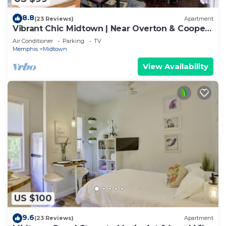
8.8
(23 Reviews)
Apartment
Vibrant Chic Midtown | Near Overton & Cooper-
Young
Air Conditioner
Parking
TV
Memphis
Midtown
View Availability
US $100
9.6
(23 Reviews)
Apartment