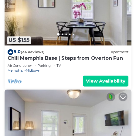
US $155
9.0
(24 Reviews)
Apartment
Chill Memphis Base | Steps from Overton Fun
Air Conditioner
Parking
TV
Memphis
Midtown
View Availability