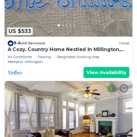
US $533
9.4
(40 Reviews)
House
A Cozy, Country Home Nestled In Millington,
Tn, 15 Miles From Memphis, TN.
Air Conditioner
Parking
Designated Smoking Area
Memphis
Millington
View Availability