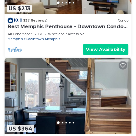
US $213
10.0
(137 Reviews)
Condo
Best Memphis Penthouse - Downtown Condo
2BR
Air Conditioner
TV
Wheelchair Accessible
Memphis
Downtown Memphis
View Availability
US $364