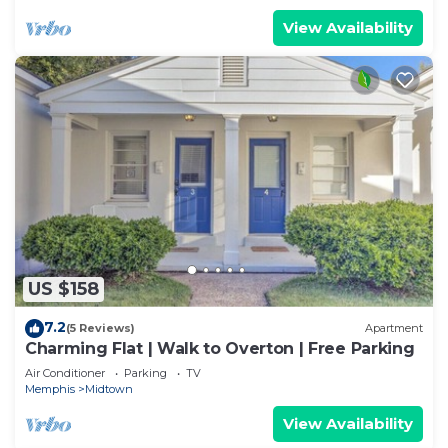
View Availability
US $158
7.2
(5 Reviews)
Apartment
Charming Flat | Walk to Overton | Free Parking
Air Conditioner
Parking
TV
Memphis
Midtown
View Availability