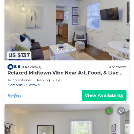
US $137
8.8
(8 Reviews)
Apartment
Relaxed Midtown Vibe Near Art, Food, & Live
Music
Air Conditioner
Parking
TV
Memphis
Midtown
View Availability