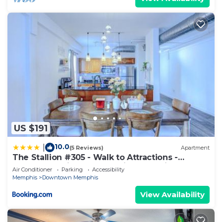
US $191
10.0
|
(5 Reviews)
Apartment
The Stallion #305 - Walk to Attractions -
Modern Spacious 1BD Loft in Memphis
Air Conditioner
Parking
Accessibility
Downtown
Memphis
Downtown Memphis
View Availability