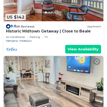
US $142
9.0
(61 Reviews)
Apartment
Historic Midtown Getaway | Close to Beale
Air Conditioner
Parking
TV
Memphis
Midtown
View Availability