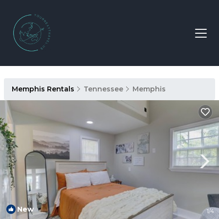
Memphis Rentals
Tennessee
Memphis
New
1
/4