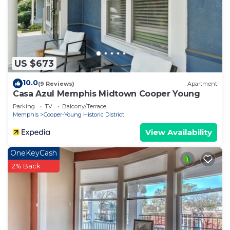
US $673
10.0
(9 Reviews)
Apartment
Casa Azul Memphis Midtown Cooper Young
Parking
TV
Balcony/Terrace
Memphis
Cooper-Young Historic District
View Availability
OneKeyCash
2% Back