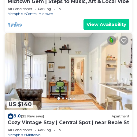
Midtown Gem | Steps to Music, Art & Local Vibe
Air Conditioner
Parking
TV
Memphis
Central Midtown
View Availability
US $140
9.0
(25 Reviews)
Apartment
Cozy Vintage Stay | Central Spot | near Beale St
Air Conditioner
Parking
TV
Memphis
Midtown