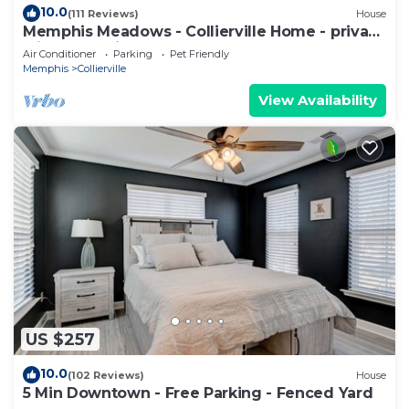
10.0
(111 Reviews)
House
Memphis Meadows - Collierville Home - privacy
with great views
Air Conditioner
Parking
Pet Friendly
Memphis
Collierville
View Availability
US $257
10.0
(102 Reviews)
House
5 Min Downtown - Free Parking - Fenced Yard