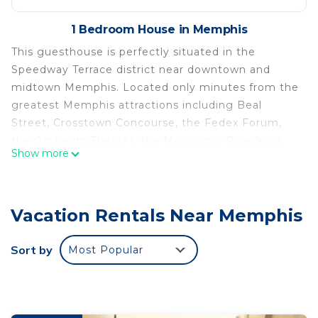
1 Bedroom House in Memphis
This guesthouse is perfectly situated in the
Speedway Terrace district near downtown and
midtown Memphis. Located only minutes from the
greatest Memphis attractions including Beal
Street, Crosstown Concourse, the Fedex Forum,
the Orpheum Theater, the Mississippi Riverfront,
Show more
the Memphis Zoo, the Botanic Gardens, the
Renasant Convention Center, Graceland, Shelby
Farms Park, renowned restaurants and Memphis
Vacation Rentals Near Memphis
bbq shops, and all of our world famous museums.
This suite also come equipped with all of the
Sort by
Most Popular
necessary amenities for any length of stay. With
free parking, whole house water filter, a kitchen, a
queen bed, additional queen sofa bed, and a