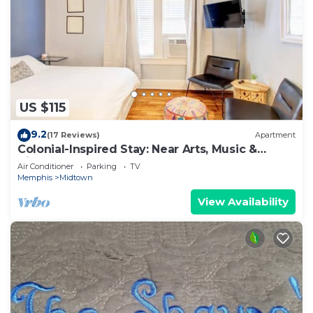
US $115
9.2
(17 Reviews)
Apartment
Colonial-Inspired Stay: Near Arts, Music &
History
Air Conditioner
Parking
TV
Memphis
Midtown
View Availability