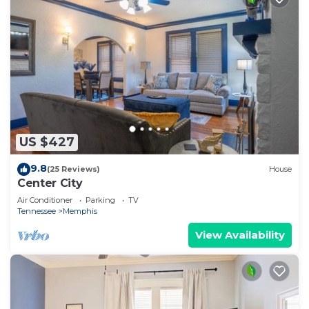
US $427
9.8
(25 Reviews)
House
Center City
Air Conditioner
Parking
TV
Tennessee
Memphis
View Availability