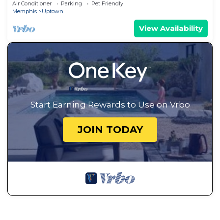
Air Conditioner
Parking
Pet Friendly
Memphis
Uptown
View Availability
Start Earning Rewards to Use on Vrbo
JOIN TODAY