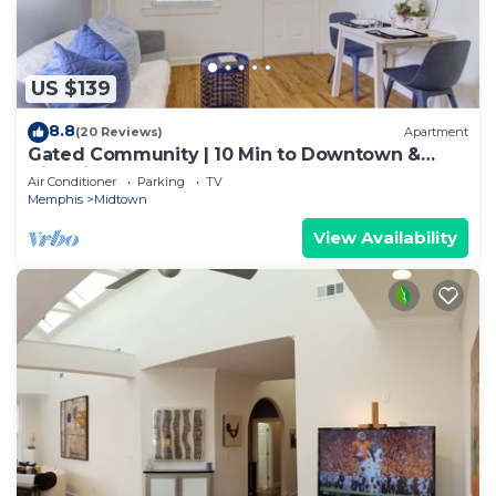
US $139
8.8
(20 Reviews)
Apartment
Gated Community | 10 Min to Downtown &
Nightlife
Air Conditioner
Parking
TV
Memphis
Midtown
View Availability