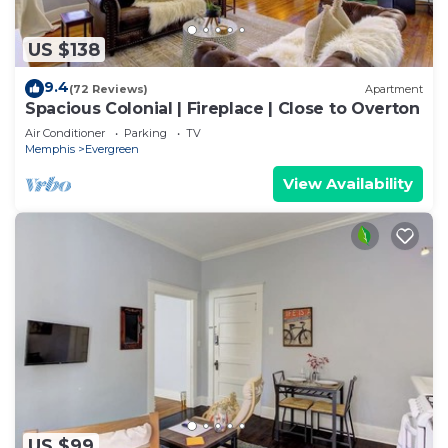
US $138
9.4
(72 Reviews)
Apartment
Spacious Colonial | Fireplace | Close to Overton
Air Conditioner
Parking
TV
Memphis
Evergreen
View Availability
US $99