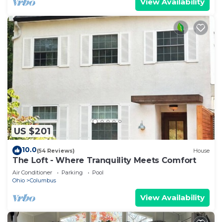
View Availability
US $201
10.0
(54 Reviews)
House
The Loft - Where Tranquility Meets Comfort
Air Conditioner
Parking
Pool
Ohio
Columbus
View Availability