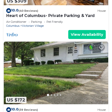
US $309
10.0
(40 Reviews)
House
Heart of Columbus- Private Parking & Yard
Air Conditioner
Parking
Pet Friendly
Columbus
Victorian Village
View Availability
US $172
10.0
(39 Reviews)
House