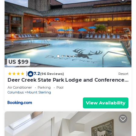
US $99
7.2
|
(96 Reviews)
Resort
Deer Creek State Park Lodge and Conference
Center
Air Conditioner
Parking
Pool
Columbus
Mount Sterling
View Availability