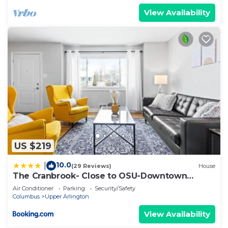
View Availability
US $219
10.0
|
(29 Reviews)
House
The Cranbrook- Close to OSU-Downtown
Columbus-Short North-Clintonville-Upper
Air Conditioner
Parking
Security/Safety
Arlington
Columbus
Upper Arlington
View Availability