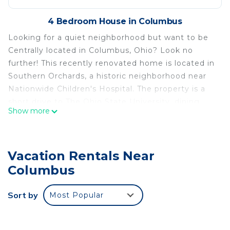
4 Bedroom House in Columbus
Looking for a quiet neighborhood but want to be
Centrally located in Columbus, Ohio? Look no
further! This recently renovated home is located in
Southern Orchards, a historic neighborhood near
Nationwide Children's Hospital. The property is a
short drive to The Ohio State University, dining
Show more
and entertainment options in the Short North and
Old Towne East, the Greater Columbus Convention
Center, Franklin Park Conservatory, Easton Town
Vacation Rentals Near
Center and so much more.
Columbus
Centrally located renovated home is located in
Columbus. Centrally located renovated home
Sort by
Most Popular
provides accommodation, featuring Internet,
Kitchen, Laundry, among other amenities. This
House features Air Conditioner, Parking and TV to