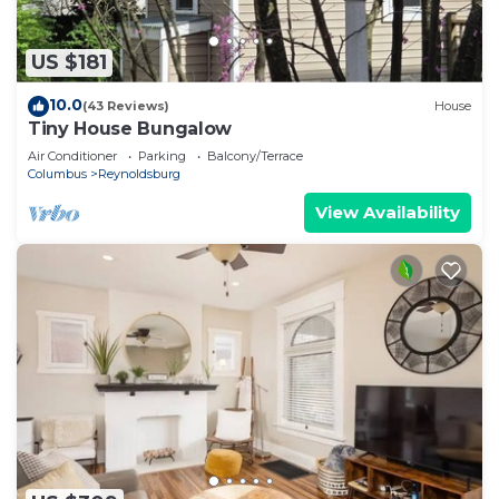
US $181
10.0
(43 Reviews)
House
Tiny House Bungalow
Air Conditioner
Parking
Balcony/Terrace
Columbus
Reynoldsburg
View Availability