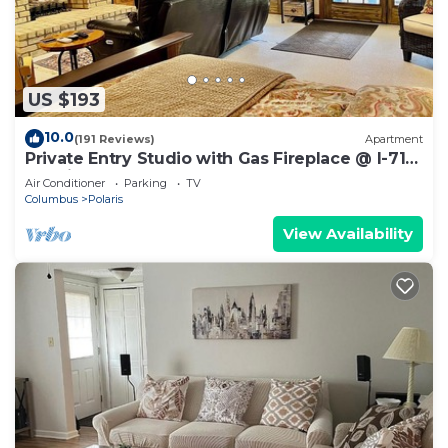
US $193
10.0
(191 Reviews)
Apartment
Private Entry Studio with Gas Fireplace @ I-71
Polaris near Chase
Air Conditioner
Parking
TV
Columbus
Polaris
View Availability