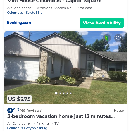
Mint House Columbus - Capitol Square
Air Conditioner
Wheelchair Accessible
Breakfast
Columbus
Scioto Mile
View Availability
US $275
9.2
(49 Reviews)
House
3-bedroom vacation home just 13 minutes
from Easton Town Center
Air Conditioner
Parking
TV
Columbus
Reynoldsburg