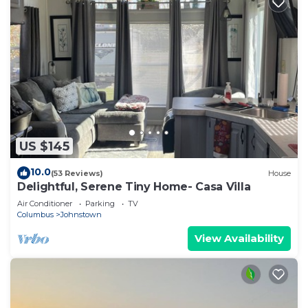
US $145
10.0
(53 Reviews)
House
Delightful, Serene Tiny Home- Casa Villa
Air Conditioner
Parking
TV
Columbus
Johnstown
View Availability