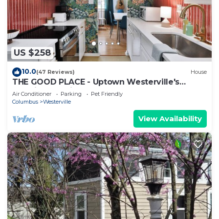
US $258
10.0
(47 Reviews)
House
THE GOOD PLACE - Uptown Westerville's
Premier Vacation Home - Colorful & Cozy
Air Conditioner
Parking
Pet Friendly
Columbus
Westerville
View Availability