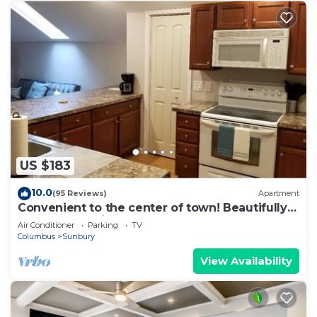
US $183
10.0
(95 Reviews)
Apartment
Convenient to the center of town! Beautifully
decorated, quiet apartment.
Air Conditioner
Parking
TV
Columbus
Sunbury
View Availability