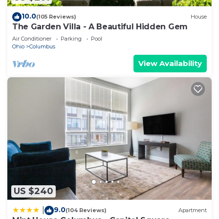
10.0
(105 Reviews)
House
The Garden Villa - A Beautiful Hidden Gem
Air Conditioner
Parking
Pool
Ohio
Columbus
View Availability
US $240
9.0
|
(104 Reviews)
Apartment