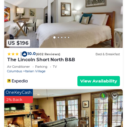
US $196
10.0
|
(602 Reviews)
Bed & Breakfast
The Lincoln Short North B&B
Air Conditioner
Parking
TV
Columbus
Italian Village
View Availability
OneKeyCash
2% Back