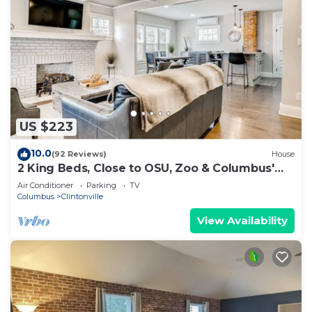
US $223
10.0
(92 Reviews)
House
2 King Beds, Close to OSU, Zoo & Columbus'
Best!
Air Conditioner
Parking
TV
Columbus
Clintonville
View Availability