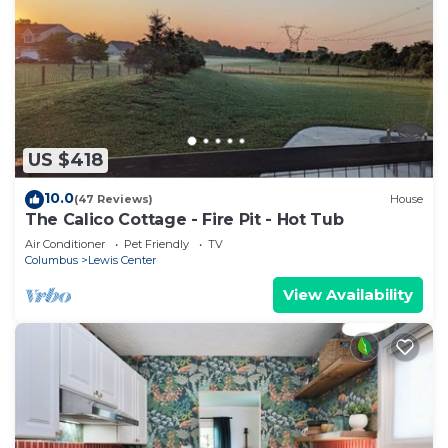
US $418
10.0
(47 Reviews)
House
The Calico Cottage - Fire Pit - Hot Tub
Air Conditioner
Pet Friendly
TV
Columbus
Lewis Center
View Availability