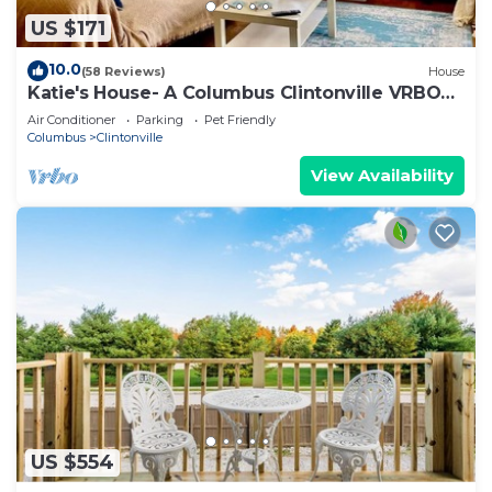
US $171
10.0
(58 Reviews)
House
Katie's House- A Columbus Clintonville VRBO
House
Air Conditioner
Parking
Pet Friendly
Columbus
Clintonville
View Availability
US $554