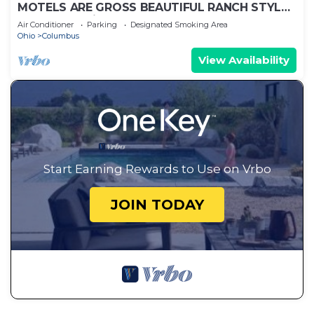
MOTELS ARE GROSS BEAUTIFUL RANCH STYLE
Approx 145 Nightly DISCOUNTS AVAILABLE
Air Conditioner
Parking
Designated Smoking Area
Ohio
Columbus
View Availability
Start Earning Rewards to Use on Vrbo
JOIN TODAY