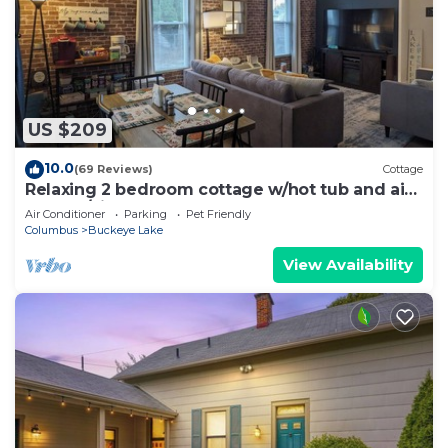
US $209
10.0
(69 Reviews)
Cottage
Relaxing 2 bedroom cottage w/hot tub and air
hockey/ping pong table
Air Conditioner
Parking
Pet Friendly
Columbus
Buckeye Lake
View Availability