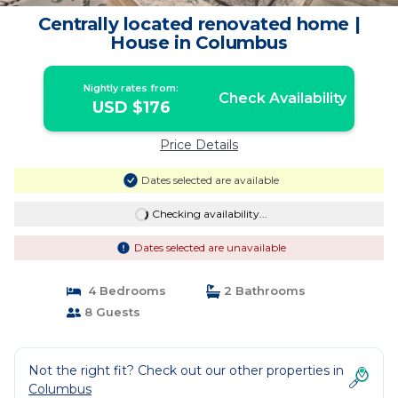
Centrally located renovated home |
House in Columbus
Nightly rates from:
Check Availability
USD $176
Price Details
Dates selected are available
Checking availability...
Dates selected are unavailable
4 Bedrooms
2 Bathrooms
8 Guests
Not the right fit? Check out our other properties in
Columbus