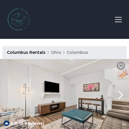
Columbus Rentals
Ohio
Columbus
9.6
(5 Reviews)
1
/4