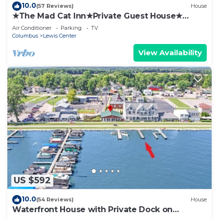
10.0
(57 Reviews)
House
★The Mad Cat Inn★Private Guest House★
FirePit★HotTub★
Air Conditioner
Parking
TV
Columbus
Lewis Center
View Availability
US $592
10.0
(54 Reviews)
House
Waterfront House with Private Dock on
Buckeye Lake