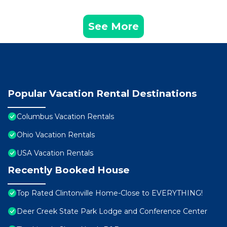
See More
Popular Vacation Rental Destinations
Columbus Vacation Rentals
Ohio Vacation Rentals
USA Vacation Rentals
Recently Booked House
Top Rated Clintonville Home-Close to EVERYTHING!
Deer Creek State Park Lodge and Conference Center