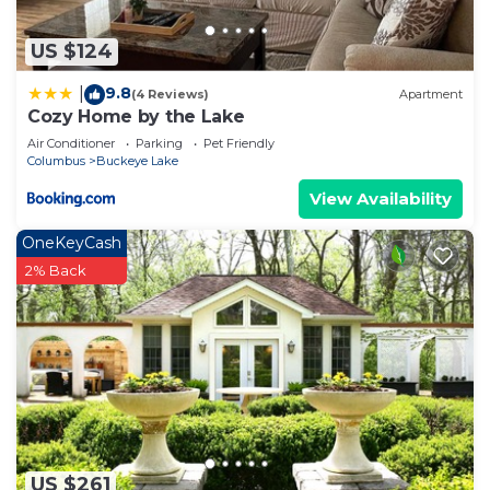
US $124
9.8
|
(4 Reviews)
Apartment
Cozy Home by the Lake
Air Conditioner
Parking
Pet Friendly
Columbus
Buckeye Lake
View Availability
OneKeyCash
2% Back
US $261