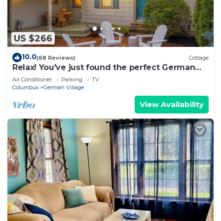
US $266
10.0
(68 Reviews)
Cottage
Relax! You've just found the perfect German
Village Getaway Home
Air Conditioner
Parking
TV
Columbus
German Village
View Availability