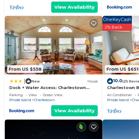
View Availability
great experiences for their guests. Most families or g
them are repeat guests. House has a friendly neighborh
OneKeyCash
you want to learn more about the House in Charlestown
2% Back
check below to learn more.
From US $558
From US $651
10.0
|
New
House
(25 Revi
Dock + Water Access: Charlestown
Charlestown B
Beach Escape!
Screened porch
Parking
View
Ocean View
Air Conditioner
Rhode Island
Charlestown
Rhode Island
Cha
View Availability