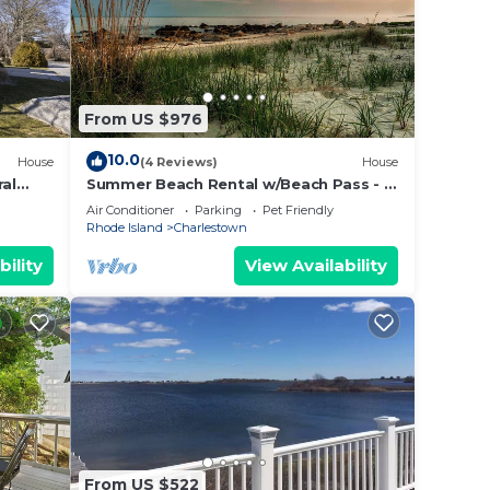
From US $976
10.0
House
(4 Reviews)
House
ral
Summer Beach Rental w/Beach Pass - 3
bed/3 bath
Air Conditioner
Parking
Pet Friendly
Rhode Island
Charlestown
bility
View Availability
From US $522