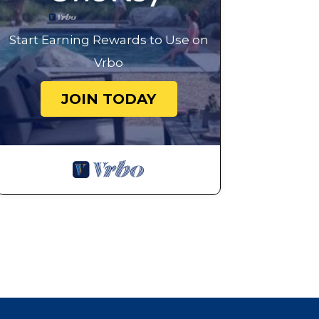
Start Earning Rewards to Use on
Vrbo
JOIN TODAY