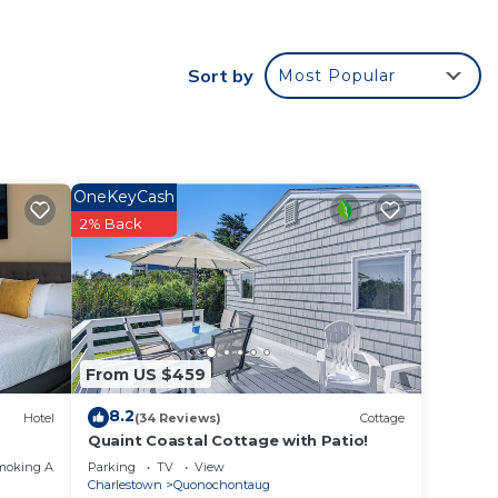
stand
Sort by
Most Popular
ric
ry
u will
arbor
OneKeyCash
y
2% Back
ent to
From US $459
8.2
Hotel
(34 Reviews)
Cottage
e
Quaint Coastal Cottage with Patio!
moking Area
Parking
TV
View
Charlestown
Quonochontaug
ded