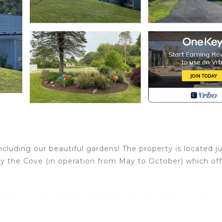
luding our beautiful gardens! The property is located ju
y the Cove (in operation from May to October) which off
 that southern Rhode Island has to offer. The areas has
, hiking trails at Burlingame State Park and many other