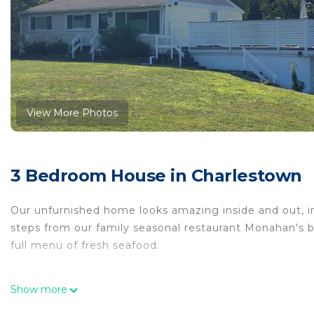
View More Photos
3 Bedroom House in Charlestown
Our unfurnished home looks amazing inside and out, inc
steps from our family seasonal restaurant Monahan's b
full menu of fresh seafood.
Charlestown is a wonderful hidden gem for enjoying all
Show more
access to boat/kayak launches, beach, swimming docks