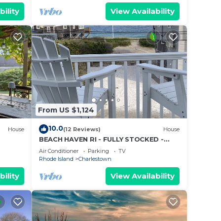
bility
View Availability
 of
. If
an
From US $1,124
10.0
House
(12 Reviews)
House
BEACH HAVEN RI - FULLY STOCKED -
STEPS TO THE BEACH
Air Conditioner
Parking
TV
Rhode Island
Charlestown
bility
View Availability