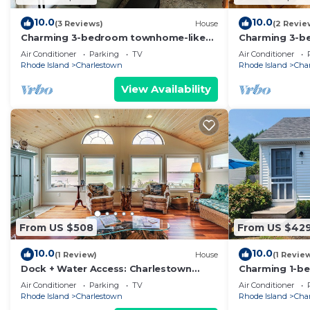
10.0
10.0
(3 Reviews)
House
(2 Revie
Charming 3-bedroom townhome-like
Charming 3-b
guest unit with AC and WiFi in QEBA
delightful Ch
Air Conditioner
Parking
TV
Air Conditioner
8 beach pass
Rhode Island
Charlestown
Rhode Island
Cha
View Availability
From US $508
From US $42
10.0
10.0
(1 Review)
House
(1 Revie
Dock + Water Access: Charlestown
Charming 1-be
Beach Escape!
Charlestown w
Air Conditioner
Parking
TV
Air Conditioner
Rhode Island
Charlestown
Rhode Island
Cha