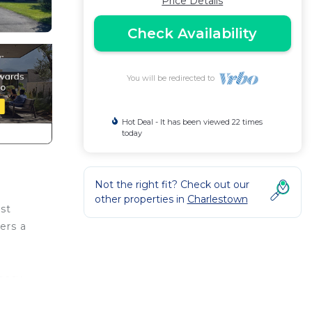
Price Details
Check Availability
You will be redirected to
Hot Deal - It has been viewed 22 times
today
Not the right fit? Check out our
other properties in
Charlestown
st
ers a
 easy