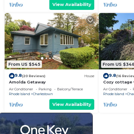
View Availability
From US $545
From US $34
9.8
9.8
(20 Reviews)
House
(16 Revie
Arnolda Getaway
Cozy cottage 
access and a 
Air Conditioner
Parking
Balcony/Terrace
Air Conditioner
Rhode Island
Charlestown
Rhode Island
Cha
View Availability