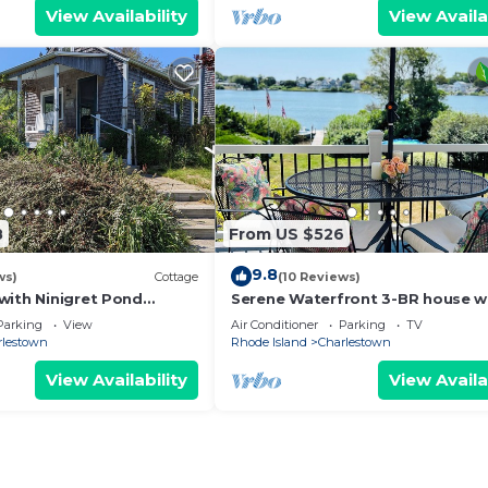
View Availability
View Availa
8
From US $526
9.8
ws)
Cottage
(10 Reviews)
with Ninigret Pond
Serene Waterfront 3-BR house w
short walk to the beach
Loft, 1 mile walk to Charlestown
Parking
View
Air Conditioner
Parking
TV
rlestown
Rhode Island
Charlestown
View Availability
View Availa