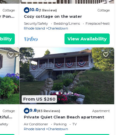
10.0
Cottage
(1 Review)
Cottage
r Pond
Cozy cottage on the water
Security/Safety
Bedding/Linens
Fireplace/Heating
Rhode Island
Charlestown
bility
View Availability
From US $260
9.8
Cottage
(83 Reviews)
Apartment
iful
Private Quiet Clean Beach apartment
Safety
Air Conditioner
Parking
TV
Rhode Island
Charlestown