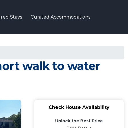
red Stays
Curated Accommodations
hort walk to water
Check House Availability
Unlock the Best Price