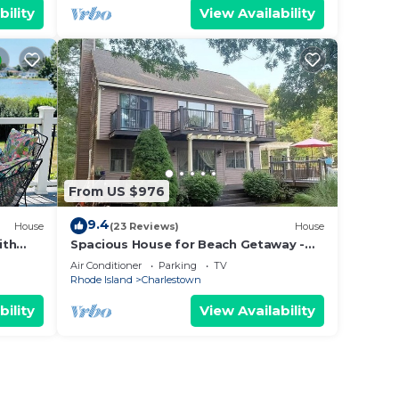
bility
View Availability
From US $976
9.4
House
(23 Reviews)
House
ith
Spacious House for Beach Getaway -
 beach
Outdoor Shower -Beach Pass Included!
Air Conditioner
Parking
TV
Rhode Island
Charlestown
bility
View Availability