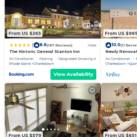
From US $265
From US $96
8.6
10.0
|
(167 Reviews)
Hotel
(11 Revi
The Historic General Stanton Inn
Newly Renova
- QEBA Beach 
Air Conditioner
Parking
Designated Smoking Area
Air Conditioner
Rhode Island
Charlestown
Charlestown
Quo
View Availability
From US $579
From US $651