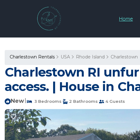
Home
Charlestown Rentals
USA
Rhode Island
Charlestown
Charlestown RI unfurn
access. | House in Ch
New
|
3 Bedrooms
2 Bathrooms
4 Guests