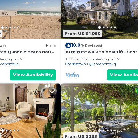
9
From US $1,050
10.0
ews)
House
(9 Reviews)
ted Quonnie Beach House
10 minute walk to beautiful Cent
Pass & Pond Access
Beach Quonochontaug
Parking
TV
Air Conditioner
Parking
TV
nochontaug
Charlestown
Quonochontaug
View Availability
View Availa
From US $333