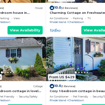
10.0
ws)
House
(2 Reviews)
edroom house in
Charming Cottage on Freshwate
arlestown with AC sleeps
in Charlestown
Parking
View
Air Conditioner
Parking
TV
rlestown
Rhode Island
Charlestown
View Availability
View Availa
9
From US $429
10.0
w)
Cottage
(1 Review)
droom cottage in lovely
Cozy 1-bedroom cottage in beaut
ith WiFi, AC
Charlestown with AC
Pet Friendly
Security/Safety
Air Conditioner
Pet Friendly
Security/
rlestown
Rhode Island
Charlestown