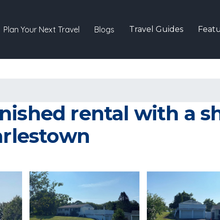
Plan Your Next Travel
Blogs
Travel Guides
Featu
ished rental with a s
arlestown