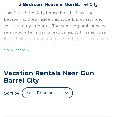
3 Bedroom House in Gun Barrel City
This Gun Barrel City house boasts 3 inviting
bedrooms. Step inside this superb property and
feel instantly at home. The soothing ambiance will
relax you after a day of exploring. With amenities
like a hair dryer and iron provided, guests can pack
light and enjoy a stress-free stay. Immerse
Show more
yourself in the beauty of this home and create
unforgettable memories. Fall in love with Gun
Barrel City and enjoy the magic it has to offer.
Vacation Rentals Near Gun
Charming 3-bedroom house in amazing Gun Barrel
Barrel City
City with AC is located in Gun Barrel City.
Charming 3-bedroom house in amazing Gun Barrel
Sort by
Most Popular
City with AC provides accommodation, featuring
Air Conditioner, Pet Friendly, Child Friendly, among
other amenities. This House features Air
Conditioner, Pet Friendly and Security to make