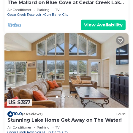
The Mallard on Blue Cove at Cedar Creek Lake
with Hot tub!
Air Conditioner
Parking
TV
Cedar Creek Reservoir
Gun Barrel City
View Availability
US $357
10.0
(3 Reviews)
House
Stunning Lake Home Get Away on The Water!
Air Conditioner
Parking
TV
Cedar Creek Reservoir
Gun Barrel City