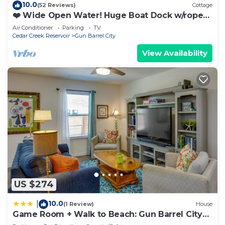
10.0
(52 Reviews)
Cottage
❤️ Wide Open Water! Huge Boat Dock w/rope
swing! Lake toys (Kayak, Paddleboard, Lily Pad)
Air Conditioner
Parking
TV
included! Great fishing! 🐟
Cedar Creek Reservoir
Gun Barrel City
View Availability
US $274
10.0
|
(1 Review)
House
Game Room + Walk to Beach: Gun Barrel City
Gem!