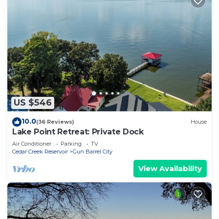
US $546
10.0
(36 Reviews)
House
Lake Point Retreat: Private Dock
Air Conditioner
Parking
TV
Cedar Creek Reservoir
Gun Barrel City
View Availability