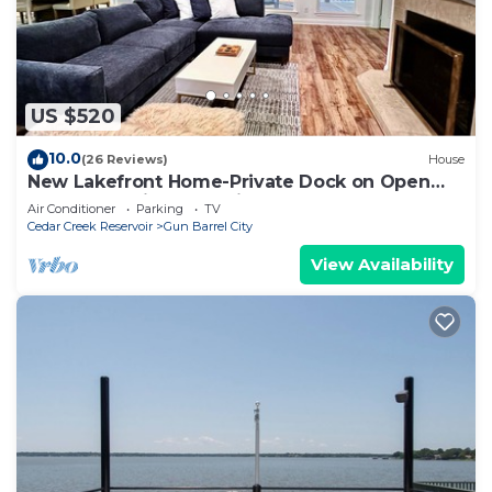
US $520
10.0
(26 Reviews)
House
New Lakefront Home-Private Dock on Open
Deep Water in Convenient Loc Cul de sac
Air Conditioner
Parking
TV
Cedar Creek Reservoir
Gun Barrel City
View Availability