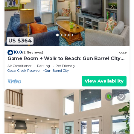
US $364
10.0
(2 Reviews)
House
Game Room + Walk to Beach: Gun Barrel City
Gem!
Air Conditioner
Parking
Pet Friendly
Cedar Creek Reservoir
Gun Barrel City
View Availability