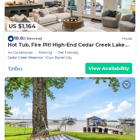
US $1,164
10.0
(1 Review)
House
Hot Tub, Fire Pit! High-End Cedar Creek Lake
Haven
Air Conditioner
Parking
Pet Friendly
Cedar Creek Reservoir
Gun Barrel City
View Availability