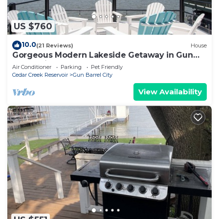
US $760
10.0
(21 Reviews)
House
Gorgeous Modern Lakeside Getaway in Gun
Barrel City
Air Conditioner
Parking
Pet Friendly
Cedar Creek Reservoir
Gun Barrel City
View Availability