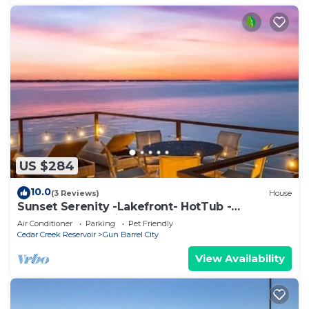
US $284
10.0
(3 Reviews)
House
Sunset Serenity -Lakefront- HotTub -
TheatreRoom - FirePit - GameRoom - BoatDock
Air Conditioner
Parking
Pet Friendly
Cedar Creek Reservoir
Gun Barrel City
View Availability