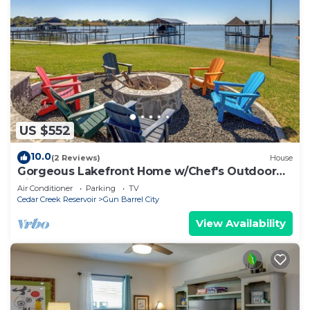
US $552
10.0
(2 Reviews)
House
Gorgeous Lakefront Home w/Chef's Outdoor
Kitchen
Air Conditioner
Parking
TV
Cedar Creek Reservoir
Gun Barrel City
View Availability