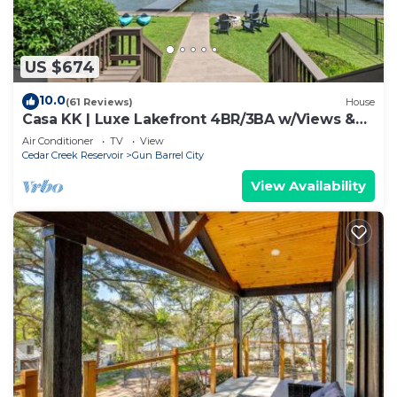
US $674
10.0
(61 Reviews)
House
Casa KK | Luxe Lakefront 4BR/3BA w/Views &
Dock
Air Conditioner
TV
View
Cedar Creek Reservoir
Gun Barrel City
View Availability