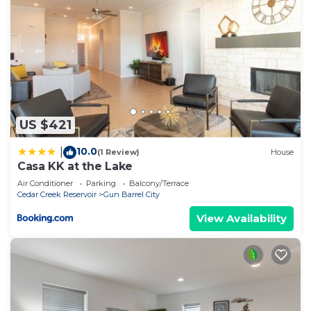
US $421
10.0
|
(1 Review)
House
Casa KK at the Lake
Air Conditioner
Parking
Balcony/Terrace
Cedar Creek Reservoir
Gun Barrel City
View Availability