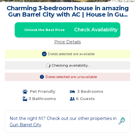
Charming 3-bedroom house in amazing
Gun Barrel City with AC | House in Gun
Barrel City
Check Availability
Unlock the Best Price
Price Details
Dates selected are available
Checking availability...
Dates selected are unavailable
Pet Friendly
3 Bedrooms
3 Bathrooms
6 Guests
Not the right fit? Check out our other properties in
Gun Barrel City