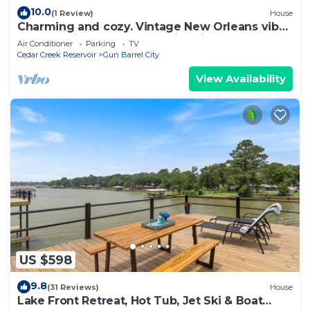
10.0
(1 Review)
House
Charming and cozy. Vintage New Orleans vibe.
Balcony view, hot tub and fire pit.
Air Conditioner
Parking
TV
Cedar Creek Reservoir
Gun Barrel City
View Availability
US $598
9.8
(31 Reviews)
House
Lake Front Retreat, Hot Tub, Jet Ski & Boat