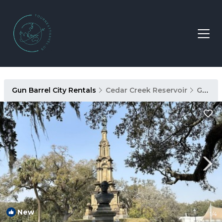
Gun Barrel City Rentals
Cedar Creek Reservoir
Gun Barrel City
New
1
/4