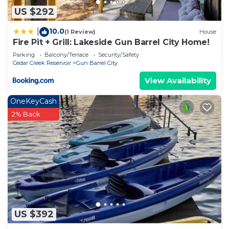
US $292
10.0
|
(1 Review)
House
Fire Pit + Grill: Lakeside Gun Barrel City Home!
Parking
Balcony/Terrace
Security/Safety
Cedar Creek Reservoir
Gun Barrel City
View Availability
OneKeyCash
2% Back
US $392