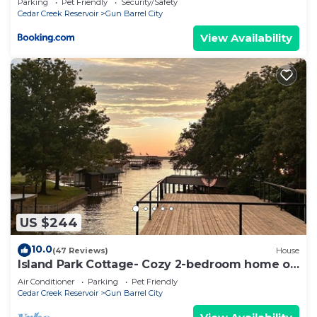
Parking
Pet Friendly
Security/Safety
Cedar Creek Reservoir
Gun Barrel City
View Availability
US $244
10.0
(47 Reviews)
House
Island Park Cottage- Cozy 2-bedroom home on
the Lake
Air Conditioner
Parking
Pet Friendly
Cedar Creek Reservoir
Gun Barrel City