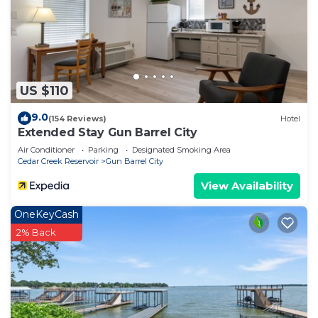
US $110
9.0
(154 Reviews)
Hotel
Extended Stay Gun Barrel City
Air Conditioner
Parking
Designated Smoking Area
Cedar Creek Reservoir
Gun Barrel City
View Availability
OneKeyCash
2% Back