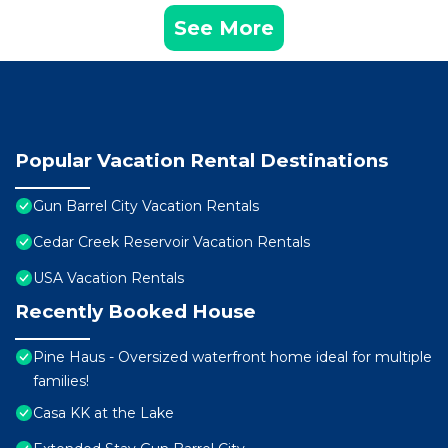
See More
Popular Vacation Rental Destinations
Gun Barrel City Vacation Rentals
Cedar Creek Reservoir Vacation Rentals
USA Vacation Rentals
Recently Booked House
Pine Haus - Oversized waterfront home ideal for multiple
families!
Casa KK at the Lake