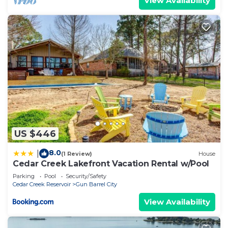
View Availability
US $446
8.0
|
(1 Review)
House
Cedar Creek Lakefront Vacation Rental w/Pool
Parking
Pool
Security/Safety
Cedar Creek Reservoir
Gun Barrel City
View Availability