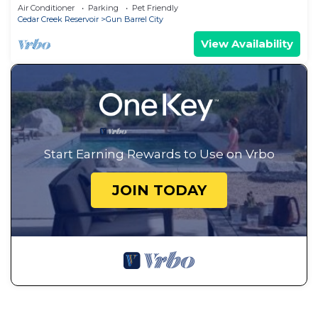
Rental
Air Conditioner
Parking
Pet Friendly
Cedar Creek Reservoir
Gun Barrel City
View Availability
Start Earning Rewards to Use on Vrbo
JOIN TODAY