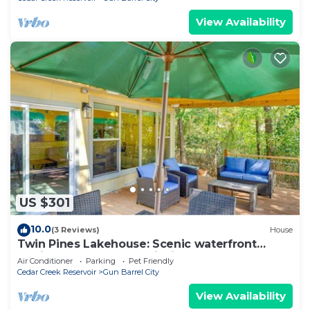
View Availability
US $301
10.0
(3 Reviews)
House
Twin Pines Lakehouse: Scenic waterfront
family retreat! Nature, Fishing, Kayaks!
Air Conditioner
Parking
Pet Friendly
Cedar Creek Reservoir
Gun Barrel City
View Availability