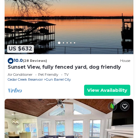
US $632
10.0
(28 Reviews)
House
Sunset View, fully fenced yard, dog friendly
Air Conditioner
Pet Friendly
TV
Cedar Creek Reservoir
Gun Barrel City
View Availability