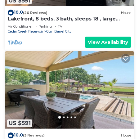
US $551
10.0
(20 Reviews)
House
Lakefront, 8 beds, 3 bath, sleeps 18 , large
living area, possible bunk room
Air Conditioner
Parking
TV
Cedar Creek Reservoir
Gun Barrel City
View Availability
US $591
10.0
(3 Reviews)
House