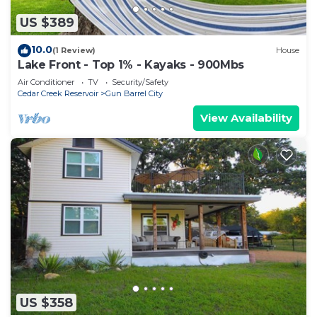
US $389
10.0
(1 Review)
House
Lake Front - Top 1% - Kayaks - 900Mbs
Air Conditioner
TV
Security/Safety
Cedar Creek Reservoir
Gun Barrel City
View Availability
US $358