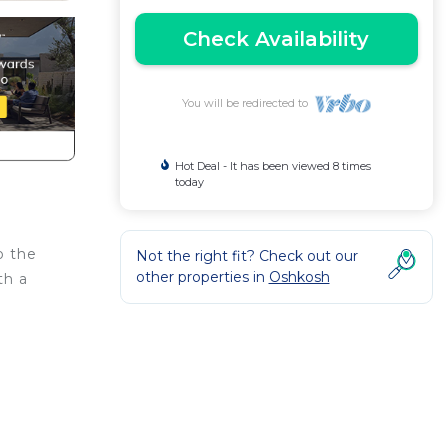
Check Availability
You will be redirected to
Hot Deal - It has been viewed 8 times
today
o the
Not the right fit? Check out our
other properties in
Oshkosh
th a
ides