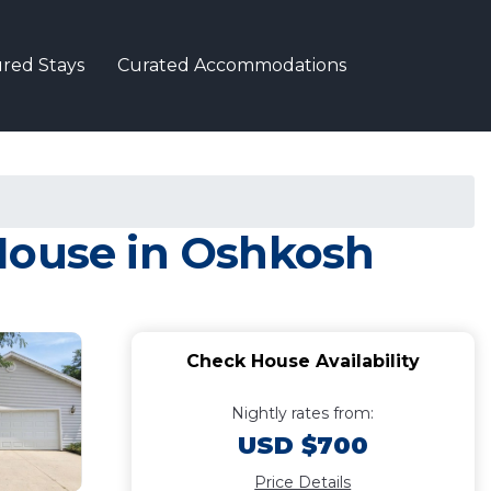
red Stays
Curated Accommodations
House in Oshkosh
Check House Availability
Nightly rates from:
USD $700
Price Details