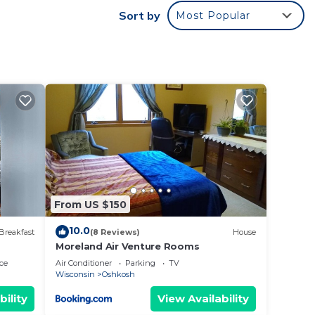
Sort by
Most Popular
.
vices
ests.
has a
use in
From US $150
10.0
Breakfast
(8 Reviews)
House
Moreland Air Venture Rooms
ce
Air Conditioner
Parking
TV
Wisconsin
Oshkosh
bility
View Availability