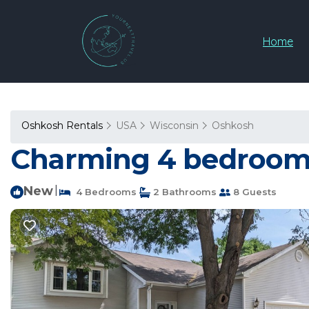
Home
Oshkosh Rentals
USA
Wisconsin
Oshkosh
Charming 4 bedroom B
New
|
4 Bedrooms
2 Bathrooms
8 Guests