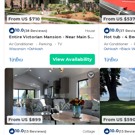
From US $710
From US $53
10.0
10.0
(38 Reviews)
House
(37 Revi
Entire Victorian Mansion - Near Main St
Hot tub - 4 B
& Farmer’s Mkt - Sleeps12
Perfect Locat
Air Conditioner
Parking
TV
Air Conditioner
Wisconsin
Oshkosh
Oshkosh
Black W
View Availability
From US $899
From US $59
10.0
10.0
(13 Reviews)
Cottage
(13 Revi