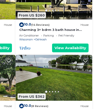
From US $260
10.0
House
(14 Reviews)
House
Charming 3+ bdrm 3 bath house in
Oshkosh on Sawyer Creek & Fox River
Air Conditioner
Parking
Pet Friendly
near EAA
Wisconsin
Oshkosh
bility
View Availability
From US $362
10.0
House
(8 Reviews)
House