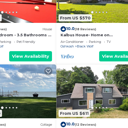
7
From US $570
10.0
ews)
House
(18 Reviews)
edroom - 3.5 Bathrooms -
Kalbus House- Home on
ion
Lakewinnebago
Parking
Pet Friendly
Air Conditioner
Parking
TV
olf
Oshkosh
Black Wolf
View Availability
View Availa
0
From US $611
10.0
ews)
Cottage
(12 Reviews)