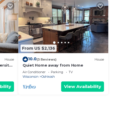
From US $2,136
10.0
House
(3 Reviews)
House
ersity
Quiet Home away from Home
Air Conditioner
Parking
TV
Wisconsin
Oshkosh
bility
View Availability