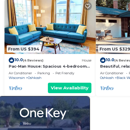
From US $394
From US $32
10.0
10.0
(4 Reviews)
House
(4 Revie
Pac-Man House: Spacious 4-bedroom
Beautiful, rel
house in charming Oshkosh
Air Conditioner
Parking
Pet Friendly
Air Conditioner
Wisconsin
Oshkosh
Oshkosh
Black W
View Availability