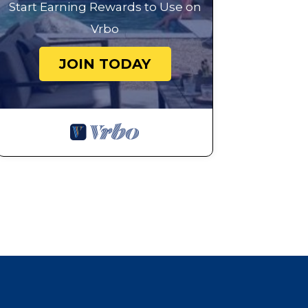
Start Earning Rewards to Use on
Vrbo
JOIN TODAY