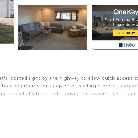
t's located right by the highway to allow quick access t
three bedrooms for sleeping plus a large family room wi
me has a full kitchen with stove, microwave, toaster and
 Oshkosh. Charming 4 bedroom Bi-level level home prov
nens, Child Friendly, among other amenities. This House
e your stay a comfortable one.