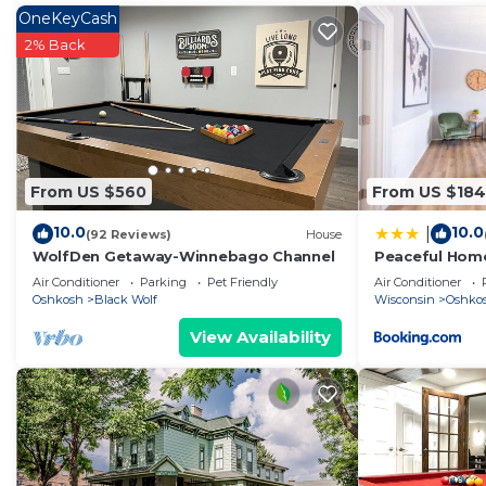
OneKeyCash
2% Back
From US $560
From US $184
10.0
10.0
|
(92 Reviews)
House
WolfDen Getaway-Winnebago Channel
Peaceful Home
Air Conditioner
Parking
Pet Friendly
Air Conditioner
Oshkosh
Black Wolf
Wisconsin
Oshko
View Availability