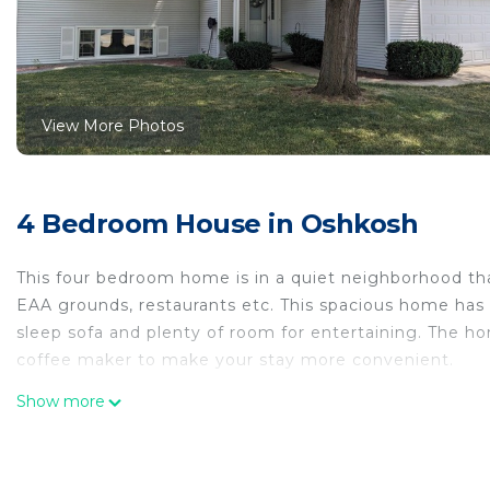
View More Photos
4 Bedroom House in Oshkosh
This four bedroom home is in a quiet neighborhood tha
EAA grounds, restaurants etc. This spacious home has 
sleep sofa and plenty of room for entertaining. The ho
coffee maker to make your stay more convenient.
Charming 4 bedroom Bi-level level home is located in
Show more
accommodation, featuring Security/Safety, Bedding/Li
features Air Conditioner, Security and Bedding to mak