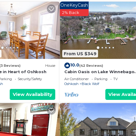
OneKeyCash
2% Back
From US $349
10.0
(3 Reviews)
House
(42 Reviews)
 in Heart of Oshkosh
Cabin Oasis on Lake Winnebago
"Minutes from EAA"
Parking
Security/Safety
Air Conditioner
Parking
TV
sh
Oshkosh
Black Wolf
View Availability
View Availa