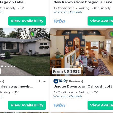
tage on Lake
New Renovation! Gorgeous Lake 
 minutes from the EAA
Outdoor Hot Tub, Huge open co
Pet Friendly
TV
Air Conditioner
Parking
Pet Friendly
rooms!
sh
Wisconsin
Oshkosh
View Availability
View Availa
From US $622
10.0
ws)
House
(5 Reviews)
miles away, newly
Unique Downtown Oshkosh Loft
nch home
Event Space
Parking
TV
Air Conditioner
Parking
TV
sh
Wisconsin
Oshkosh
View Availability
View Availa