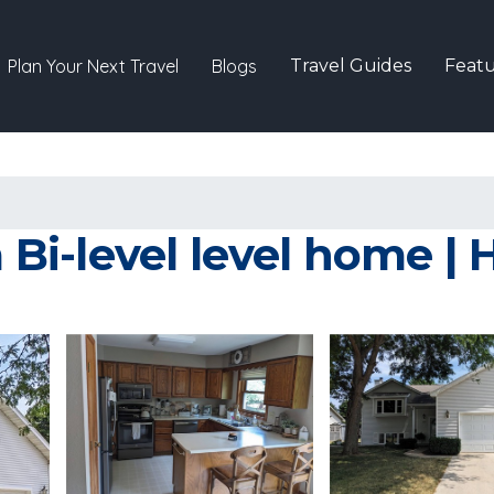
Plan Your Next Travel
Blogs
Travel Guides
Featu
i-level level home | 