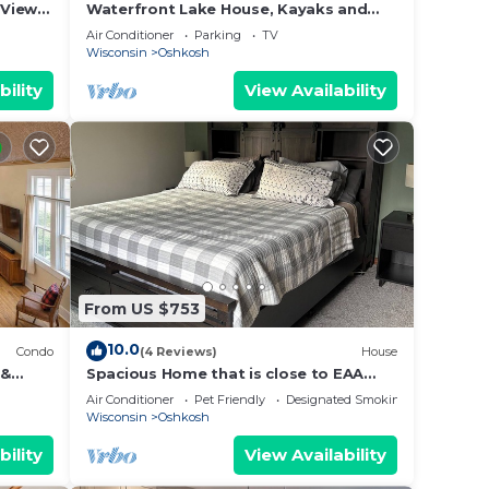
Views!
Waterfront Lake House, Kayaks and
ncept
Large Yard
Air Conditioner
Parking
TV
Wisconsin
Oshkosh
bility
View Availability
From US $753
10.0
Condo
(4 Reviews)
House
 &
Spacious Home that is close to EAA
and Shopping.
Air Conditioner
Pet Friendly
Designated Smoking Area
Wisconsin
Oshkosh
bility
View Availability