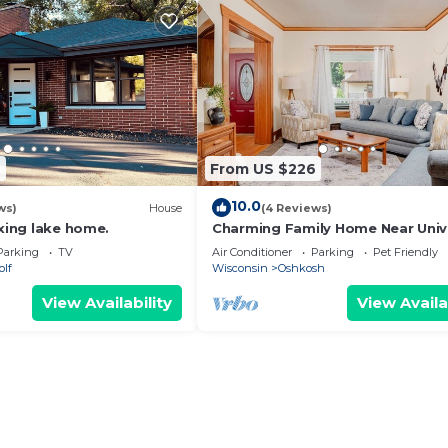
9
From US $226
10.0
ws)
House
(4 Reviews)
axing lake home.
Charming Family Home Near Univ
of Oshkosh
Parking
TV
Air Conditioner
Parking
Pet Friendly
olf
Wisconsin
Oshkosh
View Availability
View Availa