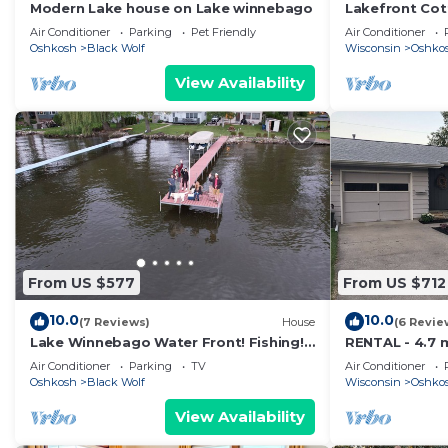
Modern Lake house on Lake winnebago
Lakefront Cot
Winnebago-18
Air Conditioner
Parking
Pet Friendly
Air Conditioner
grounds
Oshkosh
Black Wolf
Wisconsin
Oshko
View Availability
From US $577
From US $712
10.0
10.0
(7 Reviews)
House
(6 Revie
Lake Winnebago Water Front! Fishing!
RENTAL - 4.7 
Boating! Quiet Bay! EAA!
remodeled ra
Air Conditioner
Parking
TV
Air Conditioner
Oshkosh
Black Wolf
Wisconsin
Oshko
View Availability