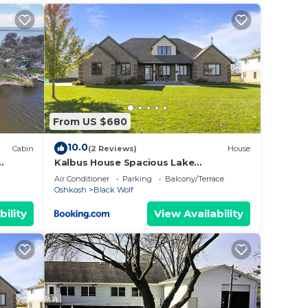
From US $680
10.0
Cabin
(2 Reviews)
House
Kalbus House Spacious Lake
Winnebago Retreat, Boat Launch,
Air Conditioner
Parking
Balcony/Terrace
Newly Updated
Oshkosh
Black Wolf
bility
View Availability