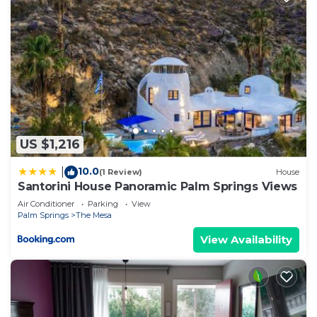
learn more about the House in The Mesa, such as
places to visit and things to do nearby, you can
check below to learn more.
US $1,216
10.0
|
(1 Review)
House
Santorini House Panoramic Palm Springs Views
Air Conditioner
Parking
View
Palm Springs
The Mesa
View Availability