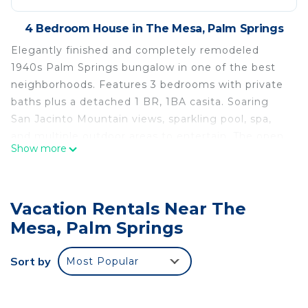
4 Bedroom House in The Mesa, Palm Springs
Elegantly finished and completely remodeled
1940s Palm Springs bungalow in one of the best
neighborhoods. Features 3 bedrooms with private
baths plus a detached 1 BR, 1BA casita. Soaring
San Jacinto Mountain views, sparkling pool, spa,
and multiple outdoor areas to entertain. The open
Show more
floor plan flows to inviting spaces perfect for
relaxing or hosting. A classic desert retreat
blending vintage charm with modern comfort.
Vacation Rentals Near The
Listed for stays of 28 days or more. Contact
directly for other availability options.
Mesa, Palm Springs
Charming 4BR, 4BA, home in the Mesa Lovely
Sort by
Most Popular
indoor and outdoor spaces! is located in The Mesa.
Charming 4BR, 4BA, home in the Mesa Lovely
indoor and outdoor spaces! provides