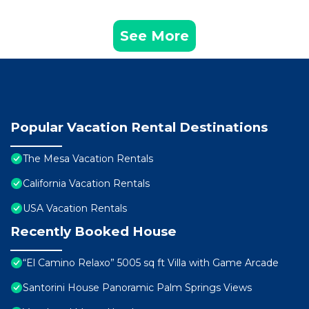
See More
Popular Vacation Rental Destinations
The Mesa Vacation Rentals
California Vacation Rentals
USA Vacation Rentals
Recently Booked House
“El Camino Relaxo” 5005 sq ft Villa with Game Arcade
Santorini House Panoramic Palm Springs Views