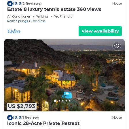
10.0
(2 Reviews)
House
Estate 8 luxury tennis estate 360 views
Air Conditioner
Parking
Pet Friendly
Palm Springs
The Mesa
View Availability
US $2,793
10.0
(1 Review)
House
Iconic 28-Acre Private Retreat