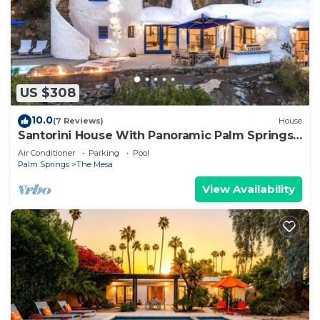
US $308
10.0
(7 Reviews)
House
Santorini House With Panoramic Palm Springs
Views
Air Conditioner
Parking
Pool
Palm Springs
The Mesa
View Availability