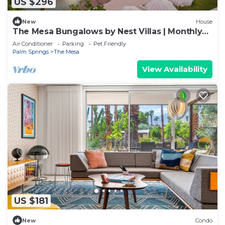
US $296
New
House
The Mesa Bungalows by Nest Villas | Monthly
Stays
Air Conditioner
Parking
Pet Friendly
Palm Springs
The Mesa
View Availability
US $181
New
Condo