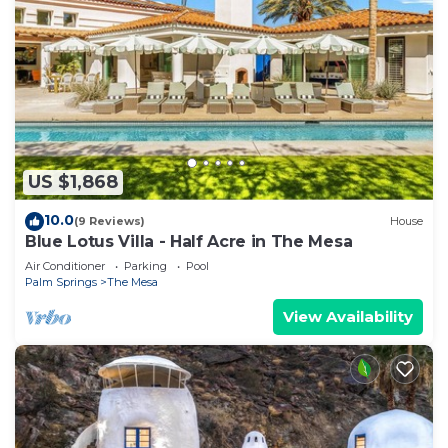
US $1,868
10.0
(9 Reviews)
House
Blue Lotus Villa - Half Acre in The Mesa
Air Conditioner
Parking
Pool
Palm Springs
The Mesa
View Availability