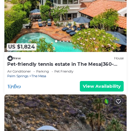
US $1,824
New
House
Pet-friendly tennis estate in The Mesa|360-
views
Air Conditioner
Parking
Pet Friendly
Palm Springs
The Mesa
View Availability