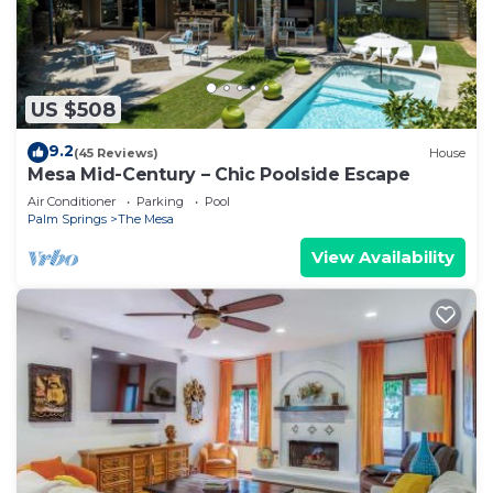
US $508
9.2
(45 Reviews)
House
Mesa Mid-Century – Chic Poolside Escape
Air Conditioner
Parking
Pool
Palm Springs
The Mesa
View Availability