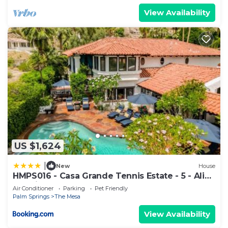
View Availability
US $1,624
|
New
House
HMPS016 - Casa Grande Tennis Estate - 5 - Alice
Lodging
Air Conditioner
Parking
Pet Friendly
Palm Springs
The Mesa
View Availability