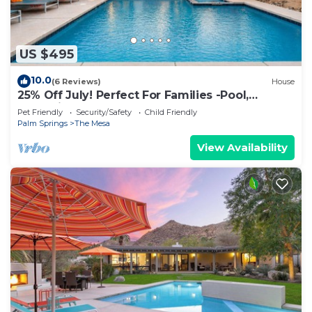
US $495
10.0
(6 Reviews)
House
25% Off July! Perfect For Families -Pool,
Jacuzzi*
Pet Friendly
Security/Safety
Child Friendly
Palm Springs
The Mesa
View Availability