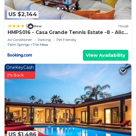
US $2,144
|
New
House
HMPS016 - Casa Grande Tennis Estate -8 - Alice
Lodging
Air Conditioner
Parking
Pet Friendly
Palm Springs
The Mesa
View Availability
OneKeyCash
2% Back
US $1,486