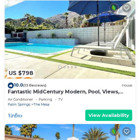
US $798
10.0
(13 Reviews)
House
Fantastic MidCentury Modern, Pool, Views,
Privacy!
Air Conditioner
Parking
TV
Palm Springs
The Mesa
View Availability