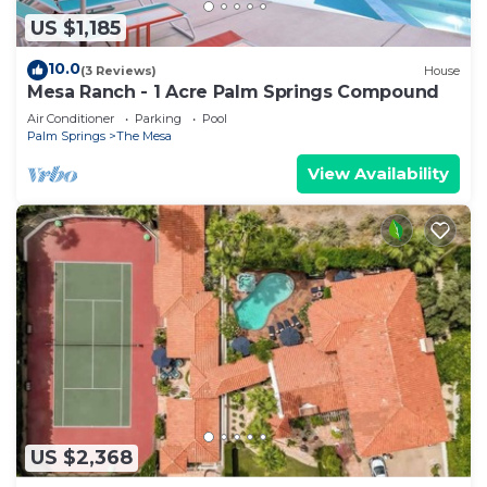
US $1,185
10.0
(3 Reviews)
House
Mesa Ranch - 1 Acre Palm Springs Compound
Air Conditioner
Parking
Pool
Palm Springs
The Mesa
View Availability
US $2,368