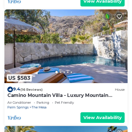
View Availability
US $583
9.4
(16 Reviews)
House
Camino Mountain Villa - Luxury Mountain
Retreat
Air Conditioner
Parking
Pet Friendly
Palm Springs
The Mesa
View Availability