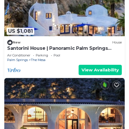
US $1,081
New
House
Santorini House | Panoramic Palm Springs
Views
Air Conditioner
Parking
Pool
Palm Springs
The Mesa
View Availability