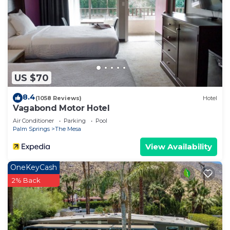
US $70
8.4
(1058 Reviews)
Hotel
Vagabond Motor Hotel
Air Conditioner
Parking
Pool
Palm Springs
The Mesa
View Availability
OneKeyCash
2% Back