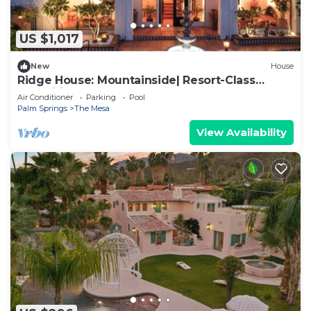
US $1,017
New
House
Ridge House: Mountainside| Resort-Class
Amenities
Air Conditioner
Parking
Pool
Palm Springs
The Mesa
View Availability