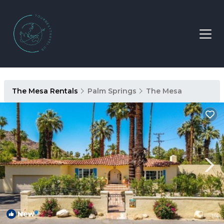
The Mesa Rentals
Palm Springs
The Mesa
New
1
/4