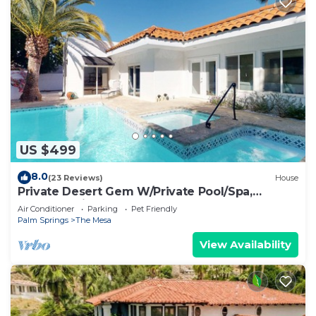
US $499
8.0
(23 Reviews)
House
Private Desert Gem W/Private Pool/Spa,
Gourmet Kitchen & More - Dogs OK
Air Conditioner
Parking
Pet Friendly
Palm Springs
The Mesa
View Availability