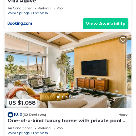
Villa Agave
Air Conditioner
Parking
Pool
Palm Springs
The Mesa
View Availability
US $1,058
10.0
(32 Reviews)
House
One-of-a-kind luxury home with private pool &
spa, WiFi, AC & on-site ruins
Air Conditioner
Parking
Pool
Palm Springs
The Mesa