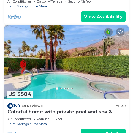
Air Conditioner
Balcony/Terrace
Security/Safety
Palm Springs
The Mesa
View Availability
US $504
9.4
(39 Reviews)
House
Colorful home with private pool and spa &
private gas grill - families welcome
Air Conditioner
Parking
Pool
Palm Springs
The Mesa