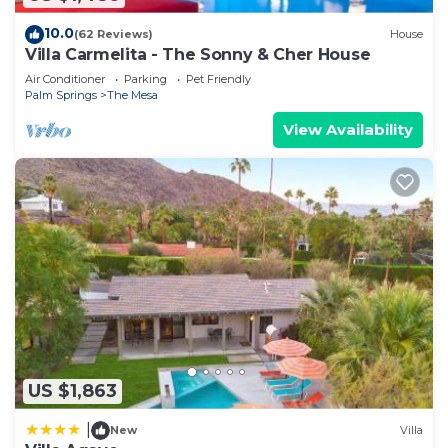
10.0
(62 Reviews)
House
Villa Carmelita - The Sonny & Cher House
Air Conditioner
Parking
Pet Friendly
Palm Springs
The Mesa
View Availability
US $1,863
|
New
Villa