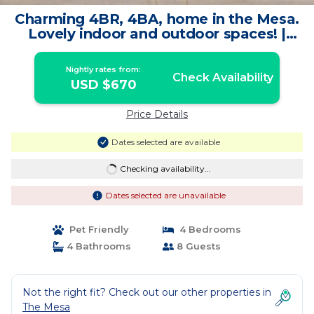
Charming 4BR, 4BA, home in the Mesa.
Lovely indoor and outdoor spaces! |
House in Palm Springs
Nightly rates from:
Check Availability
USD $670
Price Details
Dates selected are available
Checking availability...
Dates selected are unavailable
Pet Friendly
4 Bedrooms
4 Bathrooms
8 Guests
Not the right fit? Check out our other properties in
The Mesa