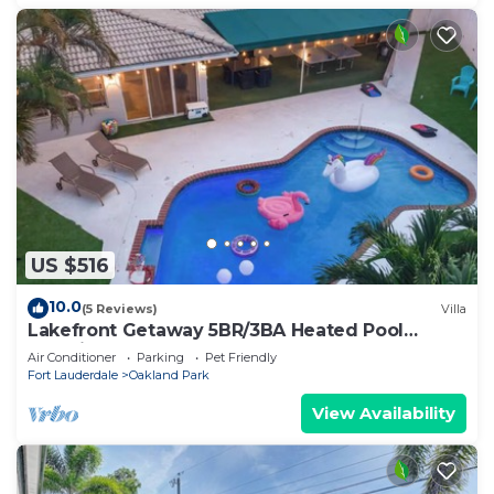
US $516
10.0
(5 Reviews)
Villa
Lakefront Getaway 5BR/3BA Heated Pool
Paradise
Air Conditioner
Parking
Pet Friendly
Fort Lauderdale
Oakland Park
View Availability