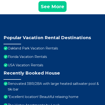
See More
Popular Vacation Rental Destinations
Oakland Park Vacation Rentals
Florida Vacation Rentals
USA Vacation Rentals
Recently Booked House
Renovated 3BR/2BA with large heated saltwater pool &
tiki bar
“Excellent location! Beautiful relaxing home