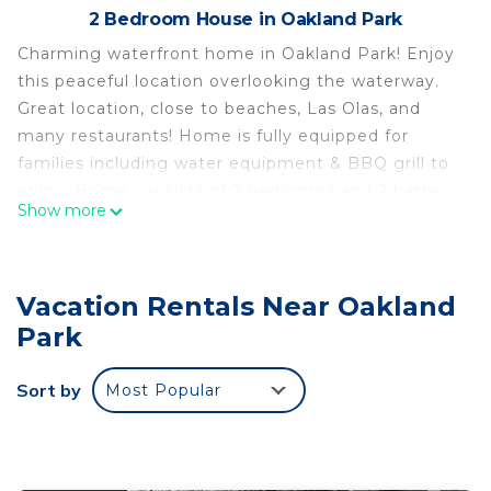
2 Bedroom House in Oakland Park
Charming waterfront home in Oakland Park! Enjoy
this peaceful location overlooking the waterway.
Great location, close to beaches, Las Olas, and
many restaurants! Home is fully equipped for
families including water equipment & BBQ grill to
enjoy. Home consists of 2 bedrooms and 2 baths.
Show more
Master bedroom has a king size bed and 2nd
bedroom has 2 single beds each with a single bed
pull out & an additional futon.
Vacation Rentals Near Oakland
Reconnect with loved ones in this family-friendly
place!
Park
Charming & cozy waterfront home is located in
Sort by
Most Popular
Oakland Park. Charming & cozy waterfront home
provides accommodation, featuring
Security/Safety, Child Friendly, among other
amenities. This House features Security and Child