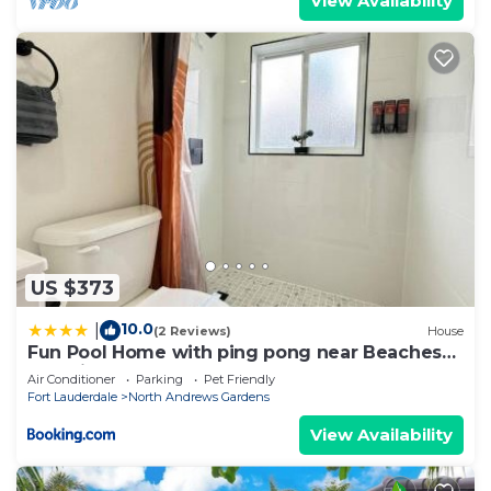
View Availability
US $373
10.0
|
(2 Reviews)
House
Fun Pool Home with ping pong near Beaches
and Airport
Air Conditioner
Parking
Pet Friendly
Fort Lauderdale
North Andrews Gardens
View Availability