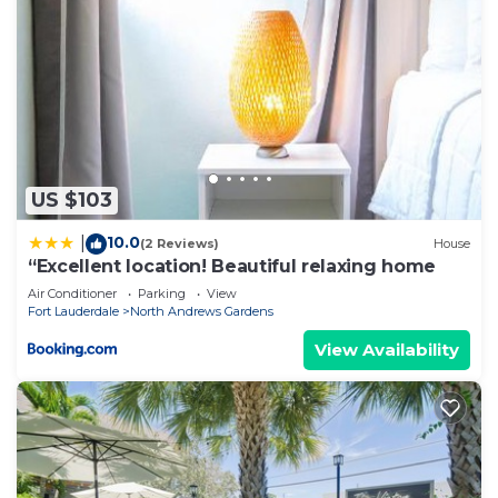
US $103
10.0
|
(2 Reviews)
House
“Excellent location! Beautiful relaxing home
Air Conditioner
Parking
View
Fort Lauderdale
North Andrews Gardens
View Availability