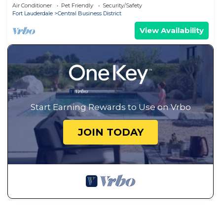
in Ft. Lauderdale - 10 min to Beach
Air Conditioner
Pet Friendly
Security/Safety
Fort Lauderdale
Central Business District
View Availability
Start Earning Rewards to Use on Vrbo
JOIN TODAY