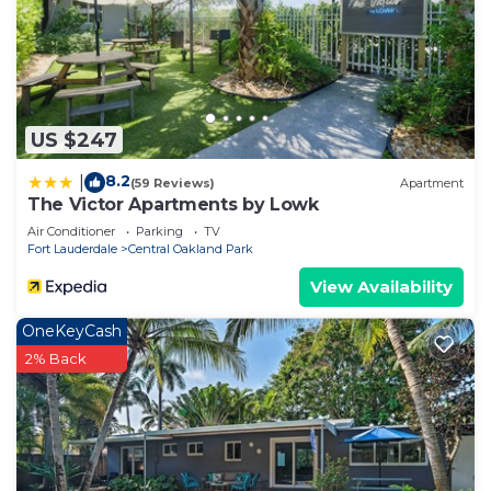
US $247
8.2
|
(59 Reviews)
Apartment
The Victor Apartments by Lowk
Air Conditioner
Parking
TV
Fort Lauderdale
Central Oakland Park
View Availability
OneKeyCash
2% Back