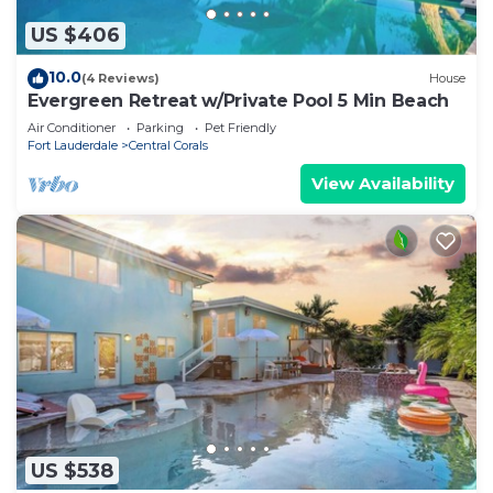
US $406
10.0
(4 Reviews)
House
Evergreen Retreat w/Private Pool 5 Min Beach
Air Conditioner
Parking
Pet Friendly
Fort Lauderdale
Central Corals
View Availability
US $538