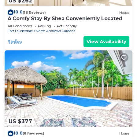
US $262
10.0
(16 Reviews)
House
A Comfy Stay By Shea Conveniently Located
Air Conditioner
Parking
Pet Friendly
Fort Lauderdale
North Andrews Gardens
View Availability
US $377
10.0
(8 Reviews)
House