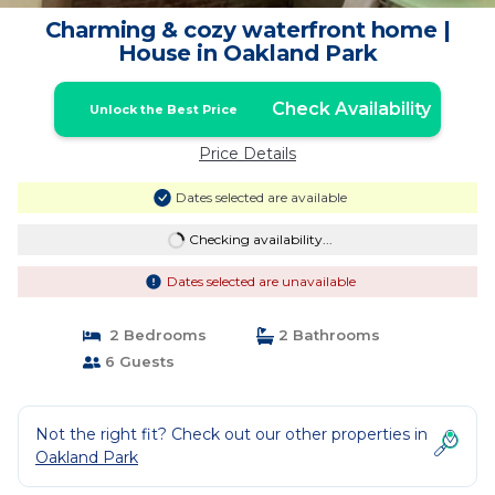
Charming & cozy waterfront home |
House in Oakland Park
Check Availability
Unlock the Best Price
Price Details
Dates selected are available
Checking availability...
Dates selected are unavailable
2 Bedrooms
2 Bathrooms
6 Guests
Not the right fit? Check out our other properties in
Oakland Park