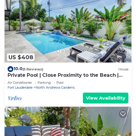
US $408
10.0
(5 Reviews)
House
Private Pool | Close Proximity to the Beach |
Modern Amenities | Recently Renovated
Air Conditioner
Parking
Pool
Caribbean Villa
Fort Lauderdale
North Andrews Gardens
View Availability