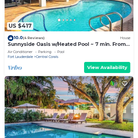
US $417
10.0
(4 Reviews)
House
Sunnyside Oasis w/Heated Pool ~ 7 min. From
Beach
Air Conditioner
Parking
Pool
Fort Lauderdale
Central Corals
View Availability