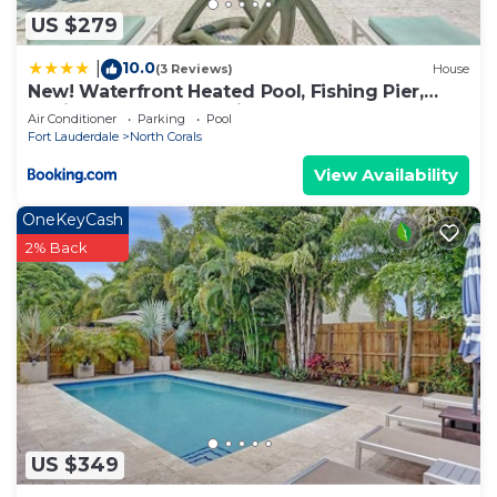
US $279
10.0
|
(3 Reviews)
House
New! Waterfront Heated Pool, Fishing Pier,
Designer Touches, 2mi to Beach
Air Conditioner
Parking
Pool
Fort Lauderdale
North Corals
View Availability
OneKeyCash
2% Back
US $349