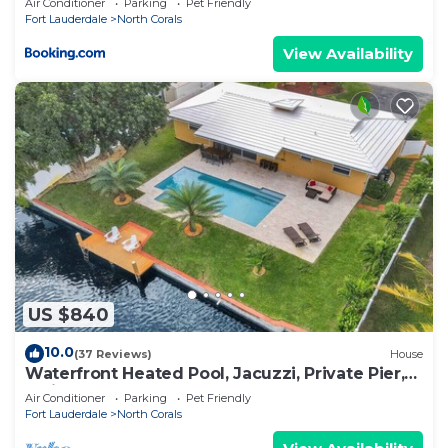
Air Conditioner
Parking
Pet Friendly
Fort Lauderdale
North Corals
View Availability
US $840
10.0
(37 Reviews)
House
Waterfront Heated Pool, Jacuzzi, Private Pier,
2mi to Beach
Air Conditioner
Parking
Pet Friendly
Fort Lauderdale
North Corals