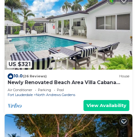
US $321
10.0
(26 Reviews)
House
Newly Renovated Beach Area Villa Cabana
With Heated Pool
Air Conditioner
Parking
Pool
Fort Lauderdale
North Andrews Gardens
View Availability