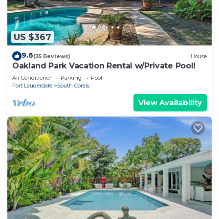
US $367
9.6
(35 Reviews)
House
Oakland Park Vacation Rental w/Private Pool!
Air Conditioner
Parking
Pool
Fort Lauderdale
South Corals
View Availability