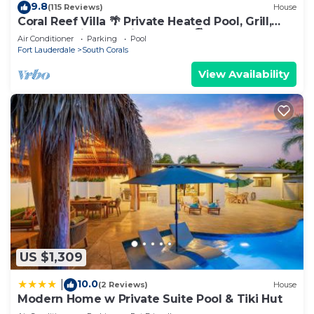
9.8
(115 Reviews)
House
Coral Reef Villa 🌴 Private Heated Pool, Grill,
Private Patio | 1.9 mi to Beach 🏖️
Air Conditioner
Parking
Pool
Fort Lauderdale
South Corals
View Availability
US $1,309
10.0
|
(2 Reviews)
House
Modern Home w Private Suite Pool & Tiki Hut