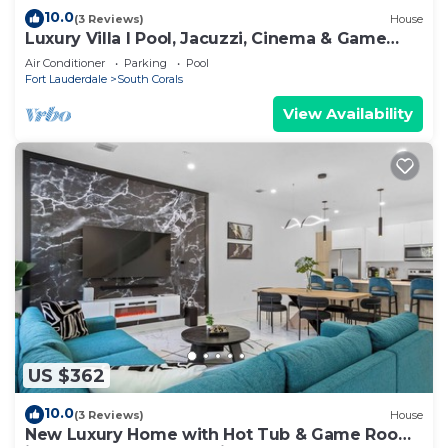
10.0
(3 Reviews)
House
Luxury Villa I Pool, Jacuzzi, Cinema & Game
Room
Air Conditioner
Parking
Pool
Fort Lauderdale
South Corals
View Availability
US $362
10.0
(3 Reviews)
House
New Luxury Home with Hot Tub & Game Room