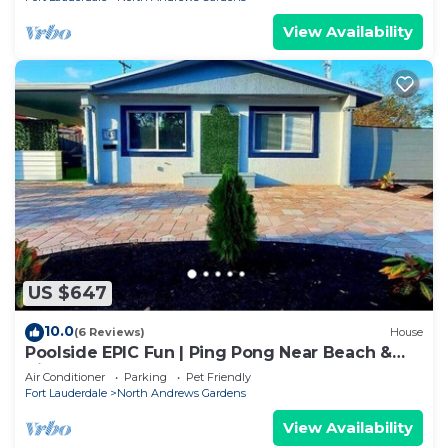
View Availability
US $647
10.0
(6 Reviews)
House
Poolside EPIC Fun | Ping Pong Near Beach &
Airport
Air Conditioner
Parking
Pet Friendly
Fort Lauderdale
North Andrews Gardens
View Availability