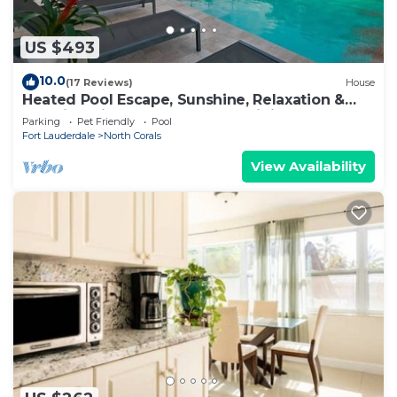
US $493
10.0
(17 Reviews)
House
Heated Pool Escape, Sunshine, Relaxation &
Vacation Vibes Near Beaches, Dining & Fun!
Parking
Pet Friendly
Pool
Fort Lauderdale
North Corals
View Availability