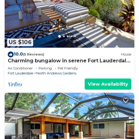
US $106
10.0
(5 Reviews)
House
Charming bungalow in serene Fort Lauderdale
with private entrance and parking
Air Conditioner
Parking
Pet Friendly
Fort Lauderdale
North Andrews Gardens
View Availability