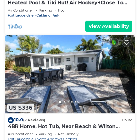
Heated Pool & Tiki Hut! Air Hockey+Close To
Beach!
Air Conditioner
Parking
Pool
Fort Lauderdale
Oakland Park
View Availability
US $336
10.0
(7 Reviews)
House
4BR Home, Hot Tub, Near Beach & Wilton
Manors
Air Conditioner
Parking
Pet Friendly
Fort Lauderdale
North Andrews Gardens