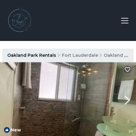
Oakland Park Rentals
Fort Lauderdale
Oakland Park
New
1
/4