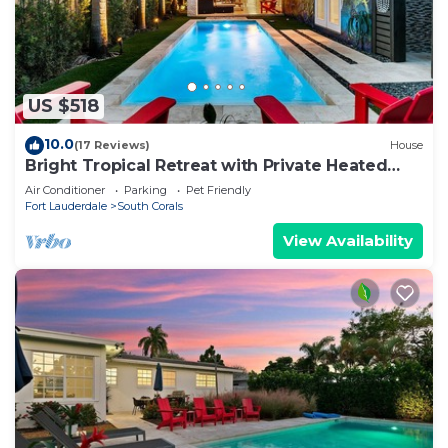
US $518
10.0
(17 Reviews)
House
Bright Tropical Retreat with Private Heated
Pool Near Beaches!
Air Conditioner
Parking
Pet Friendly
Fort Lauderdale
South Corals
View Availability