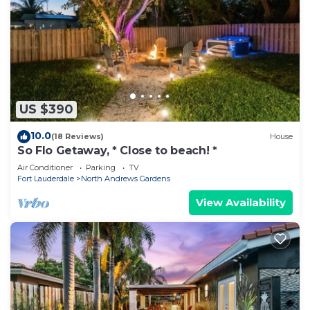
US $390
10.0
(18 Reviews)
House
So Flo Getaway, * Close to beach! *
Air Conditioner
Parking
TV
Fort Lauderdale
North Andrews Gardens
View Availability