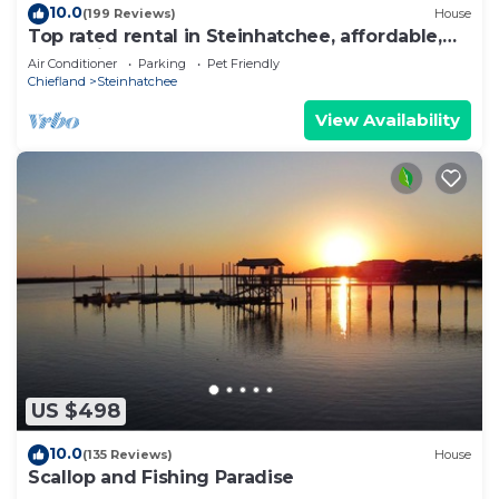
10.0
(199 Reviews)
House
Top rated rental in Steinhatchee, affordable,
convenient, comforts of home.
Air Conditioner
Parking
Pet Friendly
Chiefland
Steinhatchee
View Availability
US $498
10.0
(135 Reviews)
House
Scallop and Fishing Paradise