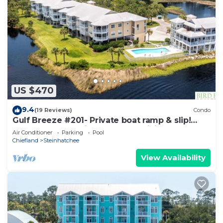
US $470
9.4
(19 Reviews)
Condo
Gulf Breeze #201- Private boat ramp & slip!
Balcony overlooking the gulf! WiFi!
Air Conditioner
Parking
Pool
Chiefland
Steinhatchee
View Availability