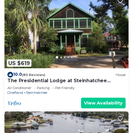
US $619
10.0
(80 Reviews)
House
The Presidential Lodge at Steinhatchee
Landing
Air Conditioner
Parking
Pet Friendly
Chiefland
Steinhatchee
View Availability