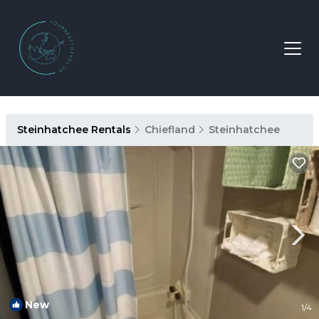
Steinhatchee Rentals
Chiefland
Steinhatchee
New
1
/4