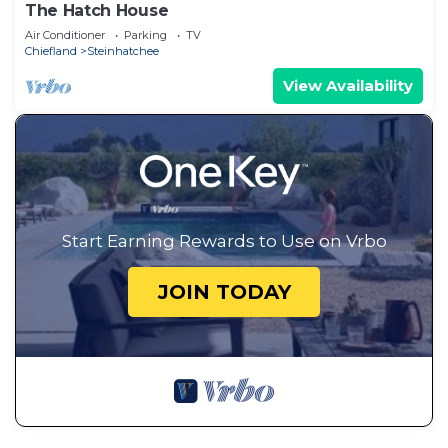
The Hatch House
Air Conditioner
Parking
TV
Chiefland
Steinhatchee
View Availability
Start Earning Rewards to Use on Vrbo
JOIN TODAY