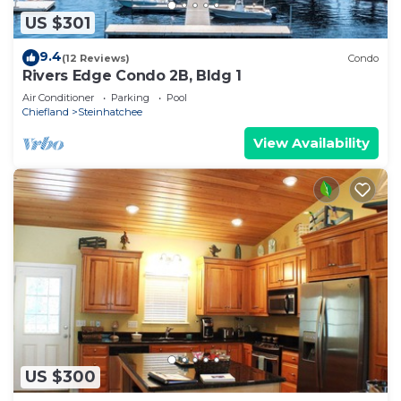
US $301
9.4
(12 Reviews)
Condo
Rivers Edge Condo 2B, Bldg 1
Air Conditioner
Parking
Pool
Chiefland
Steinhatchee
View Availability
US $300