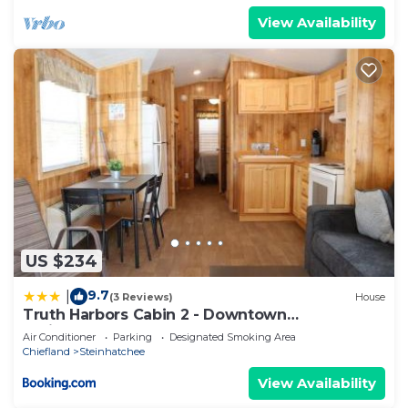
View Availability
US $234
9.7
|
(3 Reviews)
House
Truth Harbors Cabin 2 - Downtown
Steinhatchee
Air Conditioner
Parking
Designated Smoking Area
Chiefland
Steinhatchee
View Availability