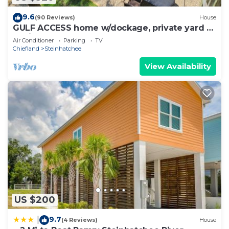
9.6
(90 Reviews)
House
GULF ACCESS home w/dockage, private yard &
2 min walk to eat and stores!
Air Conditioner
Parking
TV
Chiefland
Steinhatchee
View Availability
US $200
9.7
|
(4 Reviews)
House