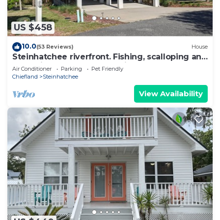
US $458
10.0
(53 Reviews)
House
Steinhatchee riverfront. Fishing, scalloping and
relaxation yours for the asking
Air Conditioner
Parking
Pet Friendly
Chiefland
Steinhatchee
View Availability