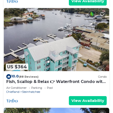
View Availability
US $364
10.0
(88 Reviews)
Condo
Fish, Scallop & Relax 👉 Waterfront Condo with
Boat Slip + Elevator + Pool
Air Conditioner
Parking
Pool
Chiefland
Steinhatchee
View Availability