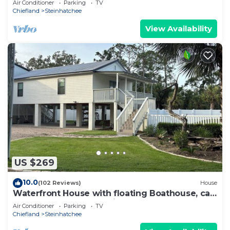
Air Conditioner
Parking
TV
Chiefland
Steinhatchee
View Availability
US $269
10.0
(102 Reviews)
House
Waterfront House with floating Boathouse, can
sleep 7. Boat ramp .6 miles
Air Conditioner
Parking
TV
Chiefland
Steinhatchee