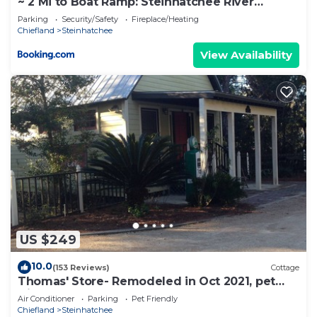
~ 2 Mi to Boat Ramp: Steinhatchee River
Cottage
Parking
Security/Safety
Fireplace/Heating
Chiefland
Steinhatchee
View Availability
US $249
10.0
(153 Reviews)
Cottage
Thomas' Store- Remodeled in Oct 2021, pet
friendly
Air Conditioner
Parking
Pet Friendly
Chiefland
Steinhatchee