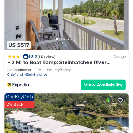
US $517
10.0
|
(1 Review)
Cottage
~ 2 Mi to Boat Ramp: Steinhatchee River
Cottage
Air Conditioner
TV
Security/Safety
Chiefland
Steinhatchee
View Availability
OneKeyCash
2% Back