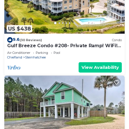
US $438
9.6
(30 Reviews)
Condo
Gulf Breeze Condo #208- Private Ramp! WiFi!
Docks to be completed May 2026!
Air Conditioner
Parking
Pool
Chiefland
Steinhatchee
View Availability