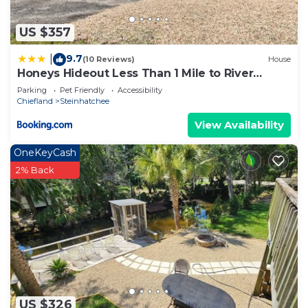
US $357
9.7
|
(10 Reviews)
House
Honeys Hideout Less Than 1 Mile to River
Access!
Parking
Pet Friendly
Accessibility
Chiefland
Steinhatchee
View Availability
OneKeyCash
2% Back
US $326