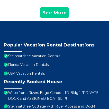
See More
Popular Vacation Rental Destinations
Steinhatchee Vacation Rentals
Florida Vacation Rentals
USA Vacation Rentals
Recently Booked House
Waterfront, Rivers Edge Condo #1D-Bldg 1 *PRIVATE
DOCK and ASSIGNED BOAT SLIP!
Steinhatchee Cottage with River Access and Dock!