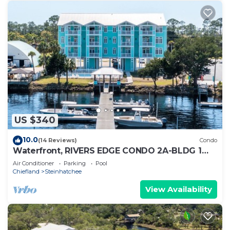
US $340
10.0
(14 Reviews)
Condo
Waterfront, RIVERS EDGE CONDO 2A-BLDG 1
*PRIVATE DOCK and ASSIGNED BOAT SLIP
Air Conditioner
Parking
Pool
Chiefland
Steinhatchee
View Availability