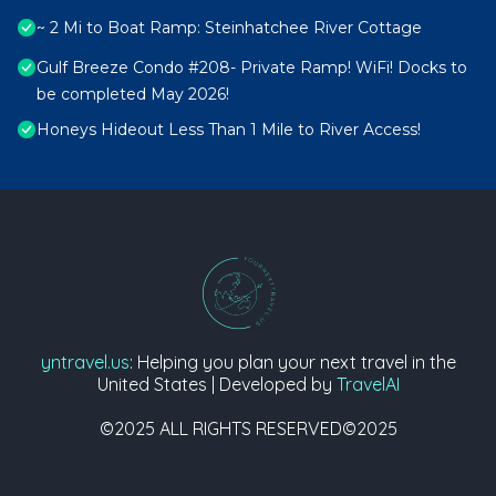
~ 2 Mi to Boat Ramp: Steinhatchee River Cottage
Gulf Breeze Condo #208- Private Ramp! WiFi! Docks to
be completed May 2026!
Honeys Hideout Less Than 1 Mile to River Access!
yntravel.us
: Helping you plan your next travel in the
United States | Developed by
TravelAI
©2025 ALL RIGHTS RESERVED©2025