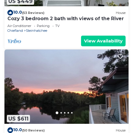
US $449
10.0
(53 Reviews)
House
Cozy 3 bedroom 2 bath with views of the River
Air Conditioner
Parking
TV
Chiefland
Steinhatchee
View Availability
US $611
10.0
(50 Reviews)
House