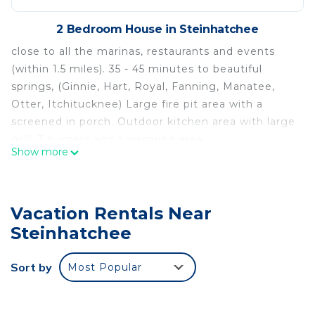
2 Bedroom House in Steinhatchee
close to all the marinas, restaurants and events
(within 1.5 miles). 35 - 45 minutes to beautiful
springs, (Ginnie, Hart, Royal, Fanning, Manatee,
Otter, Itchitucknee) Large fire pit area with a
screened in porch. Outdoor kitchen area with large
grill, 3 burners and a warming area.
Show more
Yard games, plenty of parking, boat parking, quiet
area.
Comfortable mattresses, linens, towels, pots, pans,
Vacation Rentals Near
utensils, dinnerware, etc are included.
The space
Steinhatchee
Quiet Acre property with 4 campsites. Beautiful
setting with trees, hammock barn area, picnic
Sort by
Most Popular
tables.
All beds have upgraded mattresses.