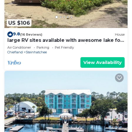
US $106
9.8
(16 Reviews)
House
large RV sites available with awesome lake for
FUN and scallop season memories!
Air Conditioner
Parking
Pet Friendly
Chiefland
Steinhatchee
View Availability