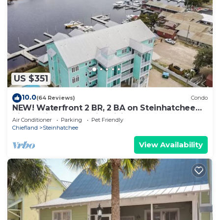
US $351
10.0
(64 Reviews)
Condo
NEW! Waterfront 2 BR, 2 BA on Steinhatchee
River, private boat slip,WiFi, dog ok
Air Conditioner
Parking
Pet Friendly
Chiefland
Steinhatchee
View Availability