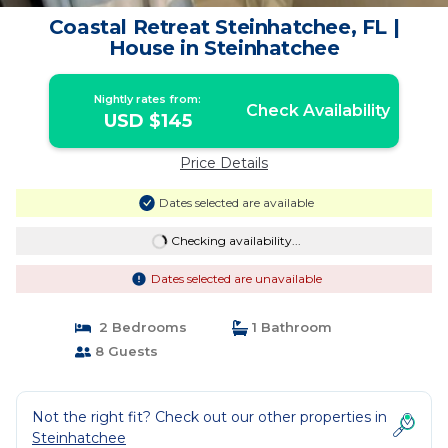
Coastal Retreat Steinhatchee, FL |
House in Steinhatchee
Nightly rates from:
Check Availability
USD $145
Price Details
Dates selected are available
Checking availability...
Dates selected are unavailable
2 Bedrooms
1 Bathroom
8 Guests
Not the right fit? Check out our other properties in
Steinhatchee