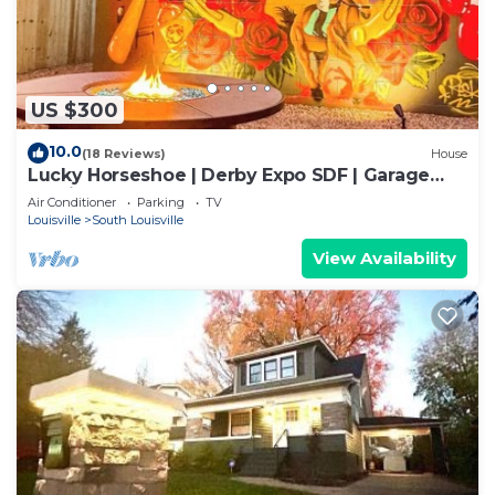
US $300
10.0
(18 Reviews)
House
Lucky Horseshoe | Derby Expo SDF | Garage
Parking
Air Conditioner
Parking
TV
Louisville
South Louisville
View Availability