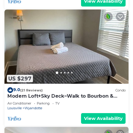
View Availability
US $297
9.0
(21 Reviews)
Condo
Modern Loft+Sky Deck~Walk to Bourbon &
Beyond
Air Conditioner
Parking
TV
Louisville
Wyandotte
View Availability