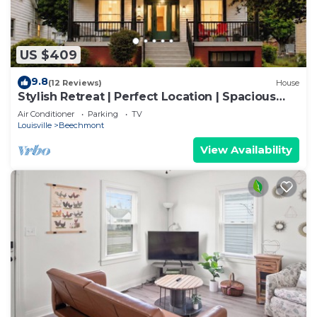
US $409
9.8
(12 Reviews)
House
Stylish Retreat | Perfect Location | Spacious
Yard
Air Conditioner
Parking
TV
Louisville
Beechmont
View Availability