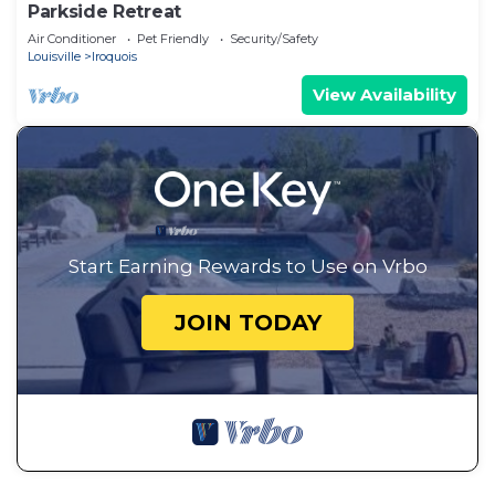
Parkside Retreat
Air Conditioner
Pet Friendly
Security/Safety
Louisville
Iroquois
View Availability
Start Earning Rewards to Use on Vrbo
JOIN TODAY