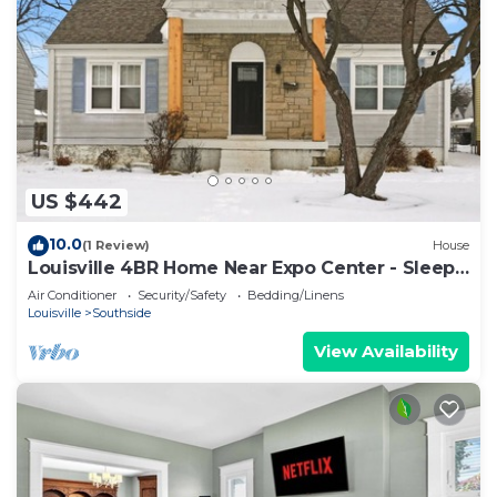
US $442
10.0
(1 Review)
House
Louisville 4BR Home Near Expo Center - Sleeps
12
Air Conditioner
Security/Safety
Bedding/Linens
Louisville
Southside
View Availability