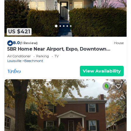
US $421
8.0
(1 Review)
House
5BR Home Near Airport, Expo, Downtown
Sleeps 12
Air Conditioner
Parking
TV
Louisville
Beechmont
View Availability