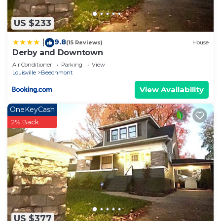
US $233
9.8
|
(15 Reviews)
House
Derby and Downtown
Air Conditioner
Parking
View
Louisville
Beechmont
View Availability
OneKeyCash
2% Back
US $377