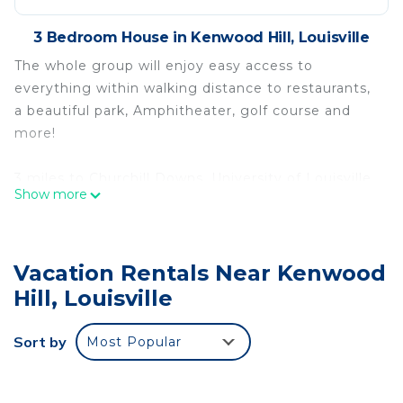
3 Bedroom House in Kenwood Hill, Louisville
The whole group will enjoy easy access to
everything within walking distance to restaurants,
a beautiful park, Amphitheater, golf course and
more!
3 miles to Churchill Downs, University of Louisville
Show more
and Jim Patterson Baseball field.
Less than 7 miles to the downtown hospital
Vacation Rentals Near Kenwood
district. Very close to both 264 Watterson
expressway, and 265 Gene Snyder.
Hill, Louisville
The house offers sleeping 7 people comfortably
Sort by
Most Popular
with one nice size bathroom. Brand new kitchen,
bathroom, “Florida room,” and outdoor patio.