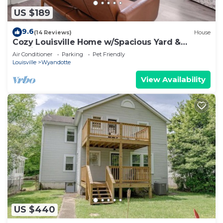
US $189
9.6
(14 Reviews)
House
Cozy Louisville Home w/Spacious Yard &
Parking
Air Conditioner
Parking
Pet Friendly
Louisville
Wyandotte
View Availability
US $440