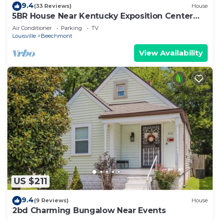
9.4
(33 Reviews)
House
5BR House Near Kentucky Exposition Center
with Pool
Air Conditioner
Parking
TV
Louisville
Beechmont
View Availability
US $211
9.4
(9 Reviews)
House
2bd Charming Bungalow Near Events