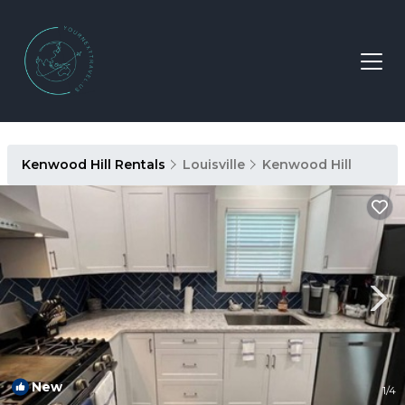
Kenwood Hill Rentals
Louisville
Kenwood Hill
New
1
/4