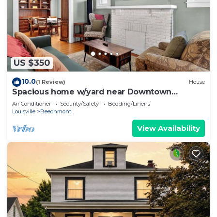
US $350
10.0
(1 Review)
House
Spacious home w/yard near Downtown
attractions!
Air Conditioner
Security/Safety
Bedding/Linens
Louisville
Beechmont
View Availability