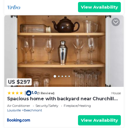
View Availability
US $297
1.0
|
(1 Review)
House
Spacious home with backyard near Churchill
Downs
Air Conditioner
Security/Safety
Fireplace/Heating
Louisville
Beechmont
View Availability