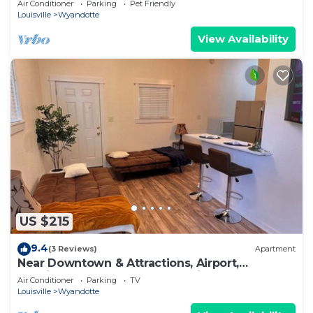
Air Conditioner
Parking
Pet Friendly
Louisville
Wyandotte
View Availability
US $215
9.4
(3 Reviews)
Apartment
Near Downtown & Attractions, Airport,
Spacious, The Green House Unit B
Air Conditioner
Parking
TV
Louisville
Wyandotte