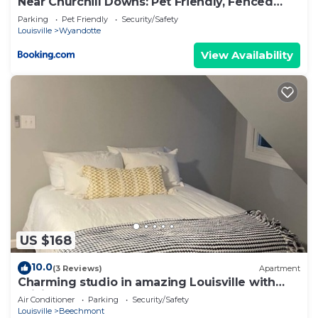
Near Churchill Downs: Pet Friendly, Fenced
Yard!
Parking
Pet Friendly
Security/Safety
Louisville
Wyandotte
View Availability
US $168
10.0
(3 Reviews)
Apartment
Charming studio in amazing Louisville with
WiFi, AC
Air Conditioner
Parking
Security/Safety
Louisville
Beechmont