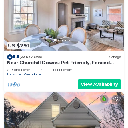
US $291
8.8
(22 Reviews)
Cottage
Near Churchill Downs: Pet Friendly, Fenced
Yard!
Air Conditioner
Parking
Pet Friendly
Louisville
Wyandotte
View Availability