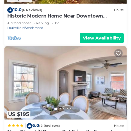
10.0
(6 Reviews)
House
Historic Modern Home Near Downtown
Louisville
Air Conditioner
Parking
TV
Louisville
Beechmont
View Availability
US $195
6.0
|
(2 Reviews)
House