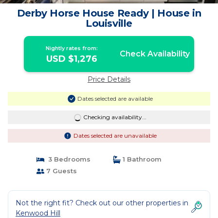
Derby Horse House Ready | House in
Louisville
Nightly rates from:
Check Availability
USD $1,276
Price Details
Dates selected are available
Checking availability...
Dates selected are unavailable
3 Bedrooms
1 Bathroom
7 Guests
Not the right fit? Check out our other properties in
Kenwood Hill