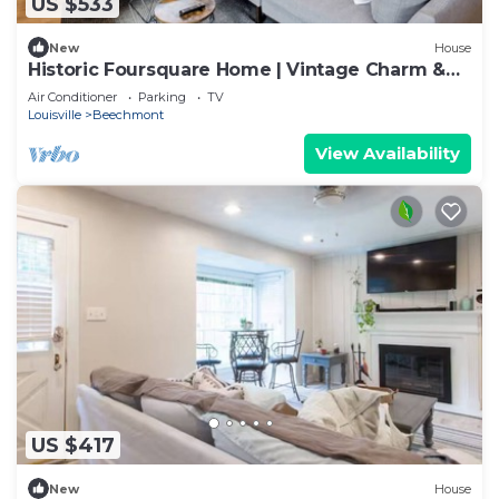
US $533
New
House
Historic Foursquare Home | Vintage Charm &
Comfort
Air Conditioner
Parking
TV
Louisville
Beechmont
View Availability
US $417
New
House