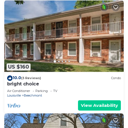
US $160
10.0
(3 Reviews)
Condo
bright choice
Air Conditioner
Parking
TV
Louisville
Beechmont
View Availability