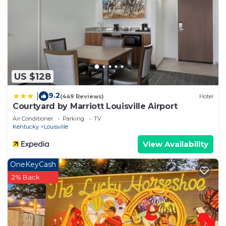
US $128
9.2
|
(449 Reviews)
Hotel
Courtyard by Marriott Louisville Airport
Air Conditioner
Parking
TV
Kentucky
Louisville
View Availability
OneKeyCash
2% Back