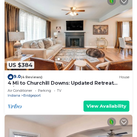
US $384
9.0
(4 Reviews)
House
4 Mi to Churchill Downs: Updated Retreat
w/Deck!
Air Conditioner
Parking
TV
Indiana
Bridgeport
View Availability