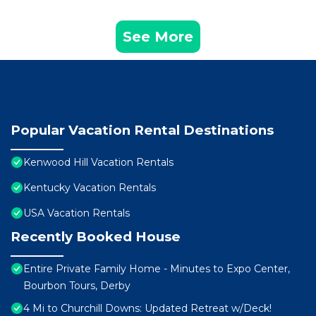
See More
Popular Vacation Rental Destinations
Kenwood Hill Vacation Rentals
Kentucky Vacation Rentals
USA Vacation Rentals
Recently Booked House
Entire Private Family Home - Minutes to Expo Center,
Bourbon Tours, Derby
4 Mi to Churchill Downs: Updated Retreat w/Deck!