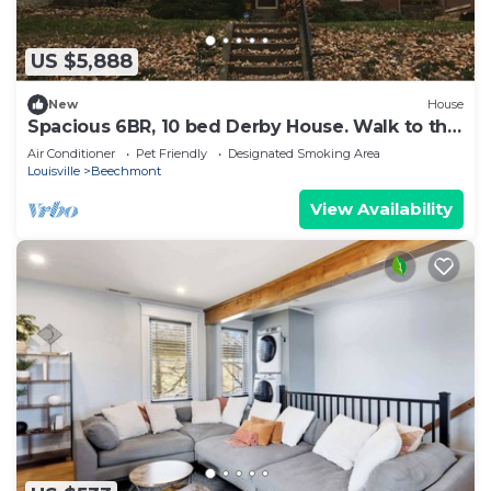
US $5,888
New
House
Spacious 6BR, 10 bed Derby House. Walk to the
track.
Air Conditioner
Pet Friendly
Designated Smoking Area
Louisville
Beechmont
View Availability