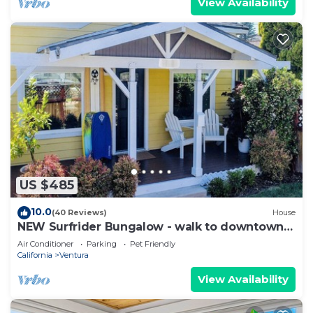
View Availability
US $485
10.0
(40 Reviews)
House
NEW Surfrider Bungalow - walk to downtown
and the beach!
Air Conditioner
Parking
Pet Friendly
California
Ventura
View Availability