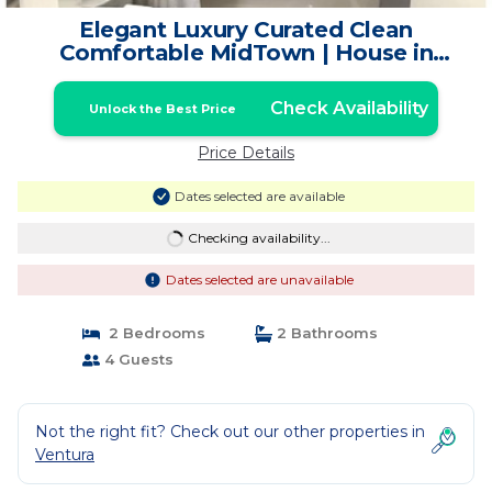
Elegant Luxury Curated Clean
Comfortable MidTown | House in
Ventura
Check Availability
Unlock the Best Price
Price Details
Dates selected are available
Checking availability...
Dates selected are unavailable
2 Bedrooms
2 Bathrooms
4 Guests
Not the right fit? Check out our other properties in
Ventura