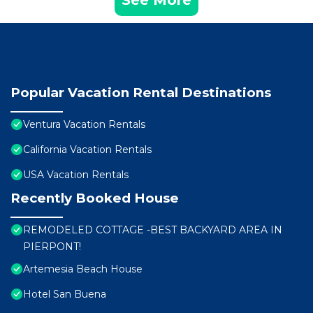
See More
Popular Vacation Rental Destinations
Ventura Vacation Rentals
California Vacation Rentals
USA Vacation Rentals
Recently Booked House
REMODELED COTTAGE -BEST BACKYARD AREA IN
PIERPONT!
Artemesia Beach House
Hotel San Buena