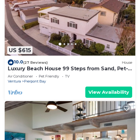
US $615
10.0
(27 Reviews)
House
Luxury Beach House 99 Steps from Sand, Pet-
friendly
Air Conditioner
Pet Friendly
TV
Ventura
Pierpont Bay
View Availability