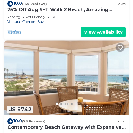
10.0
(140 Reviews)
House
25% Off Aug 9-11 Walk 2 Beach, Amazing
Ocean Views
Parking
Pet Friendly
TV
Ventura
Pierpont Bay
View Availability
US $742
10.0
(79 Reviews)
House
Contemporary Beach Getaway with Expansive
Views