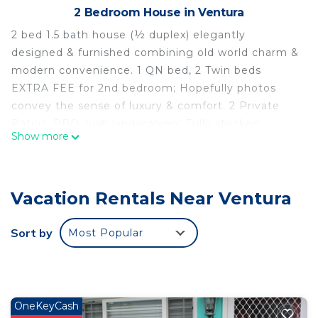
2 Bedroom House in Ventura
2 bed 1.5 bath house (½ duplex) elegantly
designed & furnished combining old world charm &
modern convenience. 1 QN bed, 2 Twin beds
EXTRA FEE for 2nd bedroom; Hopefully photos
convey the sense of luxury & comfort. 2 Private
Patios, BBQ, lush landscaping! Fully stocked
Show more
kitchen & HD TV's in every room. RELAX or Chillax
as we say in Ventura ~ Great neighboorhood for a
run/stroll & a bevy of nearby beaches. NO
Vacation Rentals Near Ventura
SMOKING residence. Please read House Rules
prior to booking. Thanks Ann Christine
The space
Sort by
Most Popular
Entry via a private doorway with keypad lock and
locking security mesh door. Vaulted living room on
the Left, offers a sumptuous real leather couch &
70”HD TV with Prime, Netflix & Sling. Large wood
OneKeyCash