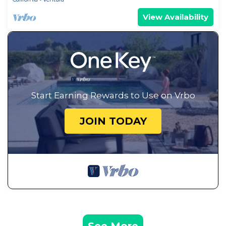
View Availability
Start Earning Rewards to Use on Vrbo
JOIN TODAY