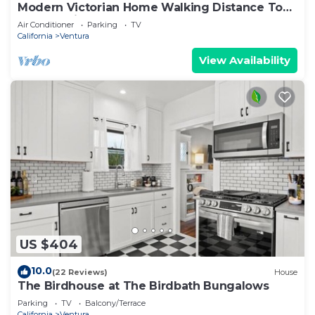
Modern Victorian Home Walking Distance To
Ventura Pier and Downtown Restaurants
Air Conditioner
Parking
TV
California
Ventura
View Availability
US $404
10.0
(22 Reviews)
House
The Birdhouse at The Birdbath Bungalows
Parking
TV
Balcony/Terrace
California
Ventura