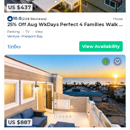
US $437
10.0
(228 Reviews)
House
25% Off Aug WkDays Perfect 4 Families Walk 2
Beach
Parking
TV
View
Ventura
Pierpont Bay
View Availability
US $887