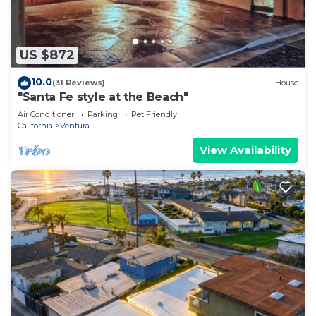
US $872
10.0
(31 Reviews)
House
"Santa Fe style at the Beach"
Air Conditioner
Parking
Pet Friendly
California
Ventura
View Availability