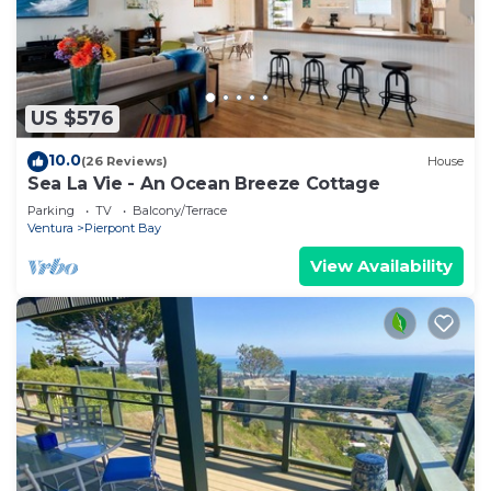
US $576
10.0
(26 Reviews)
House
Sea La Vie - An Ocean Breeze Cottage
Parking
TV
Balcony/Terrace
Ventura
Pierpont Bay
View Availability