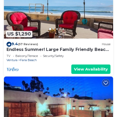
US $1,290
9.4
(57 Reviews)
House
Endless Summer! Large Family Friendly Beach
House!
TV
Balcony/Terrace
Security/Safety
Ventura
Faria Beach
View Availability