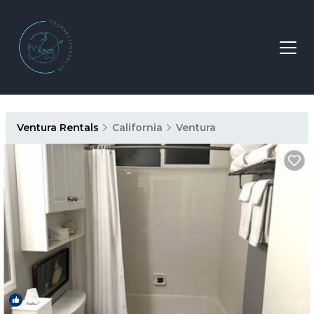
Ventura Rentals
California
Ventura
New
1
/4