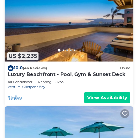
US $2,235
10.0
(46 Reviews)
House
Luxury Beachfront - Pool, Gym & Sunset Deck
Air Conditioner
Parking
Pool
Ventura
Pierpont Bay
View Availability