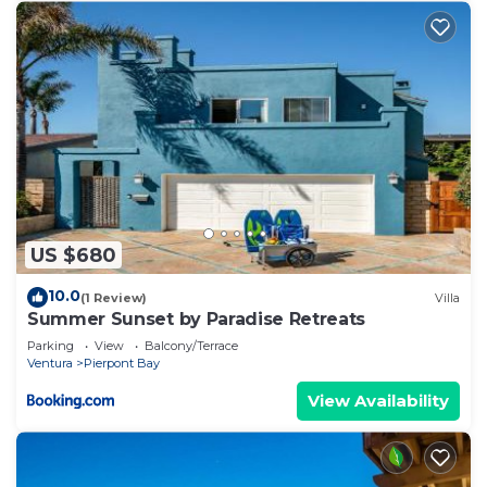
US $680
10.0
(1 Review)
Villa
Summer Sunset by Paradise Retreats
Parking
View
Balcony/Terrace
Ventura
Pierpont Bay
View Availability