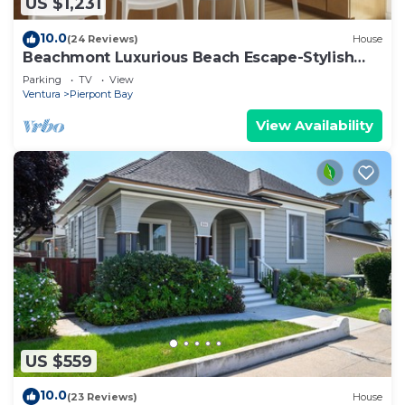
US $1,231
10.0
(24 Reviews)
House
Beachmont Luxurious Beach Escape-Stylish
5BR Haven
Parking
TV
View
Ventura
Pierpont Bay
View Availability
US $559
10.0
(23 Reviews)
House