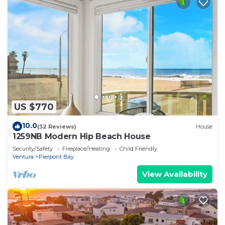
US $770
10.0
(32 Reviews)
House
1259NB Modern Hip Beach House
Security/Safety
Fireplace/Heating
Child Friendly
Ventura
Pierpont Bay
View Availability