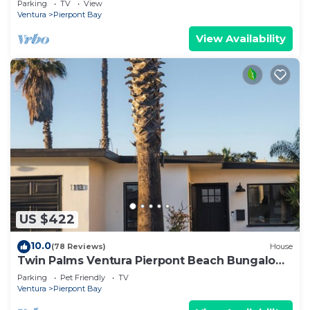
Parking
TV
View
Ventura
Pierpont Bay
View Availability
US $422
10.0
(78 Reviews)
House
Twin Palms Ventura Pierpont Beach Bungalow
Steps from the Ocean Newly Renovated
Parking
Pet Friendly
TV
Ventura
Pierpont Bay