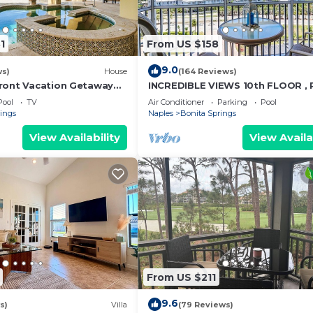
1
From US $158
9.0
ws)
House
(164 Reviews)
ront Vacation Getaway
INCREDIBLE VIEWS 10th FLOOR ,
h | Sleeps 12
AND BALCONY READY
Pool
TV
Air Conditioner
Parking
Pool
rings
Naples
Bonita Springs
View Availability
View Availa
From US $211
9.6
s)
Villa
(79 Reviews)