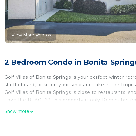
View More Photos
2 Bedroom Condo in Bonita Spring
Golf Villas of Bonita Springs is your perfect winter ret
shuffleboard, or sit on your lanai and take in the tropica
Golf Villas of Bonita Springs is close to restaurants, 
Love the BEACH?? This property is only 10 minutes fro
Endless Summer in Bonita Springs, FL is located in Bo
Show more
accommodation, featuring Air Conditioner, Security/S
features Air Conditioner, Security and Bedding to mak