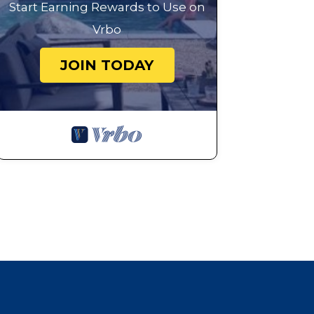
Start Earning Rewards to Use on
Vrbo
JOIN TODAY