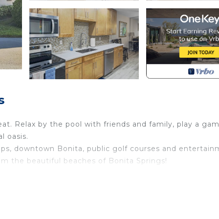
s
reat. Relax by the pool with friends and family, play a ga
l oasis.
shops, downtown Bonita, public golf courses and entertain
m the beautiful beaches of Bonita Springs!
nita Springs. Endless Summer in Bonita Springs, FL prov
afety, Bedding/Linens, among other amenities. This Con
e your stay a comfortable one.