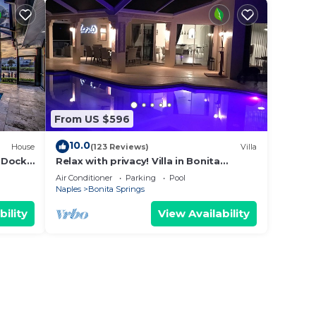
From US $596
10.0
House
(123 Reviews)
Villa
 Dock
Relax with privacy! Villa in Bonita
Springs! Modern, huge pool!
Air Conditioner
Parking
Pool
Naples
Bonita Springs
bility
View Availability