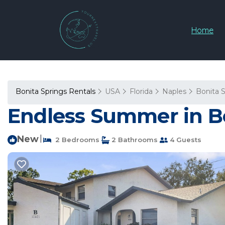
Home
Bonita Springs Rentals
USA
Florida
Naples
Bonita 
Endless Summer in Bo
New
|
2 Bedrooms
2 Bathrooms
4 Guests