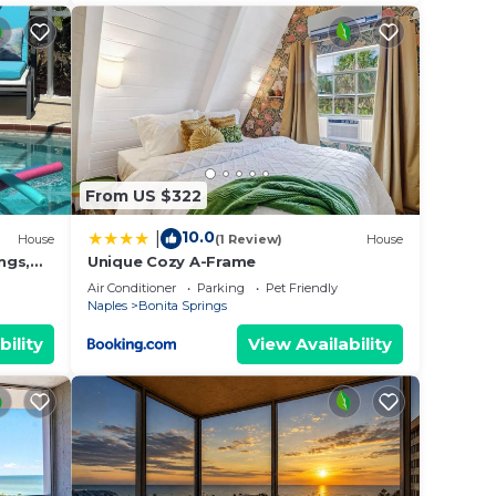
From US $322
10.0
|
House
(1 Review)
House
ngs,
Unique Cozy A-Frame
each !
Air Conditioner
Parking
Pet Friendly
Naples
Bonita Springs
bility
View Availability