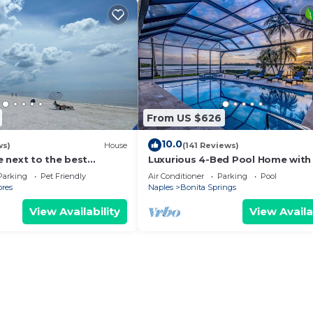
From US $626
10.0
ws)
House
(141 Reviews)
 next to the best
Luxurious 4-Bed Pool Home with
BEACHES. $5 CLEANING
& Gulf Views, Sleeps 8
Parking
Pet Friendly
Air Conditioner
Parking
Pool
ores
Naples
Bonita Springs
View Availability
View Availa