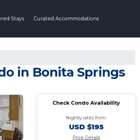
red Stays
Curated Accommodations
do in Bonita Springs
Check Condo Availability
Nightly rates from:
USD $195
Price Details