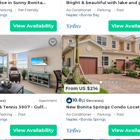
ise in Sunny Bonita
Bright & beautiful with lake and 
da with amenities galore!
course views!
Parking
Pet Friendly
Air Conditioner
Parking
Pool
rings
Naples
Bonita Bay
View Availability
View Availa
From US $214
10.0
ws)
Apartment
(2 Reviews)
 Tennis 3907 - Gulf
New Bonita Springs Condo Loca
Close To Naples, Beaches, Dinin
Parking
Pool
Air Conditioner
Parking
Pool
Shopping.
rings
Naples
Bonita Springs
View Availability
View Availa