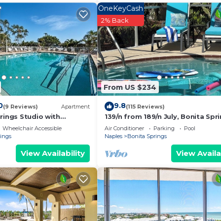
OneKeyCash
2% Back
From US $234
0
9.8
(9 Reviews)
Apartment
(115 Reviews)
rings Studio with
139/n from 189/n July, Bonita Spri
enities!
Private Pool, Hot tub, 5 min. to B
Wheelchair Accessible
Air Conditioner
Parking
Pool
rings
Naples
Bonita Springs
View Availability
View Availa