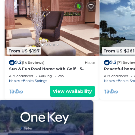
From US $197
From US $261
9.2
9.2
(14 Reviews)
House
(71 Revie
Sun & Fun Pool Home with Golf - 5
Peaceful home
Minutes to Gulf Beaches
restaurants, 
Air Conditioner
Parking
Pool
Air Conditioner
Naples
Bonita Springs
Naples
Bonita Sh
View Availability