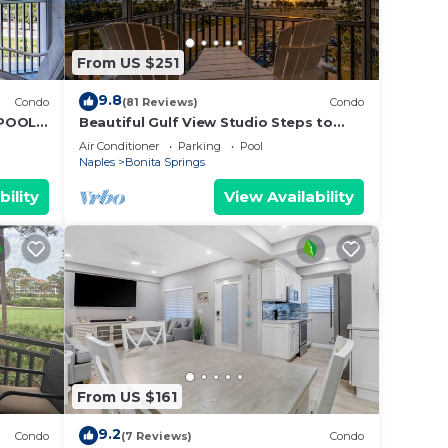
From US $251
9.8
Condo
(81 Reviews)
Condo
 POOLS
Beautiful Gulf View Studio Steps to
Bonita Beach | Stunning Sunsets &
Air Conditioner
Parking
Pool
Heated Pools | Free Parking
Naples
Bonita Springs
bility
View Availability
From US $161
9.2
Condo
(7 Reviews)
Condo