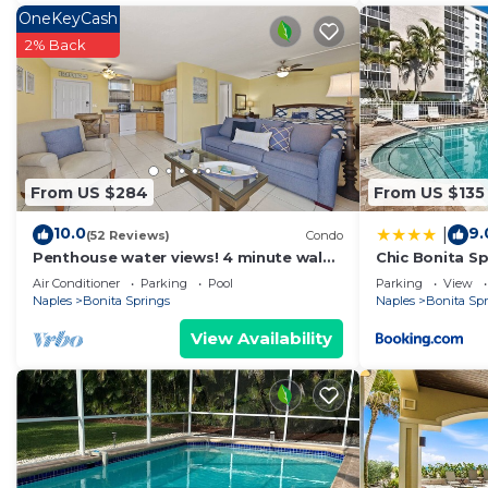
OneKeyCash
2% Back
From US $284
From US $135
10.0
9.
|
(52 Reviews)
Condo
Penthouse water views! 4 minute walk
Chic Bonita Sp
across the street to the beach!
Community Am
Air Conditioner
Parking
Pool
Parking
View
Naples
Bonita Springs
Naples
Bonita Sp
View Availability