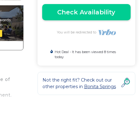
Check Availability
You will be redirected to
Hot Deal - It has been viewed 8 times
today
me of
Not the right fit? Check out our
other properties in
Bonita Springs
ment.
ides
do