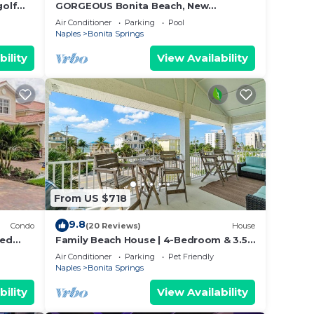
golf
GORGEOUS Bonita Beach, New
Remodeled Condo, Ground Floor, 1 Min
Air Conditioner
Parking
Pool
Walk to Beach, Free WiFi & Parking!
Naples
Bonita Springs
bility
View Availability
From US $718
9.8
Condo
(20 Reviews)
House
ted
Family Beach House | 4-Bedroom & 3.5
g And
Bath | Sleeps 14
Air Conditioner
Parking
Pet Friendly
Naples
Bonita Springs
bility
View Availability