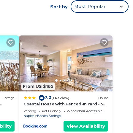
Sort by
Most Popular
.
vices
ests.
has a
the
From US $165
7.0
|
Cottage
(1 Review)
House
Coastal House with Fenced-In Yard - 5
Mi to Beach!
Parking
Pet Friendly
Wheelchair Accessible
Naples
Bonita Springs
bility
View Availability