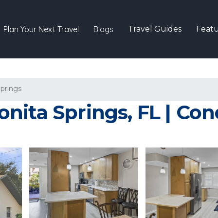
Plan Your Next Travel
Blogs
Travel Guides
Featu
Springs
nita Springs, FL | Con