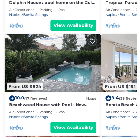
Dolphin House : pool home on the Gulf
Tropical Parad
of Mexico : walk to the beach
Springs, Flori
Air Conditioner
Parking
Pool
Air Conditioner
Naples
Bonita Springs
Naples
Bonita Sp
View Availability
From US $824
From US $191
10.0
9.4
(17 Reviews)
House
(38 Revie
Beachwood House with Pool - New
Bonita Beach &
Construction
Views!
Air Conditioner
Parking
Pool
Air Conditioner
Naples
Bonita Springs
Naples
Bonita Sp
View Availability