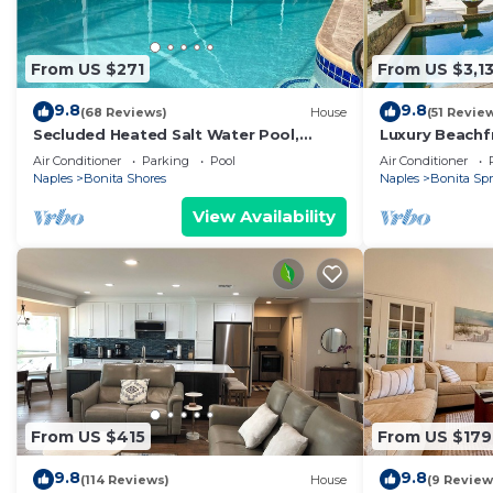
From US $271
From US $3,13
9.8
9.8
(68 Reviews)
House
(51 Revie
Secluded Heated Salt Water Pool,
Luxury Beachf
Minutes to Beach, West of 41.
on Bonita Beac
Air Conditioner
Parking
Pool
Air Conditioner
Naples
Bonita Shores
Naples
Bonita Sp
View Availability
From US $415
From US $179
9.8
9.8
(114 Reviews)
House
(9 Review