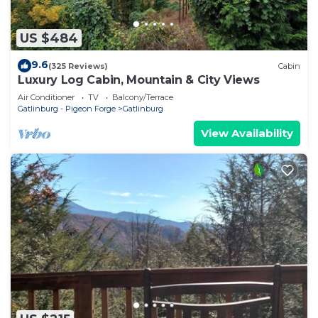
US $484
9.6
(325 Reviews)
Cabin
Luxury Log Cabin, Mountain & City Views
Air Conditioner
TV
Balcony/Terrace
Gatlinburg - Pigeon Forge
Gatlinburg
View Availability