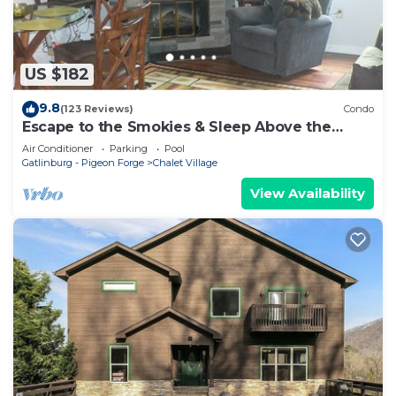
US $182
9.8
(123 Reviews)
Condo
Escape to the Smokies & Sleep Above the
Clouds
Air Conditioner
Parking
Pool
Gatlinburg - Pigeon Forge
Chalet Village
View Availability