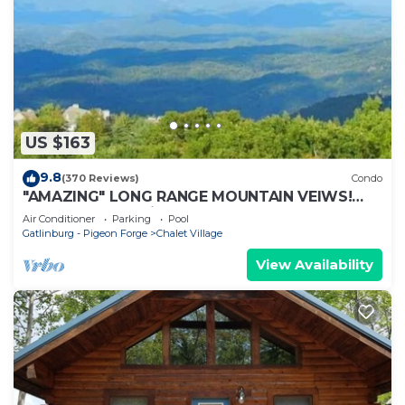
US $163
9.8
(370 Reviews)
Condo
"AMAZING" LONG RANGE MOUNTAIN VEIWS!
Peaceful MountainTop Getaway!
Air Conditioner
Parking
Pool
Gatlinburg - Pigeon Forge
Chalet Village
View Availability