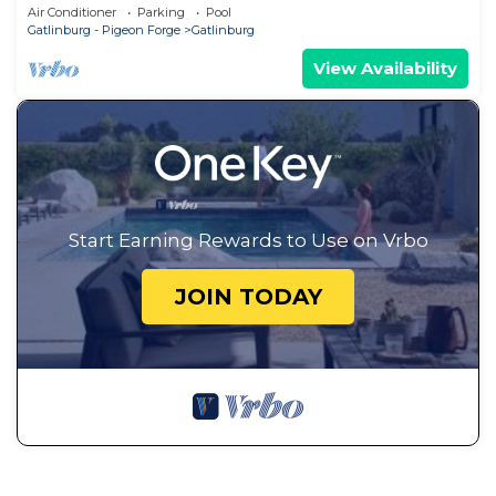
~ Cozy Feel, Like Home!
Air Conditioner
Parking
Pool
Gatlinburg - Pigeon Forge
Gatlinburg
View Availability
Start Earning Rewards to Use on Vrbo
JOIN TODAY