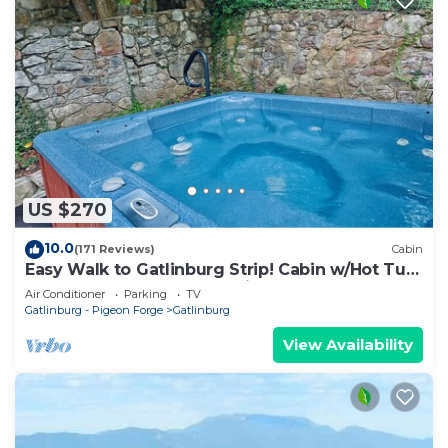
US $270
10.0
(171 Reviews)
Cabin
Easy Walk to Gatlinburg Strip! Cabin w/Hot Tub,
Theater Room & Easy Parking
Air Conditioner
Parking
TV
Gatlinburg - Pigeon Forge
Gatlinburg
View Availability