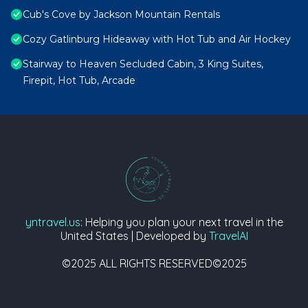
Cub's Cove by Jackson Mountain Rentals
Cozy Gatlinburg Hideaway with Hot Tub and Air Hockey
Stairway to Heaven Secluded Cabin, 3 King Suites,
Firepit, Hot Tub, Arcade
yntravel.us
: Helping you plan your next travel in the
United States | Developed by
TravelAI
©2025 ALL RIGHTS RESERVED©2025