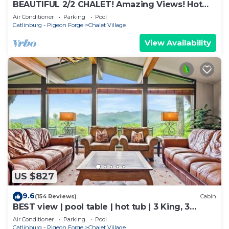
BEAUTIFUL 2/2 CHALET! Amazing Views! Hot
Tub! Games! Great Location Near Ober!
Air Conditioner
Parking
Pool
Gatlinburg - Pigeon Forge
Chalet Village
View Availability
US $827
9.6
(154 Reviews)
Cabin
BEST view | pool table | hot tub | 3 King, 3
Queen
Air Conditioner
Parking
Pool
Gatlinburg - Pigeon Forge
Chalet Village