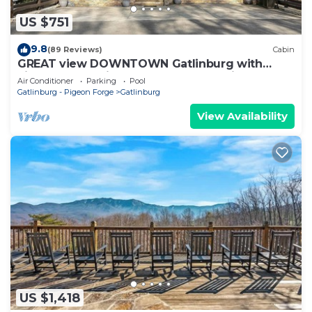
US $751
9.8
(89 Reviews)
Cabin
GREAT view DOWNTOWN Gatlinburg with
views,community pool, hot tub and fireplace
Air Conditioner
Parking
Pool
Gatlinburg - Pigeon Forge
Gatlinburg
View Availability
US $1,418