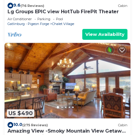
9.6
(76 Reviews)
Cabin
Lg Groups EPIC view HotTub FirePit Theater
Air Conditioner
Parking
Pool
Gatlinburg - Pigeon Forge
Chalet Village
View Availability
US $490
10.0
(275 Reviews)
Cabin
Amazing View -Smoky Mountain View Getaway