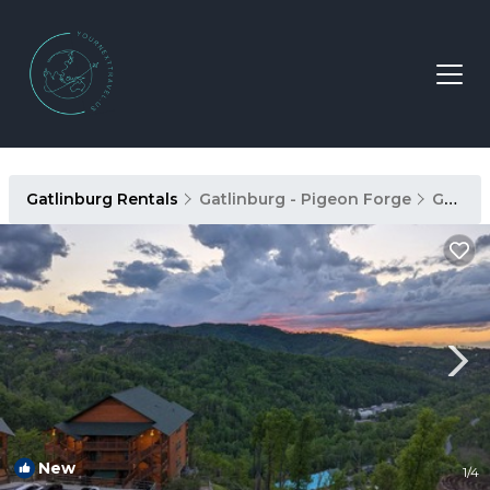
Gatlinburg Rentals
Gatlinburg - Pigeon Forge
Gatlinburg
New
1
/4