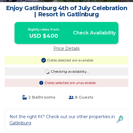
Enjoy Gatlinburg 4th of July Celebration
| Resort in Gatlinburg
Nightly rates from:
Check Availability
USD $400
Price Details
Dates selected are available
Checking availability...
Dates selected are unavailable
2 Bathrooms
8 Guests
Not the right fit? Check out our other properties in
Gatlinburg