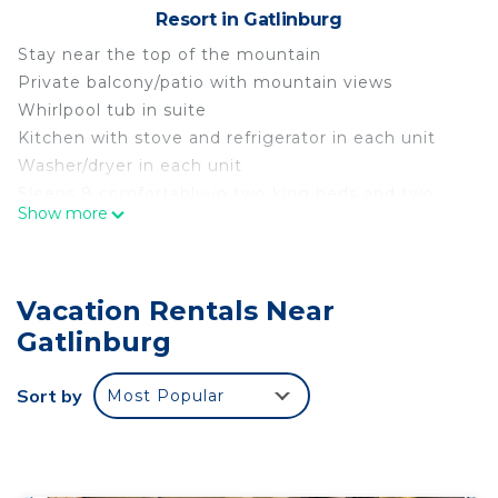
Resort in Gatlinburg
Stay near the top of the mountain
Private balcony/patio with mountain views
Whirlpool tub in suite
Kitchen with stove and refrigerator in each unit
Washer/dryer in each unit
Sleeps 8 comfortably-in two king beds and two
Show more
queen pull outs
Free access to indoor water park for up to 8
persons
Vacation Rentals Near
Heated outdoor pools/playground
Free miniature golf
Gatlinburg
Shared grills, firepits, and outdoor seatinng
Shuttle transportation around the resort
Sort by
Most Popular
On trolley line for Gatlinburg trolley
Enjoy Gatlinburg 4th of July Celebration is located
in Gatlinburg. Enjoy Gatlinburg 4th of July