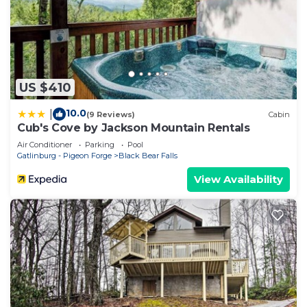
US $410
10.0
|
(9 Reviews)
Cabin
Cub's Cove by Jackson Mountain Rentals
Air Conditioner
Parking
Pool
Gatlinburg - Pigeon Forge
Black Bear Falls
View Availability