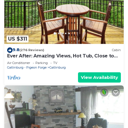
US $311
9.8
(276 Reviews)
Cabin
Ever After: Amazing Views, Hot Tub, Close to
Town
Air Conditioner
Parking
TV
Gatlinburg - Pigeon Forge
Gatlinburg
View Availability