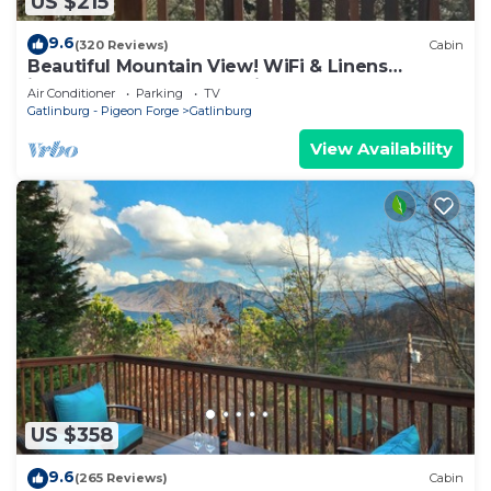
US $215
9.6
(320 Reviews)
Cabin
Beautiful Mountain View! WiFi & Linens
included. Between Stoplights 1 and 2A
Air Conditioner
Parking
TV
Gatlinburg - Pigeon Forge
Gatlinburg
View Availability
US $358
9.6
(265 Reviews)
Cabin