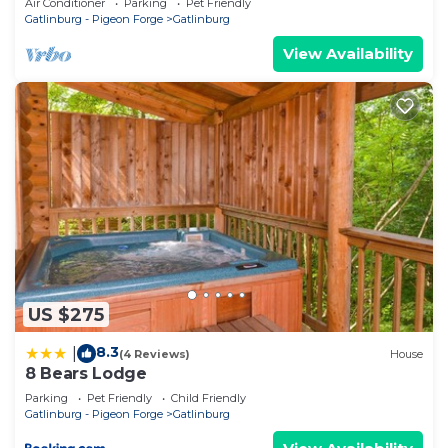
Air Conditioner
Parking
Pet Friendly
Gatlinburg - Pigeon Forge
Gatlinburg
View Availability
US $275
8.3
|
(4 Reviews)
House
8 Bears Lodge
Parking
Pet Friendly
Child Friendly
Gatlinburg - Pigeon Forge
Gatlinburg