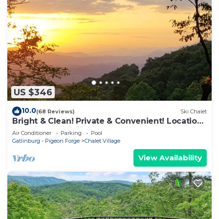
US $346
10.0
(68 Reviews)
Ski Chalet
Bright & Clean! Private & Convenient! Location
Location! Epic Views!
Air Conditioner
Parking
Pool
Gatlinburg - Pigeon Forge
Chalet Village
View Availability