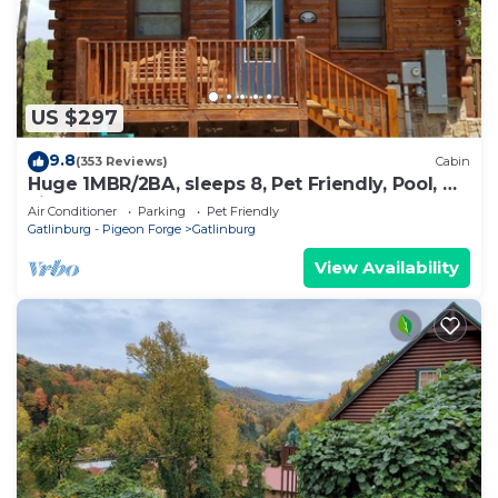
US $297
9.8
(353 Reviews)
Cabin
Huge 1MBR/2BA, sleeps 8, Pet Friendly, Pool, Mt
view
Air Conditioner
Parking
Pet Friendly
Gatlinburg - Pigeon Forge
Gatlinburg
View Availability