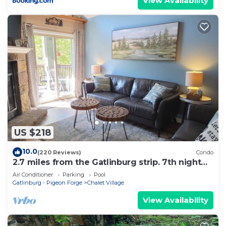
View Availability
US $218
10.0
(220 Reviews)
Condo
2.7 miles from the Gatlinburg strip. 7th night
free and Last minute discount!
Air Conditioner
Parking
Pool
Gatlinburg - Pigeon Forge
Chalet Village
View Availability