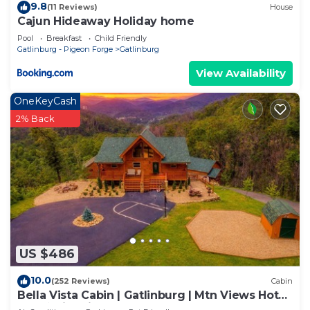
9.8
(11 Reviews)
House
Cajun Hideaway Holiday home
Pool
Breakfast
Child Friendly
Gatlinburg - Pigeon Forge
Gatlinburg
View Availability
OneKeyCash
2% Back
US $486
10.0
(252 Reviews)
Cabin
Bella Vista Cabin | Gatlinburg | Mtn Views Hot
Tub ♨️ Fire Pit 🔥 Owner Managed