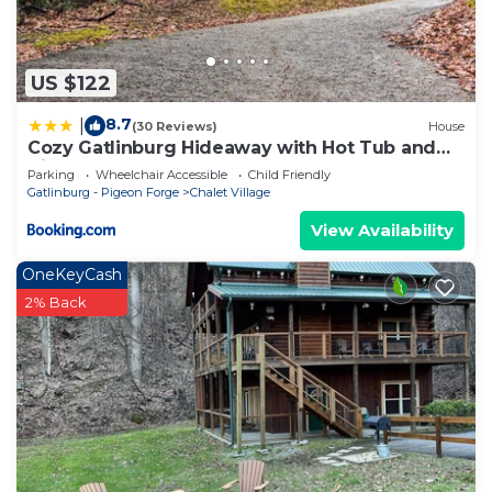
US $122
8.7
|
(30 Reviews)
House
Cozy Gatlinburg Hideaway with Hot Tub and
Air Hockey
Parking
Wheelchair Accessible
Child Friendly
Gatlinburg - Pigeon Forge
Chalet Village
View Availability
OneKeyCash
2% Back