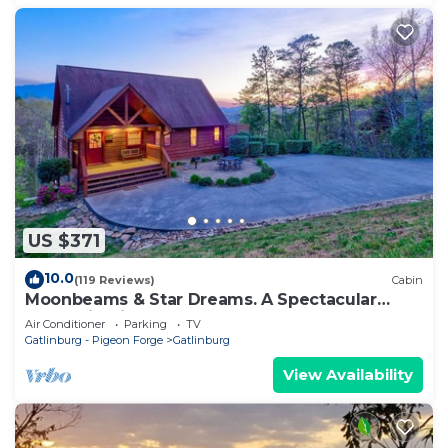
US $371
10.0
(119 Reviews)
Cabin
Moonbeams & Star Dreams. A Spectacular
Mountain View
Air Conditioner
Parking
TV
Gatlinburg - Pigeon Forge
Gatlinburg
View Availability