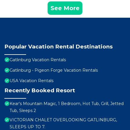
See More
Popular Vacation Rental Destinations
Gatlinburg Vacation Rentals
Gatlinburg - Pigeon Forge Vacation Rentals
USA Vacation Rentals
Recently Booked Resort
Kear's Mountain Magic, 1 Bedroom, Hot Tub, Grill, Jetted
Tub, Sleeps 2
VICTORIAN CHALET OVERLOOKING GATLINBURG,
SLEEPS UP TO 7.