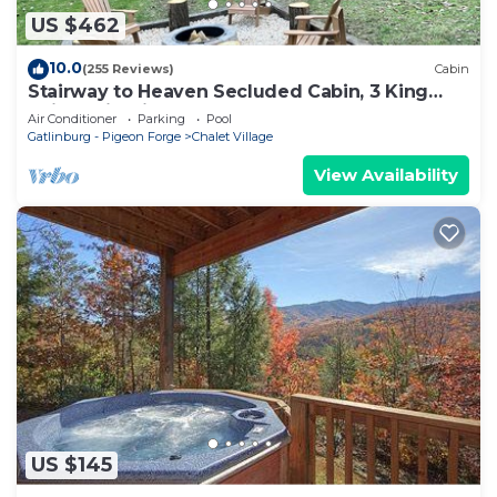
US $462
10.0
(255 Reviews)
Cabin
Stairway to Heaven Secluded Cabin, 3 King
Suites, Firepit, Hot Tub, Arcade
Air Conditioner
Parking
Pool
Gatlinburg - Pigeon Forge
Chalet Village
View Availability
US $145