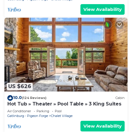
View Availability
US $626
10.0
(124 Reviews)
Cabin
Hot Tub » Theater » Pool Table » 3 King Suites
Air Conditioner
Parking
Pool
Gatlinburg - Pigeon Forge
Chalet Village
View Availability