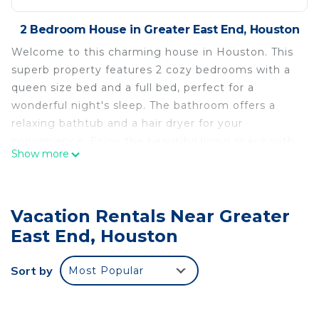
2 Bedroom House in Greater East End, Houston
Welcome to this charming house in Houston. This
superb property features 2 cozy bedrooms with a
queen size bed and a full bed, perfect for a
wonderful night's sleep. The bathroom offers a
relaxing bathtub and a hair dryer for your
convenience. Enjoy the beautiful living space with
Show more
amenities like AC, heating, WiFi, and a washing
machine. We'll be available to answer any
questions while you stay at our place.
Vacation Rentals Near Greater
Exquisite 2-bedroom house in nice Mongolia Park
East End, Houston
Houston is located in Greater East End. Exquisite
2-bedroom house in nice Mongolia Park Houston
Sort by
Most Popular
provides accommodation, featuring Wellness
Facilities, Fireplace/Heating, Child Friendly, among
other amenities. This House features Air