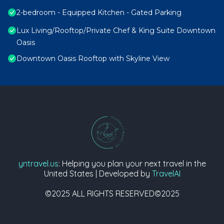
2-bedroom - Equipped Kitchen - Gated Parking
Lux Living/Rooftop/Private Chef & King Suite Downtown
Oasis
Downtown Oasis Rooftop with Skyline View
yntravel.us
: Helping you plan your next travel in the
United States | Developed by
TravelAI
©2025 ALL RIGHTS RESERVED©2025