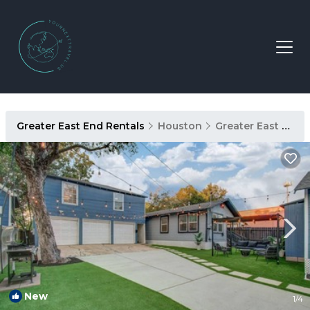
Greater East End Rentals
Houston
Greater East End
New
1
/4