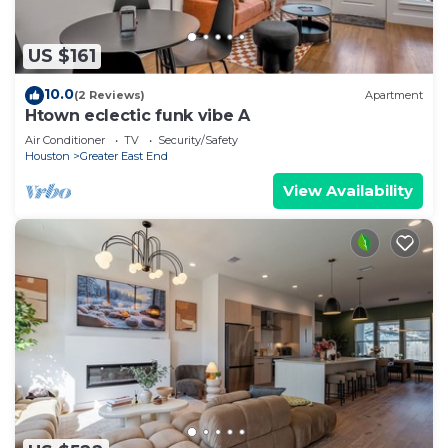
US $161
10.0
(2 Reviews)
Apartment
Htown eclectic funk vibe A
Air Conditioner
TV
Security/Safety
Houston
Greater East End
View Availability