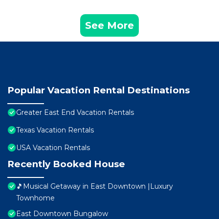
See More
Popular Vacation Rental Destinations
Greater East End Vacation Rentals
Texas Vacation Rentals
USA Vacation Rentals
Recently Booked House
🎵Musical Getaway in East Downtown |Luxury
Townhome
East Downtown Bungalow