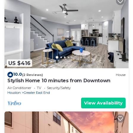
US $416
10.0
(2 Reviews)
House
Stylish Home 10 minutes from Downtown
Air Conditioner
TV
Security/Safety
Houston
Greater East End
View Availability