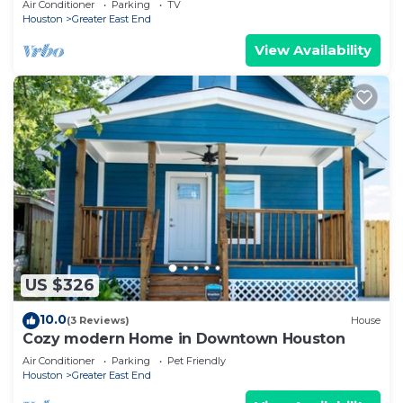
Air Conditioner
Parking
TV
Houston
Greater East End
View Availability
US $326
10.0
(3 Reviews)
House
Cozy modern Home in Downtown Houston
Air Conditioner
Parking
Pet Friendly
Houston
Greater East End