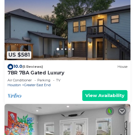
US $581
10.0
(5 Reviews)
House
7BR 7BA Gated Luxury
Air Conditioner
Parking
TV
Houston
Greater East End
View Availability