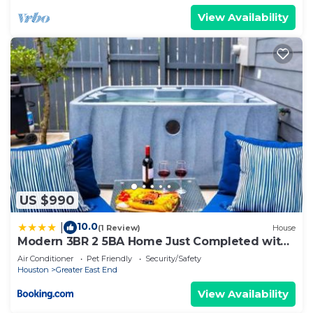
View Availability
US $990
10.0
|
(1 Review)
House
Modern 3BR 2 5BA Home Just Completed with
Hot Tub
Air Conditioner
Pet Friendly
Security/Safety
Houston
Greater East End
View Availability