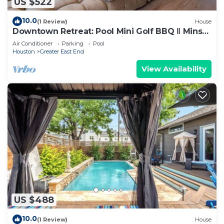
US $522
10.0
(1 Review)
House
Downtown Retreat: Pool Mini Golf BBQ ‖ Mins
to GRB Conv, WBC, UH & Rice Grad
Air Conditioner
Parking
Pool
Houston
Greater East End
View Availability
US $488
10.0
(1 Review)
House