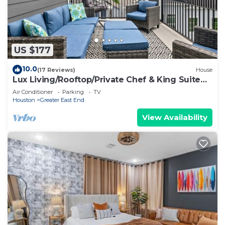
US $177
10.0
(17 Reviews)
House
Lux Living/Rooftop/Private Chef & King Suite
Downtown Oasis
Air Conditioner
Parking
TV
Houston
Greater East End
View Availability