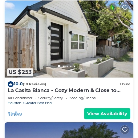
US $253
10.0
(10 Reviews)
House
La Casita Blanca - Cozy Modern & Close to
Downtown
Air Conditioner
Security/Safety
Bedding/Linens
Houston
Greater East End
View Availability