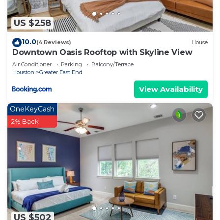
US $258
10.0
(4 Reviews)
House
Downtown Oasis Rooftop with Skyline View
Air Conditioner
Parking
Balcony/Terrace
Houston
Greater East End
View Availability
OneKeyCash
2% Back
US $502