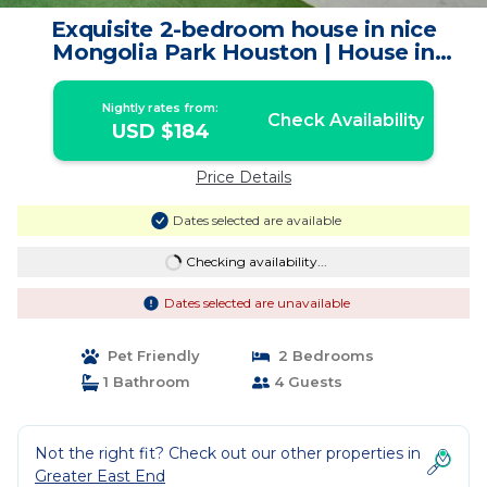
Exquisite 2-bedroom house in nice
Mongolia Park Houston | House in
Houston
Nightly rates from:
Check Availability
USD $184
Price Details
Dates selected are available
Checking availability...
Dates selected are unavailable
Pet Friendly
2 Bedrooms
1 Bathroom
4 Guests
Not the right fit? Check out our other properties in
Greater East End