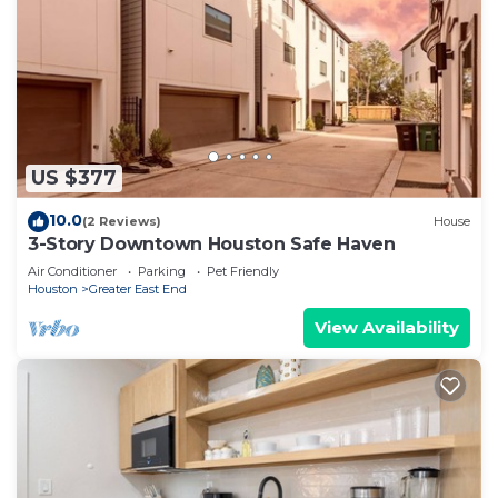
US $377
10.0
(2 Reviews)
House
3-Story Downtown Houston Safe Haven
Air Conditioner
Parking
Pet Friendly
Houston
Greater East End
View Availability