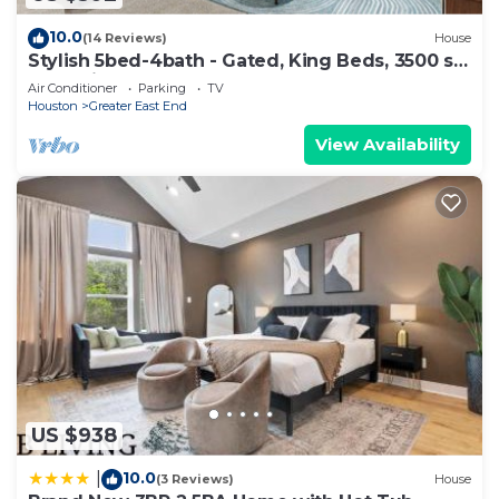
10.0
(14 Reviews)
House
Stylish 5bed-4bath - Gated, King Beds, 3500 sq
ft - 5 Min to Downtown
Air Conditioner
Parking
TV
Houston
Greater East End
View Availability
US $938
10.0
|
(3 Reviews)
House