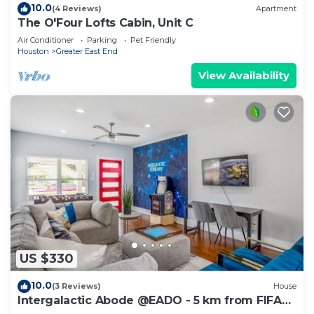
10.0
(4 Reviews)
Apartment
The O'Four Lofts Cabin, Unit C
Air Conditioner
Parking
Pet Friendly
Houston
Greater East End
View Availability
US $330
10.0
(3 Reviews)
House
Intergalactic Abode @EADO - 5 km from FIFA
Fest