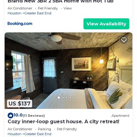
Brand New 3BR 2 5BA Home with Hot Tub
Air Conditioner
Pet Friendly
View
Houston
Greater East End
View Availability
US $137
10.0
(11 Reviews)
Apartment
Cozy inner-loop guest house. A city retreat!
Air Conditioner
Parking
Pet Friendly
Houston
Greater East End