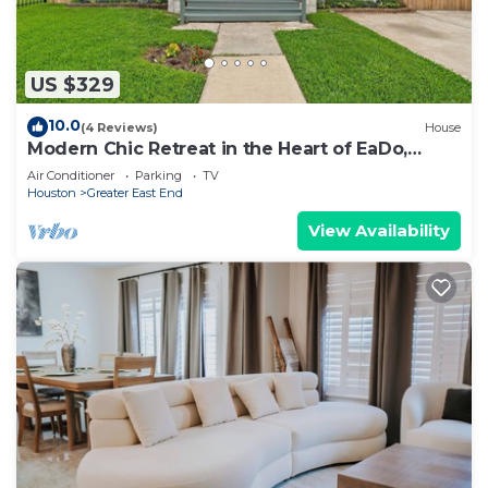
US $329
10.0
(4 Reviews)
House
Modern Chic Retreat in the Heart of EaDo,
Houston
Air Conditioner
Parking
TV
Houston
Greater East End
View Availability