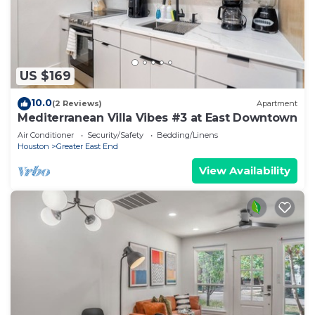
US $169
10.0
(2 Reviews)
Apartment
Mediterranean Villa Vibes #3 at East Downtown
Air Conditioner
Security/Safety
Bedding/Linens
Houston
Greater East End
View Availability