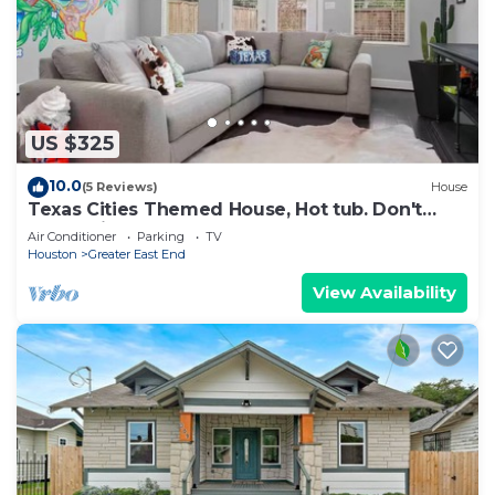
US $325
10.0
(5 Reviews)
House
Texas Cities Themed House, Hot tub. Don't
Mess With Texas
Air Conditioner
Parking
TV
Houston
Greater East End
View Availability