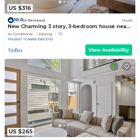
US $316
10.0
(4 Reviews)
House
New Charming 3 story, 3-bedroom house near
downtown Houston
Air Conditioner
Parking
TV
Houston
Greater East End
View Availability
US $265