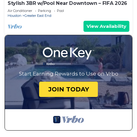
Stylish 3BR w/Pool Near Downtown – FIFA 2026
Air Conditioner
Parking
Pool
Houston
Greater East End
View Availability
Start Earning Rewards to Use on Vrbo
JOIN TODAY