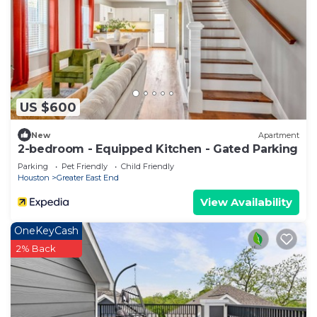
US $600
New
Apartment
2-bedroom - Equipped Kitchen - Gated Parking
Parking
Pet Friendly
Child Friendly
Houston
Greater East End
View Availability
OneKeyCash
2% Back