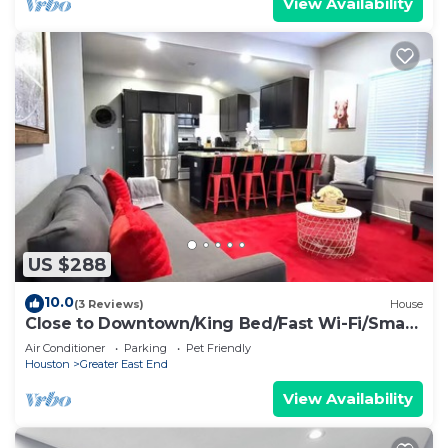
View Availability
US $288
10.0
(3 Reviews)
House
Close to Downtown/King Bed/Fast Wi-Fi/Smart
TV's
Air Conditioner
Parking
Pet Friendly
Houston
Greater East End
View Availability