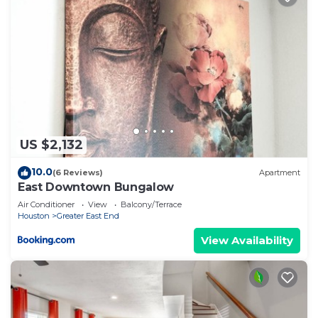
things to do nearby, you can check below to learn
more.
US $2,132
10.0
(6 Reviews)
Apartment
East Downtown Bungalow
Air Conditioner
View
Balcony/Terrace
Houston
Greater East End
View Availability