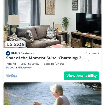
US $336
10.0
(3 Reviews)
Apartment
Spur of the Moment Suite. Charming 2-
bedroom apartment in Soldotna with WiFi
Parking
Security/Safety
Bedding/Linens
Soldotna
Ridgeway
View Availability