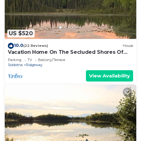
US $520
10.0
(22 Reviews)
House
Vacation Home On The Secluded Shores Of
Loon Lake
Parking
TV
Balcony/Terrace
Soldotna
Ridgeway
View Availability