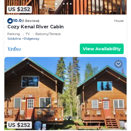
US $252
10.0
(1 Review)
House
Cozy Kenai River Cabin
Parking
TV
Balcony/Terrace
Soldotna
Ridgeway
View Availability
US $252