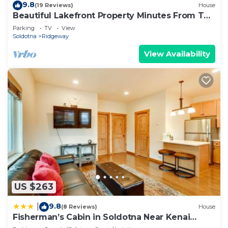
9.8
(19 Reviews)
House
Beautiful Lakefront Property Minutes From The
Kenai River And Soldotna
Parking
TV
View
Soldotna
Ridgeway
View Availability
US $263
9.8
|
(8 Reviews)
House
Fisherman’s Cabin in Soldotna Near Kenai
River!