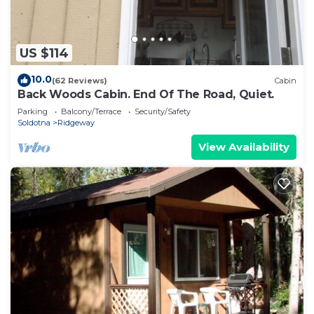
US $114
10.0
(62 Reviews)
Cabin
Back Woods Cabin. End Of The Road, Quiet.
Parking
Balcony/Terrace
Security/Safety
Soldotna
Ridgeway
View Availability