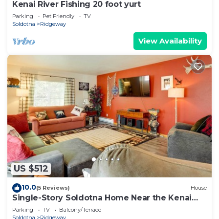
Kenai River Fishing 20 foot yurt
Parking
Pet Friendly
TV
Soldotna
Ridgeway
View Availability
US $512
10.0
(5 Reviews)
House
Single-Story Soldotna Home Near the Kenai
River!
Parking
TV
Balcony/Terrace
Soldotna
Ridgeway