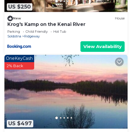
US $250
New
House
Krog's Kamp on the Kenai River
Parking
Child Friendly
Hot Tub
Soldotna
Ridgeway
View Availability
OneKeyCash
2% Back
US $497