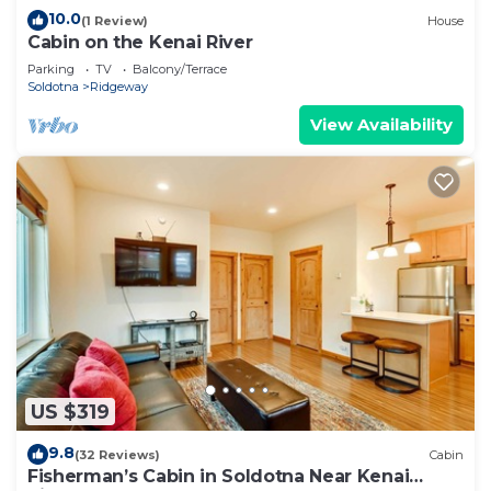
10.0
(1 Review)
House
Cabin on the Kenai River
Parking
TV
Balcony/Terrace
Soldotna
Ridgeway
View Availability
US $319
9.8
(32 Reviews)
Cabin
Fisherman’s Cabin in Soldotna Near Kenai