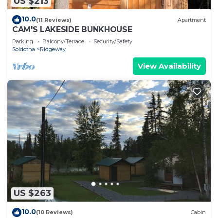
US $213
10.0
(11 Reviews)
Apartment
CAM'S LAKESIDE BUNKHOUSE
Parking
Balcony/Terrace
Security/Safety
Soldotna
Ridgeway
View Availability
US $263
10.0
(10 Reviews)
Cabin