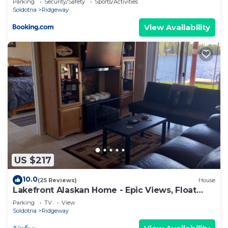
Parking
Security/Safety
Sports/Activities
Soldotna
Ridgeway
View Availability
US $217
10.0
(25 Reviews)
House
Lakefront Alaskan Home - Epic Views, Float
Planes, Near Town
Parking
TV
View
Soldotna
Ridgeway