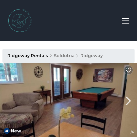
Ridgeway Rentals
Soldotna
Ridgeway
New
1
/4