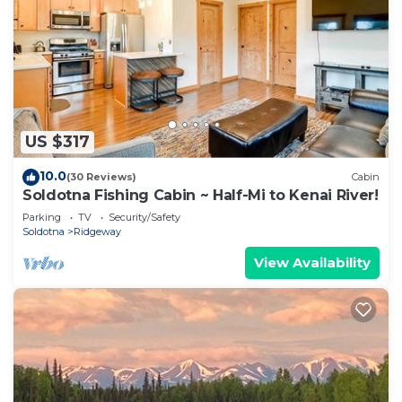
US $317
10.0
(30 Reviews)
Cabin
Soldotna Fishing Cabin ~ Half-Mi to Kenai River!
Parking
TV
Security/Safety
Soldotna
Ridgeway
View Availability