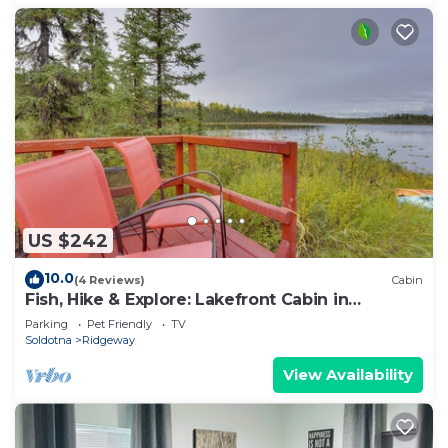
US $242
10.0
(4 Reviews)
Cabin
Fish, Hike & Explore: Lakefront Cabin in
Soldotna
Parking
Pet Friendly
TV
Soldotna
Ridgeway
View Availability