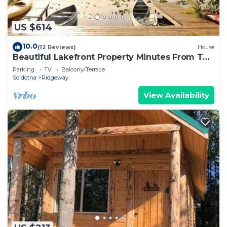
US $614
10.0
(12 Reviews)
House
Beautiful Lakefront Property Minutes From The
Kenai River And Soldotna
Parking
TV
Balcony/Terrace
Soldotna
Ridgeway
View Availability