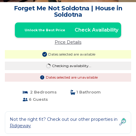
Forget Me Not Soldotna | House in
Soldotna
Check Availability
Unlock the Best Price
Price Details
Dates selected are available
Checking availability...
Dates selected are unavailable
2 Bedrooms
1 Bathroom
6 Guests
Not the right fit? Check out our other properties in
Ridgeway