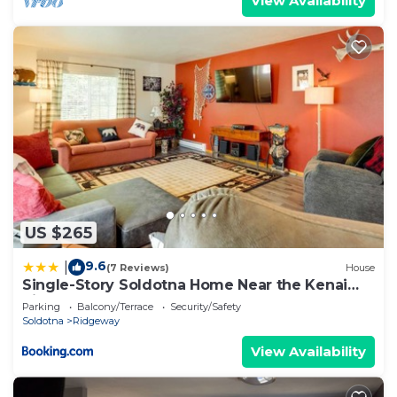
View Availability
US $265
9.6
|
(7 Reviews)
House
Single-Story Soldotna Home Near the Kenai
River!
Parking
Balcony/Terrace
Security/Safety
Soldotna
Ridgeway
View Availability