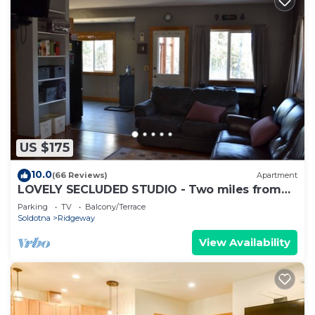
US $175
10.0
(66 Reviews)
Apartment
LOVELY SECLUDED STUDIO - Two miles from
Soldotna!
Parking
TV
Balcony/Terrace
Soldotna
Ridgeway
View Availability