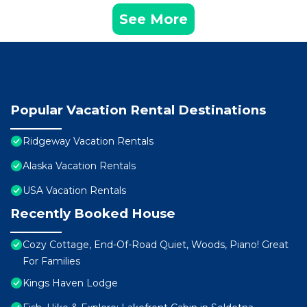
See More
Popular Vacation Rental Destinations
Ridgeway Vacation Rentals
Alaska Vacation Rentals
USA Vacation Rentals
Recently Booked House
Cozy Cottage, End-Of-Road Quiet, Woods, Piano! Great
For Families
Kings Haven Lodge