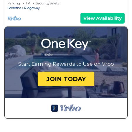
River!
Parking
TV
Security/Safety
Soldotna
Ridgeway
View Availability
Start Earning Rewards to Use on Vrbo
JOIN TODAY