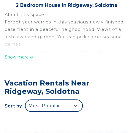
2 Bedroom House in Ridgeway, Soldotna
About this space
Forget your worries in this spacious newly finished
basement in a peaceful neighborhood. Views of a
lush lawn and garden. You can pick some seasonal
berries.
Two bedroom's with new King beds and lots of
Show more
closet saver space. Small futon and pull out twin
mattress also. The open concept living area
includes a pool table, 65 in TV, full kitchen, dining
Vacation Rentals Near
area. and laundry room. Centrally located to
everything Soldotna has to offer. Your adventure
Ridgeway, Soldotna
awaits... soon to Forget Me Not, Soldotna.
The space
Sort by
Most Popular
Our basement has been a work in progress for
over 15 years. It included lowering the yard 6 feet
to install windows and a door. It features reclaimed