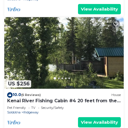
View Availability
US $256
10.0
(5 Reviews)
House
Kenai River Fishing Cabin #4 20 feet from the
riverbank!
Pet Friendly
TV
Security/Safety
Soldotna
Ridgeway
View Availability