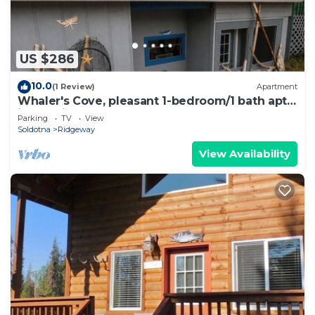
US $286
10.0
(1 Review)
Apartment
Whaler's Cove, pleasant 1-bedroom/1 bath apt.
in Kenai perfect for your getaway.
Parking
TV
View
Soldotna
Ridgeway
View Availability