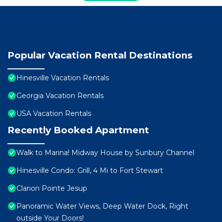
Popular Vacation Rental Destinations
Hinesville Vacation Rentals
Georgia Vacation Rentals
USA Vacation Rentals
Recently Booked Apartment
Walk to Marina! Midway House by Sunbury Channel
Hinesville Condo: Grill, 4 Mi to Fort Stewart
Clarion Pointe Jesup
Panoramic Water Views, Deep Water Dock, Right
outside Your Doors!