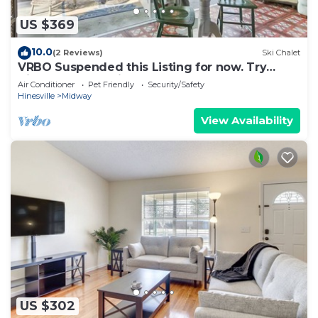
US $369
10.0
(2 Reviews)
Ski Chalet
VRBO Suspended this Listing for now. Try
Airbnd! Better price & platform anyway!
Air Conditioner
Pet Friendly
Security/Safety
Hinesville
Midway
View Availability
US $302