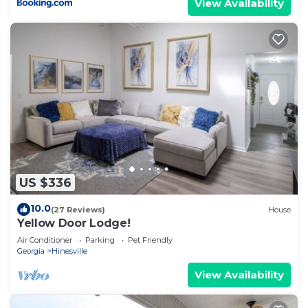
View Availability
US $336
10.0
(27 Reviews)
House
Yellow Door Lodge!
Air Conditioner
Parking
Pet Friendly
Georgia
Hinesville
View Availability