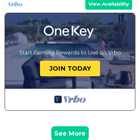
View Availability
Start Earning Rewards to Use on Vrbo
JOIN TODAY
See More