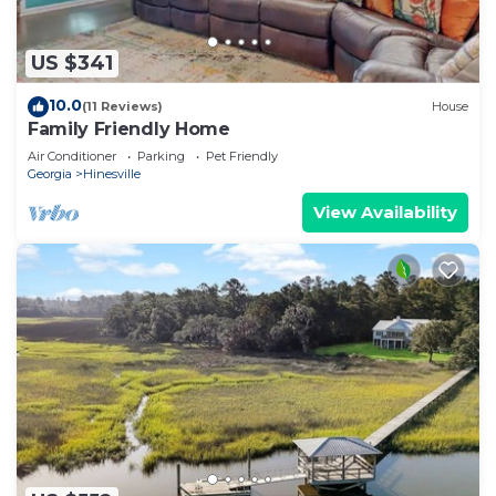
US $341
10.0
(11 Reviews)
House
Family Friendly Home
Air Conditioner
Parking
Pet Friendly
Georgia
Hinesville
View Availability