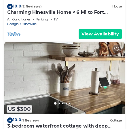
10.0
(2 Reviews)
House
Charming Hinesville Home < 6 Mi to Fort
Stewart
Air Conditioner
Parking
TV
Georgia
Hinesville
View Availability
US $300
10.0
(1 Review)
Cottage
3-bedroom waterfront cottage with deep