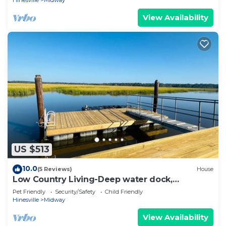
View Availability
US $513
10.0
(5 Reviews)
House
Low Country Living-Deep water dock,
Gorgeous views
Pet Friendly
Security/Safety
Child Friendly
Hinesville
Midway
View Availability