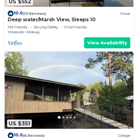
US $552
10.0
(10 Reviews)
House
Deep water/Marsh View, Sleeps 10
Pet Friendly
Security/Safety
Child Friendly
Hinesville
Midway
View Availability
US $351
10.0
(6 Reviews)
Cottage