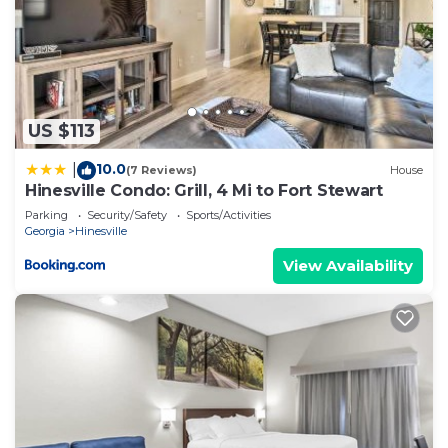
US $113
10.0
|
(7 Reviews)
House
Hinesville Condo: Grill, 4 Mi to Fort Stewart
Parking
Security/Safety
Sports/Activities
Georgia
Hinesville
View Availability