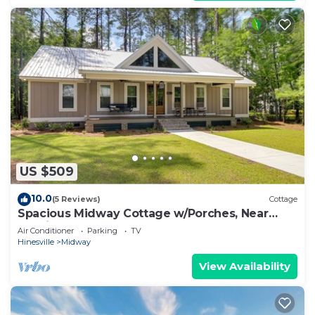
US $509
10.0
(5 Reviews)
Cottage
Spacious Midway Cottage w/Porches, Near
Hunting!
Air Conditioner
Parking
TV
Hinesville
Midway
View Availability