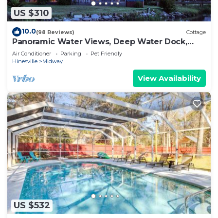
US $310
10.0
(98 Reviews)
Cottage
Panoramic Water Views, Deep Water Dock,
Right outside Your Doors!
Air Conditioner
Parking
Pet Friendly
Hinesville
Midway
View Availability
US $532