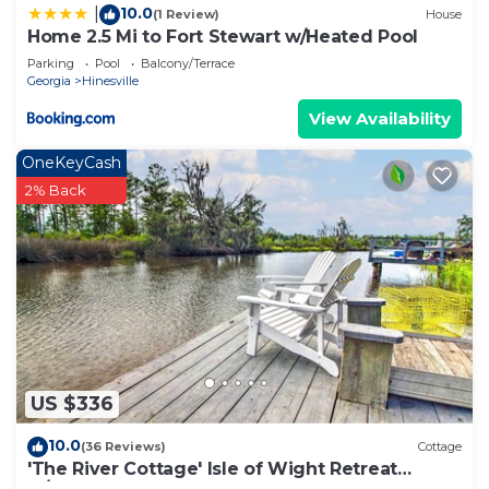
10.0
|
(1 Review)
House
Home 2.5 Mi to Fort Stewart w/Heated Pool
Parking
Pool
Balcony/Terrace
Georgia
Hinesville
View Availability
OneKeyCash
2% Back
US $336
10.0
(36 Reviews)
Cottage
'The River Cottage' Isle of Wight Retreat
w/Dock