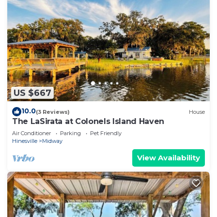
US $667
10.0
(3 Reviews)
House
The LaSirata at Colonels Island Haven
Air Conditioner
Parking
Pet Friendly
Hinesville
Midway
View Availability