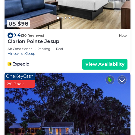
US $98
9.4
(30 Reviews)
Hotel
Clarion Pointe Jesup
Air Conditioner
Parking
Pool
Hinesville
Jesup
View Availability
OneKeyCash
2% Back