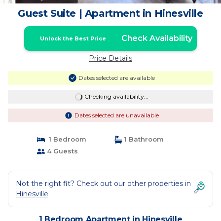
Guest Suite | Apartment in Hinesville
Check Availability
Unlock the Best Price
Price Details
Dates selected are available
Checking availability...
Dates selected are unavailable
1 Bedroom
1 Bathroom
4 Guests
Not the right fit? Check out our other properties in
Hinesville
1 Bedroom Apartment in Hinesville