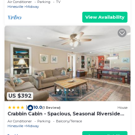
Air Conditioner
Parking
TV
Hinesville
Midway
View Availability
US $392
10.0
|
(1 Review)
House
Crabbin Cabin - Spacious, Seasonal Riverside
Home On The Ga Coast
Air Conditioner
Parking
Balcony/Terrace
Hinesville
Midway