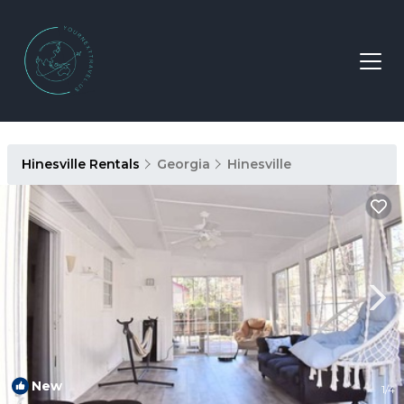
Hinesville Rentals
Georgia
Hinesville
New
1
/4