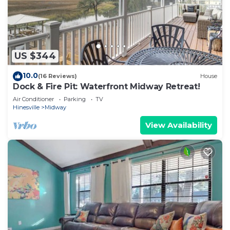
US $344
10.0
(16 Reviews)
House
Dock & Fire Pit: Waterfront Midway Retreat!
Air Conditioner
Parking
TV
Hinesville
Midway
View Availability