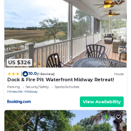
US $326
10.0
|
(1 Review)
House
Dock & Fire Pit: Waterfront Midway Retreat!
Parking
Security/Safety
Sports/Activities
Hinesville
Midway
View Availability