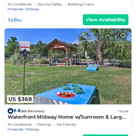
water dock house and 60 ft. floating dock
Air Conditioner
Security/Safety
Bedding/Linens
Hinesville
Midway
View Availability
US $368
9.8
(66 Reviews)
House
Waterfront Midway Home w/Sunroom & Large
Yard
Air Conditioner
Parking
Pet Friendly
Hinesville
Midway