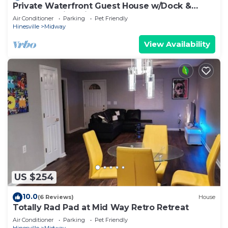
Private Waterfront Guest House w/Dock &
Kayaks - Quiet Midway, GA
Air Conditioner
Parking
Pet Friendly
Hinesville
Midway
View Availability
US $254
10.0
(6 Reviews)
House
Totally Rad Pad at Mid Way Retro Retreat
Air Conditioner
Parking
Pet Friendly
Hinesville
Midway