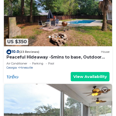
US $350
10.0
(23 Reviews)
House
Peaceful Hideaway -5mins to base, Outdoor
Pool, W+D, 3/2
Air Conditioner
Parking
Pool
Georgia
Hinesville
View Availability