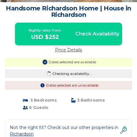
Handsome Richardson Home | House in
Richardson
Nightly rates from:
Check Availability
USD $252
Price Details
Dates selected are available
Checking availability...
Dates selected are unavailable
3 Bedrooms
3 Bathrooms
6 Guests
Not the right fit? Check out our other properties in
Richardson