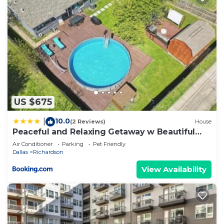
provided great experiences for their guests. Most
families or guests that use it recommend it to
their friends and some of them are repeat guests.
House has a friendly neighborhood, and the
Richardson has interesting places to visit. If you
want to learn more about the House in
Richardson, such as places to visit and things to do
nearby, you can check below to learn more.
US $675
10.0
|
(2 Reviews)
House
Peaceful and Relaxing Getaway w Beautiful
Pool
Air Conditioner
Parking
Pet Friendly
Dallas
Richardson
View Availability