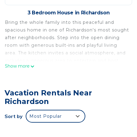
3 Bedroom House in Richardson
Bring the whole family into this peaceful and
spacious home in one of Richardson's most sought
after neighborhoods. Step into the open dining
room with generous built-ins and playful living
area. The kitchen invites a social atmosphere, and
includes a generous area to entertain and host
Show more
friends and family. Large backyard is fenced and
ready to relax and enjoy.
The space
Vacation Rentals Near
Beautiful open floor plan with great natural light.
Richardson
Bedroom 1- king bed
Bedroom 2- king bed
Sort by
Most Popular
Bedroom 3- 2 standard or convertible cribs
*additional beds may be provided based on length