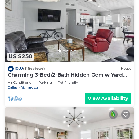
US $250
10.0
(6 Reviews)
House
Charming 3-Bed/2-Bath Hidden Gem w Yard
(Sleeps 6)
Air Conditioner
Parking
Pet Friendly
Dallas
Richardson
View Availability