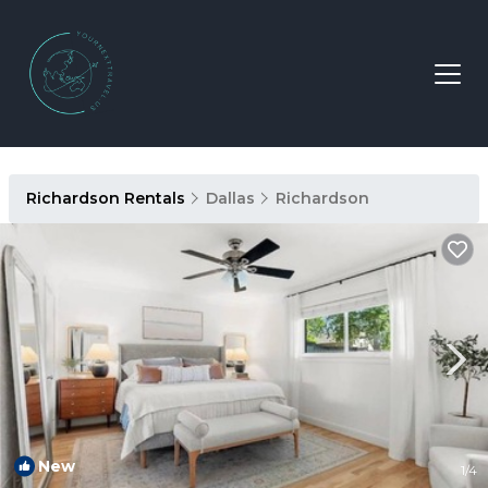
Richardson Rentals
Dallas
Richardson
New
1
/4