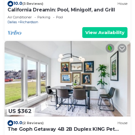
10.0
(3 Reviews)
House
California Dreamin: Pool, Minigolf, and Grill
Air Conditioner
Parking
Pool
Dallas
Richardson
View Availability
US $362
10.0
(2 Reviews)
House
The Goph Getaway 4B 2B Duplex KING Pet
Friendly