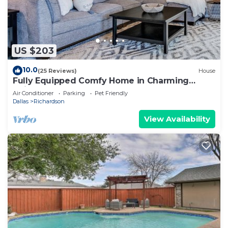
US $203
10.0
(25 Reviews)
House
Fully Equipped Comfy Home in Charming
Neighborhood!
Air Conditioner
Parking
Pet Friendly
Dallas
Richardson
View Availability