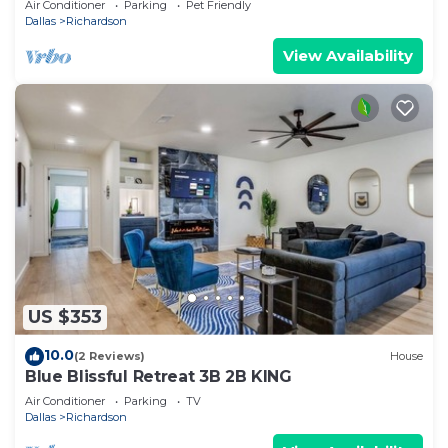
Air Conditioner
Parking
Pet Friendly
Dallas
Richardson
View Availability
US $353
10.0
(2 Reviews)
House
Blue Blissful Retreat 3B 2B KING
Air Conditioner
Parking
TV
Dallas
Richardson