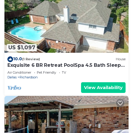
US $1,097
10.0
(1 Review)
House
Exquisite 6 BR Retreat PoolSpa 4.5 Bath Sleeps
20+
Air Conditioner
Pet Friendly
TV
Dallas
Richardson
View Availability