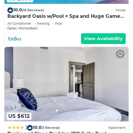
10.0
(15 Reviews)
House
Backyard Oasis w/Pool + Spa and Huge Game
Room
Air Conditioner
Parking
Pool
Dallas
Richardson
View Availability
US $612
10.0
|
(1 Review)
Apartment