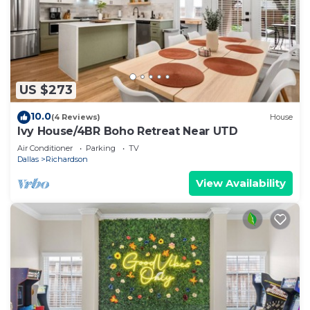
US $273
10.0
(4 Reviews)
House
Ivy House/4BR Boho Retreat Near UTD
Air Conditioner
Parking
TV
Dallas
Richardson
View Availability