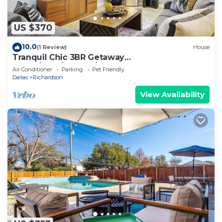
US $370
10.0
(1 Review)
House
Tranquil Chic 3BR Getaway
Sauna/Gym/HotTub/Game Room
Air Conditioner
Parking
Pet Friendly
Dallas
Richardson
View Availability