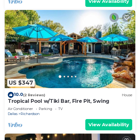
View Availability
US $347
10.0
(2 Reviews)
House
Tropical Pool w/Tiki Bar, Fire Pit, Swing
Air Conditioner
Parking
TV
Dallas
Richardson
View Availability