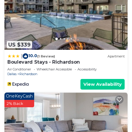
US $339
10.0
|
(1 Review)
Apartment
Boulevard Stays - Richardson
Air Conditioner
Wheelchair Accessible
Accessibility
Dallas
Richardson
View Availability
OneKeyCash
2% Back