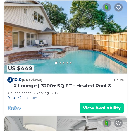
US $449
10.0
(6 Reviews)
House
LUX Lounge | 3200+ SQ FT - Heated Pool &
Jacuzzi
Air Conditioner
Parking
TV
Dallas
Richardson
View Availability