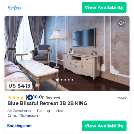
View Availability
US $413
10.0
|
(1 Review)
House
Blue Blissful Retreat 3B 2B KING
Air Conditioner
Parking
View
Dallas
Richardson
View Availability