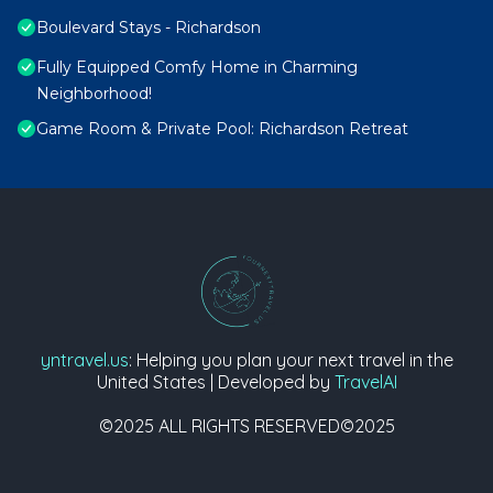
Boulevard Stays - Richardson
Fully Equipped Comfy Home in Charming
Neighborhood!
Game Room & Private Pool: Richardson Retreat
yntravel.us
: Helping you plan your next travel in the
United States | Developed by
TravelAI
©2025 ALL RIGHTS RESERVED©2025