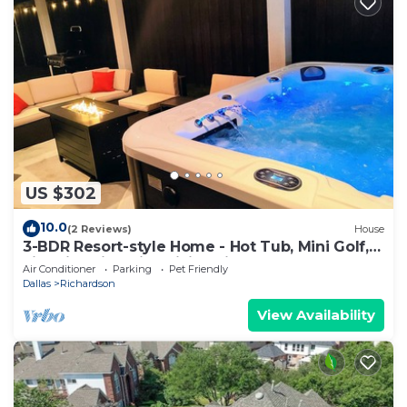
US $302
10.0
(2 Reviews)
House
3-BDR Resort-style Home - Hot Tub, Mini Golf,
Fire Pit, Grill, 1Gig WiFi, Office
Air Conditioner
Parking
Pet Friendly
Dallas
Richardson
View Availability