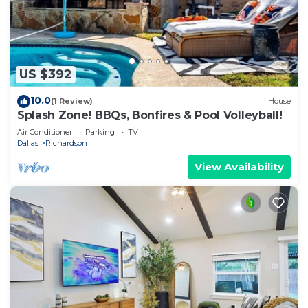
US $392
10.0
(1 Review)
House
Splash Zone! BBQs, Bonfires & Pool Volleyball!
Air Conditioner
Parking
TV
Dallas
Richardson
View Availability