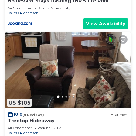
Boulevard Stays Dashing 1BR Suite Pool
Parking Gym H
Air Conditioner
Pool
Accessibility
Dallas
Richardson
View Availability
US $105
10.0
(9 Reviews)
Apartment
Treetop Hideaway
Air Conditioner
Parking
TV
Dallas
Richardson