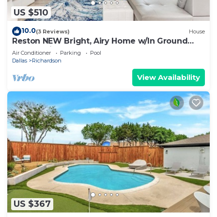
US $510
10.0
(3 Reviews)
House
Reston NEW Bright, Airy Home w/In Ground
Pool & Grill
Air Conditioner
Parking
Pool
Dallas
Richardson
View Availability
US $367