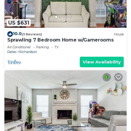
US $631
10.0
(3 Reviews)
House
Sprawling 7 Bedroom Home w/Gamerooms
Air Conditioner
Parking
TV
Dallas
Richardson
View Availability