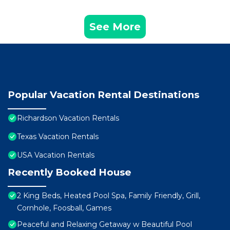
See More
Popular Vacation Rental Destinations
Richardson Vacation Rentals
Texas Vacation Rentals
USA Vacation Rentals
Recently Booked House
2 King Beds, Heated Pool Spa, Family Friendly, Grill,
Cornhole, Foosball, Games
Peaceful and Relaxing Getaway w Beautiful Pool