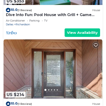
US $353
10.0
(1 Review)
House
Dive Into Fun: Pool House with Grill + Game
Room
Air Conditioner
Parking
TV
Dallas
Richardson
View Availability
US $214
10.0
(1 Review)
House