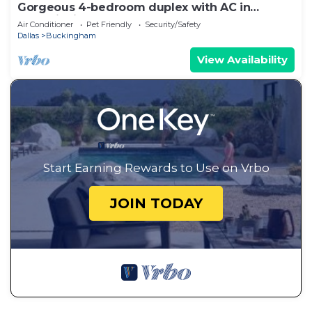
Gorgeous 4-bedroom duplex with AC in
tranquil Richardson
Air Conditioner
Pet Friendly
Security/Safety
Dallas
Buckingham
View Availability
Start Earning Rewards to Use on Vrbo
JOIN TODAY