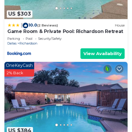
US $303
10.0
|
(2 Reviews)
House
Game Room & Private Pool: Richardson Retreat
Parking
Pool
Security/Safety
Dallas
Richardson
View Availability
OneKeyCash
2% Back
US $384