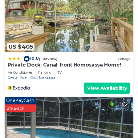
US $405
10.0
|
(1 Review)
Cottage
Private Dock: Canal-front Homosassa Home!
Air Conditioner
Parking
TV
Crystal River
Old Homosassa
View Availability
OneKeyCash
2% Back