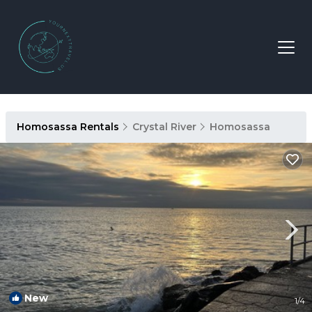
Homosassa Rentals
Crystal River
Homosassa
New
1
/4