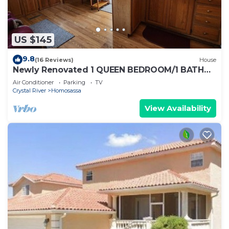
US $145
9.8
(16 Reviews)
House
Newly Renovated 1 QUEEN BEDROOM/1 BATH
PRIVATE ADULT GET-A-WAY
Air Conditioner
Parking
TV
Crystal River
Homosassa
View Availability