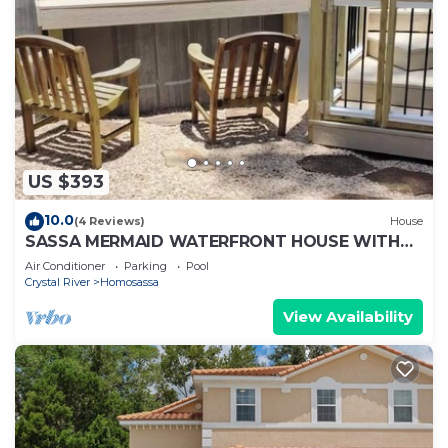
US $393
10.0
(4 Reviews)
House
SASSA MERMAID WATERFRONT HOUSE WITH
KAYAKS AND POOL
Air Conditioner
Parking
Pool
Crystal River
Homosassa
View Availability