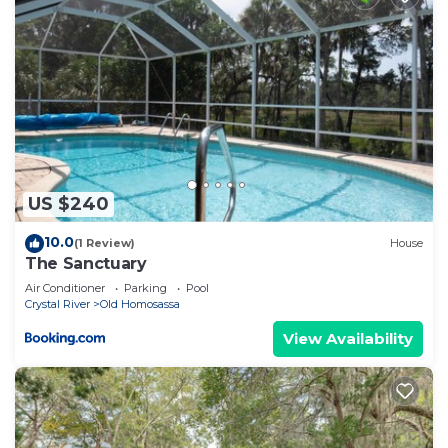
neighborhood, and the Homosassa has interesting
places to visit. If you want to learn more about the
Apartment in Homosassa, such as places to visit
and things to do nearby, you can check below to
learn more.
US $240
10.0
(1 Review)
House
The Sanctuary
Air Conditioner
Parking
Pool
Crystal River
Old Homosassa
View Availability