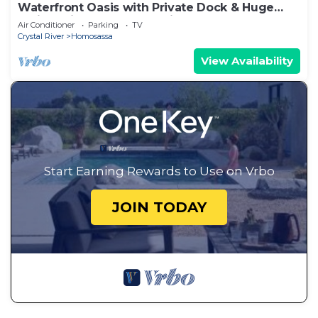
Waterfront Oasis with Private Dock & Huge
Patio – Minutes to the Springs!
Air Conditioner
Parking
TV
Crystal River
Homosassa
View Availability
Start Earning Rewards to Use on Vrbo
JOIN TODAY