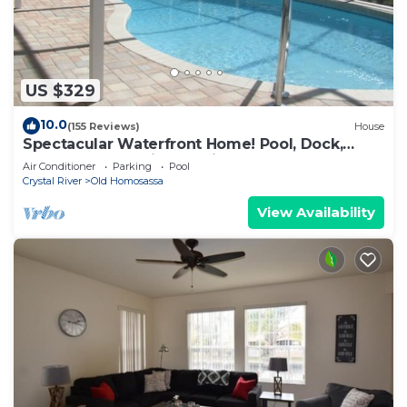
US $329
10.0
(155 Reviews)
House
Spectacular Waterfront Home! Pool, Dock,
Kayaks, Canoe, Bikes! Quick to Gulf
Air Conditioner
Parking
Pool
Crystal River
Old Homosassa
View Availability