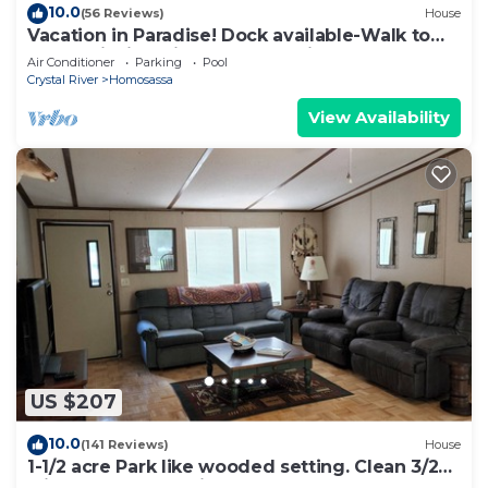
10.0
(56 Reviews)
House
Vacation in Paradise! Dock available-Walk to
Pool & Fishing Pier! Kayaks & Bikes
Air Conditioner
Parking
Pool
Crystal River
Homosassa
View Availability
US $207
10.0
(141 Reviews)
House
1-1/2 acre Park like wooded setting. Clean 3/2
with plenty of parking.