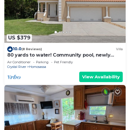
US $379
10.0
(8 Reviews)
Villa
80 yards to water! Community pool, newly
built, families welcome!
Air Conditioner
Parking
Pet Friendly
Crystal River
Homosassa
View Availability