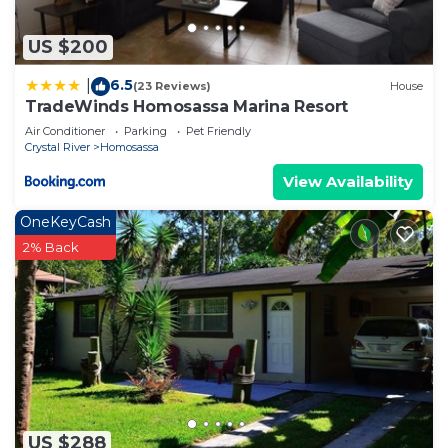
US $200
6.5
|
(23 Reviews)
House
TradeWinds Homosassa Marina Resort
Air Conditioner
Parking
Pet Friendly
Crystal River
Homosassa
View Availability
OneKeyCash
2% Back
US $288