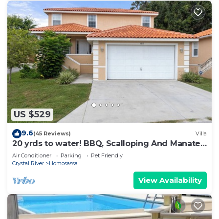
US $529
9.6
(45 Reviews)
Villa
20 yrds to water! BBQ, Scalloping And Manatee
Watching, Families welcome!
Air Conditioner
Parking
Pet Friendly
Crystal River
Homosassa
View Availability