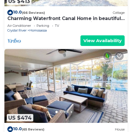
US $413
10.0
(66 Reviews)
Cottage
Charming Waterfront Canal Home in beautiful
Old Homosassa! 5 Kayaks, Dock, Bikes
Air Conditioner
Parking
TV
Crystal River
Homosassa
View Availability
US $474
10.0
(65 Reviews)
House