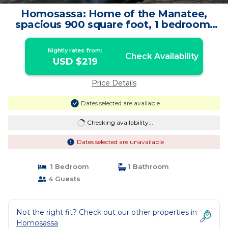
Homosassa: Home of the Manatee,
spacious 900 square foot, 1 bedroom,
furnished | Apartment in Homosassa
Nightly rates from:
Check Availability
USD $219
Price Details
Dates selected are available
Checking availability...
Dates selected are unavailable
1 Bedroom
1 Bathroom
4 Guests
Not the right fit? Check out our other properties in
Homosassa