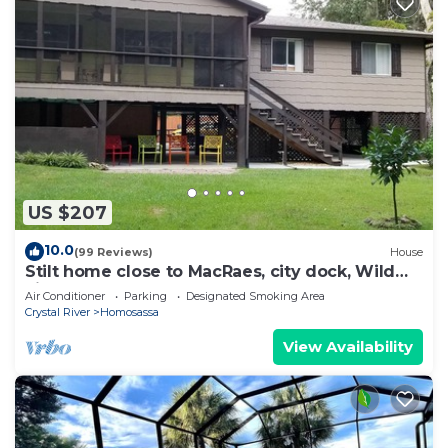
US $207
10.0
(99 Reviews)
House
Stilt home close to MacRaes, city dock, Wild
Life Park.
Air Conditioner
Parking
Designated Smoking Area
Crystal River
Homosassa
View Availability