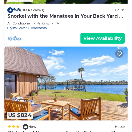
9.8
(183 Reviews)
House
Snorkel with the Manatees in Your Back Yard -
Kayaks Included
Air Conditioner
Parking
TV
Crystal River
Homosassa
View Availability
US $824
|
New
House