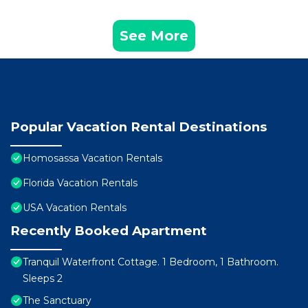
See More
Popular Vacation Rental Destinations
Homosassa Vacation Rentals
Florida Vacation Rentals
USA Vacation Rentals
Recently Booked Apartment
Tranquil Waterfront Cottage. 1 Bedroom, 1 Bathroom.
Sleeps 2
The Sanctuary