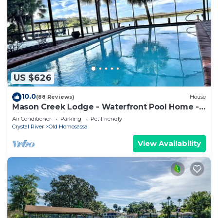
US $626
10.0
(88 Reviews)
House
Mason Creek Lodge - Waterfront Pool Home -
Fishing - Scalloping
Air Conditioner
Parking
Pet Friendly
Crystal River
Old Homosassa
View Availability