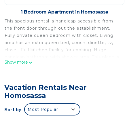
1 Bedroom Apartment in Homosassa
This spacious rental is handicap accessible from
the front door through out the establishment.
Fully private queen bedroom with closet. Living
area has an extra queen bed, couch, dinette, tv,
closet. Full kitchen facility for cooking. Huge
handicap bathroom with shower area. This place is
Show more
great for guests which may have 2 couples or for
parents with kids. Parking is directly in front with
easy access to dwelling. Entertainment and easy
Vacation Rentals Near
access to boating areas for fishing and Manatee
viewing.
Homosassa
Homosassa: Home of the Manatee, spacious 900
Sort by
Most Popular
square foot, 1 bedroom, furnished is located in
Homosassa. Homosassa: Home of the Manatee,
spacious 900 square foot, 1 bedroom, furnished