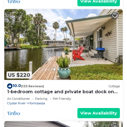
View Availability
US $220
10.0
(133 Reviews)
Cottage
1-bedroom cottage and private boat dock on
deepwater canal close to the springs
Air Conditioner
Parking
Pet Friendly
Crystal River
Homosassa
View Availability