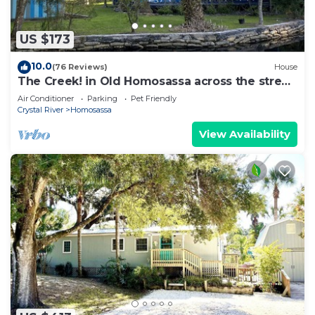
US $173
10.0
(76 Reviews)
House
The Creek! in Old Homosassa across the street
from the Freezer
Air Conditioner
Parking
Pet Friendly
Crystal River
Homosassa
View Availability