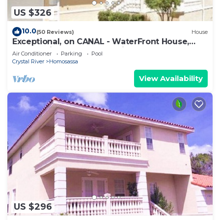
US $326
10.0
(50 Reviews)
House
Exceptional, on CANAL - WaterFront House,
Dock available! Kayaks & Bikes & Pool!
Air Conditioner
Parking
Pool
Crystal River
Homosassa
View Availability
US $296