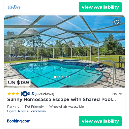
View Availability
US $189
9.0
|
(5 Reviews)
House
Sunny Homosassa Escape with Shared Pool
and Yard
Parking
Pet Friendly
Wheelchair Accessible
Crystal River
Homosassa
View Availability