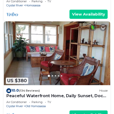
Air Conditioner
Parking
TV
Crystal River
Homosassa
View Availability
US $380
10.0
(134 Reviews)
House
Peaceful Waterfront Home, Daily Sunset, Dock,
3 Min to Boat ramp & Gulf Access
Air Conditioner
Parking
TV
Crystal River
Old Homosassa