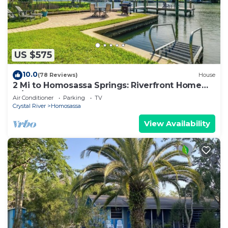
US $575
10.0
(78 Reviews)
House
2 Mi to Homosassa Springs: Riverfront Home
w/Dock
Air Conditioner
Parking
TV
Crystal River
Homosassa
View Availability