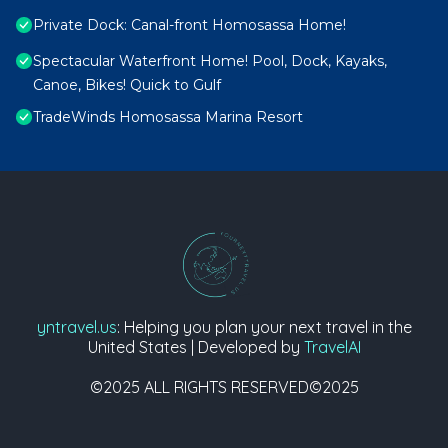
Private Dock: Canal-front Homosassa Home!
Spectacular Waterfront Home! Pool, Dock, Kayaks,
Canoe, Bikes! Quick to Gulf
TradeWinds Homosassa Marina Resort
yntravel.us
: Helping you plan your next travel in the
United States | Developed by
TravelAI
©2025 ALL RIGHTS RESERVED©2025