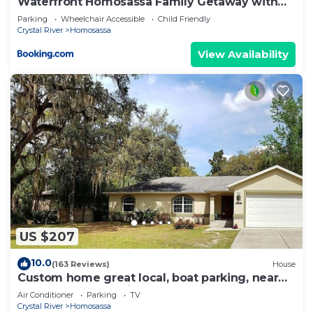
Waterfront Homosassa Family Getaway with
Dock!
Parking
Wheelchair Accessible
Child Friendly
Crystal River
Homosassa
View Availability
US $207
10.0
(163 Reviews)
House
Custom home great local, boat parking, near
dock, food, scalloping, Manatee.
Air Conditioner
Parking
TV
Crystal River
Homosassa