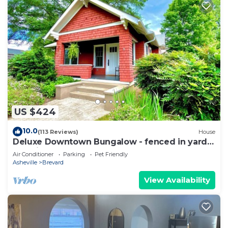
US $424
10.0
(113 Reviews)
House
Deluxe Downtown Bungalow - fenced in yard,
pet friendly.
Air Conditioner
Parking
Pet Friendly
Asheville
Brevard
View Availability