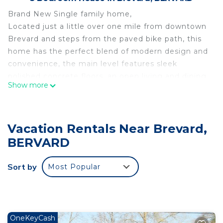
Brand New Single family home,
Located just a little over one mile from downtown
Brevard and steps from the paved bike path, this
home has the perfect blend of modern design and
convenience, the main level features sleek
polished concrete floors, an open living and dining
Show more
space perfect for entertaining, and a primary
bedroom suite with spa like shower and spacious
walk-in closet. Upstairs you are welcomed to a
Vacation Rentals Near Brevard,
media/flex space with warm hardwood floors that
lead to two additional bedrooms with mountain
BERVARD
views and a full bathroom. Enjoy the perfect
location just minutes from downtown Brevard,
Sort by
Most Popular
Oscar Blues, Ecusta Brewery and the Pisgah
National Forest and Dupont National Park.
House in Town is located in Brevard. House in
Town provides accommodation, featuring Child
OneKeyCash