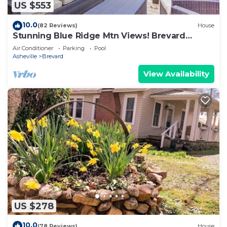
US $553
10.0
(82 Reviews)
House
Stunning Blue Ridge Mtn Views! Brevard
Chalet
Air Conditioner
Parking
Pool
Asheville
Brevard
View Availability
US $278
10.0
(78 Reviews)
House