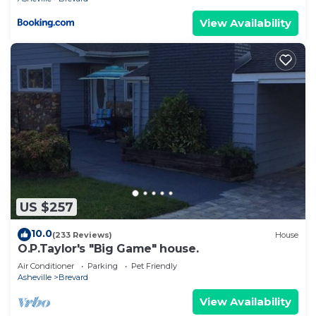
View Availability
US $257
10.0
(233 Reviews)
House
O.P.Taylor's "Big Game" house.
Air Conditioner
Parking
Pet Friendly
Asheville
Brevard
View Availability