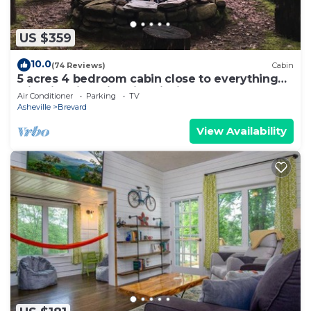
US $359
10.0
(74 Reviews)
Cabin
5 acres 4 bedroom cabin close to everything
with fire pit, swimming fishing lake
Air Conditioner
Parking
TV
Asheville
Brevard
View Availability