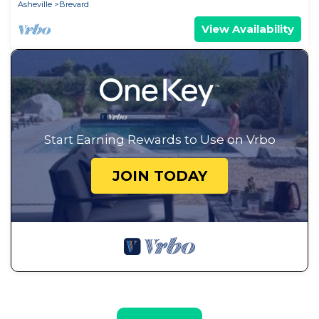
Asheville
Brevard
View Availability
Start Earning Rewards to Use on Vrbo
JOIN TODAY