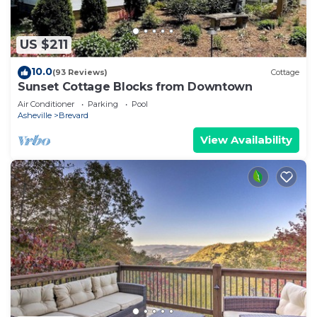
US $211
10.0
(93 Reviews)
Cottage
Sunset Cottage Blocks from Downtown
Air Conditioner
Parking
Pool
Asheville
Brevard
View Availability