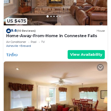
US $475
9.6
(10 Reviews)
House
Home-Away-From-Home in Connestee Falls
Air Conditioner
Pool
TV
Asheville
Brevard
View Availability