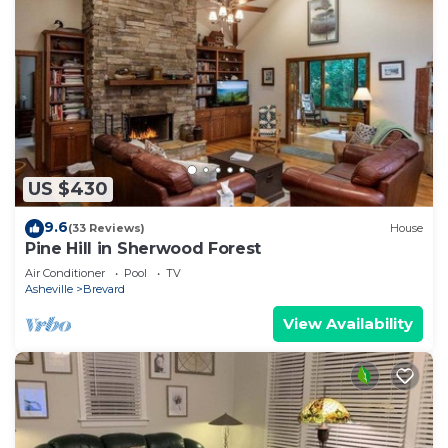
US $430
9.6
(33 Reviews)
House
Pine Hill in Sherwood Forest
Air Conditioner
Pool
TV
Asheville
Brevard
View Availability