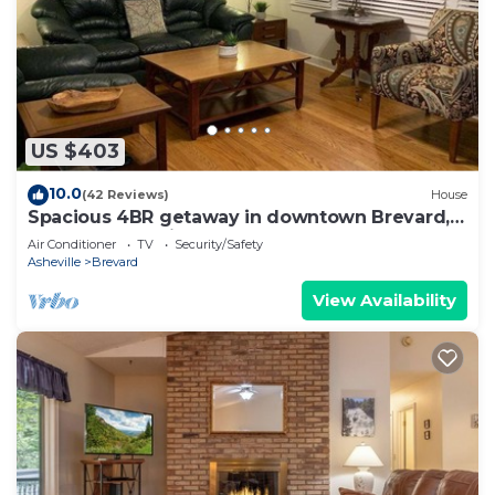
US $403
10.0
(42 Reviews)
House
Spacious 4BR getaway in downtown Brevard,
perfect for family adventures!
Air Conditioner
TV
Security/Safety
Asheville
Brevard
View Availability