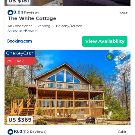
US $181
8.0
(1 Review)
House
The White Cottage
Air Conditioner
Parking
Balcony/Terrace
Asheville
Brevard
View Availability
OneKeyCash
2% Back
US $369
10.0
(112 Reviews)
Cabin