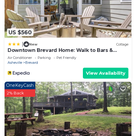
US $560
|
New
Cottage
Downtown Brevard Home: Walk to Bars &
Breweries!
Air Conditioner
Parking
Pet Friendly
Asheville
Brevard
View Availability
OneKeyCash
2% Back