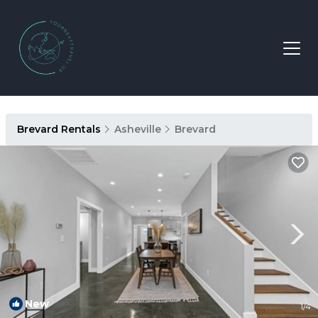
Brevard Rentals
Asheville
Brevard
New
1
/4