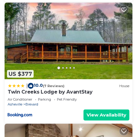
US $377
10.0
|
(7 Reviews)
House
Twin Creeks Lodge by AvantStay
Air Conditioner
Parking
Pet Friendly
Asheville
Brevard
View Availability