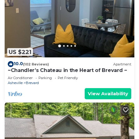
US $221
10.0
(102 Reviews)
Apartment
~Chandler’s Chateau in the Heart of Brevard ~
Air Conditioner
Parking
Pet Friendly
Asheville
Brevard
View Availability