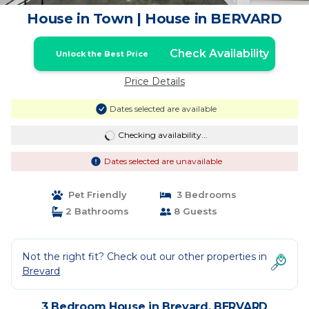
House in Town | House in BERVARD
Check Availability
Unlock the Best Price
Price Details
Dates selected are available
Checking availability...
Dates selected are unavailable
Pet Friendly
3 Bedrooms
2 Bathrooms
8 Guests
Not the right fit? Check out our other properties in
Brevard
3 Bedroom House in Brevard, BERVARD