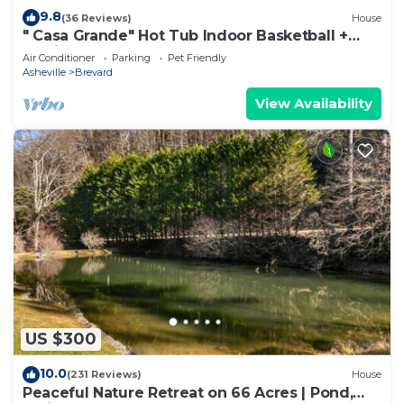
9.8
(36 Reviews)
House
" Casa Grande" Hot Tub Indoor Basketball +
Movie
Air Conditioner
Parking
Pet Friendly
Asheville
Brevard
View Availability
US $300
10.0
(231 Reviews)
House
Peaceful Nature Retreat on 66 Acres | Pond,