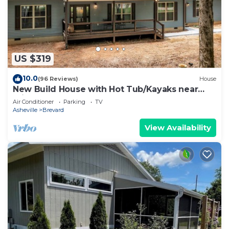
US $319
10.0
(96 Reviews)
House
New Build House with Hot Tub/Kayaks near
Private Lake
Air Conditioner
Parking
TV
Asheville
Brevard
View Availability