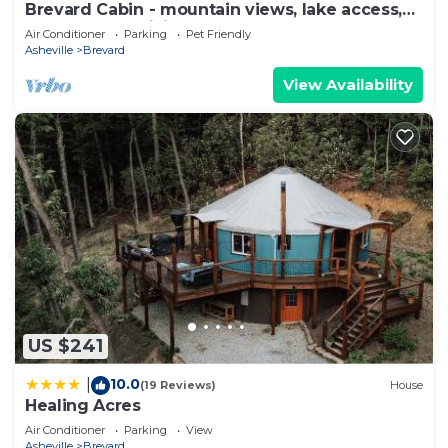
Brevard Cabin - mountain views, lake access,
golf, close to hiking & waterfalls
Air Conditioner
Parking
Pet Friendly
Asheville
Brevard
View Availability
US $241
10.0
|
(19 Reviews)
House
Healing Acres
Air Conditioner
Parking
View
Asheville
Brevard