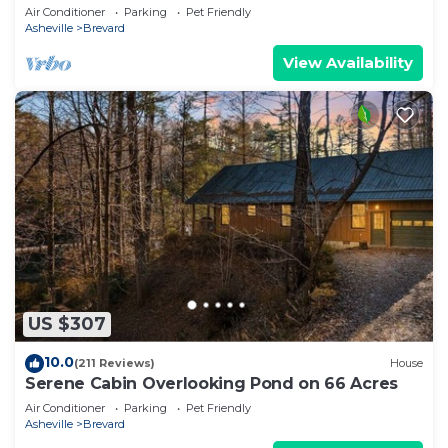
Trails
Air Conditioner
Parking
Pet Friendly
Asheville
Brevard
View Availability
US $307
10.0
(211 Reviews)
House
Serene Cabin Overlooking Pond on 66 Acres
Air Conditioner
Parking
Pet Friendly
Asheville
Brevard