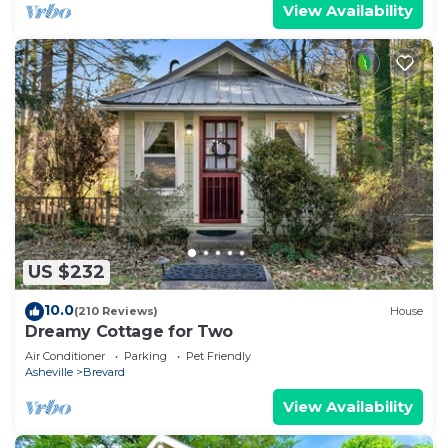
View Availability
US $232
10.0
(210 Reviews)
House
Dreamy Cottage for Two
Air Conditioner
Parking
Pet Friendly
Asheville
Brevard
View Availability