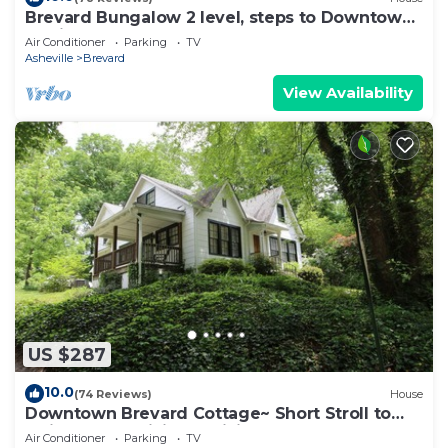
Brevard Bungalow 2 level, steps to Downtown,
Music Center, Lumberyard, Greenway.
Air Conditioner
Parking
TV
Asheville
Brevard
View Availability
US $287
10.0
(74 Reviews)
House
Downtown Brevard Cottage~ Short Stroll to
Main Street~ Hiking & Biking Close By
Air Conditioner
Parking
TV