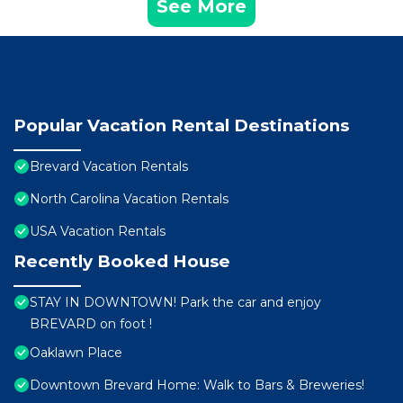
See More
Popular Vacation Rental Destinations
Brevard Vacation Rentals
North Carolina Vacation Rentals
USA Vacation Rentals
Recently Booked House
STAY IN DOWNTOWN! Park the car and enjoy
BREVARD on foot !
Oaklawn Place
Downtown Brevard Home: Walk to Bars & Breweries!