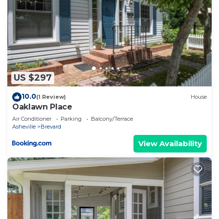
to learn more about the House in Brevard, such as
places to visit and things to do nearby, you can
check below to learn more.
US $297
10.0
(1 Review)
House
Oaklawn Place
Air Conditioner
Parking
Balcony/Terrace
Asheville
Brevard
View Availability