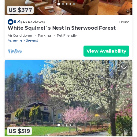
US $377
9.4
(43 Reviews)
House
White Squirrel`s Nest in Sherwood Forest
Air Conditioner
Parking
Pet Friendly
Asheville
Brevard
View Availability
US $519