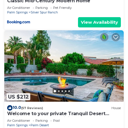
Classic Mid-Century Modern Home
Air Conditioner
Parking
Pet Friendly
Palm Springs
Silver Spur Ranch
View Availability
US $212
10.0
(57 Reviews)
House
Welcome to your private Tranquil Desert
Oasis! Near El Paseo & Living Desert.
Air Conditioner
Parking
Pool
Palm Springs
Palm Desert