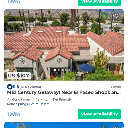
View Availability
US $107
9.6
(35 Reviews)
Condo
Mid Century Getaway! Near El Paseo Shops and
Restaurants! Pool, Spa, Tennis, PickeBall!
Air Conditioner
Parking
Pet Friendly
Palm Springs
Palm Desert
View Availability