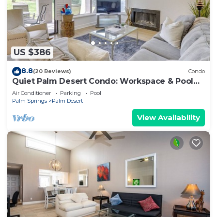
US $386
8.8
(20 Reviews)
Condo
Quiet Palm Desert Condo: Workspace & Pool
Access!
Air Conditioner
Parking
Pool
Palm Springs
Palm Desert
View Availability