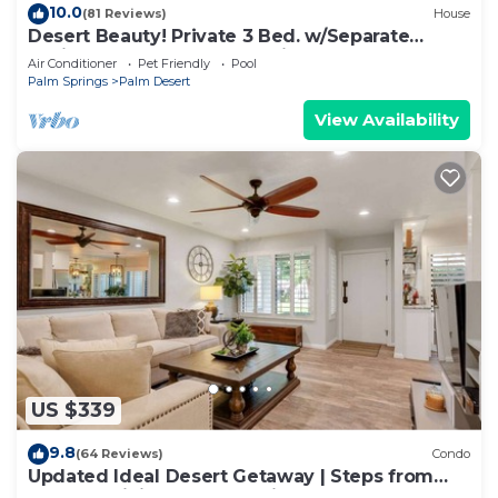
10.0
(81 Reviews)
House
Desert Beauty! Private 3 Bed. w/Separate
Casita and 3 Bath! Located in Palm Desert!
Air Conditioner
Pet Friendly
Pool
Palm Springs
Palm Desert
View Availability
US $339
9.8
(64 Reviews)
Condo
Updated Ideal Desert Getaway | Steps from
Shops & Dining | Community Pool & Spa |