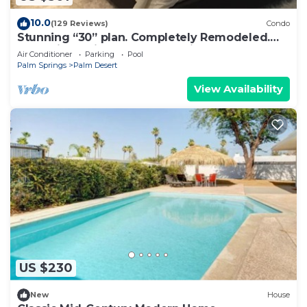
10.0
(129 Reviews)
Condo
Stunning “30” plan. Completely Remodeled.
Pool & jacuzzi near - Golf cart inc.
Air Conditioner
Parking
Pool
Palm Springs
Palm Desert
View Availability
US $230
New
House