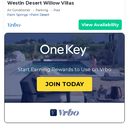
Westin Desert Willow Villas
Air Conditioner
Parking
Pool
Palm Springs
Palm Desert
View Availability
Start Earning Rewards to Use on Vrbo
JOIN TODAY