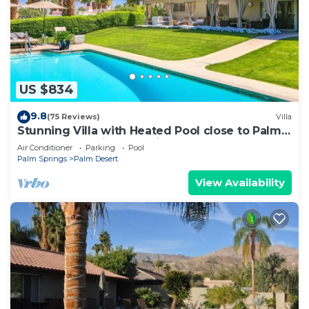
US $834
9.8
(75 Reviews)
Villa
Stunning Villa with Heated Pool close to Palm
Deserts Shopping, Tennis, Golf
Air Conditioner
Parking
Pool
Palm Springs
Palm Desert
View Availability