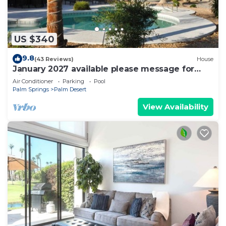
US $340
9.8
(43 Reviews)
House
January 2027 available please message for
discount
Air Conditioner
Parking
Pool
Palm Springs
Palm Desert
View Availability