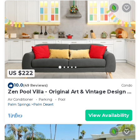
US $222
10.0
(49 Reviews)
Condo
Zen Pool Villa - Original Art & Vintage Design -
Pool & Jacuzzi - Ironwood
Air Conditioner
Parking
Pool
Palm Springs
Palm Desert
View Availability