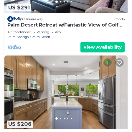
US $291
9.6
(75 Reviews)
Condo
Palm Desert Retreat w/Fantastic View of Golf
Course, Lakes and Mountains - 3 Bed
Air Conditioner
Parking
Pool
Palm Springs
Palm Desert
View Availability
US $206