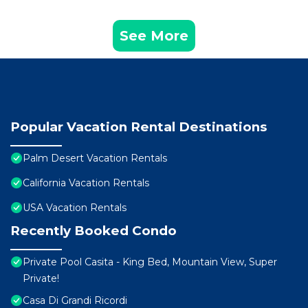
See More
Popular Vacation Rental Destinations
Palm Desert Vacation Rentals
California Vacation Rentals
USA Vacation Rentals
Recently Booked Condo
Private Pool Casita - King Bed, Mountain View, Super
Private!
Casa Di Grandi Ricordi