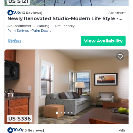
US $121
9.6
(13 Reviews)
Apartment
Newly Renovated Studio-Modern Life Style -
Few Blocks From El Paseo
Air Conditioner
Parking
Pet Friendly
Palm Springs
Palm Desert
View Availability
US $336
10.0
(13 Reviews)
Villa