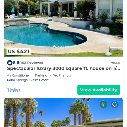
US $421
9.8
(102 Reviews)
House
Spectacular luxury 3000 square ft. house on 1/3
of acre .
Air Conditioner
Parking
Pet Friendly
Palm Springs
Palm Desert
View Availability