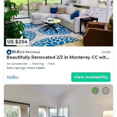
US $254
10.0
(42 Reviews)
Condo
Beautifully Renovated 2/2 in Monterey CC with
Mountain Views
Air Conditioner
Parking
Pool
Palm Springs
Palm Desert
View Availability