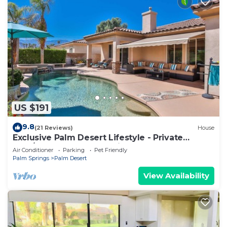
US $191
9.8
(21 Reviews)
House
Exclusive Palm Desert Lifestyle - Private
Pool/Spa & Golf Course view!
Air Conditioner
Parking
Pet Friendly
Palm Springs
Palm Desert
View Availability