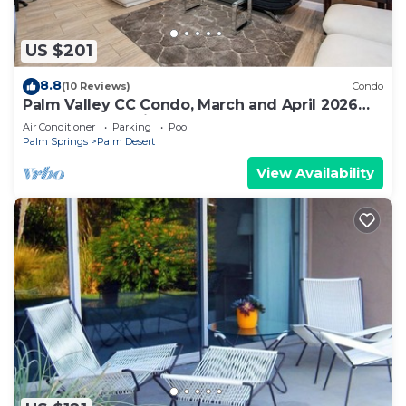
US $201
8.8
(10 Reviews)
Condo
Palm Valley CC Condo, March and April 2026
some dates available
Air Conditioner
Parking
Pool
Palm Springs
Palm Desert
View Availability