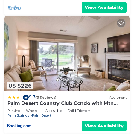
View Availability
US $226
9.3
|
(3 Reviews)
Apartment
Palm Desert Country Club Condo with Mtn
Views!
Parking
Wheelchair Accessible
Child Friendly
Palm Springs
Palm Desert
View Availability