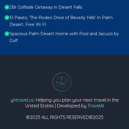
2Br Golfside Getaway in Desert Falls
El Paseo, 'The Rodeo Drive of Beverly Hills' In Palm
Desert. Free Wi FI
Spacious Palm Desert Home with Pool and Jacuzzi by
Golf
yntravel.us
: Helping you plan your next travel in the
United States | Developed by
TravelAI
©2025 ALL RIGHTS RESERVED©2025