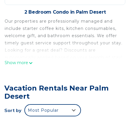
2 Bedroom Condo in Palm Desert
Our properties are professionally managed and
include starter coffee kits, kitchen consumables,
welcome gift, and bathroom essentials. We offer
timely guest service support throughout your stay.
Looking for a great deal? Discounts are
automatically applied based on your length of stay!
Show more
No need for promo codes or requests. The total
price you see includes your savings, so you can
book with confidence. Discounts may display
Vacation Rentals Near Palm
differently across booking platforms, but rest
assured, they’re built into your final price.
Desert
Welcome to Sandroc Condominiums #1 at El
Paseo
Sort by
Most Popular
We offer the best location in the area just half a
block away from the incredible entertainment,