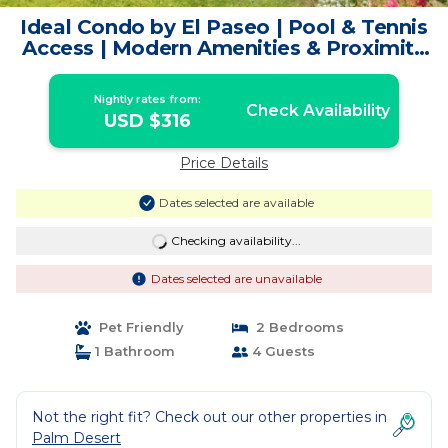
Ideal Condo by El Paseo | Pool & Tennis
Access | Modern Amenities & Proximity
to Shopping | Condo in Palm Desert
Nightly rates from:
Check Availability
USD $316
Price Details
Dates selected are available
Checking availability...
Dates selected are unavailable
Pet Friendly
2 Bedrooms
1 Bathroom
4 Guests
Not the right fit? Check out our other properties in
Palm Desert