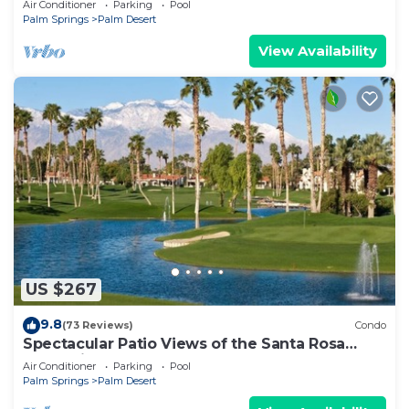
Air Conditioner
Parking
Pool
Modern Amenities
Palm Springs
Palm Desert
View Availability
US $267
9.8
(73 Reviews)
Condo
Spectacular Patio Views of the Santa Rosa
Mountains, PVCC Golf Course & Pool!
Air Conditioner
Parking
Pool
Palm Springs
Palm Desert