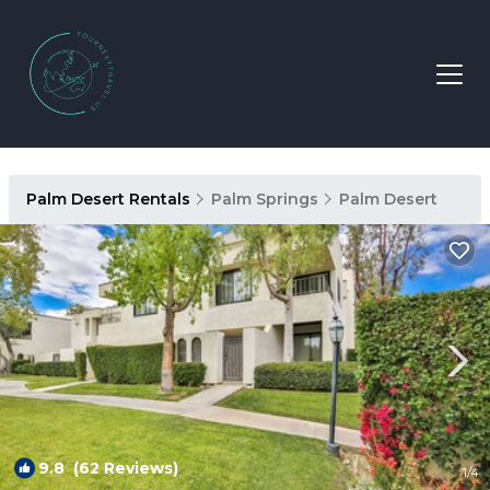
Palm Desert Rentals
Palm Springs
Palm Desert
9.8
(62 Reviews)
1
/4