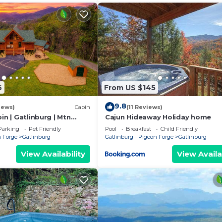
6
From US $145
9.8
iews)
Cabin
(11 Reviews)
in | Gatlinburg | Mtn
Cajun Hideaway Holiday home
♨️ Fire Pit 🔥 Owner
Parking
Pet Friendly
Pool
Breakfast
Child Friendly
n Forge
Gatlinburg
Gatlinburg - Pigeon Forge
Gatlinburg
View Availability
View Availa