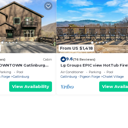
From US $1,418
9.6
ws)
Cabin
(76 Reviews)
DOWNTOWN Gatlinburg
Lg Groups EPIC view HotTub Fire
mmunity pool, hot tub
Theater
Parking
Pool
Air Conditioner
Parking
Pool
n Forge
Gatlinburg
Gatlinburg - Pigeon Forge
Chalet Village
View Availability
View Availa