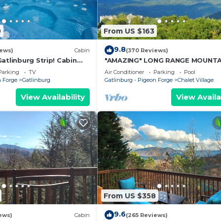
0
From US $163
9.8
iews)
Cabin
(370 Reviews)
atlinburg Strip! Cabin
"AMAZING" LONG RANGE MOUNTA
eater Room & Easy
VEIWS! Peaceful MountainTop
Parking
TV
Air Conditioner
Parking
Pool
Getaway!
n Forge
Gatlinburg
Gatlinburg - Pigeon Forge
Chalet Village
View Availability
View Availa
From US $358
9.6
ews)
Cabin
(265 Reviews)