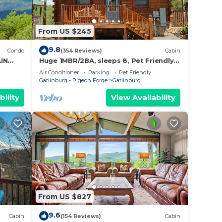
From US $245
9.8
Condo
(354 Reviews)
Cabin
IN
Huge 1MBR/2BA, sleeps 8, Pet Friendly,
Pool, Mt view
Air Conditioner
Parking
Pet Friendly
Gatlinburg - Pigeon Forge
Gatlinburg
bility
View Availability
From US $827
9.6
Cabin
(154 Reviews)
Cabin