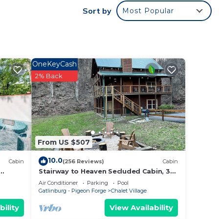
Sort by
Most Popular
ime of
OneKeyCash
ities,
2% Back
e
rty is
rated
r of
From US $507
it
he
10.0
Cabin
(256 Reviews)
Cabin
ces to
Stairway to Heaven Secluded Cabin, 3
King Suites, Firepit, Hot Tub, Arcade
Air Conditioner
Parking
Pool
Gatlinburg - Pigeon Forge
Chalet Village
bility
View Availability