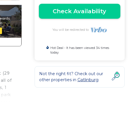
Check Availability
You will be redirected to
Hot Deal - It has been viewed 34 times
today
t (29
Not the right fit? Check out our
other properties in
Gatlinburg
ll of
, 1
 park
Mason
in
on and
ops,