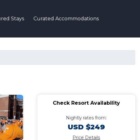
red Stays
Curated Accommodations
Check Resort Availability
Nightly rates from:
USD $249
Price Details