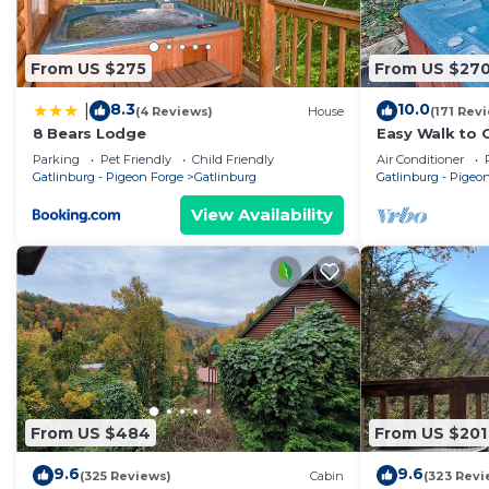
From US $275
From US $27
8.3
10.0
|
(4 Reviews)
House
(171 Rev
8 Bears Lodge
Easy Walk to G
w/Hot Tub, Th
Parking
Pet Friendly
Child Friendly
Air Conditioner
Parking
Gatlinburg - Pigeon Forge
Gatlinburg
Gatlinburg - Pigeo
View Availability
From US $484
From US $201
9.6
9.6
(325 Reviews)
Cabin
(323 Revi