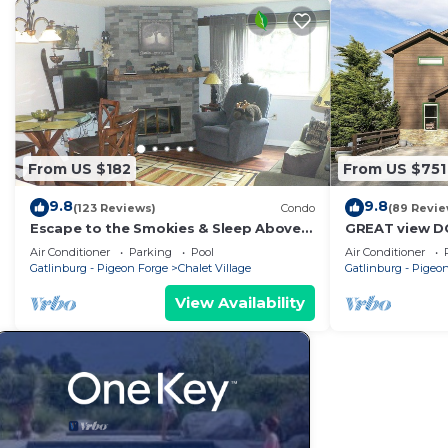
From US $182
From US $751
9.8
9.8
(123 Reviews)
Condo
(89 Revie
Escape to the Smokies & Sleep Above
GREAT view 
the Clouds
with views,co
Air Conditioner
Parking
Pool
Air Conditioner
and fireplace
Gatlinburg - Pigeon Forge
Chalet Village
Gatlinburg - Pigeo
View Availability