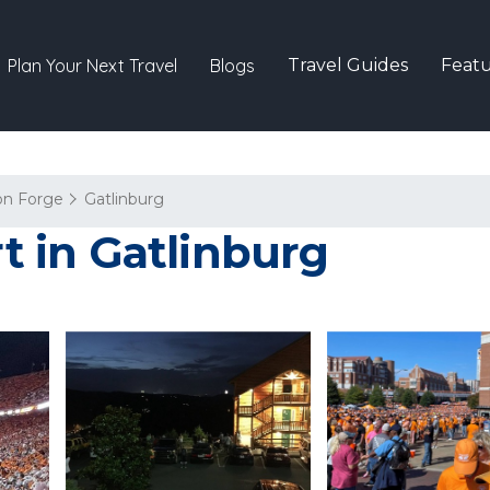
Plan Your Next Travel
Blogs
Travel Guides
Featu
on Forge
Gatlinburg
rt in Gatlinburg