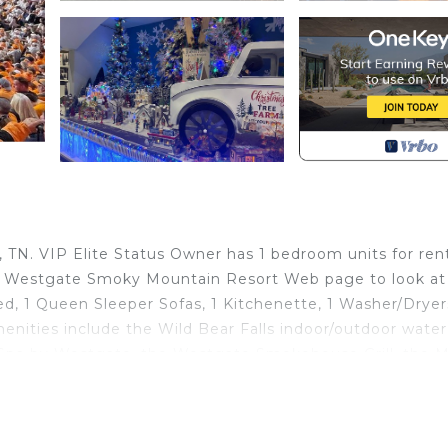
TN. VIP Elite Status Owner has 1 bedroom units for ren
e Westgate Smoky Mountain Resort Web page to look at a
ed, 1 Queen Sleeper Sofas, 1 Kitchenette, 1 Washer/Dryers
enities include the Wild Bear Falls indoor/outdoor water
ty Spa by Westgate, the Westgate Smokehouse Grill, the 
 pools and hot tubs, large fitness center, Smoky Mounta
ee shop, Mini Golf Course, free shuttle service on locati
n location. Dollywood is nearby along with many other sh