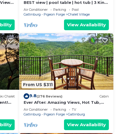
Views!
BEST view | pool table | hot tub | 3 King,
 Near
3 Queen
Air Conditioner
Parking
Pool
Gatlinburg - Pigeon Forge
Chalet Village
bility
View Availability
From US $311
9.8
Ski Chalet
(276 Reviews)
Cabin
ent!
Ever After: Amazing Views, Hot Tub,
Close to Town
Air Conditioner
Parking
TV
Gatlinburg - Pigeon Forge
Gatlinburg
bility
View Availability