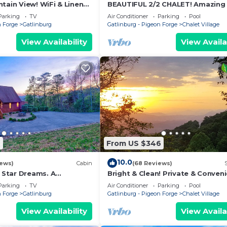
tain View! WiFi & Linens
BEAUTIFUL 2/2 CHALET! Amazing 
ween Stoplights 1 and 2A
Hot Tub! Games! Great Location
Parking
TV
Air Conditioner
Parking
Pool
Ober!
n Forge
Gatlinburg
Gatlinburg - Pigeon Forge
Chalet Village
View Availability
View Availa
7
From US $346
10.0
iews)
Cabin
(68 Reviews)
Star Dreams. A
Bright & Clean! Private & Conveni
ountain View
Location Location! Epic Views!
Parking
TV
Air Conditioner
Parking
Pool
n Forge
Gatlinburg
Gatlinburg - Pigeon Forge
Chalet Village
View Availability
View Availa