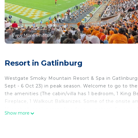
View More Photos
Resort in Gatlinburg
Westgate Smoky Mountain Resort & Spa in Gatlinburg, 
Sept - 6 Oct 23) in peak season. Welcome to go to th
the amenities (The cabin/villa has 1 bedroom, 1 King B
Fireplace, 1 Walkout Balkanizes. Some of the onsite am
(4 each all-week passes free for our renters), Sereni
Show more
Jar Lounge, Roaring Fork Snack Bar, 3 outdoor heated
Marketplace, playgrounds, picnic areas, Starbucks Coff
VIP Concierge service. Ticket center with discounts o