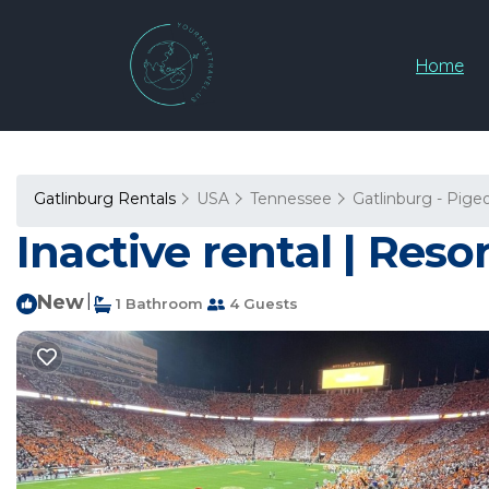
Home
Gatlinburg Rentals
USA
Tennessee
Gatlinburg - Pige
Inactive rental | Reso
New
|
1 Bathroom
4 Guests