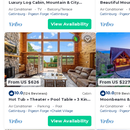
Luxury Log Cabin, Mountain & City
Beautiful Moun
Views
included. Bet
Air Conditioner
TV
Balcony/Terrace
Air Conditioner
Gatlinburg - Pigeon Forge
Gatlinburg
Gatlinburg - Pigeo
View Availability
From US $626
From US $22
10.0
10.0
(124 Reviews)
Cabin
(119 Rev
Hot Tub » Theater » Pool Table » 3 King
Moonbeams & 
Suites
Spectacular M
Air Conditioner
Parking
Pool
Air Conditioner
Gatlinburg - Pigeon Forge
Chalet Village
Gatlinburg - Pigeo
View Availability