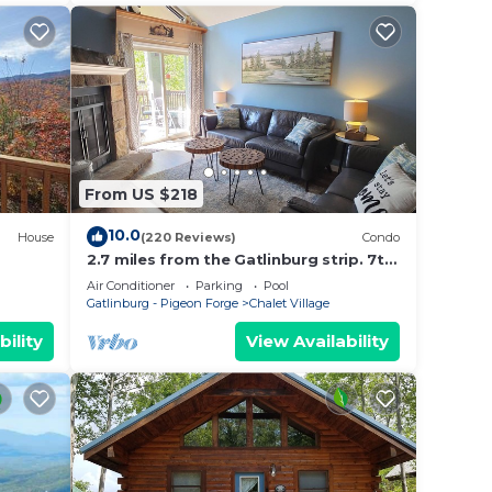
From US $218
10.0
House
(220 Reviews)
Condo
2.7 miles from the Gatlinburg strip. 7th
night free and Last minute discount!
Air Conditioner
Parking
Pool
Gatlinburg - Pigeon Forge
Chalet Village
bility
View Availability