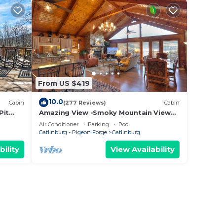
From US $419
10.0
Cabin
(277 Reviews)
Cabin
Pit
Amazing View -Smoky Mountain View
Getaway ~ Cozy Feel, Like Home!
Air Conditioner
Parking
Pool
Gatlinburg - Pigeon Forge
Gatlinburg
bility
View Availability