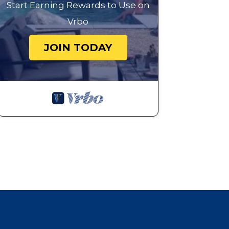
Start Earning Rewards to Use on
Vrbo
JOIN TODAY