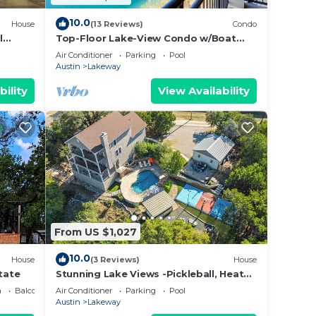
10.0
House
(13 Reviews)
Condo
l
Top-Floor Lake-View Condo w/Boat
Firepit
Dock Access
Air Conditioner
Parking
Pool
Austin
Lakeway
bility
View Availability
From US $1,027
10.0
House
(3 Reviews)
House
tate
Stunning Lake Views -Pickleball, Heated
Pool, Golf Simulator
a
Balcony/Terrace
Air Conditioner
Parking
Pool
Austin
Lakeway