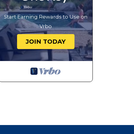
Start Earning Rewards to Use on
Vrbo
JOIN TODAY