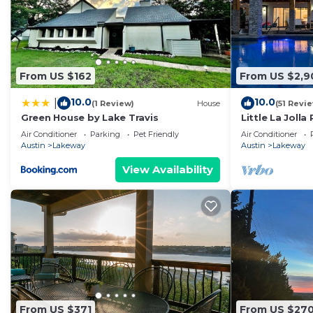
From US $162
From US $2,9
10.0
10.0
|
(1 Review)
House
(51 Revi
Green House by Lake Travis
Little La Jolla 
Nothing Like it
Air Conditioner
Parking
Pet Friendly
Air Conditioner
Austin
Lakeway
Austin
Lakeway
View Availability
From US $371
From US $27