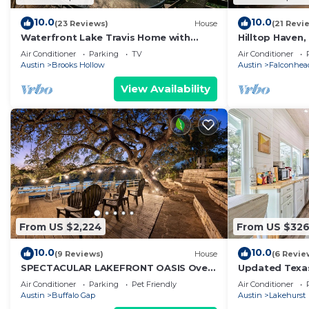
10.0
10.0
(23 Reviews)
House
(21 Revi
Waterfront Lake Travis Home with
Hilltop Haven
Deep Water Private Boat Dock
Air Conditioner
Parking
TV
Air Conditioner
Austin
Brooks Hollow
Austin
Falconhea
View Availability
From US $2,224
From US $32
10.0
10.0
(9 Reviews)
House
(6 Revie
SPECTACULAR LAKEFRONT OASIS Over
Updated Texas
400 feet frontage on 2 acres of
Lake Travis
Air Conditioner
Parking
Pet Friendly
Air Conditioner
century oaks
Austin
Buffalo Gap
Austin
Lakehurst