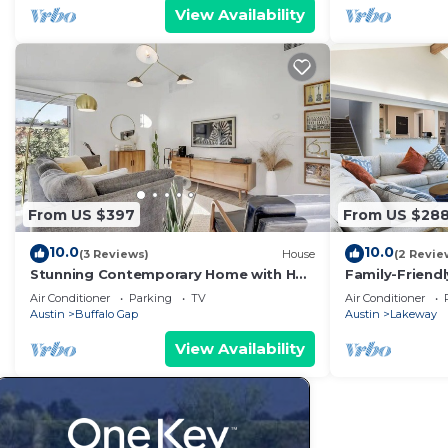
View Availability
From US $397
From US $28
10.0
10.0
(3 Reviews)
House
(2 Revie
Stunning Contemporary Home with Hot
Family-Friend
Tub
to City Park
Air Conditioner
Parking
TV
Air Conditioner
Austin
Buffalo Gap
Austin
Lakeway
View Availability