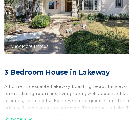
View More Photos
3 Bedroom House in Lakeway
A home in desirable Lakeway boasting beautiful views of
formal dining room and living room, well-appointed ki
grounds, terraced backyard w/ patio, granite counters
privacy & sophistication combine. Then head to Lake 
Golf Course are just minutes away!
Show more
Lakeway boasting beautiful views of Hill Country is lo