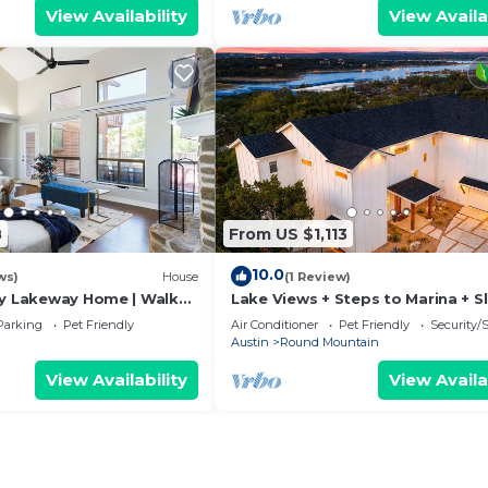
View Availability
View Availa
8
From US $1,113
10.0
ws)
House
(1 Review)
ly Lakeway Home | Walk
Lake Views + Steps to Marina + S
18 + Hot tub
Parking
Pet Friendly
Air Conditioner
Pet Friendly
Security/
Austin
Round Mountain
View Availability
View Availa