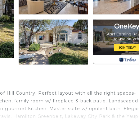
 Hill Country. Perfect layout with all the right spaces-
tchen, family room w/ fireplace & back patio. Landscaped
 in gourmet kitchen. Master suite w/ opulent bath. Elega
Travis, Hamilton Greenbelt, Lakeway City Park & the Yau
cated in Lakeway. Lakeway boasting beautiful views of Hil