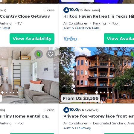
10.0
ews)
House
(15 Reviews)
, Country Close Getaway
Hilltop Haven Retreat in Texas Hil
Country. Kid/Pet friendly. Pool & 
Parking
TV
Air Conditioner
Parking
Pool
d West
Austin
Flintrock Falls
View Availability
View Availa
6
From US $3,599
10.0
ws)
House
(5 Reviews)
 Tiny Home Rental on
Private four-storey lake front es
Parking
Pool
Air Conditioner
Designated Smoking Are
Austin
Lakeway