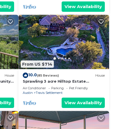
bility
View Availability
From US $714
10.0
House
(85 Reviews)
House
unity
Sprawling 3 acre Hilltop Estate
w/Endless Views of the Famed Texas
Air Conditioner
Parking
Pet Friendly
Hill Country
Austin
Travis Settlement
bility
View Availability