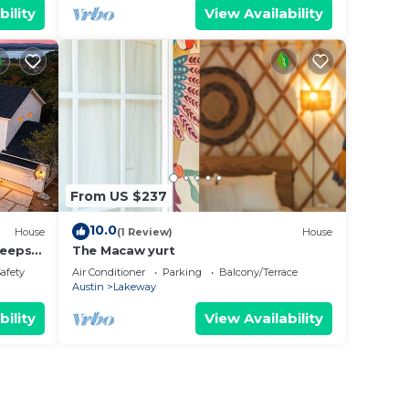
bility
View Availability
From US $237
10.0
House
(1 Review)
House
leeps
The Macaw yurt
Safety
Air Conditioner
Parking
Balcony/Terrace
Austin
Lakeway
bility
View Availability