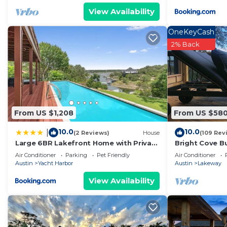
View Availability
OneKeyCash
2% Back
From US $1,208
From US $58
10.0
10.0
|
(2 Reviews)
House
(109 Rev
Large 6BR Lakefront Home with Private
Bright Cove B
Pool & Views
Luxe Waterfro
Air Conditioner
Parking
Pet Friendly
Air Conditioner
Travis
Austin
Yacht Harbor
Austin
Lakeway
View Availability