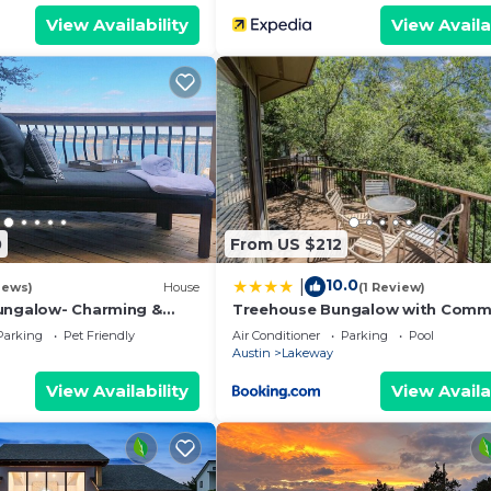
View Availability
View Availa
0
From US $212
10.0
|
iews)
House
(1 Review)
ungalow- Charming &
Treehouse Bungalow with Comm
nt home located on Lake
PoolHot Tub 16
Parking
Pet Friendly
Air Conditioner
Parking
Pool
Austin
Lakeway
View Availability
View Availa