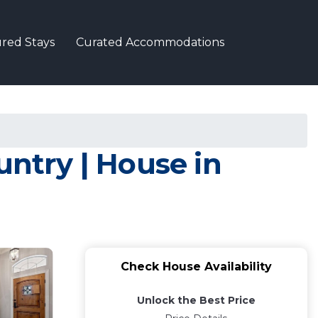
red Stays
Curated Accommodations
untry | House in
Check House Availability
Unlock the Best Price