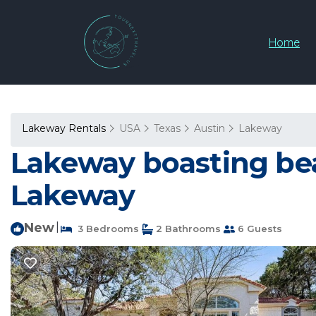
Home
Lakeway Rentals
USA
Texas
Austin
Lakeway
Lakeway boasting beau
Lakeway
New
|
3 Bedrooms
2 Bathrooms
6 Guests