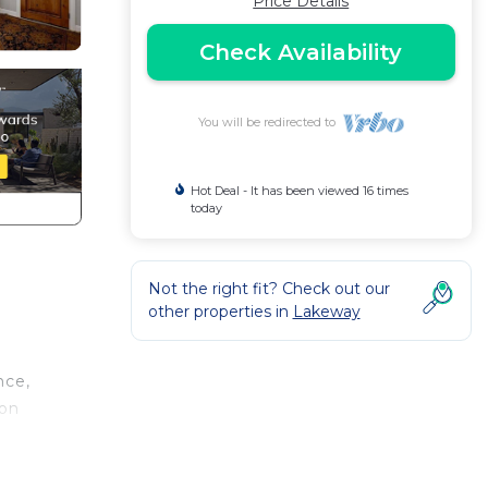
Price Details
Check Availability
You will be redirected to
Hot Deal - It has been viewed 16 times
today
Not the right fit? Check out our
other properties in
Lakeway
nce,
pon
l