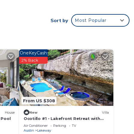
Sort by
Most Popular
le.
ying.
vices
ests.
has a
OneKeyCash
ouse
2% Back
From US $308
House
New
Villa
 Pool
Ocotillo #1 - Lakefront Retreat with
Pool & Hot Tub
Air Conditioner
Parking
TV
Austin
Lakeway