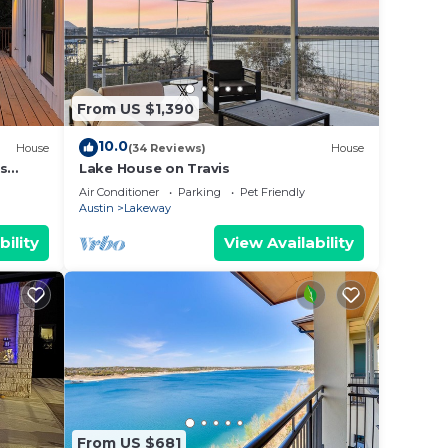
From US $1,390
10.0
House
(34 Reviews)
House
es
Lake House on Travis
Air Conditioner
Parking
Pet Friendly
Austin
Lakeway
bility
View Availability
From US $681