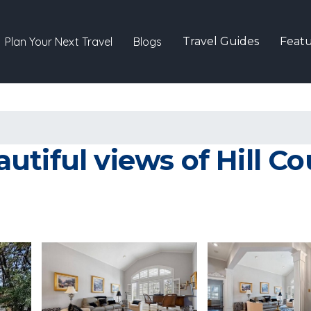
Plan Your Next Travel
Blogs
Travel Guides
Featu
tiful views of Hill Co