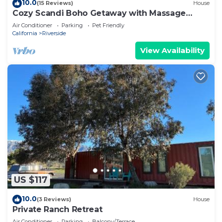
10.0
(15 Reviews)
House
Cozy Scandi Boho Getaway with Massage
Chair and BBQ
Air Conditioner
Parking
Pet Friendly
California
Riverside
View Availability
US $117
10.0
(3 Reviews)
House
Private Ranch Retreat
Air Conditioner
Parking
Balcony/Terrace