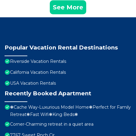
See More
Popular Vacation Rental Destinations
Riverside Vacation Rentals
California Vacation Rentals
USA Vacation Rentals
Recently Booked Apartment
❃Cache Way-Luxurious Model Home❃Perfect for Family
Retreat❃Fast Wifi❃King Beds❃
Corner-Charming retreat in a quiet area
7767 Sweet Rnch Cir