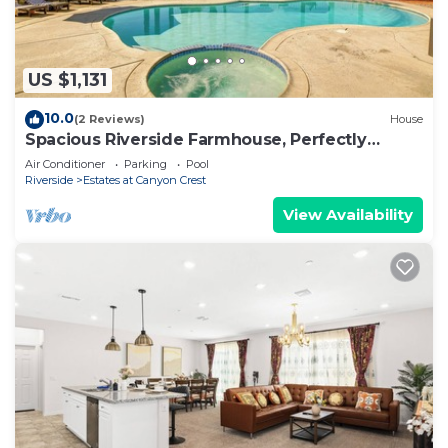
US $1,131
10.0
(2 Reviews)
House
Spacious Riverside Farmhouse, Perfectly
Located
Air Conditioner
Parking
Pool
Riverside
Estates at Canyon Crest
View Availability