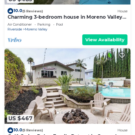
10.0
(5 Reviews)
House
Charming 3-bedroom house in Moreno Valley
with huge pool ,spa and connected lake
Air Conditioner
Parking
Pool
Riverside
Moreno Valley
View Availability
US $467
10.0
(5 Reviews)
House