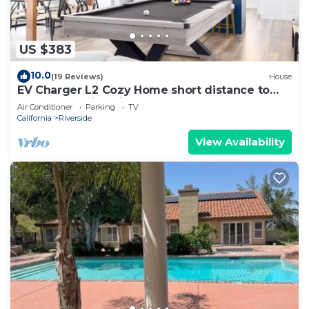
US $383
10.0
(19 Reviews)
House
EV Charger L2 Cozy Home short distance to
Downtown Riverside
Air Conditioner
Parking
TV
California
Riverside
View Availability