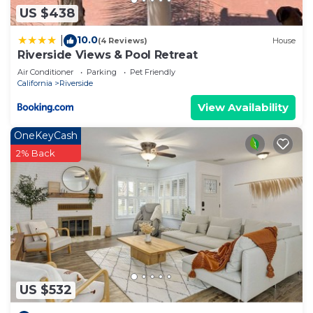
US $438
10.0
|
(4 Reviews)
House
Riverside Views & Pool Retreat
Air Conditioner
Parking
Pet Friendly
California
Riverside
View Availability
OneKeyCash
2% Back
US $532