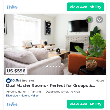
View Availability
US $596
10.0
(4 Reviews)
House
Dual Master Rooms - Perfect for Groups &
Family-friendly - Fire Pit, BBQ, Games
Air Conditioner
Parking
Designated Smoking Area
Riverside
Moreno Valley
View Availability