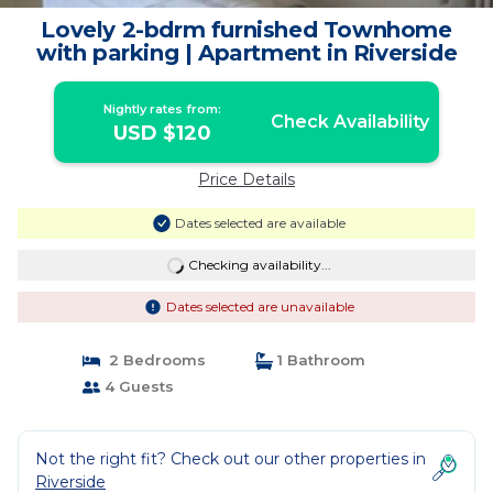
Lovely 2-bdrm furnished Townhome
with parking | Apartment in Riverside
Nightly rates from:
Check Availability
USD $120
Price Details
Dates selected are available
Checking availability...
Dates selected are unavailable
2 Bedrooms
1 Bathroom
4 Guests
Not the right fit? Check out our other properties in
Riverside