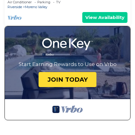
Residential Home, Insurance & Relocation.
Air Conditioner
Parking
TV
Riverside
Moreno Valley
View Availability
Start Earning Rewards to Use on Vrbo
JOIN TODAY