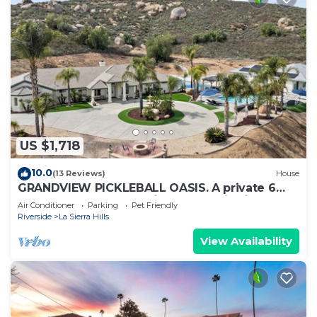
US $1,718
10.0
(13 Reviews)
House
GRANDVIEW PICKLEBALL OASIS. A private 6
bedroom pool home with panoramic views.
Air Conditioner
Parking
Pet Friendly
Riverside
La Sierra Hills
View Availability