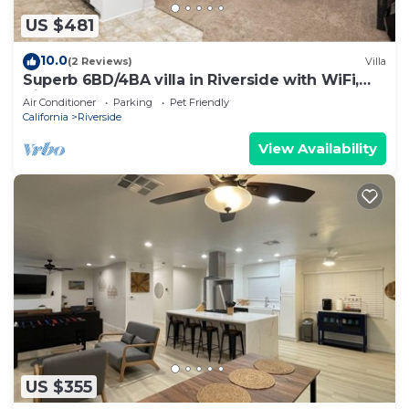
US $481
10.0
(2 Reviews)
Villa
Superb 6BD/4BA villa in Riverside with WiFi,
King Beds Large space, clean new
Air Conditioner
Parking
Pet Friendly
California
Riverside
View Availability
US $355