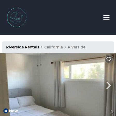
Riverside Rentals
California
Riverside
New
1
/4