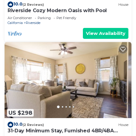
10.0
(2 Reviews)
House
Riverside Cozy Modern Oasis with Pool
Air Conditioner
Parking
Pet Friendly
California
Riverside
View Availability
US $298
10.0
(2 Reviews)
House
31-Day Minimum Stay, Furnished 4BR/4BA