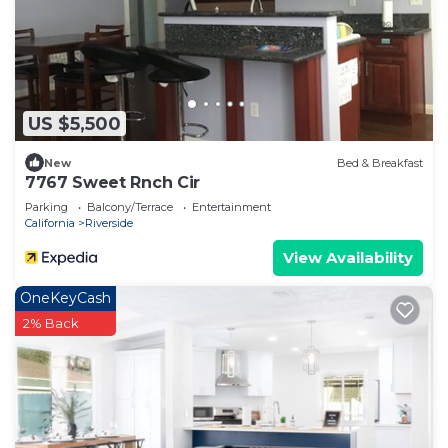
US $5,500
New
Bed & Breakfast
7767 Sweet Rnch Cir
Parking
Balcony/Terrace
Entertainment
California
Riverside
View Availability
OneKeyCash
2% Back