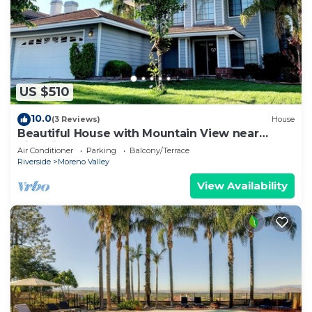
US $510
10.0
(3 Reviews)
House
Beautiful House with Mountain View near
Riverside
Air Conditioner
Parking
Balcony/Terrace
Riverside
Moreno Valley
View Availability