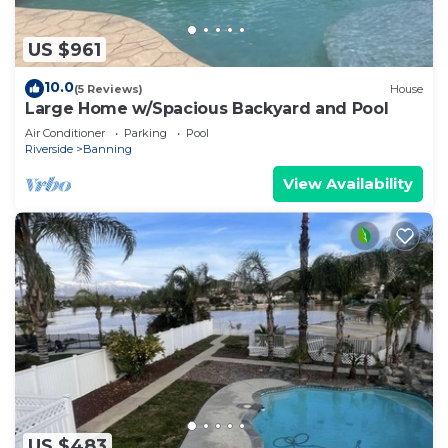
US $961
10.0
(5 Reviews)
House
Large Home w/Spacious Backyard and Pool
Air Conditioner
Parking
Pool
Riverside
Banning
View Availability
US $483