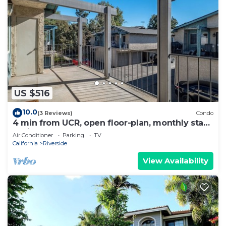
US $516
10.0
(3 Reviews)
Condo
4 min from UCR, open floor-plan, monthly stays
available
Air Conditioner
Parking
TV
California
Riverside
View Availability