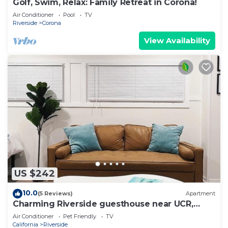
Golf, Swim, Relax: Family Retreat in Corona!
Air Conditioner
Pool
TV
Riverside
Corona
View Availability
US $242
10.0
(5 Reviews)
Apartment
Charming Riverside guesthouse near UCR,
Downtown & plazas
Air Conditioner
Pet Friendly
TV
California
Riverside