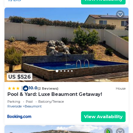
US $526
10.0
|
(2 Reviews)
House
Pool & Yard: Luxe Beaumont Getaway!
Parking
Pool
Balcony/Terrace
Riverside
Beaumont
View Availability