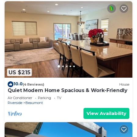
US $215
10.0
(4 Reviews)
House
Quiet Modern Home Spacious & Work-Friendly
Air Conditioner
Parking
TV
Riverside
Beaumont
View Availability