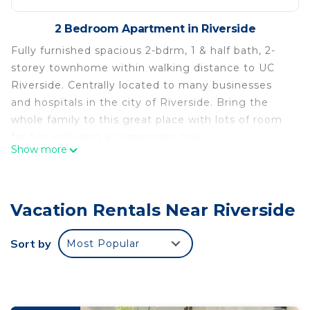
2 Bedroom Apartment in Riverside
Fully furnished spacious 2-bdrm, 1 & half bath, 2-
storey townhome within walking distance to UC
Riverside. Centrally located to many businesses
and hospitals in the city of Riverside. Bring the
whole family to this great place with lots of room
for fun including a community pool.
Show more
Lovely 2-bdrm furnished Townhome with parking is
located in Riverside. Lovely 2-bdrm furnished
Townhome with parking provides accommodation,
Vacation Rentals Near Riverside
featuring Pool, Security/Safety, Child Friendly,
among other amenities. This Apartment features
Sort by
Most Popular
Pool, Security and Child Friendly to make your stay
a comfortable one.
Lovely 2-bdrm furnished Townhome with parking
has 2 Bedrooms , 1 Bathroom, and max occupancy