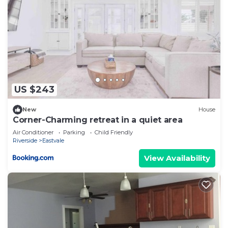
US $243
New
House
Corner-Charming retreat in a quiet area
Air Conditioner
Parking
Child Friendly
Riverside
Eastvale
View Availability