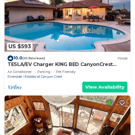
US $593
10.0
(10 Reviews)
House
TESLA/EV Charger KING BED CanyonCrest
Neighborhood
Air Conditioner
Parking
Pet Friendly
Riverside
Estates at Canyon Crest
View Availability