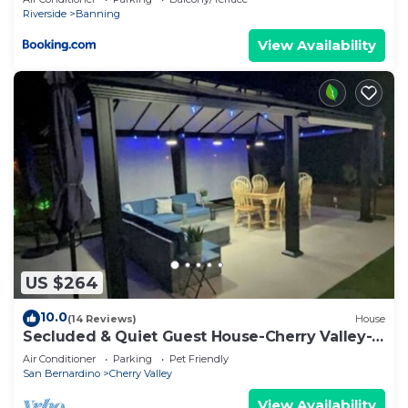
Riverside
Banning
View Availability
US $264
10.0
(14 Reviews)
House
Secluded & Quiet Guest House-Cherry Valley-
Morongo
Air Conditioner
Parking
Pet Friendly
San Bernardino
Cherry Valley
View Availability