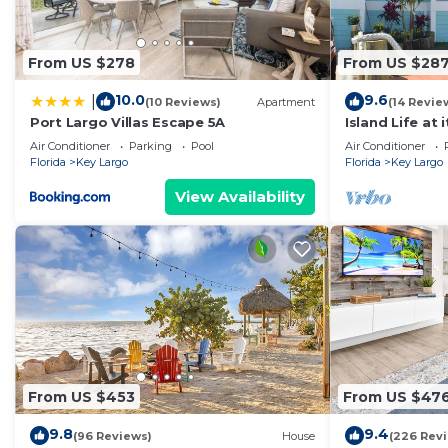
From US $278
From US $28
10.0
9.6
|
(10 Reviews)
Apartment
(14 Revie
Port Largo Villas Escape 5A
Island Life at 
Air Conditioner
Parking
Pool
Air Conditioner
Florida
Key Largo
Florida
Key Largo
View Availability
From US $453
From US $47
9.8
9.4
(96 Reviews)
House
(226 Rev