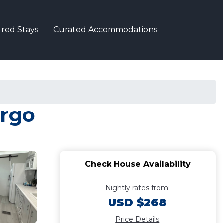
red Stays
Curated Accommodations
argo
Check House Availability
Nightly rates from:
USD $268
Price Details