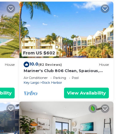
From US $602
10.0
House
(82 Reviews)
House
Mariner's Club 806 Clean, Spacious,
Fully Equipped 4/3 Resort Amenities
Air Conditioner
Parking
Pool
Key Largo
Rock Harbor
bility
View Availability