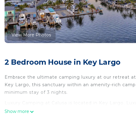
View More Photos
2 Bedroom House in Key Largo
Embrace the ultimate camping luxury at our retreat at 
Key Largo, this sanctuary within an amenity-rich cam
minimum stay of 3 nights.
Luxury Camping at Calusa is located in Key Largo. Lu
Child Friendly, among other amenities. This House fea
Show more
Luxury Camping at Calusa has 2 Bedrooms , 1 Bathroo
this property is 1 nights, but this can change depend