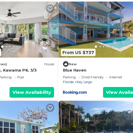
From US $737
ews)
House
New
a, Kawama P6, 3/3
Blue Haven
Parking
Pool
Parking
Child Friendly
Internet
Florida
Key Largo
View Availability
View Availa