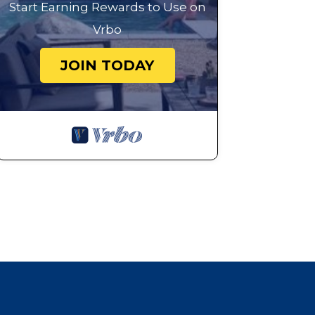
Start Earning Rewards to Use on
Vrbo
JOIN TODAY