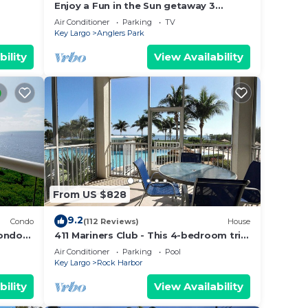
Enjoy a Fun in the Sun getaway 3
en
Bedroom House, Tiki Hut, Boat Ramp, &
Air Conditioner
Parking
TV
Dockage!
Key Largo
Anglers Park
bility
View Availability
From US $828
9.2
Condo
(112 Reviews)
House
condo
411 Mariners Club - This 4-bedroom tri-
level townhouse is perfect for couples,
Air Conditioner
Parking
Pool
family & friends
Key Largo
Rock Harbor
bility
View Availability