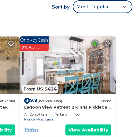
Sort by
Most Popular
es or
 Key
OneKeyCash
2% Back
From US $424
9.8
at Rental
(157 Reviews)
House
tay
Lagoon View Retreat 2 Kings Pickleball
Marina
Air Conditioner
Parking
Pool
Florida
Key Largo
bility
View Availability