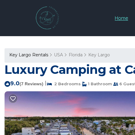
Home
Key Largo Rentals
USA
Florida
Key Largo
Luxury Camping at Ca
9.0
|
(7 Reviews)
2 Bedrooms
1 Bathroom
6 Gues