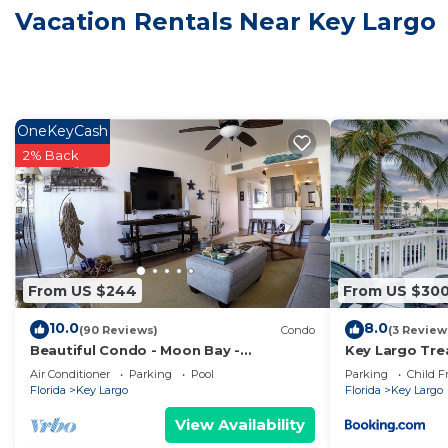
given good rated it, and VRBO labeled it a top-rated 
Vacation Rentals Near Key Largo
owner or manager of this House, and has consistently p
guests that use it recommend it to their friends and 
neighborhood, and the Key Largo has interesting place
Largo, such as places to visit and things to do nearby
OneKeyCash
2% Back
From US $244
From US $30
10.0
8.0
(90 Reviews)
Condo
(3 Review
Beautiful Condo - Moon Bay -
Key Largo Tre
Waterfront - Spectacular Views in Key
Air Conditioner
Parking
Pool
Parking
Child F
Largo
Florida
Key Largo
Florida
Key Largo
View Availability