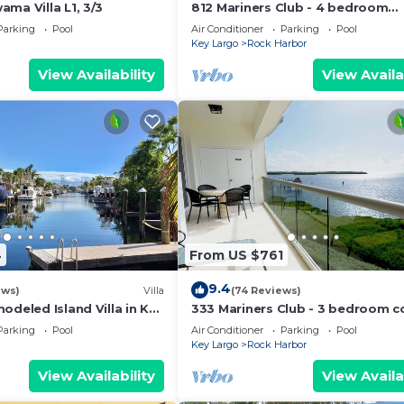
ma Villa L1, 3/3
812 Mariners Club - 4 bedroom
townhome with comfortable op
Parking
Pool
Air Conditioner
Parking
Pool
living area
Key Largo
Rock Harbor
View Availability
View Availa
4
From US $761
9.4
ews)
Villa
(74 Reviews)
odeled Island Villa in Key
333 Mariners Club - 3 bedroom 
ooms, 2 Bathrooms.
with panoramic ocean views
Parking
Pool
Air Conditioner
Parking
Pool
Key Largo
Rock Harbor
View Availability
View Availa