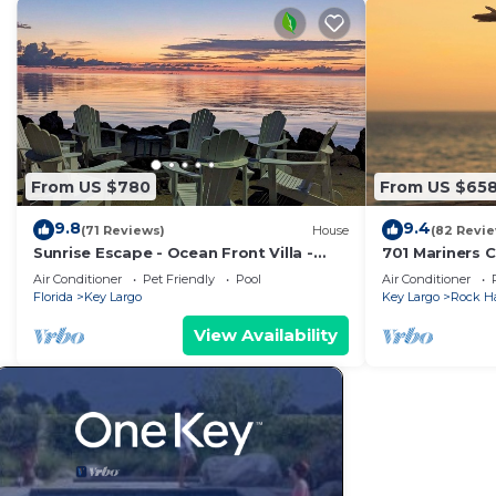
From US $780
From US $65
9.8
9.4
(71 Reviews)
House
(82 Revi
Sunrise Escape - Ocean Front Villa -
701 Mariners C
Sleeps 10
dream!
Air Conditioner
Pet Friendly
Pool
Air Conditioner
Florida
Key Largo
Key Largo
Rock H
View Availability