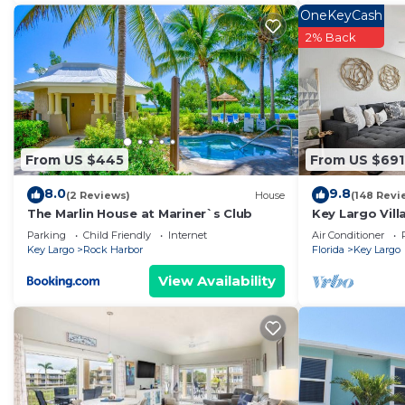
OneKeyCash
2% Back
From US $445
From US $691
8.0
9.8
(2 Reviews)
House
(148 Revi
The Marlin House at Mariner`s Club
Key Largo Vill
Parking
Child Friendly
Internet
Air Conditioner
Key Largo
Rock Harbor
Florida
Key Largo
View Availability