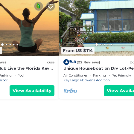
8
From US $114
9.4
ews)
House
(22 Reviews)
Bo
lub Live the Florida Keys
Unique Houseboat on Dry Lot-Pe
Romantic Getaway Or Family Frie
Parking
Pool
Air Conditioner
Parking
Pet Friendly
Pet OK
arbor
Key Largo
Bowens Addition
View Availability
View Availa