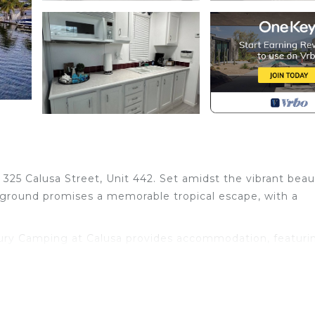
325 Calusa Street, Unit 442. Set amidst the vibrant beau
pground promises a memorable tropical escape, with a
xury Camping at Calusa provides accommodation, featuri
tures Child Friendly to make your stay a comfortable one
m, and max occupancy of 6 people. The minimum rental 
ing on the season you plan on staying. Previous guests h