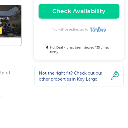
Check Availability
You will be redirected to
Hot Deal - It has been viewed 135 times
today
ty of
Not the right fit? Check out our
other properties in
Key Largo
ng
.
for
ave