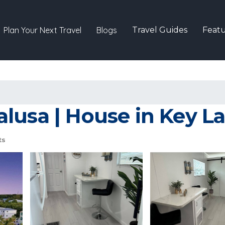
Plan Your Next Travel
Blogs
Travel Guides
Featu
lusa | House in Key L
ts