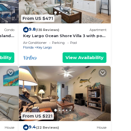
From US $471
9.8
Condo
(135 Reviews)
Apartment
Island
Key Largo Ocean Shore Villa 3 with pool
Travel
& boat slip
Air Conditioner
Parking
Pool
Florida
Key Largo
bility
View Availability
From US $221
9.4
House
(22 Reviews)
House