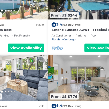
7
From US $244
9.4
ws)
House
(92 Reviews)
its best
Serene Sunsets Await - Tropical 
Getaway Without The Extensive 
Parking
Pet Friendly
Air Conditioner
Parking
Pool
Florida
Key Largo
View Availability
View Availa
6
From US $776
9.4
iews)
Villa
(77 Reviews)