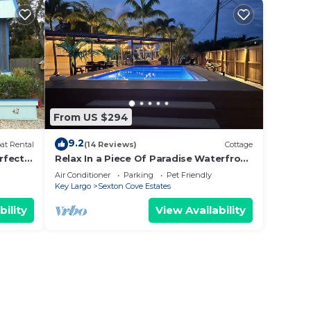
From US $294
9.2
at Rental
(14 Reviews)
Cottage
rfect
Relax In a Piece Of Paradise Waterfront
ndly &
with Private END Canal Pet Friendly!
Air Conditioner
Parking
Pet Friendly
Key Largo
Sexton Cove Estates
bility
View Availability