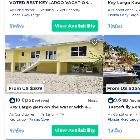
VOTED BEST KEY LARGO VACATION
Key Largo Kawa
RENTAL
Air Conditioner
Parking
Pet Friendly
Air Conditioner
Florida
Key Largo
Florida
Key Largo
View Availability
From US $309
From US $25
10.0
9.6
(20 Reviews)
House
(152 Revi
Key Largo gem on the water with a
Tastefully Rem
little slice of heaven!
Largo, 2 Bedr
Air Conditioner
Parking
TV
Air Conditioner
Key Largo
Pirates Cove
Florida
Key Largo
View Availability