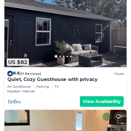
US $82
8.6
(11 Reviews)
House
Quiet, Cozy Guesthouse with privacy
Air Conditioner
Parking
TV
Houston
Manvel
View Availability