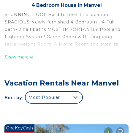
4 Bedroom House in Manvel
STUNNING POOL Hard to beat this location
SPACIOUS Newly furnished 4 Bedroom - 4 Full
bath- 2 half baths MOST IMPORTANTLY Pool and
Lighting System! Game Room with Pingpong
table, weight Room. A Movie Room and even an
Office for work space.
Show more
No Large parties allowed but really small
gatherings allowed. Please email me if you're
having a get together so I can approve first.
Vacation Rentals Near Manvel
If you don’t plan on having any crazy loud events,
then please enjoy your stay!
Sort by
Most Popular
Luxury Home 18 min from Downtown is located in
Manvel. Luxury Home 18 min from Downtown
provides accommodation, featuring
Security/Safety, Child Friendly, among other
OneKeyCash
amenities. This House features Security and Child