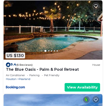
US $130
9.4
(5 Reviews)
House
The Blue Oasis - Palm & Pool Retreat
Air Conditioner
Parking
Pet Friendly
Houston
Pearland
View Availability