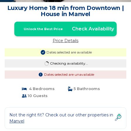
Luxury Home 18 min from Downtown |
House in Manvel
Check Availability
Unlock the Best Price
Price Details
Dates selected are available
Checking availability...
Dates selected are unavailable
4 Bedrooms
5 Bathrooms
10 Guests
Not the right fit? Check out our other properties in
Manvel