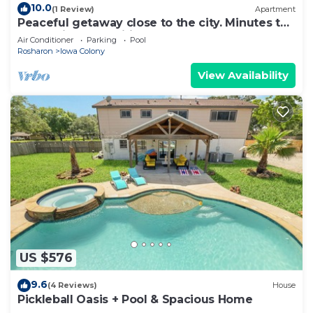
10.0
(1 Review)
Apartment
Peaceful getaway close to the city. Minutes to
Everything. Amenities galore!
Air Conditioner
Parking
Pool
Rosharon
Iowa Colony
View Availability
US $576
9.6
(4 Reviews)
House
Pickleball Oasis + Pool & Spacious Home