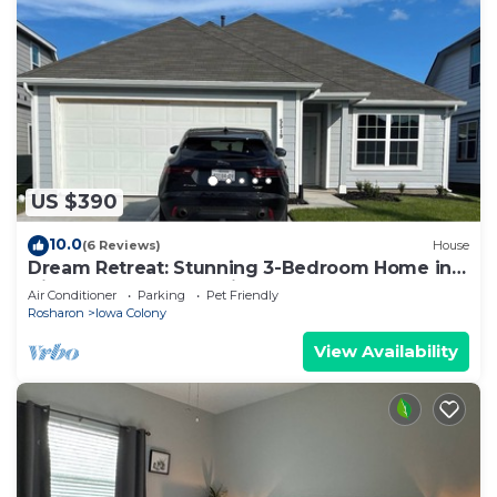
US $390
10.0
(6 Reviews)
House
Dream Retreat: Stunning 3-Bedroom Home in a
Vibrant New Community!
Air Conditioner
Parking
Pet Friendly
Rosharon
Iowa Colony
View Availability