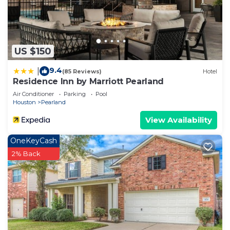
US $150
9.4
|
(85 Reviews)
Hotel
Residence Inn by Marriott Pearland
Air Conditioner
Parking
Pool
Houston
Pearland
View Availability
OneKeyCash
2% Back