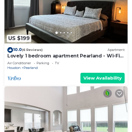
US $199
10.0
(6 Reviews)
Apartment
Lovely 1 bedroom apartment Pearland - Wi-Fi -
Roku TV
Air Conditioner
Parking
TV
Houston
Pearland
View Availability