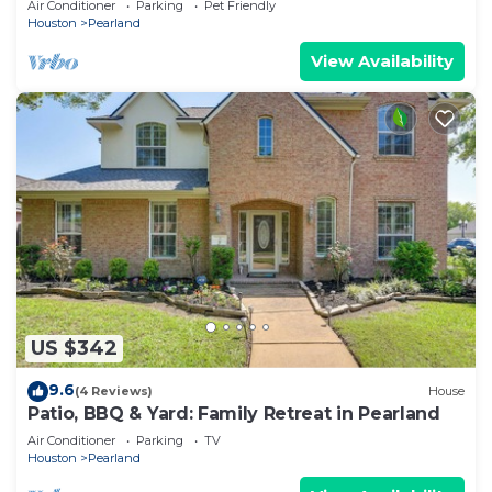
Air Conditioner
Parking
Pet Friendly
Houston
Pearland
View Availability
US $342
9.6
(4 Reviews)
House
Patio, BBQ & Yard: Family Retreat in Pearland
Air Conditioner
Parking
TV
Houston
Pearland