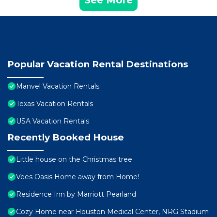
See More
Popular Vacation Rental Destinations
Manvel Vacation Rentals
Texas Vacation Rentals
USA Vacation Rentals
Recently Booked House
Little house on the Christmas tree
Vees Oasis Home away from Home!
Residence Inn by Marriott Pearland
Cozy Home near Houston Medical Center, NRG Stadium