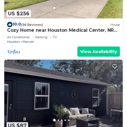
US $256
10.0
(36 Reviews)
House
Cozy Home near Houston Medical Center, NRG
Stadium and Galleria
Air Conditioner
Parking
TV
Houston
Manvel
View Availability
US $87