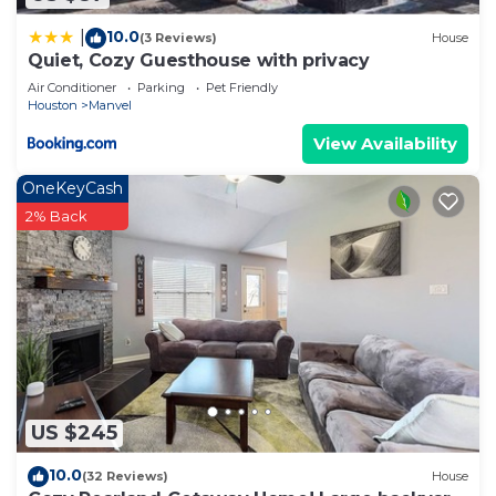
10.0
|
(3 Reviews)
House
Quiet, Cozy Guesthouse with privacy
Air Conditioner
Parking
Pet Friendly
Houston
Manvel
View Availability
OneKeyCash
2% Back
US $245
10.0
(32 Reviews)
House