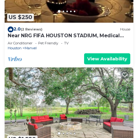
US $250
2.0
(2 Reviews)
House
Near NRG FIFA HOUSTON STADIUM, Medical
Center, holds 10 people , Lakes, BBQ
Air Conditioner
Pet Friendly
TV
Houston
Manvel
View Availability