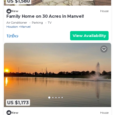
US $1,580
New
House
Family Home on 30 Acres in Manvel!
Air Conditioner
Parking
TV
Houston
Manvel
View Availability
US $1,173
New
House