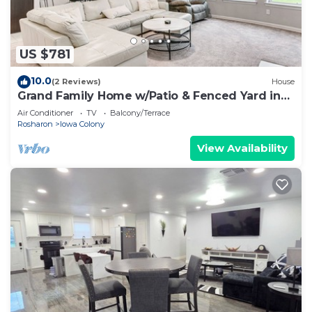
US $781
10.0
(2 Reviews)
House
Grand Family Home w/Patio & Fenced Yard in
Arcola
Air Conditioner
TV
Balcony/Terrace
Rosharon
Iowa Colony
View Availability