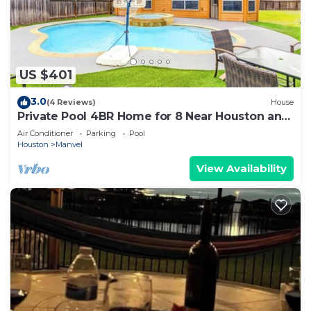
US $401
3.0
(4 Reviews)
House
Private Pool 4BR Home for 8 Near Houston and
NRG
Air Conditioner
Parking
Pool
Houston
Manvel
View Availability