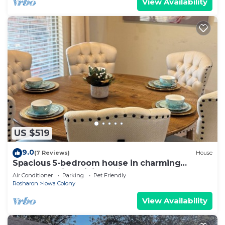
View Availability
US $519
9.0
(7 Reviews)
House
Spacious 5-bedroom house in charming
Rosharon with WiFi and fitness room
Air Conditioner
Parking
Pet Friendly
Rosharon
Iowa Colony
View Availability