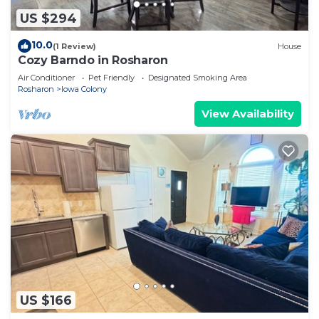
US $294
10.0
(1 Review)
House
Cozy Barndo in Rosharon
Air Conditioner
Pet Friendly
Designated Smoking Area
Rosharon
Iowa Colony
View Availability
US $166