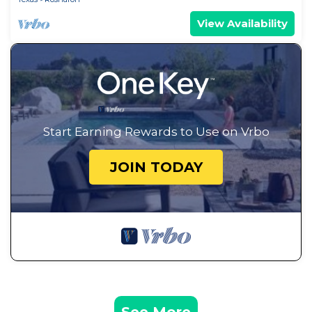
View Availability
Start Earning Rewards to Use on Vrbo
JOIN TODAY