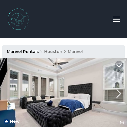
Manvel Rentals
Houston
Manvel
New
1
/4