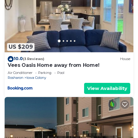
US $209
10.0
(3 Reviews)
House
Vees Oasis Home away from Home!
Air Conditioner
Parking
Pool
Rosharon
Iowa Colony
View Availability