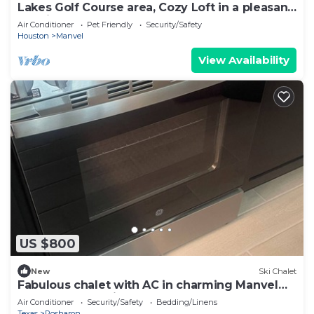
Lakes Golf Course area, Cozy Loft in a pleasant
location
Air Conditioner
Pet Friendly
Security/Safety
Houston
Manvel
View Availability
US $800
New
Ski Chalet
Fabulous chalet with AC in charming Manvel
perfect for relaxing getaway
Air Conditioner
Security/Safety
Bedding/Linens
Texas
Rosharon