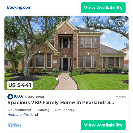
View Availability
US $441
10.0
(13 Reviews)
House
Spacious 7BR Family Home in Pearland! 3
Masters-1 ADA, 1 Upstairs, Near Houston
Air Conditioner
Parking
Pet Friendly
Houston
Pearland
View Availability