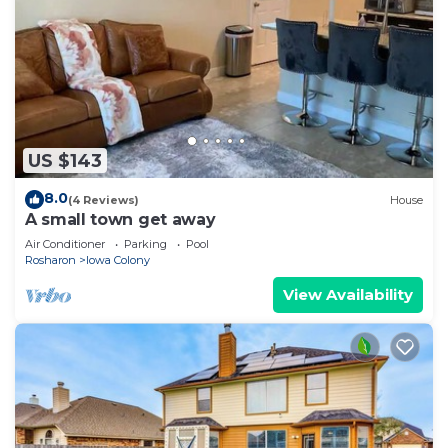
US $143
8.0
(4 Reviews)
House
A small town get away
Air Conditioner
Parking
Pool
Rosharon
Iowa Colony
View Availability