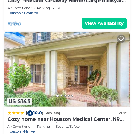
Cozy Pearland Getaway Home! Large backyard
w/patio! 5 STAR REVIEWS.
Air Conditioner
Parking
TV
Houston
Pearland
View Availability
US $143
10.0
|
(1 Review)
House
Cozy home near Houston Medical Center, NRG
Stadium and Galleria
Air Conditioner
Parking
Security/Safety
Houston
Manvel