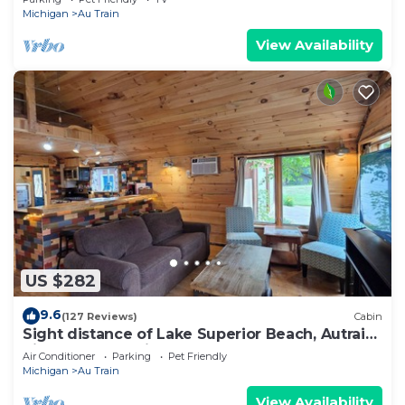
Nearby
Michigan
Au Train
View Availability
US $282
9.6
(127 Reviews)
Cabin
Sight distance of Lake Superior Beach, Autrain
River, Close to Pictured Rocks
Air Conditioner
Parking
Pet Friendly
Michigan
Au Train
View Availability