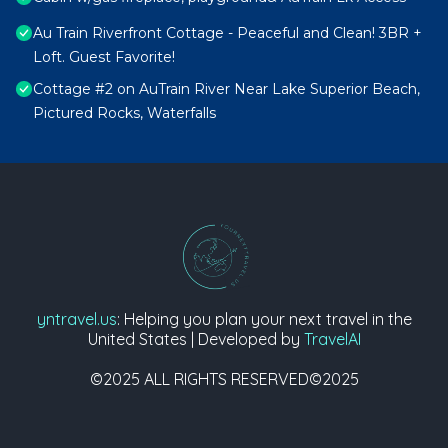
Au Train Riverfront Cottage - Peaceful and Clean! 3BR +
Loft. Guest Favorite!
Cottage #2 on AuTrain River Near Lake Superior Beach,
Pictured Rocks, Waterfalls
yntravel.us
: Helping you plan your next travel in the
United States | Developed by
TravelAI
©2025 ALL RIGHTS RESERVED©2025