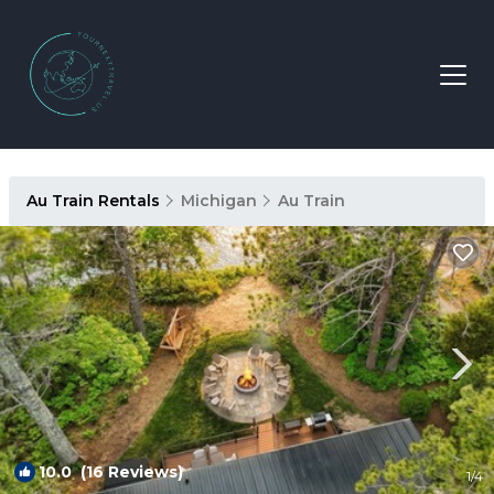
Au Train Rentals
Michigan
Au Train
10.0
(16 Reviews)
1
/4