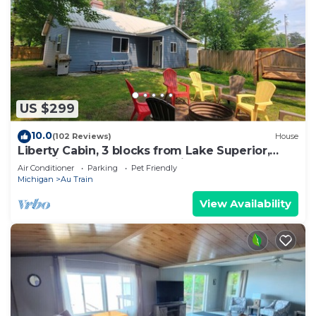
US $299
10.0
(102 Reviews)
House
Liberty Cabin, 3 blocks from Lake Superior,
near Pictured Rocks and trail access
Air Conditioner
Parking
Pet Friendly
Michigan
Au Train
View Availability