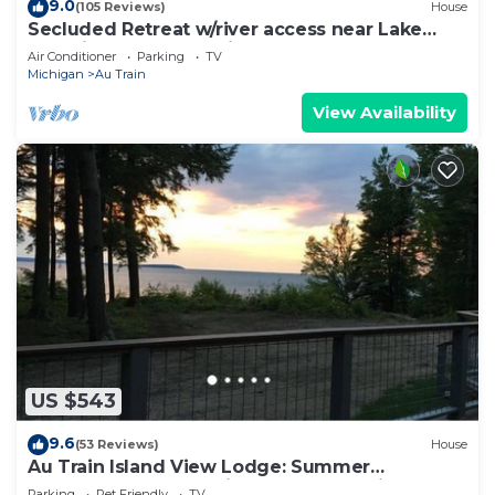
9.0
(105 Reviews)
House
Secluded Retreat w/river access near Lake
Superior Beach and Pictured Rocks
Air Conditioner
Parking
TV
Michigan
Au Train
View Availability
US $543
9.6
(53 Reviews)
House
Au Train Island View Lodge: Summer
Adventure Hub — Trails, Beach & Boating
Parking
Pet Friendly
TV