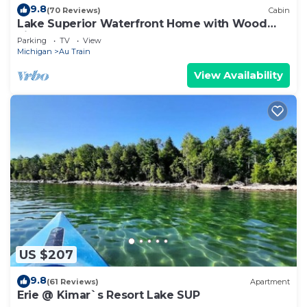
9.8
(70 Reviews)
Cabin
Lake Superior Waterfront Home with Wood
Fired Sauna and Igloo
Parking
TV
View
Michigan
Au Train
View Availability
US $207
9.8
(61 Reviews)
Apartment
Erie @ Kimar`s Resort Lake SUP