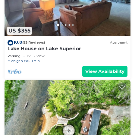
US $355
10.0
(53 Reviews)
Apartment
Lake House on Lake Superior
Parking
TV
View
Michigan
Au Train
View Availability