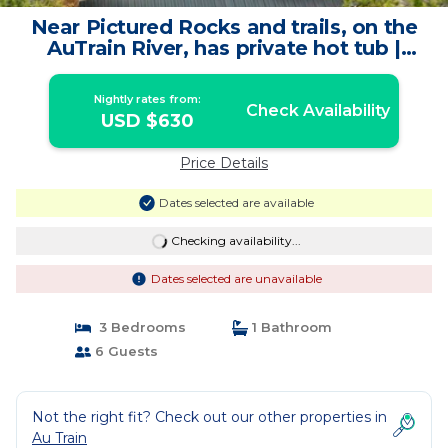
Near Pictured Rocks and trails, on the
AuTrain River, has private hot tub |
House in Au Train
Nightly rates from:
Check Availability
USD $630
Price Details
Dates selected are available
Checking availability...
Dates selected are unavailable
3 Bedrooms
1 Bathroom
6 Guests
Not the right fit? Check out our other properties in
Au Train