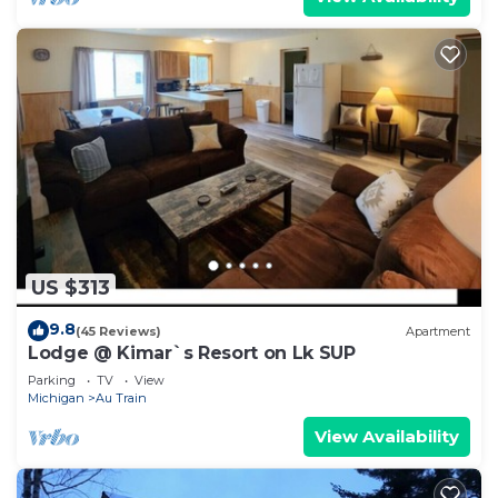
US $313
9.8
(45 Reviews)
Apartment
Lodge @ Kimar`s Resort on Lk SUP
Parking
TV
View
Michigan
Au Train
View Availability