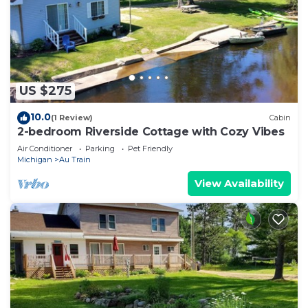
US $275
10.0
(1 Review)
Cabin
2-bedroom Riverside Cottage with Cozy Vibes
Air Conditioner
Parking
Pet Friendly
Michigan
Au Train
View Availability