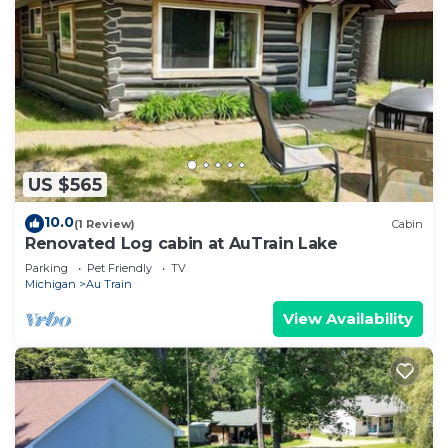
US $565
10.0
(1 Review)
Cabin
Renovated Log cabin at AuTrain Lake
Parking
Pet Friendly
TV
Michigan
Au Train
View Availability