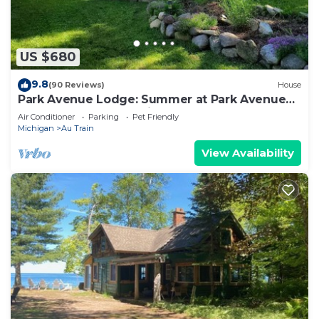
US $680
9.8
(90 Reviews)
House
Park Avenue Lodge: Summer at Park Avenue
Lodge Walk to Au Train Beach
Air Conditioner
Parking
Pet Friendly
Michigan
Au Train
View Availability