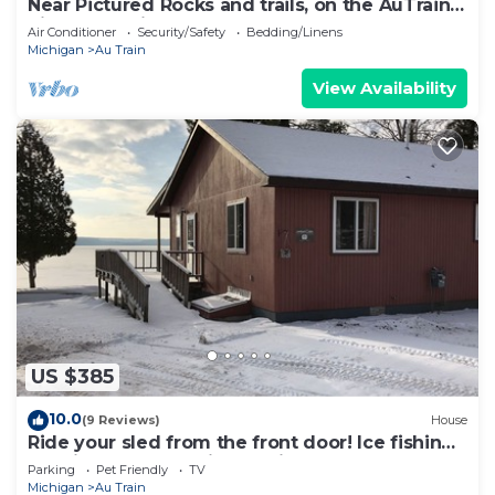
Near Pictured Rocks and trails, on the AuTrain
River, has private hot tub
Air Conditioner
Security/Safety
Bedding/Linens
Michigan
Au Train
View Availability
US $385
10.0
(9 Reviews)
House
Ride your sled from the front door! Ice fishing!
Spacious & Clean with Parking!
Parking
Pet Friendly
TV
Michigan
Au Train