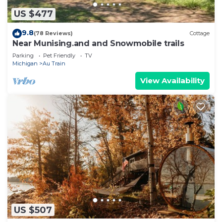
US $477
9.8
(78 Reviews)
Cottage
Near Munising.and and Snowmobile trails
Parking
Pet Friendly
TV
Michigan
Au Train
View Availability
US $507