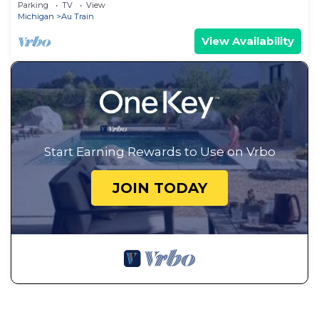
Parking
TV
View
Michigan
Au Train
View Availability
Start Earning Rewards to Use on Vrbo
JOIN TODAY