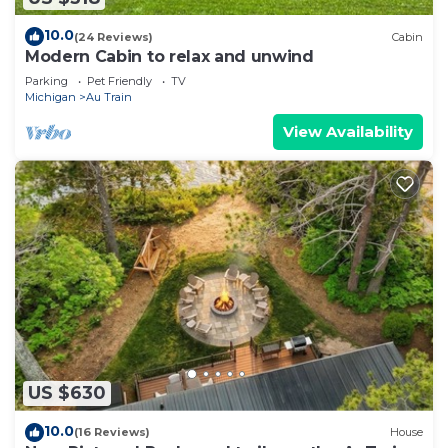
10.0
(24 Reviews)
Cabin
Modern Cabin to relax and unwind
Parking
Pet Friendly
TV
Michigan
Au Train
View Availability
US $630
10.0
(16 Reviews)
House