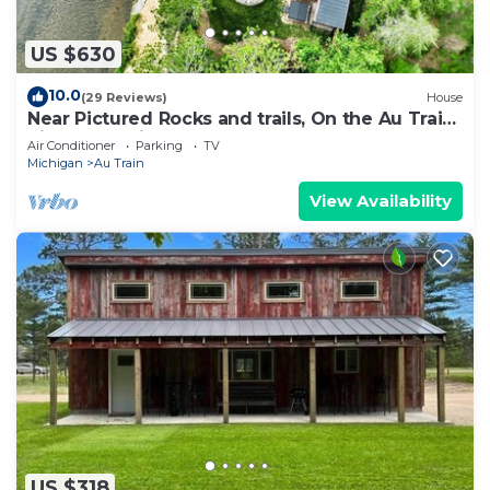
US $630
10.0
(29 Reviews)
House
Near Pictured Rocks and trails, On the Au Train
River, has private hot tub
Air Conditioner
Parking
TV
Michigan
Au Train
View Availability
US $318