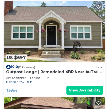
US $697
10.0
(2 Reviews)
House
Outpost Lodge | Remodeled 4BR Near AuTrain
Beach
Air Conditioner
Parking
TV
Michigan
Au Train
View Availability