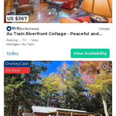
US $367
10.0
(54 Reviews)
Cottage
Au Train Riverfront Cottage - Peaceful and
Clean! 3BR + Loft. Guest Favorite!
Parking
TV
View
Michigan
Au Train
View Availability
OneKeyCash
2% Back