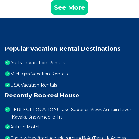
See More
Popular Vacation Rental Destinations
Au Train Vacation Rentals
Michigan Vacation Rentals
USA Vacation Rentals
Recently Booked House
PERFECT LOCATION! Lake Superior View, AuTrain River
(Kayak), Snowmobile Trail
Autrain Motel
Cabin w/gas fireplace, playground& AuTrain Lk Access