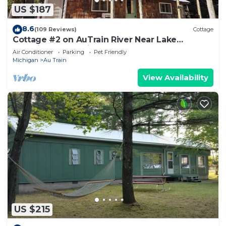
US $187
8.6
(109 Reviews)
Cottage
Cottage #2 on AuTrain River Near Lake
Superior Beach, Pictured Rocks, Waterfalls
Air Conditioner
Parking
Pet Friendly
Michigan
Au Train
View Availability
US $215