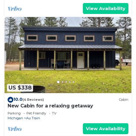
View Availability
US $338
10.0
(4 Reviews)
Cabin
New Cabin for a relaxing getaway
Parking
Pet Friendly
TV
Michigan
Au Train
View Availability