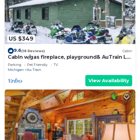
US $349
9.6
(18 Reviews)
Cabin
Cabin w/gas fireplace, playground& AuTrain Lk
Access
Parking
Pet Friendly
TV
Michigan
Au Train
View Availability