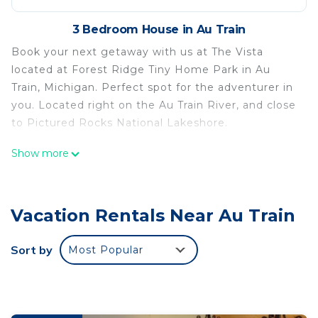
3 Bedroom House in Au Train
Book your next getaway with us at The Vista
located at Forest Ridge Tiny Home Park in Au
Train, Michigan. Perfect spot for the adventurer in
you. Located right on the Au Train River, and close
to Pictured Rocks National Lakeshore.
Near Pictured Rocks and trails, on the AuTrain
Show more
River, has private hot tub is located in Au Train.
Near Pictured Rocks and trails, on the AuTrain
River, has private hot tub provides
Vacation Rentals Near Au Train
accommodation, featuring Hot Tub, Laundry,
Security/Safety, among other amenities. This
Sort by
Most Popular
House features Air Conditioner, Security and
Bedding to make your stay a comfortable one.
Near Pictured Rocks and trails, on the AuTrain
River, has private hot tub has 3 Bedrooms , 1