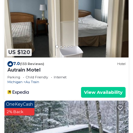
US $120
7.0
(133 Reviews)
Hotel
Autrain Motel
Parking
Child Friendly
Internet
Michigan
Au Train
View Availability
OneKeyCash
2% Back