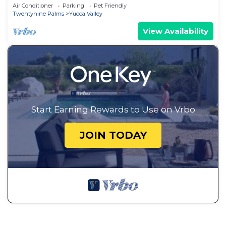
Tub
Air Conditioner
Parking
Pet Friendly
Twentynine Palms
Yucca Valley
View Availability
Start Earning Rewards to Use on Vrbo
JOIN TODAY