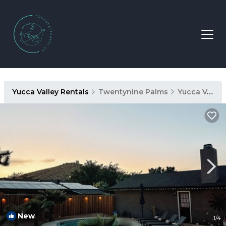
Yucca Valley Rentals
Twentynine Palms
Yucca Valley
New
1
/4