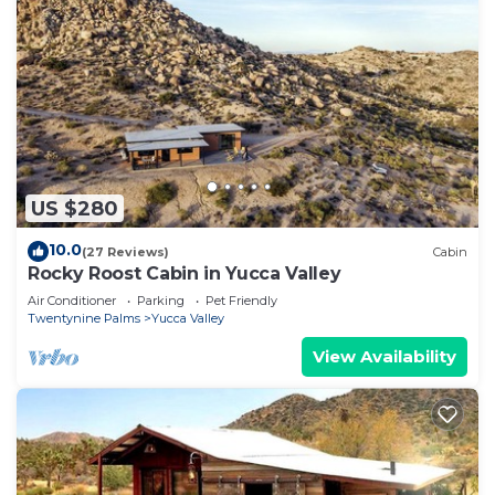
US $280
10.0
(27 Reviews)
Cabin
Rocky Roost Cabin in Yucca Valley
Air Conditioner
Parking
Pet Friendly
Twentynine Palms
Yucca Valley
View Availability