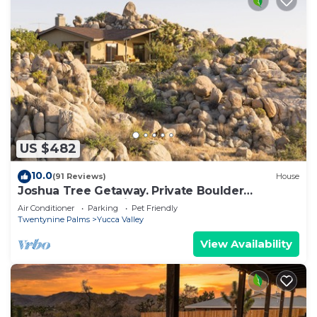
US $482
10.0
(91 Reviews)
House
Joshua Tree Getaway. Private Boulder
Wonderland. Rustic elegance. Sleeps ten.
Air Conditioner
Parking
Pet Friendly
Twentynine Palms
Yucca Valley
View Availability