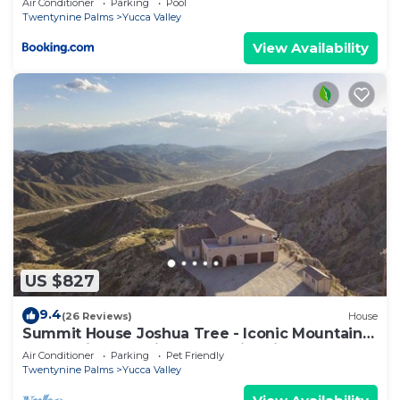
Air Conditioner
Parking
Pool
Twentynine Palms
Yucca Valley
View Availability
US $827
9.4
(26 Reviews)
House
Summit House Joshua Tree - Iconic Mountain
Estate with Spa, Ping-Pong, Fire Pit
Air Conditioner
Parking
Pet Friendly
Twentynine Palms
Yucca Valley