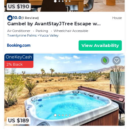
US $190
10.0
(1 Review)
House
Gambel by AvantStayJTree Escape w
Entertainers Yard Firepit 3000SF
Air Conditioner
Parking
Wheelchair Accessible
Twentynine Palms
Yucca Valley
View Availability
OneKeyCash
2% Back
US $189