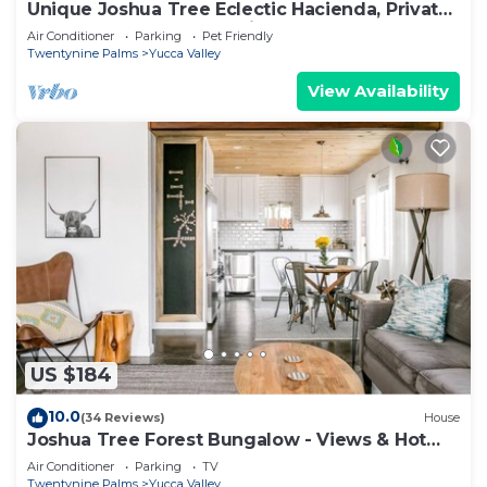
Unique Joshua Tree Eclectic Hacienda, Private
Fenced 9 acres + Dog Friendly
Air Conditioner
Parking
Pet Friendly
Twentynine Palms
Yucca Valley
View Availability
US $184
10.0
(34 Reviews)
House
Joshua Tree Forest Bungalow - Views & Hot
Tub
Air Conditioner
Parking
TV
Twentynine Palms
Yucca Valley