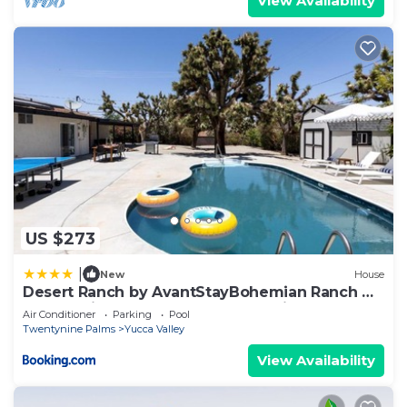
View Availability
US $273
|
New
House
Desert Ranch by AvantStayBohemian Ranch w
Pool 10mins from Joshua Tree National Park
Air Conditioner
Parking
Pool
Twentynine Palms
Yucca Valley
View Availability