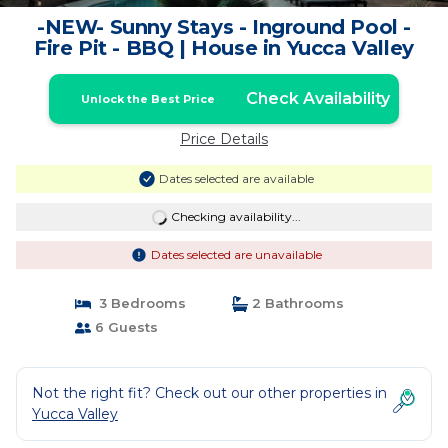
-NEW- Sunny Stays - Inground Pool -
Fire Pit - BBQ | House in Yucca Valley
Check Availability
Unlock the Best Price
Price Details
Dates selected are available
Checking availability...
Dates selected are unavailable
3 Bedrooms
2 Bathrooms
6 Guests
Not the right fit? Check out our other properties in
Yucca Valley