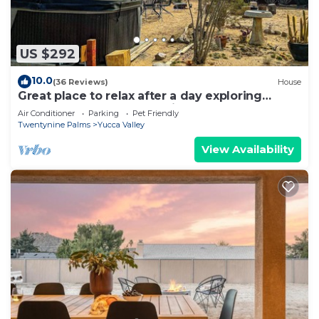
US $292
10.0
(36 Reviews)
House
Great place to relax after a day exploring
Joshua Tree Park. Large kitchen.
Air Conditioner
Parking
Pet Friendly
Twentynine Palms
Yucca Valley
View Availability