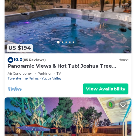
US $194
10.0
(85 Reviews)
House
Panoramic Views & Hot Tub! Joshua Tree
Sunset Vista
Air Conditioner
Parking
TV
Twentynine Palms
Yucca Valley
View Availability