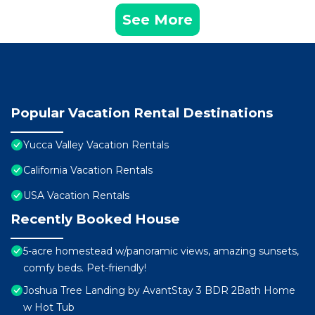
See More
Popular Vacation Rental Destinations
Yucca Valley Vacation Rentals
California Vacation Rentals
USA Vacation Rentals
Recently Booked House
5-acre homestead w/panoramic views, amazing sunsets,
comfy beds. Pet-friendly!
Joshua Tree Landing by AvantStay 3 BDR 2Bath Home
w Hot Tub