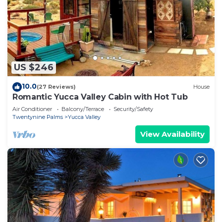
US $246
10.0
(27 Reviews)
House
Romantic Yucca Valley Cabin with Hot Tub
Air Conditioner
Balcony/Terrace
Security/Safety
Twentynine Palms
Yucca Valley
View Availability