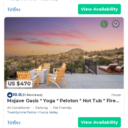
View Availability
US $470
10.0
(31 Reviews)
House
Mojave Oasis * Yoga * Peloton * Hot Tub * Fire
Pit * Horseshoes * Amazing Views
Air Conditioner
Parking
Pet Friendly
Twentynine Palms
Yucca Valley
View Availability