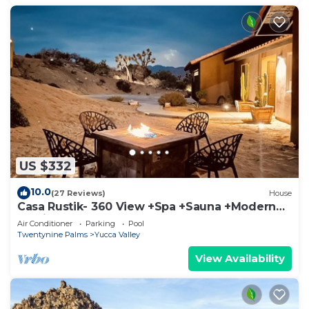
US $332
10.0
(27 Reviews)
House
Casa Rustik- 360 View +Spa +Sauna +Modern
Rustic
Air Conditioner
Parking
Pool
Twentynine Palms
Yucca Valley
View Availability