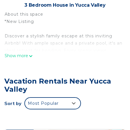
3 Bedroom House in Yucca Valley
About this space
*New Listing
Discover a stylish family escape at this inviting
Airbnb! With ample space and a private pool, it's an
ideal retreat for bonding. Enjoy scenic views,
Show more
BBQs, and fireside tales in the oasis-like backyard.
Nearby attractions promise adventure, while the
cozy ambiance ensures cherished memories with
Vacation Rentals Near Yucca
loved ones!
Valley
You are only:
Sort by
Most Popular
10 mins to Joshua Tree National Park
15 mins to Pioneer Town
40 mins to Palm Springs