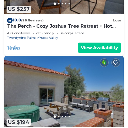
US $257
10.0
(26 Reviews)
House
The Perch - Cozy Joshua Tree Retreat + Hot
Tub
Air Conditioner
Pet Friendly
Balcony/Terrace
Twentynine Palms
Yucca Valley
View Availability
US $194