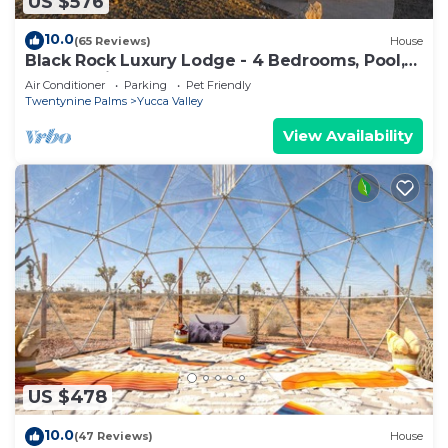
US $576
10.0
(65 Reviews)
House
Black Rock Luxury Lodge - 4 Bedrooms, Pool,
Spa & National Park Access
Air Conditioner
Parking
Pet Friendly
Twentynine Palms
Yucca Valley
View Availability
US $478
10.0
(47 Reviews)
House