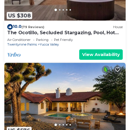
US $308
10.0
(79 Reviews)
House
The Ocotillo, Secluded Stargazing, Pool, Hot
Tub, Art Gallery & Pets!
Air Conditioner
Parking
Pet Friendly
Twentynine Palms
Yucca Valley
View Availability