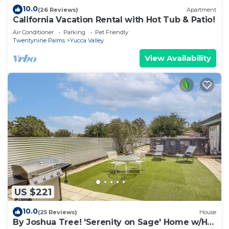
10.0
(26 Reviews)
Apartment
California Vacation Rental with Hot Tub & Patio!
Air Conditioner
Parking
Pet Friendly
Twentynine Palms
Yucca Valley
View Availability
US $221
10.0
(25 Reviews)
House
By Joshua Tree! 'Serenity on Sage' Home w/Hot