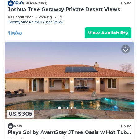
10.0
(68 Reviews)
House
Joshua Tree Getaway Private Desert Views
Air Conditioner
Parking
TV
Twentynine Palms
Yucca Valley
View Availability
US $305
New
House
Playa Sol by AvantStay JTree Oasis w Hot Tub
Pool