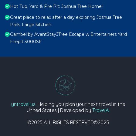
Hot Tub, Yard & Fire Pit: Joshua Tree Home!
Great place to relax after a day exploring Joshua Tree
Park. Large kitchen.
Gambel by AvantStayJTree Escape w Entertainers Yard
Firepit 3000SF
yntravel.us
: Helping you plan your next travel in the
United States | Developed by
TravelAI
©2025 ALL RIGHTS RESERVED©2025