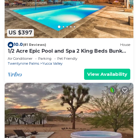
US $397
10.0
(81 Reviews)
House
1/2 Acre Epic Pool and Spa 2 King Beds Bunk
with 2 Queens
Air Conditioner
Parking
Pet Friendly
Twentynine Palms
Yucca Valley
View Availability