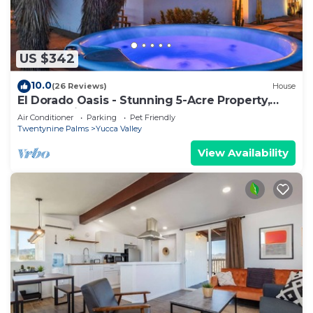
US $342
10.0
(26 Reviews)
House
El Dorado Oasis - Stunning 5-Acre Property,
Endless Views, Hot Tub, Cowboy Pool
Air Conditioner
Parking
Pet Friendly
Twentynine Palms
Yucca Valley
View Availability