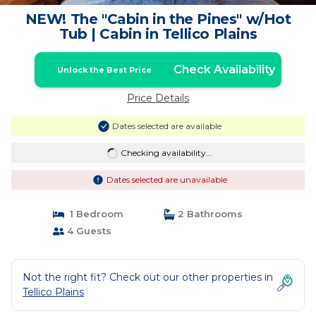
NEW! The "Cabin in the Pines" w/Hot
Tub | Cabin in Tellico Plains
Check Availability
Unlock the Best Price
Price Details
Dates selected are available
Checking availability...
Dates selected are unavailable
1 Bedroom
2 Bathrooms
4 Guests
Not the right fit? Check out our other properties in
Tellico Plains