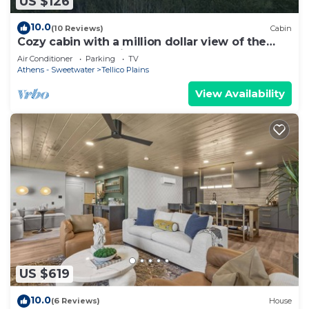
US $126
10.0
(10 Reviews)
Cabin
Cozy cabin with a million dollar view of the
Cherokee Mountains
Air Conditioner
Parking
TV
Athens - Sweetwater
Tellico Plains
View Availability
US $619
10.0
(6 Reviews)
House