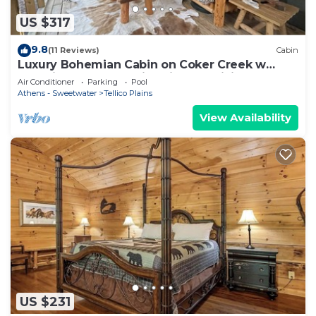
US $317
9.8
(11 Reviews)
Cabin
Luxury Bohemian Cabin on Coker Creek w
Oversized Hot Tub, Fire-pits and Hiking
Air Conditioner
Parking
Pool
Athens - Sweetwater
Tellico Plains
View Availability
US $231