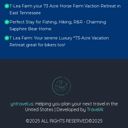
T-Lea Farm your 73 Acre Horse Farm Vaction Retreat in
East Tennessee
Perfect Stay for Fishing, Hiking, R&R - Charming
Sapphire Bear Home
T Lea Farm: Your serene Luxury *73-Acre Vacation
Retreat great for bikers too!
yntravel.us
: Helping you plan your next travel in the
United States | Developed by
TravelAI
©2025 ALL RIGHTS RESERVED©2025