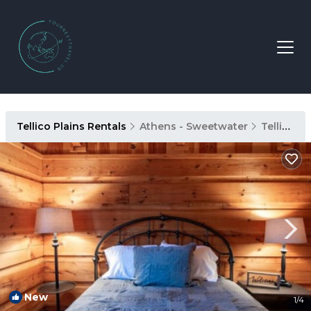
Tellico Plains Rentals
Athens - Sweetwater
Tellico Plains
New
1
/4