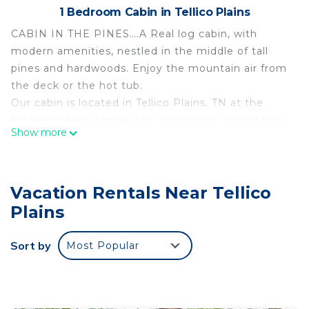
1 Bedroom Cabin in Tellico Plains
CABIN IN THE PINES….A Real log cabin, with
modern amenities, nestled in the middle of tall
pines and hardwoods. Enjoy the mountain air from
the deck or the hot tub.
Our cabin is located in Tellico Plains, TN at the
foothills of the Smoky Mountains and the gateway
Show more
to the Cherohala Skyway and the Cherokee
National Forest. Tellico is home to world-class
trout fishing, an abundance of hiking trails and
Vacation Rentals Near Tellico
waterfalls, as well as 3 rivers close offering
whitewater rafting, kayaking, and tubing.
Plains
The space
Situated on a beautiful mountainside, our rustic
Sort by
Most Popular
log cabin can comfortably accommodate up to 4
people, with the possibility of adding 2 more
people if needed. Cabin has 1 bedroom with a