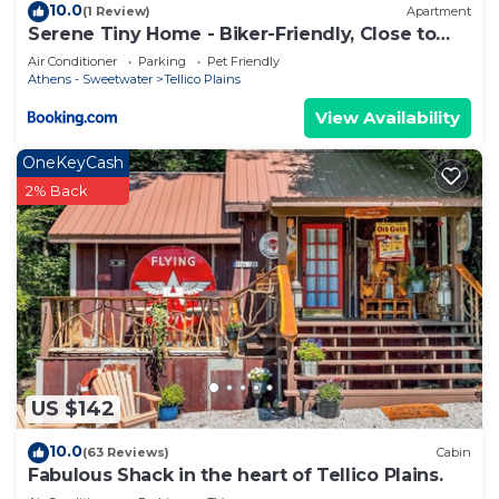
10.0
(1 Review)
Apartment
Serene Tiny Home - Biker-Friendly, Close to
Skyway
Air Conditioner
Parking
Pet Friendly
Athens - Sweetwater
Tellico Plains
View Availability
OneKeyCash
2% Back
US $142
10.0
(63 Reviews)
Cabin
Fabulous Shack in the heart of Tellico Plains.