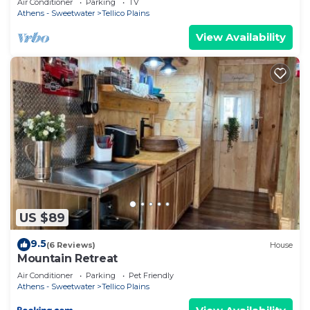
Air Conditioner
Parking
TV
Athens - Sweetwater
Tellico Plains
View Availability
US $89
9.5
(6 Reviews)
House
Mountain Retreat
Air Conditioner
Parking
Pet Friendly
Athens - Sweetwater
Tellico Plains