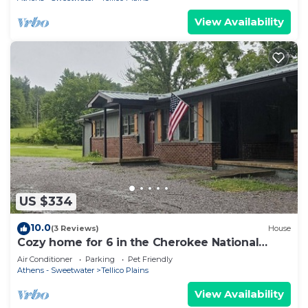
View Availability
US $334
10.0
(3 Reviews)
House
Cozy home for 6 in the Cherokee National
Forest. Easy access for motorcycles!
Air Conditioner
Parking
Pet Friendly
Athens - Sweetwater
Tellico Plains
View Availability