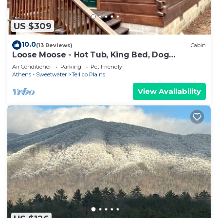
US $309
10.0
(13 Reviews)
Cabin
Loose Moose - Hot Tub, King Bed, Dog
Friendly!
Air Conditioner
Parking
Pet Friendly
Athens - Sweetwater
Tellico Plains
View Availability