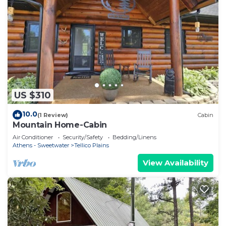
US $310
10.0
(1 Review)
Cabin
Mountain Home-Cabin
Air Conditioner
Security/Safety
Bedding/Linens
Athens - Sweetwater
Tellico Plains
View Availability