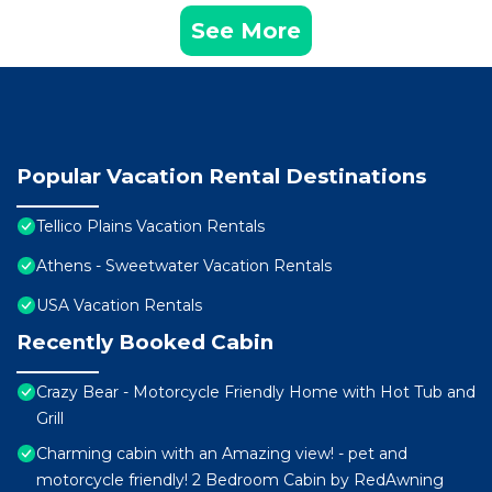
See More
Popular Vacation Rental Destinations
Tellico Plains Vacation Rentals
Athens - Sweetwater Vacation Rentals
USA Vacation Rentals
Recently Booked Cabin
Crazy Bear - Motorcycle Friendly Home with Hot Tub and
Grill
Charming cabin with an Amazing view! - pet and
motorcycle friendly! 2 Bedroom Cabin by RedAwning