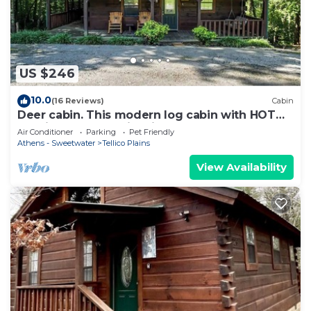
US $246
10.0
(16 Reviews)
Cabin
Deer cabin. This modern log cabin with HOT
TUB is a large studio with all of the 'bells and
Air Conditioner
Parking
Pet Friendly
whistles' !
Athens - Sweetwater
Tellico Plains
View Availability