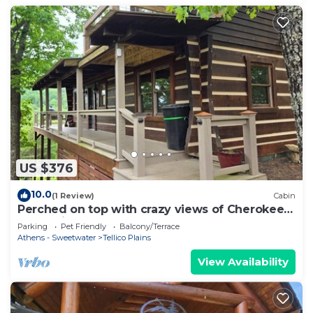
US $376
10.0
(1 Review)
Cabin
Perched on top with crazy views of Cherokee
Mountain
Parking
Pet Friendly
Balcony/Terrace
Athens - Sweetwater
Tellico Plains
View Availability