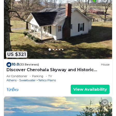
US $321
10.0
(33 Reviews)
House
Discover Cherohala Skyway and Historic
Downtown Tellico Plains in just 5 mins !
Air Conditioner
Parking
TV
Athens - Sweetwater
Tellico Plains
View Availability