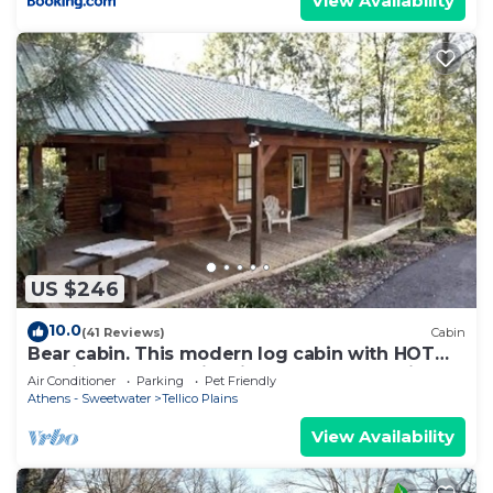
View Availability
US $246
10.0
(41 Reviews)
Cabin
Bear cabin. This modern log cabin with HOT
TUB is a large studio with a spectacular king
Air Conditioner
Parking
Pet Friendly
size bed!
Athens - Sweetwater
Tellico Plains
View Availability