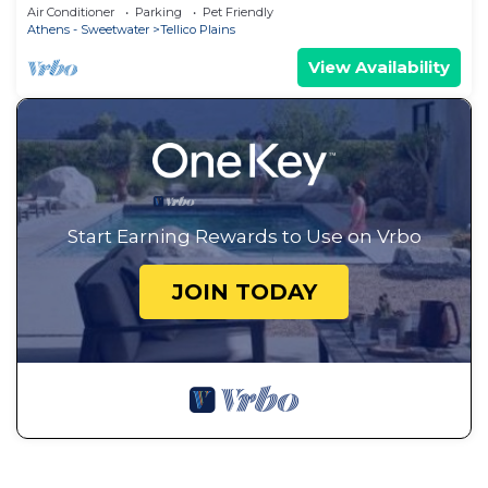
Air Conditioner
Parking
Pet Friendly
Athens - Sweetwater
Tellico Plains
View Availability
Start Earning Rewards to Use on Vrbo
JOIN TODAY