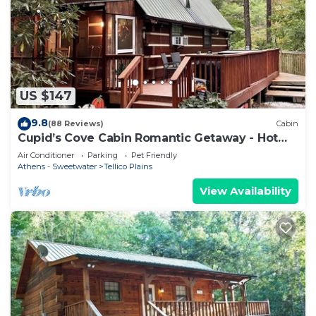
US $147
9.8
(88 Reviews)
Cabin
Cupid’s Cove Cabin Romantic Getaway - Hot
tub under the stars
Air Conditioner
Parking
Pet Friendly
Athens - Sweetwater
Tellico Plains
View Availability