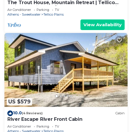
The Trout House, Mountain Retreat | Tellico
Plains – Stylish 2BR/2BA Escape for 6 by Design
Air Conditioner
Parking
TV
Center D.
Athens - Sweetwater
Tellico Plains
View Availability
US $579
10.0
(4 Reviews)
Cabin
River Escape River Front Cabin
Air Conditioner
Parking
TV
Athens - Sweetwater
Tellico Plains