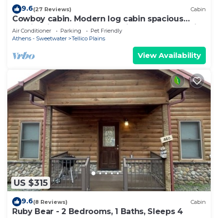
9.6
(27 Reviews)
Cabin
Cowboy cabin. Modern log cabin spacious
studio with HOT TUB that will take you back in
Air Conditioner
Parking
Pet Friendly
time.
Athens - Sweetwater
Tellico Plains
View Availability
US $315
9.6
(8 Reviews)
Cabin
Ruby Bear - 2 Bedrooms, 1 Baths, Sleeps 4