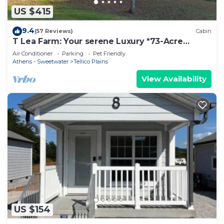
US $415
9.4
(57 Reviews)
Cabin
T Lea Farm: Your serene Luxury *73-Acre
Vacation Retreat great for bikers too!
Air Conditioner
Parking
Pet Friendly
Athens - Sweetwater
Tellico Plains
View Availability
US $154