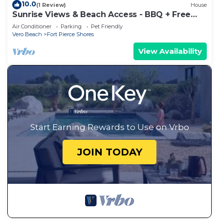
10.0
(1 Review)
House
Sunrise Views & Beach Access - BBQ + Free
Parking
Air Conditioner
Parking
Pet Friendly
Vero Beach
Fort Pierce Shores
View Availability
Start Earning Rewards to Use on Vrbo
JOIN TODAY