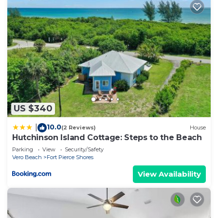
US $340
10.0
|
(2 Reviews)
House
Hutchinson Island Cottage: Steps to the Beach
Parking
View
Security/Safety
Vero Beach
Fort Pierce Shores
View Availability