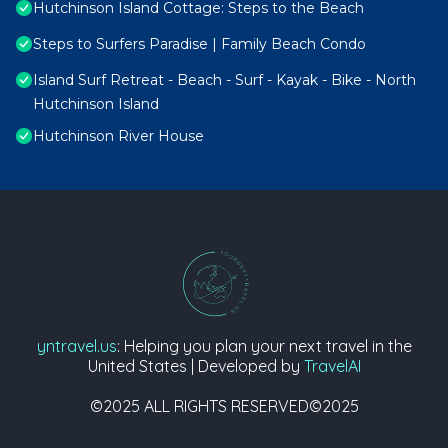
Hutchinson Island Cottage: Steps to the Beach
Steps to Surfers Paradise | Family Beach Condo
Island Surf Retreat - Beach - Surf - Kayak - Bike - North
Hutchinson Island
Hutchinson River House
yntravel.us
: Helping you plan your next travel in the
United States | Developed by
TravelAI
©2025 ALL RIGHTS RESERVED©2025