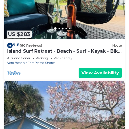
US $283
9.8
(60 Reviews)
House
Island Surf Retreat - Beach - Surf - Kayak - Bike
- North Hutchinson Island
Air Conditioner
Parking
Pet Friendly
Vero Beach
Fort Pierce Shores
View Availability