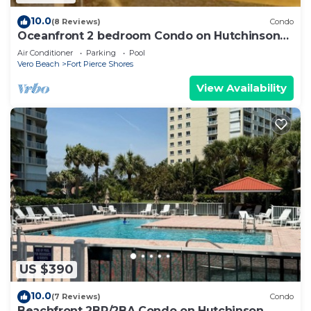
10.0
(8 Reviews)
Condo
Oceanfront 2 bedroom Condo on Hutchinson
Island
Air Conditioner
Parking
Pool
Vero Beach
Fort Pierce Shores
View Availability
US $390
10.0
(7 Reviews)
Condo
Beachfront 2BR/2BA Condo on Hutchinson