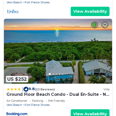
Vero Beach
Fort Pierce Shores
View Availability
US $252
9.8
|
(23 Reviews)
Villa
Ground Floor Beach Condo - Dual En-Suite - No
Stairs - Steps to the Sand
Air Conditioner
Parking
Pet Friendly
Vero Beach
Fort Pierce Shores
View Availability