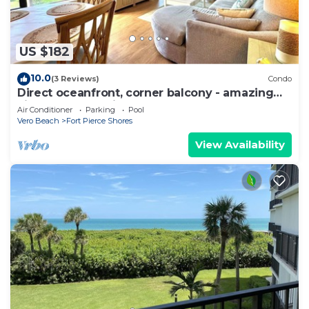
US $182
10.0
(3 Reviews)
Condo
Direct oceanfront, corner balcony - amazing
views ocean to river! On the beach!
Air Conditioner
Parking
Pool
Vero Beach
Fort Pierce Shores
View Availability