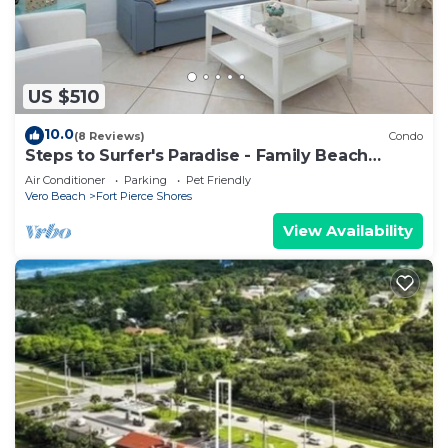
US $510
10.0
(8 Reviews)
Condo
Steps to Surfer's Paradise - Family Beach
Condo
Air Conditioner
Parking
Pet Friendly
Vero Beach
Fort Pierce Shores
View Availability