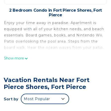
2 Bedroom Condo in Fort Pierce Shores, Fort
Pierce
Enjoy your time away in paradise. Apartment is
equipped with all of your kitchen needs, and beach
essentials. Board games, books, and Nintendo Wii.
Patio overlooking the pool area. Steps from the
board walk. Hear the ocean waves from your patio.
Newly remodeled Steps from the beach in
Show more
Hutchinson Island is located in Fort Pierce Shores.
Newly remodeled Steps from the beach in
Hutchinson Island provides accommodation,
Vacation Rentals Near Fort
featuring Laundry, Air Conditioner, Pool, among
Pierce Shores, Fort Pierce
other amenities. This Condo features Air
Conditioner, Pool and View to make your stay a
Sort by
Most Popular
comfortable one.
Newly remodeled Steps from the beach in