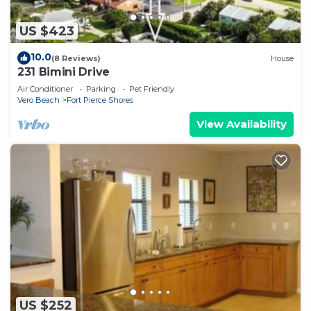
US $423
10.0
(8 Reviews)
House
231 Bimini Drive
Air Conditioner
Parking
Pet Friendly
Vero Beach
Fort Pierce Shores
View Availability
US $252