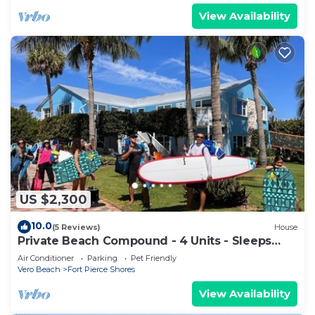
View Availability
US $2,300
10.0
(5 Reviews)
House
Private Beach Compound - 4 Units - Sleeps
30+, Pets OK
Air Conditioner
Parking
Pet Friendly
Vero Beach
Fort Pierce Shores
View Availability