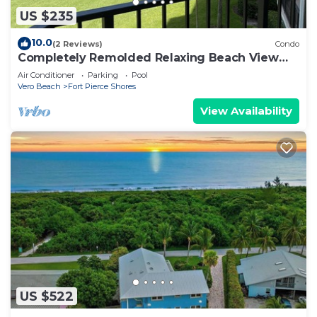
US $235
10.0
(2 Reviews)
Condo
Completely Remolded Relaxing Beach View
Condo
Air Conditioner
Parking
Pool
Vero Beach
Fort Pierce Shores
View Availability
US $522