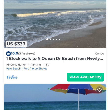
US $337
10.0
(3 Reviews)
Condo
1 Block walk to N Ocean Dr Beach from Newly
Renovated Condo on Hutchinson Island
Air Conditioner
Parking
TV
Vero Beach
Fort Pierce Shores
View Availability