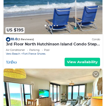
US $195
10.0
(3 Reviews)
Condo
3rd Floor North Hutchinson Island Condo Steps
From the Beach
Air Conditioner
Parking
Pool
Vero Beach
Fort Pierce Shores
View Availability