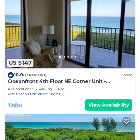
US $147
10.0
(13 Reviews)
Condo
Oceanfront 4th Floor NE Corner Unit -
Spectacular Wrap Around Beach Views
Air Conditioner
Parking
Pool
Vero Beach
Fort Pierce Shores
View Availability