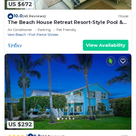
US $672
10.0
(45 Reviews)
House
The Beach House Retreat Resort-Style Pool &
Coastal Elegance
Air Conditioner
Parking
Pet Friendly
Vero Beach
Fort Pierce Shores
View Availability
US $292
9.9