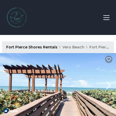
Fort Pierce Shores Rentals
Vero Beach
Fort Pierce Shores
New
1
/4