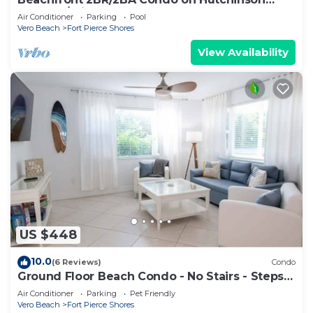
Island w/Private Garage
Air Conditioner
Parking
Pool
Vero Beach
Fort Pierce Shores
View Availability
US $448
10.0
(6 Reviews)
Condo
Ground Floor Beach Condo - No Stairs - Steps
to the Sand
Air Conditioner
Parking
Pet Friendly
Vero Beach
Fort Pierce Shores