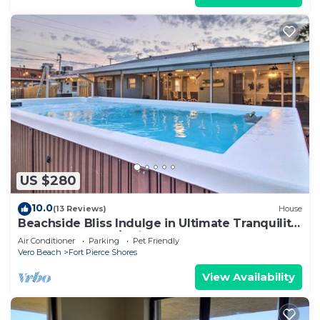
US $280
10.0
(13 Reviews)
House
Beachside Bliss Indulge in Ultimate Tranquility
<2 Block Walk W/SwimSpa & HotTub
Air Conditioner
Parking
Pet Friendly
Vero Beach
Fort Pierce Shores
View Availability