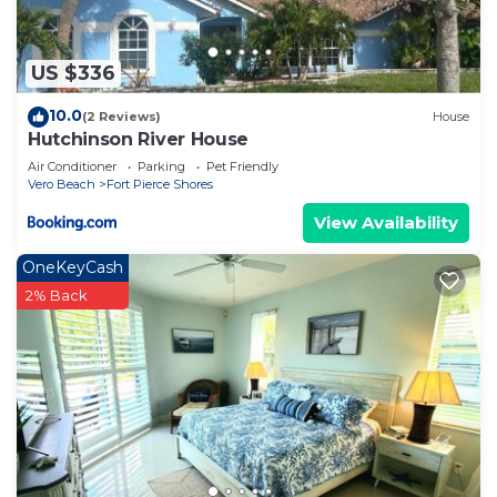
US $336
10.0
(2 Reviews)
House
Hutchinson River House
Air Conditioner
Parking
Pet Friendly
Vero Beach
Fort Pierce Shores
View Availability
OneKeyCash
2% Back