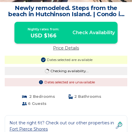
Newly remodeled. Steps from the
beach in Hutchinson Island. | Condo in
Fort Pierce
Nightly rates from:
Check Availability
USD $166
Price Details
Dates selected are available
Checking availability...
Dates selected are unavailable
2 Bedrooms
2 Bathrooms
6 Guests
Not the right fit? Check out our other properties in
Fort Pierce Shores