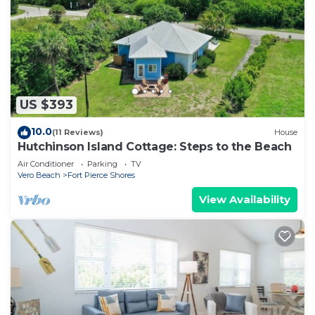
US $393
10.0
(11 Reviews)
House
Hutchinson Island Cottage: Steps to the Beach
Air Conditioner
Parking
TV
Vero Beach
Fort Pierce Shores
View Availability