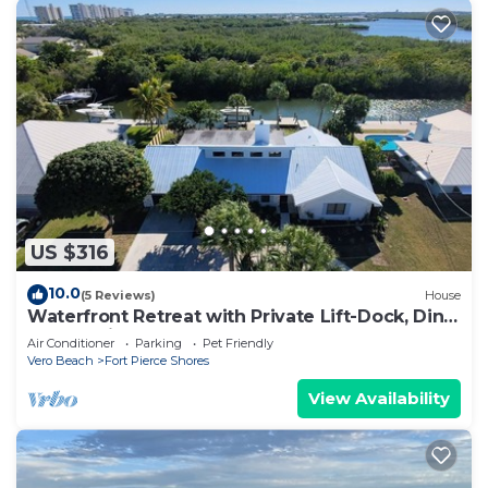
US $316
10.0
(5 Reviews)
House
Waterfront Retreat with Private Lift-Dock, Dine
and Unwind- 3 Bed 2 Bath Home
Air Conditioner
Parking
Pet Friendly
Vero Beach
Fort Pierce Shores
View Availability