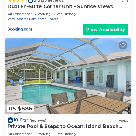
|
(20 Reviews)
Villa
Dual En-Suite Corner Unit - Sunrise Views
Air Conditioner
Parking
Pet Friendly
Vero Beach
Fort Pierce Shores
View Availability
US $686
10.0
(24 Reviews)
House
Private Pool & Steps to Ocean: Island Beach
House!
Air Conditioner
Parking
Pet Friendly