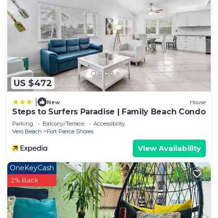
US $472
|
New
House
Steps to Surfers Paradise | Family Beach Condo
Parking
Balcony/Terrace
Accessibility
Vero Beach
Fort Pierce Shores
View Availability
OneKeyCash
2% Back