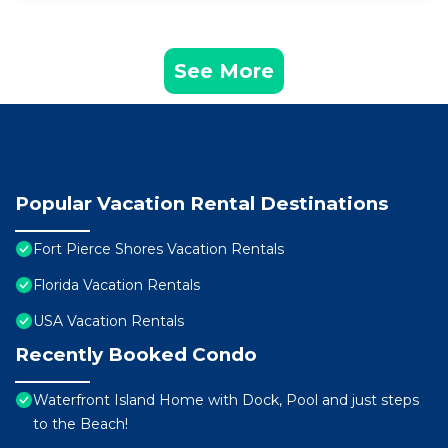
See More
Popular Vacation Rental Destinations
Fort Pierce Shores Vacation Rentals
Florida Vacation Rentals
USA Vacation Rentals
Recently Booked Condo
Waterfront Island Home with Dock, Pool and just steps
to the Beach!