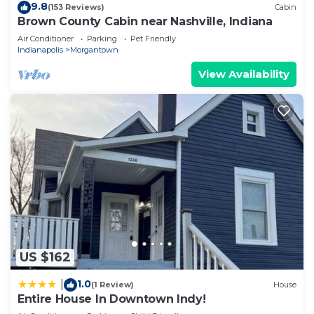
9.8
(153 Reviews)
Cabin
Brown County Cabin near Nashville, Indiana
Air Conditioner
Parking
Pet Friendly
Indianapolis
Morgantown
View Availability
US $162
1.0
|
(1 Review)
House
Entire House In Downtown Indy!