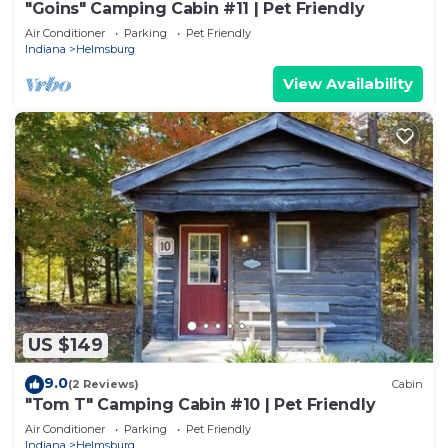
"Goins" Camping Cabin #11 | Pet Friendly
Air Conditioner
Parking
Pet Friendly
Indiana
Helmsburg
View Availability
US $149
9.0
(2 Reviews)
Cabin
"Tom T" Camping Cabin #10 | Pet Friendly
Air Conditioner
Parking
Pet Friendly
Indiana
Helmsburg