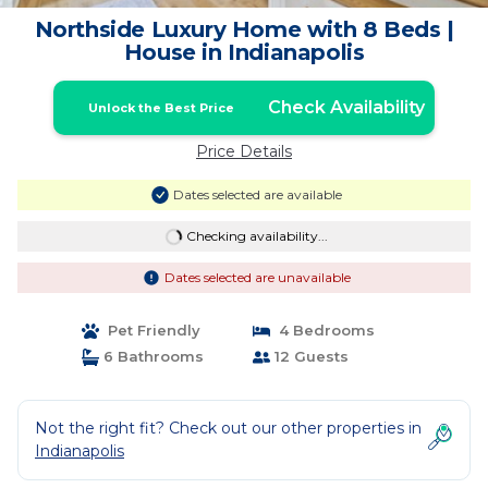
Northside Luxury Home with 8 Beds |
House in Indianapolis
Check Availability
Unlock the Best Price
Price Details
Dates selected are available
Checking availability...
Dates selected are unavailable
Pet Friendly
4 Bedrooms
6 Bathrooms
12 Guests
Not the right fit? Check out our other properties in
Indianapolis