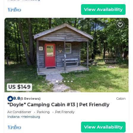
View Availability
US $149
8.8
(5 Reviews)
Cabin
"Doyle" Camping Cabin #13 | Pet Friendly
Air Conditioner
Parking
Pet Friendly
Indiana
Helmsburg
View Availability