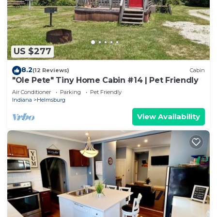
US $277
8.2
(12 Reviews)
Cabin
"Ole Pete" Tiny Home Cabin #14 | Pet Friendly
Air Conditioner
Parking
Pet Friendly
Indiana
Helmsburg
View Availability