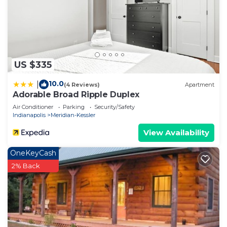
neighborhood, and the Indianapolis has interesting
places to visit. If you want to learn more about the
House in Indianapolis, such as places to visit and
things to do nearby, you can check below to learn
more.
US $335
10.0
|
(4 Reviews)
Apartment
Adorable Broad Ripple Duplex
Air Conditioner
Parking
Security/Safety
Indianapolis
Meridian-Kessler
View Availability
OneKeyCash
2% Back