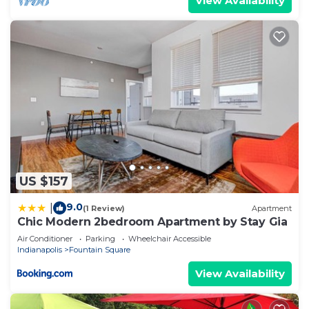
View Availability
US $157
9.0
|
(1 Review)
Apartment
Chic Modern 2bedroom Apartment by Stay Gia
Air Conditioner
Parking
Wheelchair Accessible
Indianapolis
Fountain Square
View Availability