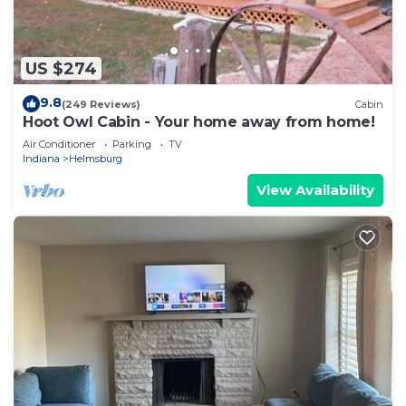
US $274
9.8
(249 Reviews)
Cabin
Hoot Owl Cabin - Your home away from home!
Air Conditioner
Parking
TV
Indiana
Helmsburg
View Availability