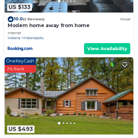
US $133
10.0
(2 Reviews)
House
Modern home away from home
Internet
Indiana
Indianapolis
View Availability
OneKeyCash
2% Back
US $493