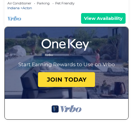
Setting
Air Conditioner
Parking
Pet Friendly
Indiana
Acton
View Availability
Start Earning Rewards to Use on Vrbo
JOIN TODAY