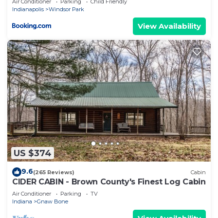
Air Conditioner
Parking
Child Friendly
Indianapolis
Windsor Park
View Availability
US $374
9.6
(265 Reviews)
Cabin
CIDER CABIN - Brown County's Finest Log Cabin
Air Conditioner
Parking
TV
Indiana
Gnaw Bone