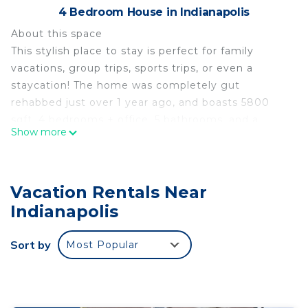
4 Bedroom House in Indianapolis
About this space
This stylish place to stay is perfect for family
vacations, group trips, sports trips, or even a
staycation! The home was completely gut
rehabbed just over 1 year ago, and boasts 5800
sqft, 4 bedrooms + office, 5 bathrooms, and a
Show more
basement with a gym, movie room, 4 beds, and
putting greens. Gourmet/SS kitchen, laundry, a
fully fenced-in yard, and extremely easy access to
Vacation Rentals Near
I-465, Fashion Mall, Carmel, and downtown. Large
driveway, almost unlimited parking space.
Indianapolis
Experience 5-star luxury living!!!
The space
Sort by
Most Popular
The home sits on just under an acre in one of the
most unique neighborhoods in Indianapolis - Royal
Pines. Right down the street, there are hundreds