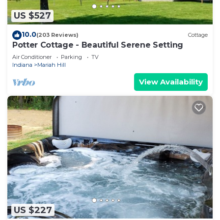
US $527
10.0
(203 Reviews)
Cottage
Potter Cottage - Beautiful Serene Setting
Air Conditioner
Parking
TV
Indiana
Mariah Hill
View Availability
US $227