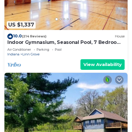
US $1,337
10.0
(214 Reviews)
House
Indoor Gymnasium, Seasonal Pool, 7 Bedroom,
Sleeps 28
Air Conditioner
Parking
Pool
Indiana
Linn Grove
View Availability