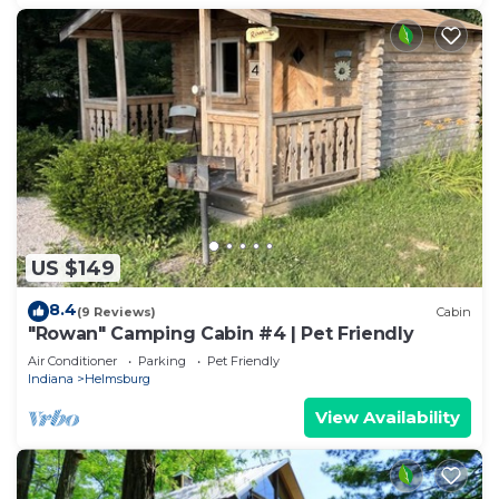
US $149
8.4
(9 Reviews)
Cabin
"Rowan" Camping Cabin #4 | Pet Friendly
Air Conditioner
Parking
Pet Friendly
Indiana
Helmsburg
View Availability