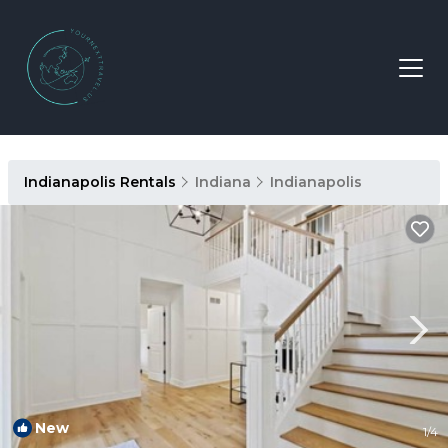
Indianapolis Rentals
Indiana
Indianapolis
New
1
/4