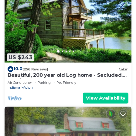
US $243
10.0
(256 Reviews)
Cabin
Beautiful, 200 year old Log home - Secluded,
30 Min. from Downtown
Air Conditioner
Parking
Pet Friendly
Indiana
Acton
View Availability