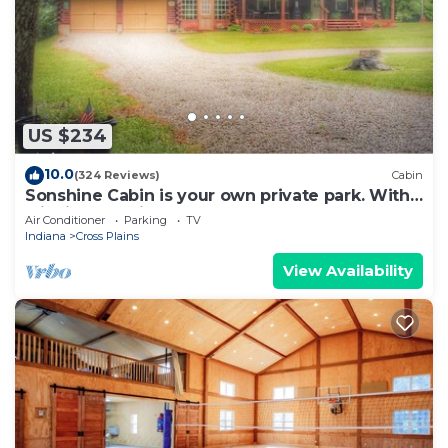
US $234
10.0
(324 Reviews)
Cabin
Sonshine Cabin is your own private park. With
wildlife or a hike to the creek.
Air Conditioner
Parking
TV
Indiana
Cross Plains
View Availability