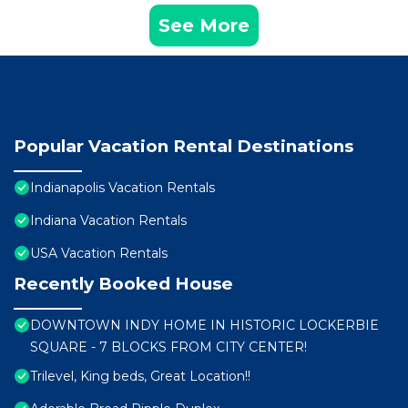
See More
Popular Vacation Rental Destinations
Indianapolis Vacation Rentals
Indiana Vacation Rentals
USA Vacation Rentals
Recently Booked House
DOWNTOWN INDY HOME IN HISTORIC LOCKERBIE
SQUARE - 7 BLOCKS FROM CITY CENTER!
Trilevel, King beds, Great Location!!