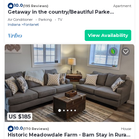
10.0
(195 Reviews)
Apartment
Getaway in the country/Beautiful Parke
County/Large hot tub and much more!
Air Conditioner
Parking
TV
Indiana
Fontanet
View Availability
US $185
10.0
(170 Reviews)
House
Historic Meadowdale Farm - Barn Stay in Rural