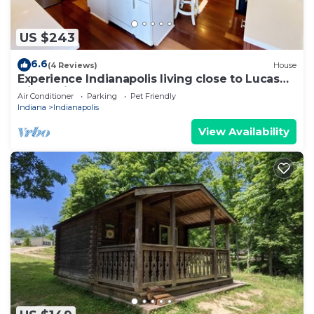
US $243
6.6
(4 Reviews)
House
Experience Indianapolis living close to Lucas
Oil Stadium
Air Conditioner
Parking
Pet Friendly
Indiana
Indianapolis
View Availability