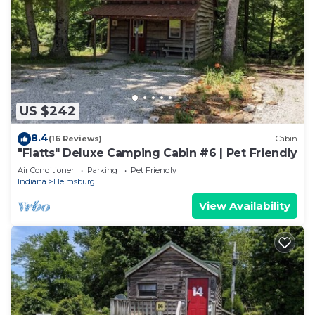
US $242
8.4
(16 Reviews)
Cabin
"Flatts" Deluxe Camping Cabin #6 | Pet Friendly
Air Conditioner
Parking
Pet Friendly
Indiana
Helmsburg
View Availability