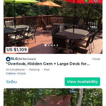
US $1,109
10.0
(36 Reviews)
House
*Overlook, Hidden Gem + Large Deck for
Entertaining Friends & Family
Air Conditioner
Parking
Pool
Indiana
Avoca
View Availability