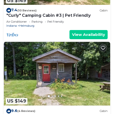
US $149
7.4
(10 Reviews)
Cabin
"Curly" Camping Cabin #3 | Pet Friendly
Air Conditioner
Parking
Pet Friendly
Indiana
Helmsburg
View Availability
US $149
9.6
(4 Reviews)
Cabin