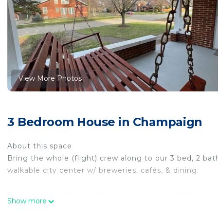
View More Photos
3 Bedroom House in Champaign
About this space
Bring the whole (flight) crew along to our 3 bed, 2 b
walkable city center w/ breweries, cafés, & dining.
Our space is fully furnished from the towels to the dis
Show more
stainless kitchen has stove, fridge, microwave & di