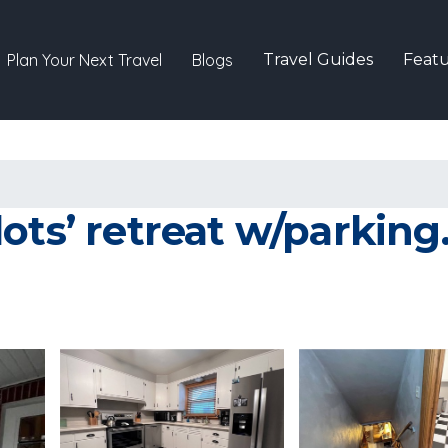
Plan Your Next Travel
Blogs
Travel Guides
Featu
ots’ retreat w/parking.