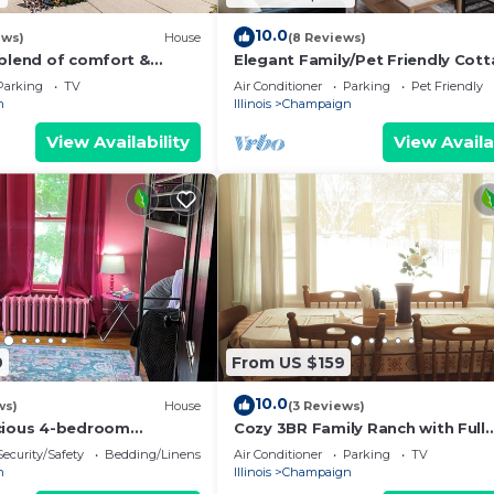
10.0
ews)
House
(8 Reviews)
 blend of comfort &
Elegant Family/Pet Friendly Cott
 this spacious 3-
Coveted Clark Park
Parking
TV
Air Conditioner
Parking
Pet Friendly
ath
n
Illinois
Champaign
View Availability
View Availa
9
From US $159
10.0
ws)
House
(3 Reviews)
cious 4-bedroom
Cozy 3BR Family Ranch with Full
se with WiFi by downtown
Kitchen – 4-Min Drive to UIUC &
Security/Safety
Bedding/Linens
Air Conditioner
Parking
TV
Memorial Stadium
n
Illinois
Champaign