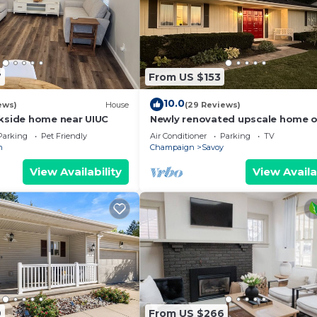
7
From US $153
10.0
ews)
House
(29 Reviews)
ekside home near UIUC
Newly renovated upscale home o
U of I golf course exclusively on
Parking
Pet Friendly
Air Conditioner
Parking
TV
n
Champaign
Savoy
View Availability
View Availa
9
From US $266