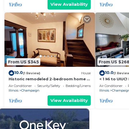
View Availability
From US $345
From US $26
10.0
10.0
(1 Review)
House
(1 Revie
Historic remodeled 2-bedroom home in
< 1 Mi to UIUC
a quiet neighborhood
w/Large Yard
Air Conditioner
Security/Safety
Bedding/Linens
Air Conditioner
Illinois
Champaign
Illinois
Champaig
View Availability