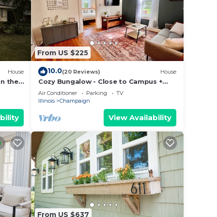
From US $225
10.0
House
(20 Reviews)
House
n the
Cozy Bungalow - Close to Campus +
 VRBO
Nespresso Coffee Maker!
Air Conditioner
Parking
TV
Illinois
Champaign
bility
View Availability
From US $637