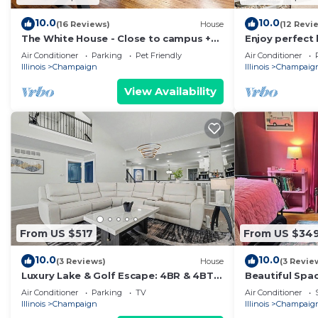
10.0
10.0
(16 Reviews)
House
(12 Revi
The White House - Close to campus +
Enjoy perfect
downtown - lots of room for everyone
convenience in
Air Conditioner
Parking
Pet Friendly
Air Conditioner
bedroom, 2-b
Illinois
Champaign
Illinois
Champaig
View Availability
From US $517
From US $34
10.0
10.0
(3 Reviews)
House
(3 Revie
Luxury Lake & Golf Escape: 4BR & 4BTH
Beautiful Spa
Home + Gym,Near UIUC/U of I - Sleeps
Victorian hou
Air Conditioner
Parking
TV
Air Conditioner
11+
Champaign!
Illinois
Champaign
Illinois
Champaig