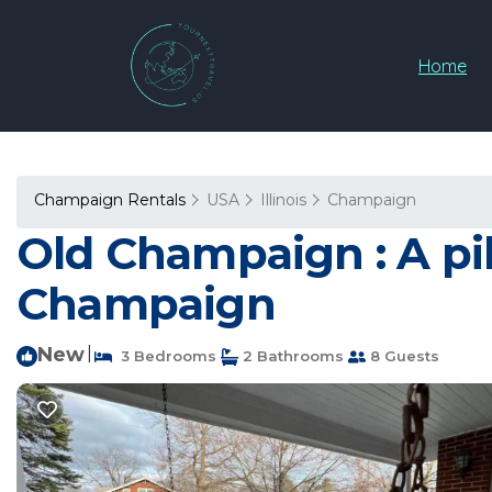
Home
Champaign Rentals
USA
Illinois
Champaign
Old Champaign : A pil
Champaign
New
|
3 Bedrooms
2 Bathrooms
8 Guests