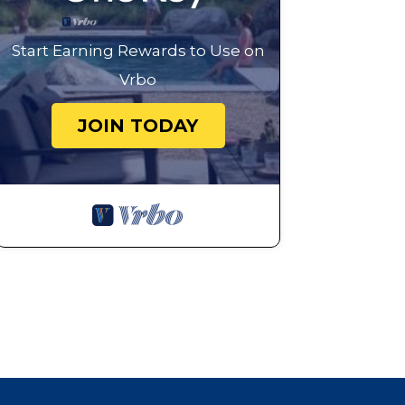
Start Earning Rewards to Use on
Vrbo
JOIN TODAY