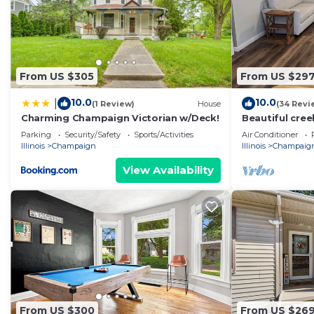
From US $305
From US $29
10.0
10.0
|
(1 Review)
House
(34 Revi
Charming Champaign Victorian w/Deck!
Beautiful cre
Parking
Security/Safety
Sports/Activities
Air Conditioner
Illinois
Champaign
Illinois
Champaig
View Availability
From US $300
From US $26