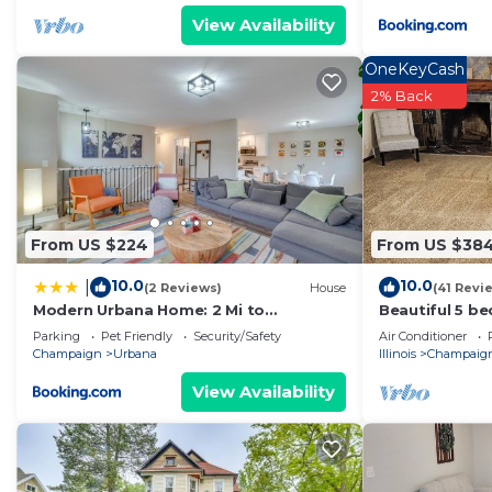
View Availability
OneKeyCash
2% Back
From US $224
From US $38
10.0
10.0
|
(2 Reviews)
House
(41 Revi
Modern Urbana Home: 2 Mi to
Beautiful 5 b
University of Illinois
minutes from 
Parking
Pet Friendly
Security/Safety
Air Conditioner
Champaign
Urbana
Illinois
Champaig
View Availability