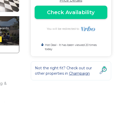
Price Details
Check Availability
You will be redirected to
Hot Deal - It has been viewed 20 times
today
Not the right fit? Check out our
other properties in
Champaign
ng &
Large