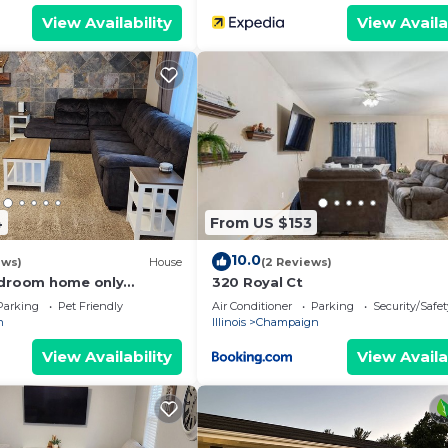
View Availability
View Availa
4
From US $153
10.0
ews)
House
(2 Reviews)
edroom home only
320 Royal Ct
UIUC
Parking
Pet Friendly
Air Conditioner
Parking
Security/Safet
n
Illinois
Champaign
View Availability
View Availa