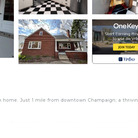
ath home. Just 1 mile from downtown Champaign; a thrivi
hes. The main floor living & dining are meant to seat 8. 
shwasher. 2 spacious bedrooms accommodate queen beds.