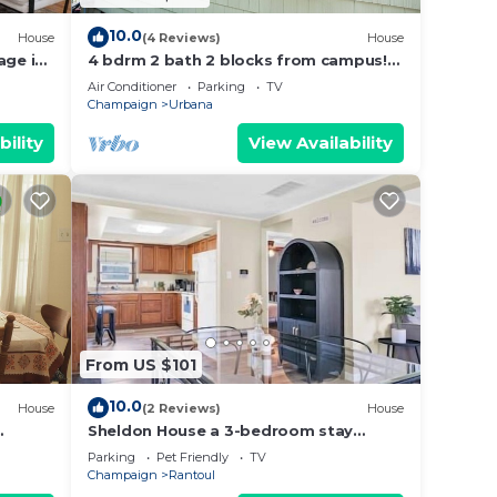
10.0
House
(4 Reviews)
House
age in
4 bdrm 2 bath 2 blocks from campus!
Football weekends available!
Air Conditioner
Parking
TV
Champaign
Urbana
bility
View Availability
From US $101
10.0
House
(2 Reviews)
House
Sheldon House a 3-bedroom stay
perfect for relaxing sleep
Parking
Pet Friendly
TV
Champaign
Rantoul