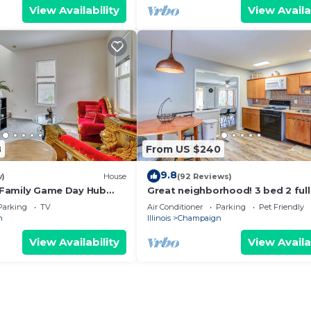
View Availability
View Availa
8
From US $240
9.8
w)
House
(92 Reviews)
! Family Game Day Hub
Great neighborhood! 3 bed 2 full
close to shopping, restaurants, U
Parking
TV
Air Conditioner
Parking
Pet Friendly
n
Illinois
Champaign
View Availability
View Availa