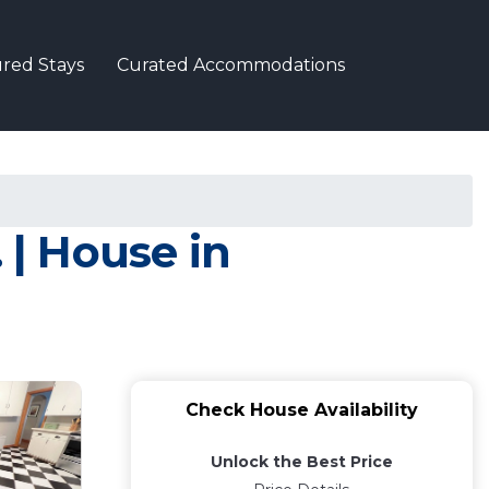
red Stays
Curated Accommodations
 | House in
Check House Availability
Unlock the Best Price