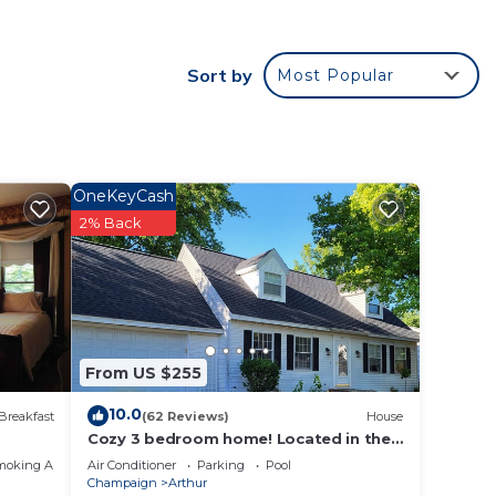
g
s.
Sort by
Most Popular
he
.
vices
OneKeyCash
ests.
2% Back
has a
From US $255
10.0
Breakfast
(62 Reviews)
House
Cozy 3 bedroom home! Located in the
heart of Arthur, Illinois
moking Area
Air Conditioner
Parking
Pool
Champaign
Arthur