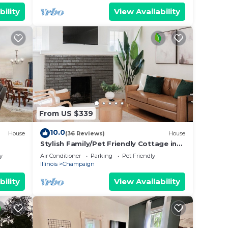
bility
View Availability
From US $339
10.0
House
(36 Reviews)
House
Stylish Family/Pet Friendly Cottage in
Coveted Clark Park with Fenced In Yard
y
Air Conditioner
Parking
Pet Friendly
Illinois
Champaign
bility
View Availability