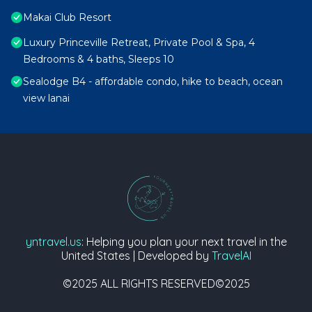
Makai Club Resort
Luxury Princeville Retreat, Private Pool & Spa, 4
Bedrooms & 4 baths, Sleeps 10
Sealodge B4 - affordable condo, hike to beach, ocean
view lanai
yntravel.us
: Helping you plan your next travel in the
United States | Developed by
TravelAI
©2025 ALL RIGHTS RESERVED©2025