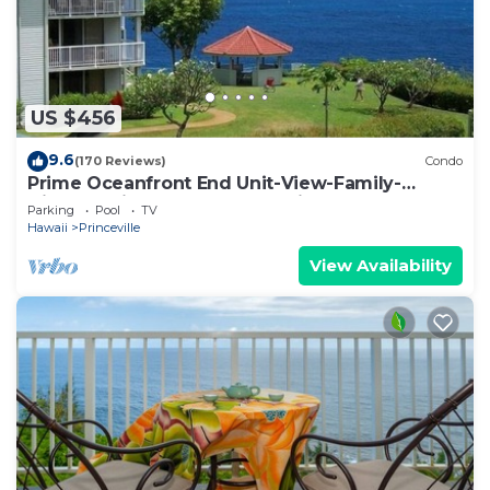
US $456
9.6
(170 Reviews)
Condo
Prime Oceanfront End Unit-View-Family-
friendly Cliffs Resort at Bargain Rates
Parking
Pool
TV
Hawaii
Princeville
View Availability