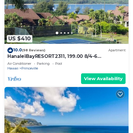
US $410
10.0
(98 Reviews)
Apartment
HanaleiBayRESORT2311, 199.00 8/4-6
BlowOutSaleBeachFront 10 Stars!
Air Conditioner
Parking
Pool
AmazingView!
Hawaii
Princeville
View Availability