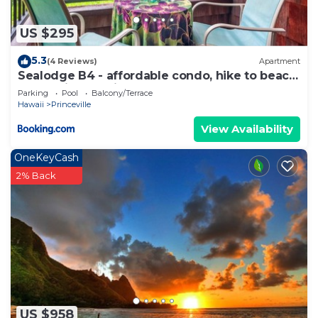
US $295
5.3
(4 Reviews)
Apartment
Sealodge B4 - affordable condo, hike to beach,
ocean view lanai
Parking
Pool
Balcony/Terrace
Hawaii
Princeville
View Availability
OneKeyCash
2% Back
US $958