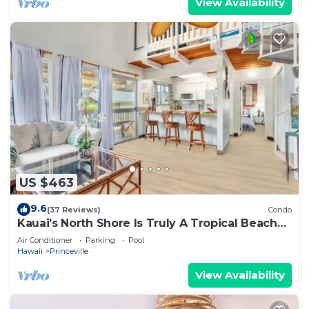
View Availability
US $463
9.6
(37 Reviews)
Condo
Kauai’s North Shore Is Truly A Tropical Beach
Paradise! HEART OF PRINCEVILLE AC
Air Conditioner
Parking
Pool
Hawaii
Princeville
View Availability