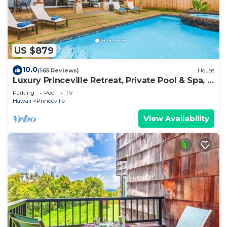
US $879
10.0
(165 Reviews)
House
Luxury Princeville Retreat, Private Pool & Spa, 4
Bedrooms & 4 baths, Sleeps 10
Parking
Pool
TV
Hawaii
Princeville
View Availability