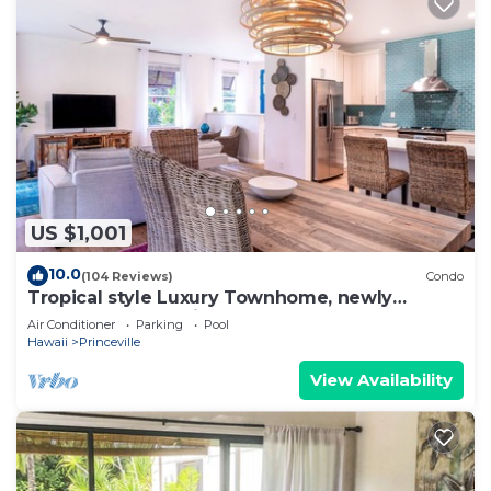
US $1,001
10.0
(104 Reviews)
Condo
Tropical style Luxury Townhome, newly
renovated - Paradise!
Air Conditioner
Parking
Pool
Hawaii
Princeville
View Availability