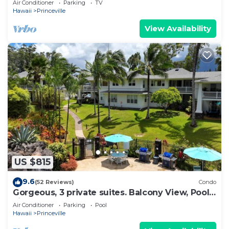
Air Conditioner
Parking
TV
BEACH
Hawaii
Princeville
View Availability
US $815
9.6
(52 Reviews)
Condo
Gorgeous, 3 private suites. Balcony View, Pool,
Fitness Center!
Air Conditioner
Parking
Pool
Hawaii
Princeville