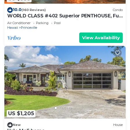
10.0
(160 Reviews)
Condo
WORLD CLASS #402 Superior PENTHOUSE, Full
AC, 2 Suites, Best Views & Privacy
Air Conditioner
Parking
Pool
Hawaii
Princeville
View Availability
US $1,205
New
House