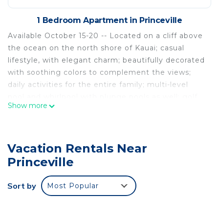
1 Bedroom Apartment in Princeville
Available October 15-20 -- Located on a cliff above
the ocean on the north shore of Kauai; casual
lifestyle, with elegant charm; beautifully decorated
with soothing colors to complement the views;
daily activities for the entire family; multi-level
pool and whirlpool with plunge pools as well; golf
Show more
and horseback riding nearby; fitness center on site.
Premium 1BR Villa at Westin Princeville Ocean
Resort in Kauai is located in Princeville. Premium
Vacation Rentals Near
1BR Villa at Westin Princeville Ocean Resort in
Princeville
Kauai provides accommodation, featuring Internet,
Laundry, Security/Safety, among other amenities.
Sort by
Most Popular
This Apartment features Air Conditioner, Security
and Bedding to make your stay a comfortable one.
Premium 1BR Villa at Westin Princeville Ocean