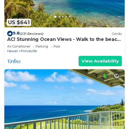
US $641
9.8
(231 Reviews)
Condo
AC! Stunning Ocean Views - Walk to the beach
#133-134
Air Conditioner
Parking
Pool
Hawaii
Princeville
View Availability