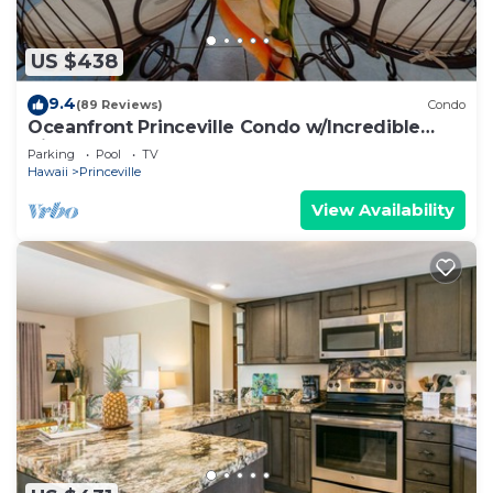
US $438
9.4
(89 Reviews)
Condo
Oceanfront Princeville Condo w/Incredible
Views! Watch the Waves In Bed
Parking
Pool
TV
Hawaii
Princeville
View Availability