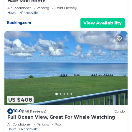
Hale Moli home
Air Conditioner
Parking
Child Friendly
Hawaii
Princeville
View Availability
US $408
10.0
(146 Reviews)
Condo
Full Ocean View, Great For Whale Watching
Air Conditioner
Parking
Pool
Hawaii
Princeville