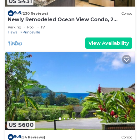
US $431
9.6
(230 Reviews)
Condo
Newly Remodeled Ocean View Condo, 2
bedroom, 2 bath, No stairs!
Parking
Pool
TV
Hawaii
Princeville
View Availability
US $600
9.6
(54 Reviews)
Condo