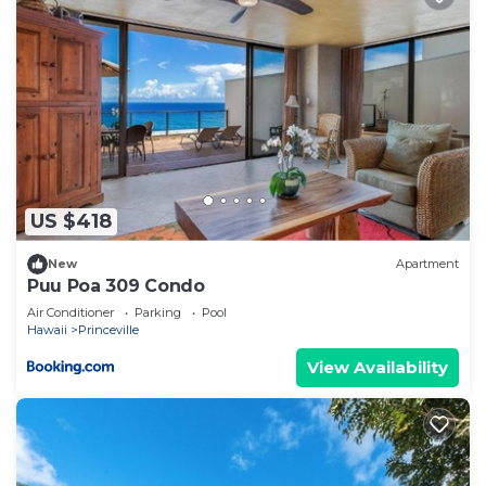
US $418
New
Apartment
Puu Poa 309 Condo
Air Conditioner
Parking
Pool
Hawaii
Princeville
View Availability