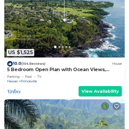
US $1,525
10.0
(104 Reviews)
House
5 Bedroom Open Plan with Ocean Views,
Queens Bath, Bali Hai, and Golf Course
Parking
Pool
TV
Hawaii
Princeville
View Availability