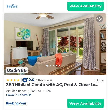
View Availability
US $468
10.0
|
(8 Reviews)
House
3BR Nihilani Condo with AC, Pool & Close to
Shops 8C
Air Conditioner
Parking
Pool
Hawaii
Princeville
View Availability