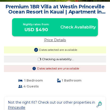
Premium 1BR Villa at Westin Princeville
Ocean Resort in Kauai | Apartment in
Princeville
Nightly rates from:
Check Availability
USD $490
Price Details
Dates selected are available
Checking availability...
Dates selected are unavailable
1 Bedroom
1 Bathroom
4 Guests
Not the right fit? Check out our other properties in
Princeville