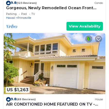
9.8
(123 Reviews)
Condo
Gorgeous, Newly Remodelled Ocean Front
Retreat-Sea Lodge II G6
Parking
Pool
TV
Hawaii
Princeville
View Availability
US $1,263
9.8
(69 Reviews)
House
AIR CONDITIONED HOME FEATURED ON TV -
CLOSELY LOCATED TO BEAUTIFUL N SHORE