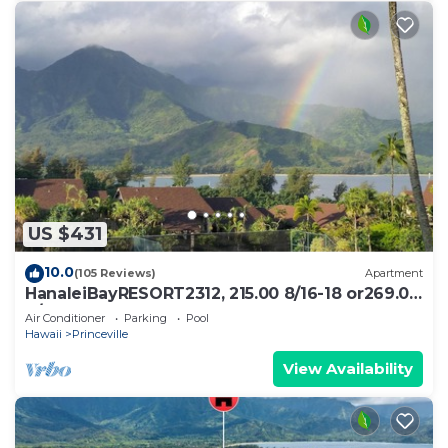
US $431
10.0
(105 Reviews)
Apartment
HanaleiBayRESORT2312, 215.00 8/16-18 or269.00
8/22-26BlowOutSalBeachFront 10Star
Air Conditioner
Parking
Pool
Hawaii
Princeville
View Availability