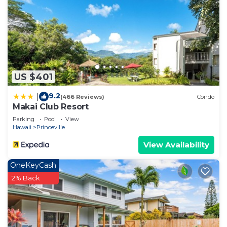
US $401
9.2
|
(466 Reviews)
Condo
Makai Club Resort
Parking
Pool
View
Hawaii
Princeville
View Availability
OneKeyCash
2% Back