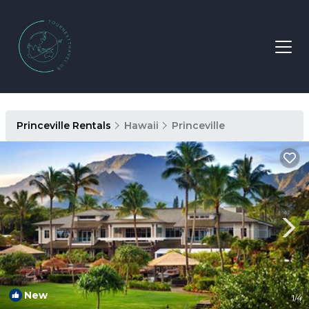
Princeville Rentals
Hawaii
Princeville
New
1
/4