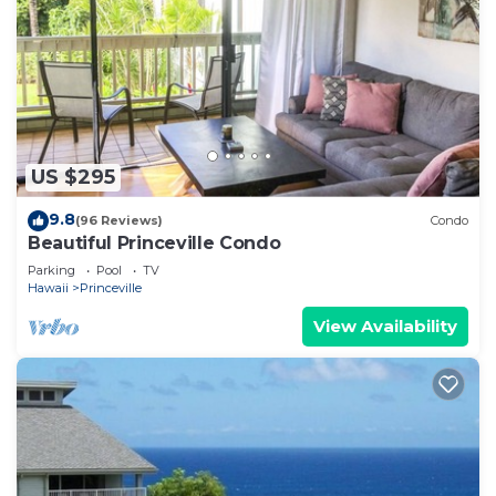
US $295
9.8
(96 Reviews)
Condo
Beautiful Princeville Condo
Parking
Pool
TV
Hawaii
Princeville
View Availability