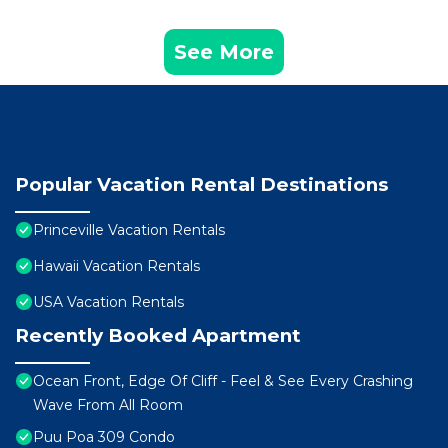
See More
Popular Vacation Rental Destinations
Princeville Vacation Rentals
Hawaii Vacation Rentals
USA Vacation Rentals
Recently Booked Apartment
Ocean Front, Edge Of Cliff - Feel & See Every Crashing
Wave From All Room
Puu Poa 309 Condo