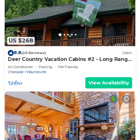
US $268
8.8
(20 Reviews)
Cabin
Deer Country Vacation Cabins #2 - Long Range
View, Dogs Friendly
Air Conditioner
Parking
Pet Friendly
Cherokee
Waynesville
View Availability