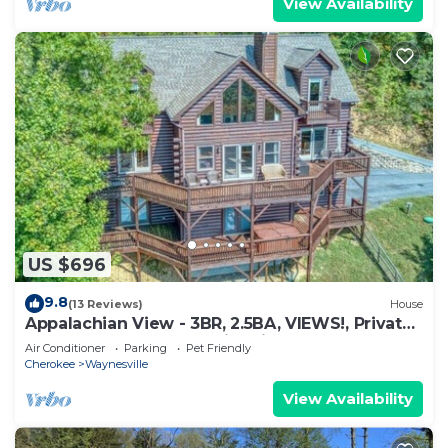
View Availability
US $696
9.8
(13 Reviews)
House
Appalachian View - 3BR, 2.5BA, VIEWS!, Private,
Hot Tub, Fenced Yard, Fire Pit
Air Conditioner
Parking
Pet Friendly
Cherokee
Waynesville
View Availability