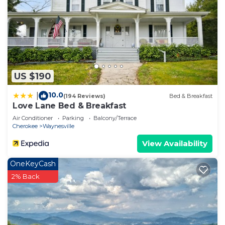
US $190
10.0
|
(194 Reviews)
Bed & Breakfast
Love Lane Bed & Breakfast
Air Conditioner
Parking
Balcony/Terrace
Cherokee
Waynesville
View Availability
OneKeyCash
2% Back