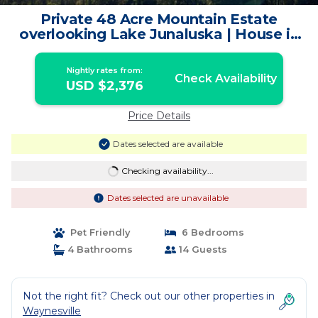
Private 48 Acre Mountain Estate
overlooking Lake Junaluska | House in
Waynesville
Nightly rates from:
Check Availability
USD $2,376
Price Details
Dates selected are available
Checking availability...
Dates selected are unavailable
Pet Friendly
6 Bedrooms
4 Bathrooms
14 Guests
Not the right fit? Check out our other properties in
Waynesville