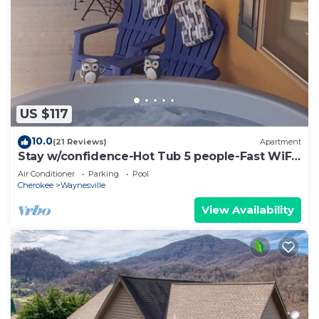
US $117
10.0
(21 Reviews)
Apartment
Stay w/confidence-Hot Tub 5 people-Fast WiFi-
5 Star-longer stays welcome-Private
Air Conditioner
Parking
Pool
Cherokee
Waynesville
View Availability