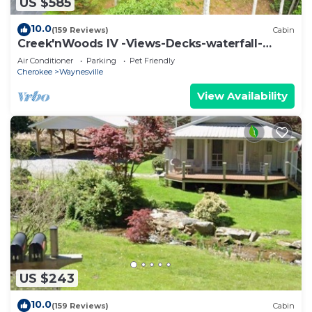
US $585
10.0
(159 Reviews)
Cabin
Creek'nWoods IV -Views-Decks-waterfall-
sleeps 14
Air Conditioner
Parking
Pet Friendly
Cherokee
Waynesville
View Availability
US $243
10.0
(159 Reviews)
Cabin