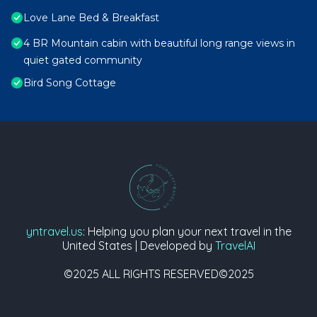
Love Lane Bed & Breakfast
4 BR Mountain cabin with beautiful long range views in
quiet gated community
Bird Song Cottage
yntravel.us
: Helping you plan your next travel in the
United States | Developed by
TravelAI
©2025 ALL RIGHTS RESERVED©2025