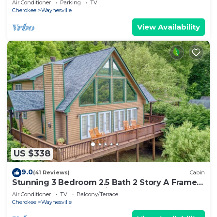
Air Conditioner
Parking
TV
Cherokee
Waynesville
View Availability
US $338
9.0
(41 Reviews)
Cabin
Stunning 3 Bedroom 2.5 Bath 2 Story A Frame
Cabin, Paved Access, Views, WIFI
Air Conditioner
TV
Balcony/Terrace
Cherokee
Waynesville