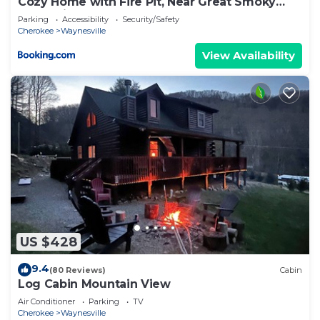
Cozy Home with Fire Pit, Near Great Smoky
Mountains!
Parking
Accessibility
Security/Safety
Cherokee
Waynesville
View Availability
US $428
9.4
(80 Reviews)
Cabin
Log Cabin Mountain View
Air Conditioner
Parking
TV
Cherokee
Waynesville