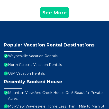
See More
Popular Vacation Rental Destinations
Waynesville Vacation Rentals
North Carolina Vacation Rentals
USA Vacation Rentals
Recently Booked House
Mountain View And Creek House On 5 Beautiful Private
Acres
Mtn-View Waynesville Home Less Than 1 Mile to Main St