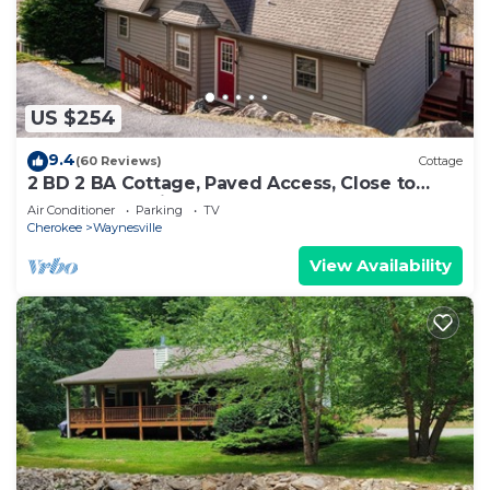
US $254
9.4
(60 Reviews)
Cottage
2 BD 2 BA Cottage, Paved Access, Close to
Town, Super Views, Cable, WIFI,
Air Conditioner
Parking
TV
Cherokee
Waynesville
View Availability