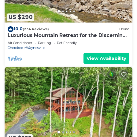
US $290
10.0
(234 Reviews)
House
Luxurious Mountain Retreat for the Discerning
Traveler
Air Conditioner
Parking
Pet Friendly
Cherokee
Waynesville
View Availability