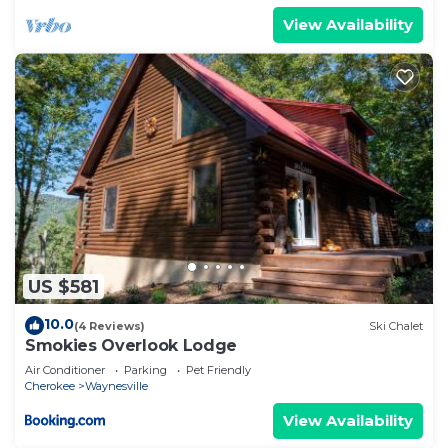
View Availability
US $581
10.0
(4 Reviews)
Ski Chalet
Smokies Overlook Lodge
Air Conditioner
Parking
Pet Friendly
Cherokee
Waynesville
View Availability