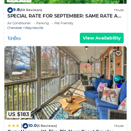
9.8
(59 Reviews)
House
SPECIAL RATE FOR SEPTEMBER: SAME RATE AS
LOW SEASON!
Air Conditioner
Parking
Pet Friendly
Cherokee
Waynesville
View Availability
US $183
10.0
|
(5 Reviews)
House