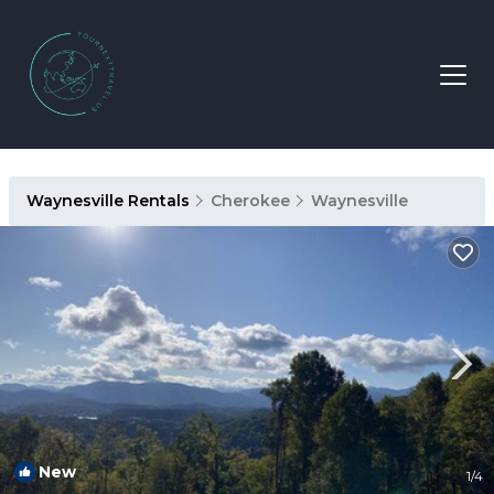
Waynesville Rentals
Cherokee
Waynesville
New
1
/4