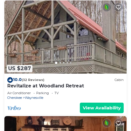
US $287
10.0
(32 Reviews)
Cabin
Revitalize at Woodland Retreat
Air Conditioner
Parking
TV
Cherokee
Waynesville
View Availability