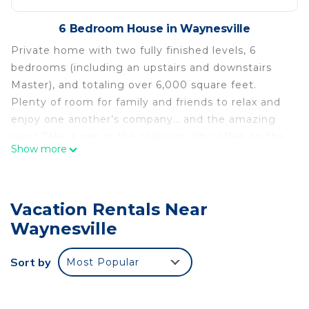
6 Bedroom House in Waynesville
Private home with two fully finished levels, 6
bedrooms (including an upstairs and downstairs
Master), and totaling over 6,000 square feet.
Plenty of room for family and friends to relax and
enjoy one another’s company… and the amazing
view! Take a nap in the solarium, sip coffee on the
Show more
deck watching the sunrise, catch a movie in the
library, or enjoy a campfire at the outdoor fire pit.
Spacious kitchen with plenty of seating leads to
Vacation Rentals Near
more time together, adding joy to meal prep. All in
all, there’s nothing you won’t enjoy about this
Waynesville
lovely home!
Sort by
Most Popular
There’s no need to ever leave this beautiful home
and property, but in the event you’d like to explore