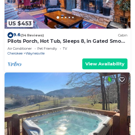
US $453
9.6
(34 Reviews)
Cabin
Pilots Porch, Hot Tub, Sleeps 8, in Gated Smoky
Mtn. Retreat Community
Air Conditioner
Pet Friendly
TV
Cherokee
Waynesville
View Availability