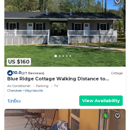
US $160
10.0
(27 Reviews)
Cottage
Blue Ridge Cottage Walking Distance to
Downtown Waynesville
Air Conditioner
Parking
TV
Cherokee
Waynesville
View Availability