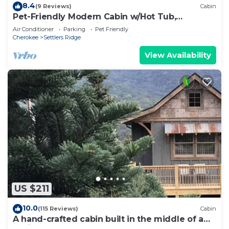
8.4
(9 Reviews)
Cabin
Pet-Friendly Modern Cabin w/Hot Tub,
Mountain Views + Biltmore Pass
Air Conditioner
Parking
Pet Friendly
Cherokee
Settlers Ridge
View Availability
US $211
10.0
(115 Reviews)
Cabin
A hand-crafted cabin built in the middle of a
Christmas Tree farm.