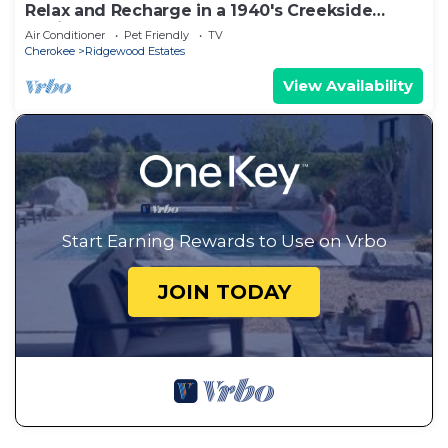
Relax and Recharge in a 1940's Creekside
Cabin
Air Conditioner
Pet Friendly
TV
Cherokee
Ridgewood Estates
View Availability
Start Earning Rewards to Use on Vrbo
JOIN TODAY