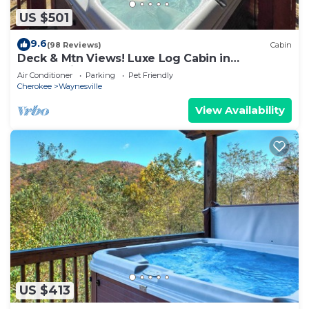
US $501
9.6
(98 Reviews)
Cabin
Deck & Mtn Views! Luxe Log Cabin in
Waynesville
Air Conditioner
Parking
Pet Friendly
Cherokee
Waynesville
View Availability
US $413