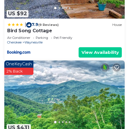
US $92
7.9
|
(9 Reviews)
House
Bird Song Cottage
Air Conditioner
Parking
Pet Friendly
Cherokee
Waynesville
View Availability
OneKeyCash
2% Back
US $431