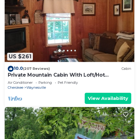
US $261
10.0
(207 Reviews)
Cabin
Private Mountain Cabin With Loft/Hot
Tub/Stream and pet friendly
Air Conditioner
Parking
Pet Friendly
Cherokee
Waynesville
View Availability