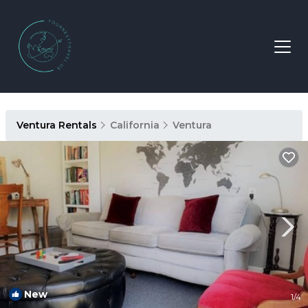
Ventura Rentals
California
Ventura
New
1
/4