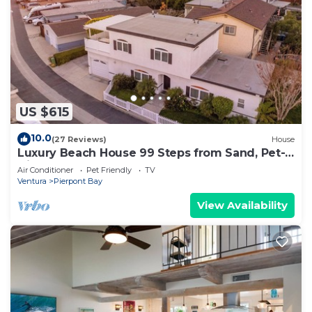
US $615
10.0
(27 Reviews)
House
Luxury Beach House 99 Steps from Sand, Pet-
friendly
Air Conditioner
Pet Friendly
TV
Ventura
Pierpont Bay
View Availability