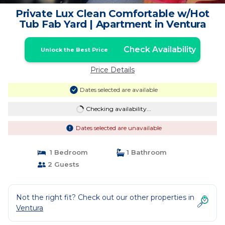
Private Lux Clean Comfortable w/Hot
Tub Fab Yard | Apartment in Ventura
Check Availability
Unlock the Best Price
Price Details
Dates selected are available
Checking availability...
Dates selected are unavailable
1 Bedroom
1 Bathroom
2 Guests
Not the right fit? Check out our other properties in
Ventura