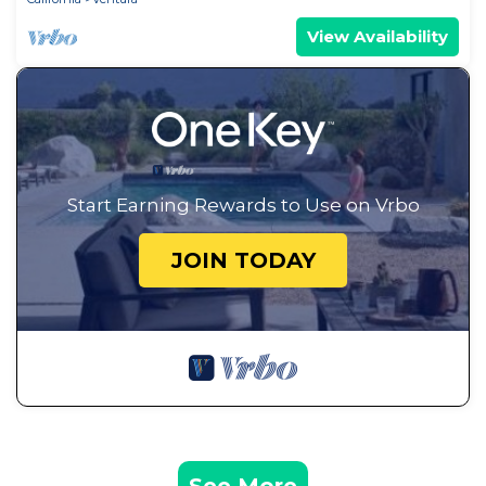
View Availability
Start Earning Rewards to Use on Vrbo
JOIN TODAY