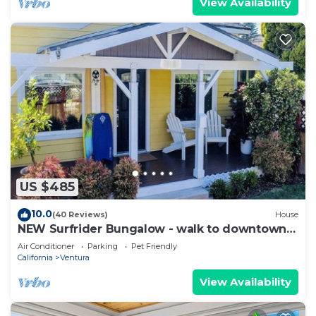
View Availability
more about the Apartment in Ventura, such as
places to visit and things to do nearby, you can
check below to learn more.
US $485
10.0
(40 Reviews)
House
NEW Surfrider Bungalow - walk to downtown
and the beach!
Air Conditioner
Parking
Pet Friendly
California
Ventura
View Availability