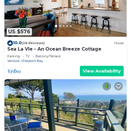
US $576
10.0
(26 Reviews)
House
Sea La Vie - An Ocean Breeze Cottage
Parking
TV
Balcony/Terrace
Ventura
Pierpont Bay
View Availability