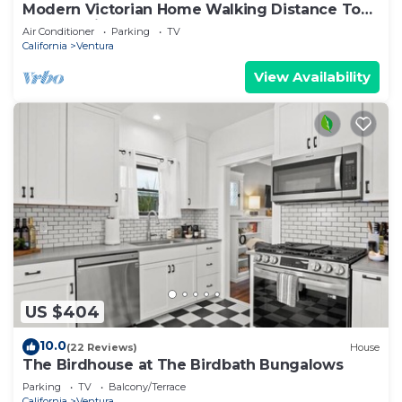
Modern Victorian Home Walking Distance To
Ventura Pier and Downtown Restaurants
Air Conditioner
Parking
TV
California
Ventura
View Availability
US $404
10.0
(22 Reviews)
House
The Birdhouse at The Birdbath Bungalows
Parking
TV
Balcony/Terrace
California
Ventura