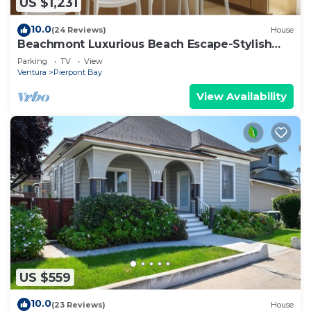
US $1,231
10.0
(24 Reviews)
House
Beachmont Luxurious Beach Escape-Stylish
5BR Haven
Parking
TV
View
Ventura
Pierpont Bay
View Availability
US $559
10.0
(23 Reviews)
House