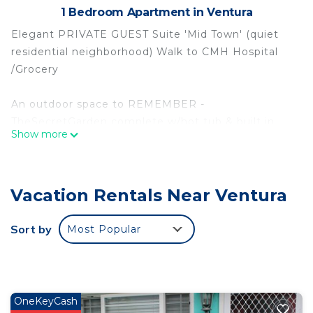
1 Bedroom Apartment in Ventura
Elegant PRIVATE GUEST Suite 'Mid Town' (quiet
residential neighborhood) Walk to CMH Hospital
/Grocery
An outdoor space to REMEMBER -
TheSecretGarden complete w/hot tub & built in
Show more
gas fireplace; lots of places to lounge or w/ prior
permission enjoy friends.
Vacation Rentals Near Ventura
Lounge/living room Large TV; Kitchenette (Sink,
microwave, toaster oven) Dishes Etc. BBQ
w/Burner Pots/pans etc.
Sort by
Most Popular
Separate Bedroom Qn bed w/Lux Italian Linens &
TV
Private Bathroom tub/shower
Keypad entry
OneKeyCash