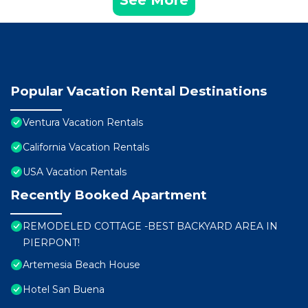
See More
Popular Vacation Rental Destinations
Ventura Vacation Rentals
California Vacation Rentals
USA Vacation Rentals
Recently Booked Apartment
REMODELED COTTAGE -BEST BACKYARD AREA IN
PIERPONT!
Artemesia Beach House
Hotel San Buena