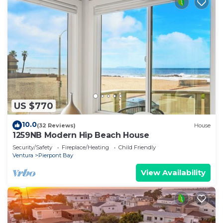
US $770
10.0
(32 Reviews)
House
1259NB Modern Hip Beach House
Security/Safety
Fireplace/Heating
Child Friendly
Ventura
Pierpont Bay
View Availability