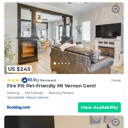
US $245
10.0
|
(2 Reviews)
House
Fire Pit: Pet-Friendly Mt Vernon Gem!
Parking
Pet Friendly
Balcony/Terrace
Springfield
Mount Vernon
View Availability