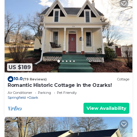
US $189
10.0
(79 Reviews)
Cottage
Romantic Historic Cottage in the Ozarks!
Air Conditioner
Parking
Pet Friendly
Springfield
Ozark
View Availability