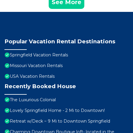
See More
Popular Vacation Rental Destinations
Springfield Vacation Rentals
Missouri Vacation Rentals
USA Vacation Rentals
Recently Booked House
The Luxurious Colonial
Lovely Springfield Home - 2 Mi to Downtown!
Retreat w/Deck ~ 9 Mi to Downtown Springfield
Charming Downtown Boutique loft- located in the