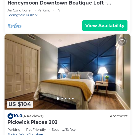
Honeymoon Downtown Boutique Loft -
Located in the Historic River District.
Air Conditioner
Parking
TV
Springfield
Ozark
View Availability
US $104
10.0
(4 Reviews)
Apartment
Pickwick Places 202
Parking
Pet Friendly
Security/Safety
Springfield
Rountree