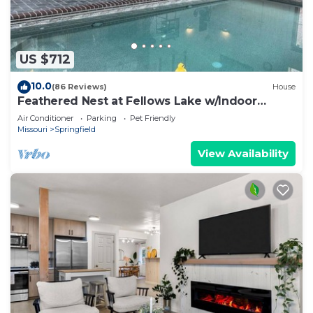
US $712
10.0
(86 Reviews)
House
Feathered Nest at Fellows Lake w/Indoor
POOL!
Air Conditioner
Parking
Pet Friendly
Missouri
Springfield
View Availability