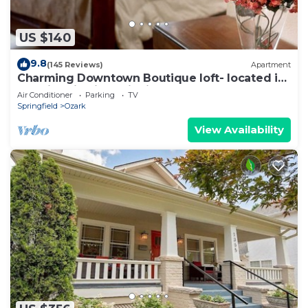
US $140
9.8
(145 Reviews)
Apartment
Charming Downtown Boutique loft- located in
the Historic River District
Air Conditioner
Parking
TV
Springfield
Ozark
View Availability