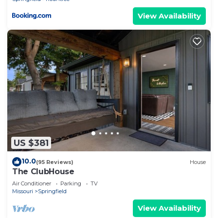
View Availability
US $381
10.0
(95 Reviews)
House
The ClubHouse
Air Conditioner
Parking
TV
Missouri
Springfield
View Availability