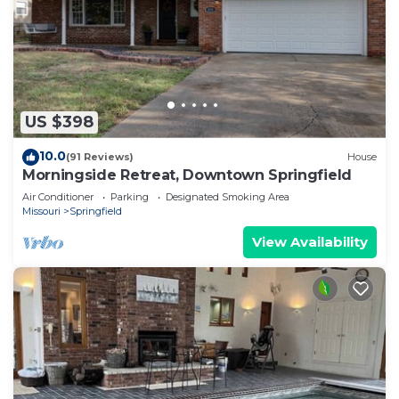
US $398
10.0
(91 Reviews)
House
Morningside Retreat, Downtown Springfield
Air Conditioner
Parking
Designated Smoking Area
Missouri
Springfield
View Availability