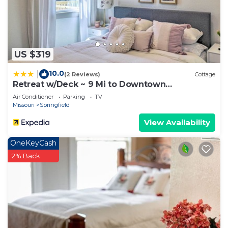
US $319
10.0
|
(2 Reviews)
Cottage
Retreat w/Deck ~ 9 Mi to Downtown
Springfield
Air Conditioner
Parking
TV
Missouri
Springfield
View Availability
OneKeyCash
2% Back