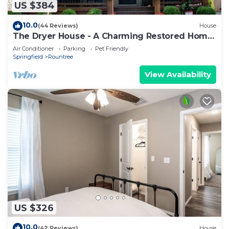
US $384
10.0
(44 Reviews)
House
The Dryer House - A Charming Restored Home
in a Walkable Neighborhood
Air Conditioner
Parking
Pet Friendly
Springfield
Rountree
View Availability
US $326
10.0
(42 Reviews)
House