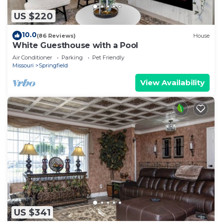
US $220
10.0
(86 Reviews)
House
White Guesthouse with a Pool
Air Conditioner
Parking
Pet Friendly
Missouri
Springfield
View Availability
US $341