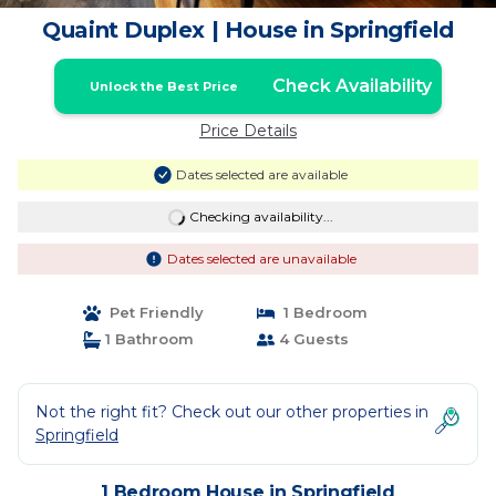
Quaint Duplex | House in Springfield
Check Availability
Unlock the Best Price
Price Details
Dates selected are available
Checking availability...
Dates selected are unavailable
Pet Friendly
1 Bedroom
1 Bathroom
4 Guests
Not the right fit? Check out our other properties in
Springfield
1 Bedroom House in Springfield