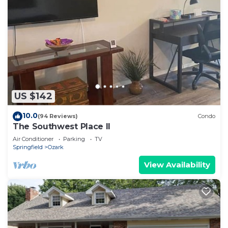
US $142
10.0
(94 Reviews)
Condo
The Southwest Place II
Air Conditioner
Parking
TV
Springfield
Ozark
View Availability