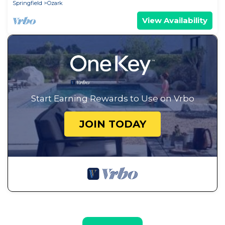
Springfield
Ozark
View Availability
Start Earning Rewards to Use on Vrbo
JOIN TODAY