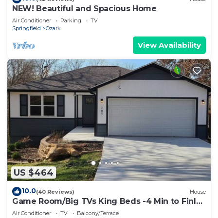
NEW! Beautiful and Spacious Home
Air Conditioner
Parking
TV
Springfield
Ozark
View Availability
US $464
10.0
(40 Reviews)
House
Game Room/Big TVs King Beds -4 Min to Finley
Farms
Air Conditioner
TV
Balcony/Terrace