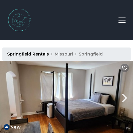
Springfield Rentals
Missouri
Springfield
New
1
/4