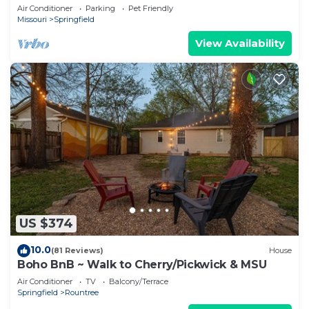
Springfield
Air Conditioner
Parking
Pet Friendly
Missouri
Springfield
View Availability
US $374
10.0
(81 Reviews)
House
Boho BnB ~ Walk to Cherry/Pickwick & MSU
Air Conditioner
TV
Balcony/Terrace
Springfield
Rountree