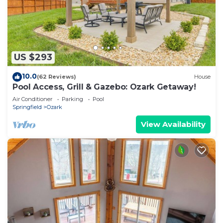
US $293
10.0
(62 Reviews)
House
Pool Access, Grill & Gazebo: Ozark Getaway!
Air Conditioner
Parking
Pool
Springfield
Ozark
View Availability