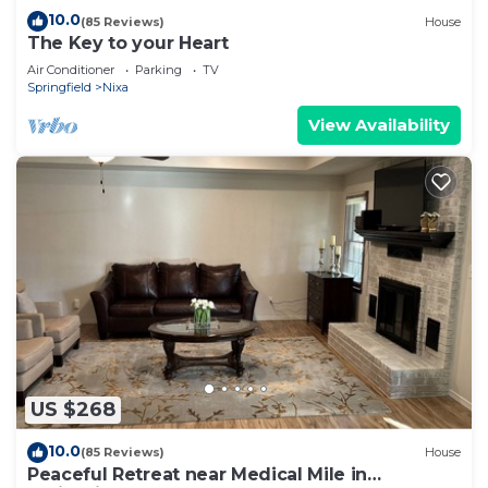
10.0
(85 Reviews)
House
The Key to your Heart
Air Conditioner
Parking
TV
Springfield
Nixa
View Availability
US $268
10.0
(85 Reviews)
House
Peaceful Retreat near Medical Mile in