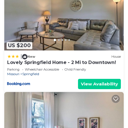
US $200
|
New
House
Lovely Springfield Home - 2 Mi to Downtown!
Parking
Wheelchair Accessible
Child Friendly
Missouri
Springfield
View Availability