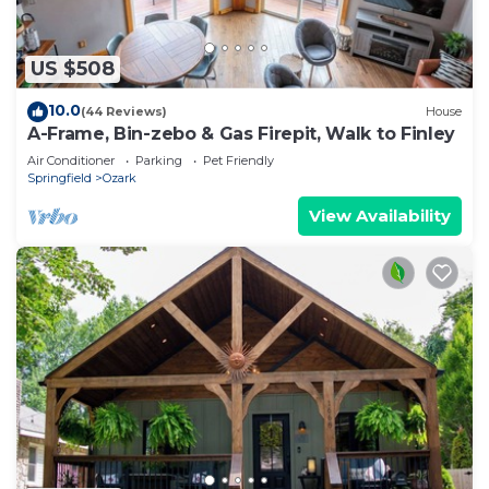
US $508
10.0
(44 Reviews)
House
A-Frame, Bin-zebo & Gas Firepit, Walk to Finley
Air Conditioner
Parking
Pet Friendly
Springfield
Ozark
View Availability