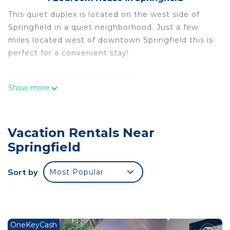
This quiet duplex is located on the west side of
Springfield in a quiet neighborhood. Just a few
miles located west of downtown Springfield this is
perfect for a convenient stay!
It does have a shared backyard
Show more
Quaint Duplex is located in Springfield. Quaint
Duplex provides accommodation, featuring Air
Conditioner, Pet Friendly, Security/Safety, among
Vacation Rentals Near
other amenities. This House features Air
Springfield
Conditioner, Pet Friendly and Security to make
your stay a comfortable one.
Sort by
Most Popular
Quaint Duplex has 1 Bedroom , 1 Bathroom, and
max occupancy of 4 people. The minimum rental
for this property is 1 nights, but this can change
depending on the season you plan on staying.
OneKeyCash