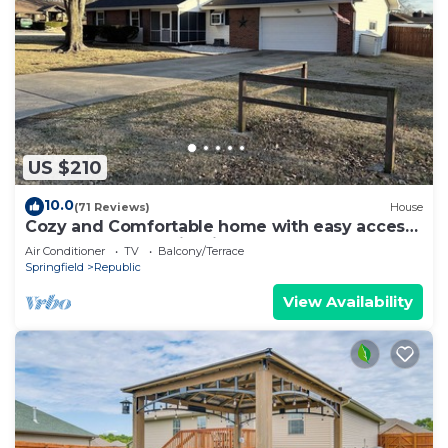
US $210
10.0
(71 Reviews)
House
Cozy and Comfortable home with easy access
to Hwy 60 and Springfield!
Air Conditioner
TV
Balcony/Terrace
Springfield
Republic
View Availability