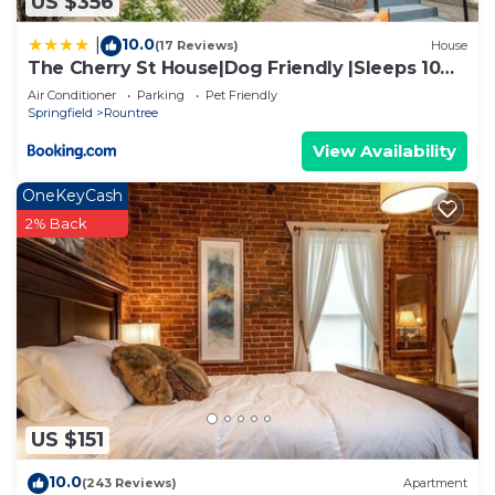
US $356
10.0
|
(17 Reviews)
House
The Cherry St House|Dog Friendly |Sleeps 10
|Near MSU
Air Conditioner
Parking
Pet Friendly
Springfield
Rountree
View Availability
OneKeyCash
2% Back
US $151
10.0
(243 Reviews)
Apartment