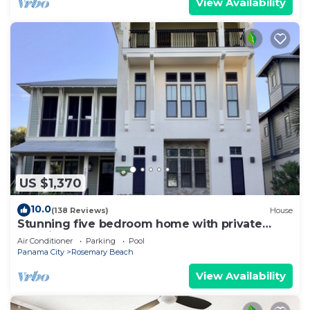
View Availability
US $1,370
10.0
(138 Reviews)
House
Stunning five bedroom home with private
pool, just steps from the beach!
Air Conditioner
Parking
Pool
Panama City
Rosemary Beach
View Availability