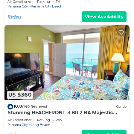
Air Conditioner
Parking
TV
Panama City
Panama City Beach
View Availability
US $360
10.0
(140 Reviews)
Condo
Stunning BEACHFRONT 3 BR 2 BA Majestic
family condo, 5 pools, amenities galore!
Air Conditioner
Parking
Pool
Panama City
Long Beach