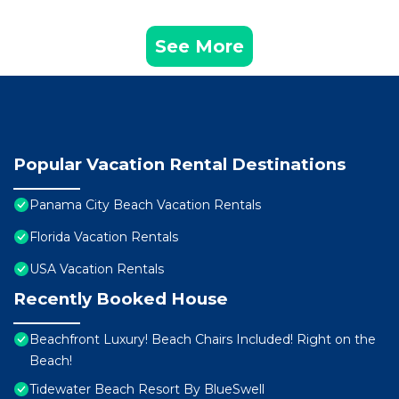
See More
Popular Vacation Rental Destinations
Panama City Beach Vacation Rentals
Florida Vacation Rentals
USA Vacation Rentals
Recently Booked House
Beachfront Luxury! Beach Chairs Included! Right on the
Beach!
Tidewater Beach Resort By BlueSwell