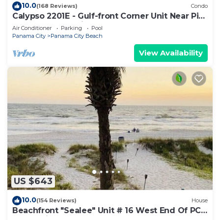
10.0
(168 Reviews)
Condo
Calypso 2201E - Gulf-front Corner Unit Near Pier
Park, Beach Service
Air Conditioner
Parking
Pool
Panama City
Panama City Beach
View Availability
US $643
10.0
(154 Reviews)
House
Beachfront "Sealee" Unit # 16 West End Of PCB
Beach Right Out Your Back Door!