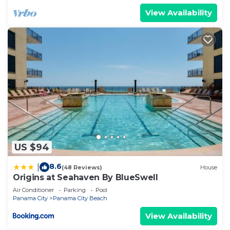
View Availability
US $94
8.6
|
(48 Reviews)
House
Origins at Seahaven By BlueSwell
Air Conditioner
Parking
Pool
Panama City
Panama City Beach
View Availability