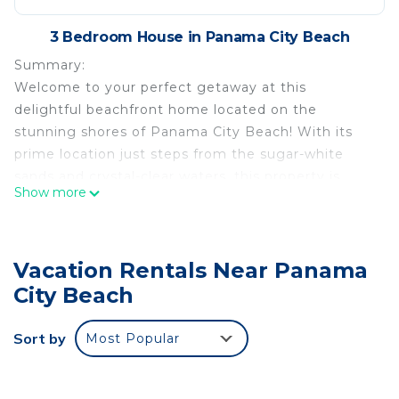
3 Bedroom House in Panama City Beach
Summary:
Welcome to your perfect getaway at this
delightful beachfront home located on the
stunning shores of Panama City Beach! With its
prime location just steps from the sugar-white
sands and crystal-clear waters, this property is
Show more
ideal for families, couples, or friends looking to
relax and recharge.
The Space:
Vacation Rentals Near Panama
Beautiful clean and spacious 3-bedroom single
family home which is a few minutes’ walk to the
City Beach
sandy beach and located in a safe gated
community.
Sort by
Most Popular
* 3 Luxurious coastal themed bedrooms (Master
Bedroom with a King size bed – can be adjusted