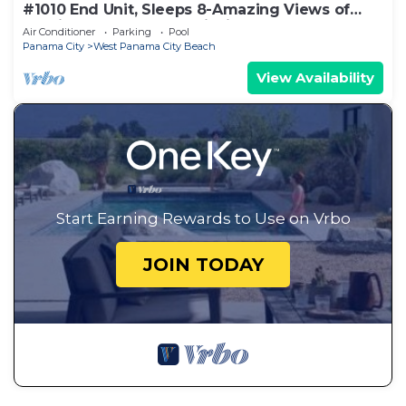
#1010 End Unit, Sleeps 8-Amazing Views of
Sunrises & Sunsets, Chairs included
Air Conditioner
Parking
Pool
Panama City
West Panama City Beach
View Availability
Start Earning Rewards to Use on Vrbo
JOIN TODAY