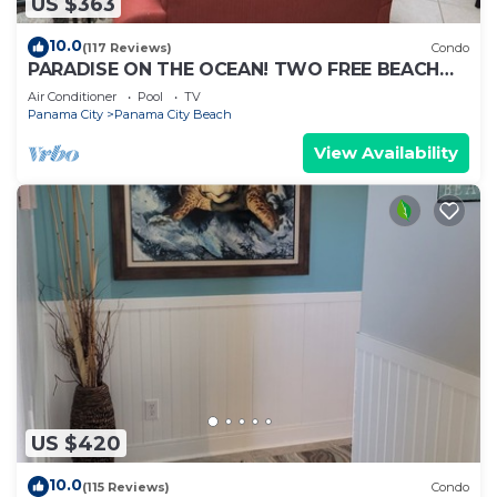
US $363
10.0
(117 Reviews)
Condo
PARADISE ON THE OCEAN! TWO FREE BEACH
CHAIR, FREE VIP PARKING SPACE!
Air Conditioner
Pool
TV
Panama City
Panama City Beach
View Availability
US $420
10.0
(115 Reviews)
Condo