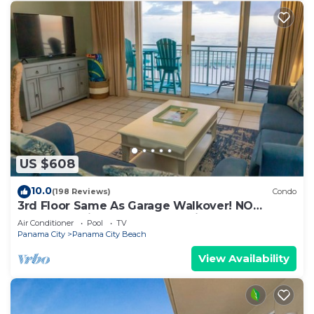
US $608
10.0
(198 Reviews)
Condo
3rd Floor Same As Garage Walkover! NO
Elevator Wait! Free Beach Chairs!
Air Conditioner
Pool
TV
Panama City
Panama City Beach
View Availability