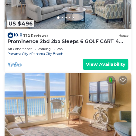
US $496
10.0
(172 Reviews)
House
Prominence 2bd 2ba Sleeps 6 GOLF CART 4
Bikes Near Beach Lg Pool “Big Chill”
Air Conditioner
Parking
Pool
Panama City
Panama City Beach
View Availability