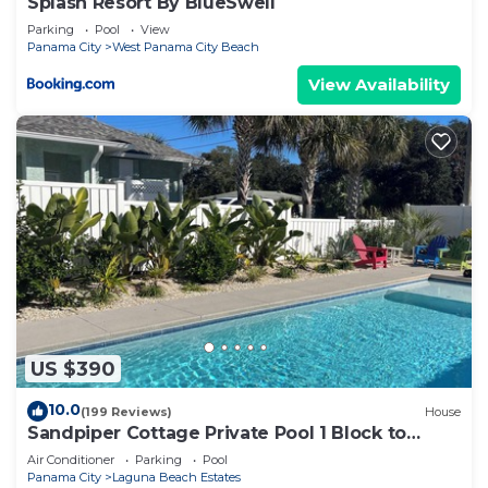
Splash Resort By BlueSwell
Parking
Pool
View
Panama City
West Panama City Beach
View Availability
US $390
10.0
(199 Reviews)
House
Sandpiper Cottage Private Pool 1 Block to
Beach FREE 6‑Person Golf Cart
Air Conditioner
Parking
Pool
Panama City
Laguna Beach Estates