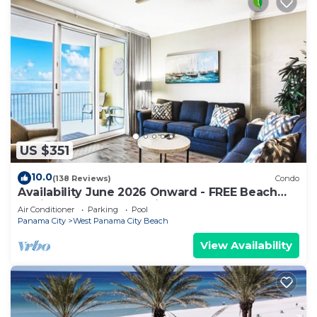
US $351
10.0
(138 Reviews)
Condo
Availability June 2026 Onward - FREE Beach
Chairs & Reserved Parking!
Air Conditioner
Parking
Pool
Panama City
West Panama City Beach
View Availability