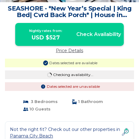
SEASHORE · *New Year’s Special | King
Bed| Cvrd Back Porch* | House in
Panama City Beach
Nightly rates from:
Check Availability
USD $527
Price Details
Dates selected are available
Checking availability...
Dates selected are unavailable
3 Bedrooms
1 Bathroom
10 Guests
Not the right fit? Check out our other properties in
Panama City Beach