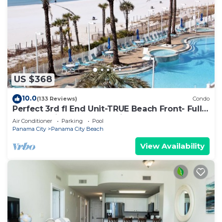
US $368
10.0
(133 Reviews)
Condo
Perfect 3rd fl End Unit-TRUE Beach Front- Fully
Stocked Kitchen-Responsive Owner
Air Conditioner
Parking
Pool
Panama City
Panama City Beach
View Availability