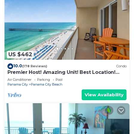
US $462
10.0
(178 Reviews)
Condo
Premier Host! Amazing Unit! Best Location!
Beach Chairs included!
Air Conditioner
Parking
Pool
Panama City
Panama City Beach
View Availability