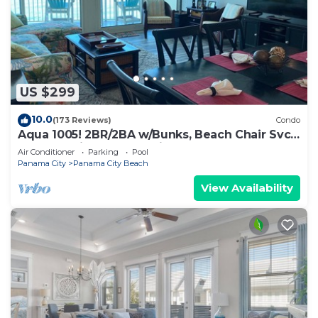
US $299
10.0
(173 Reviews)
Condo
Aqua 1005! 2BR/2BA w/Bunks, Beach Chair Svc
Incl. Beautiful balcony views!
Air Conditioner
Parking
Pool
Panama City
Panama City Beach
View Availability