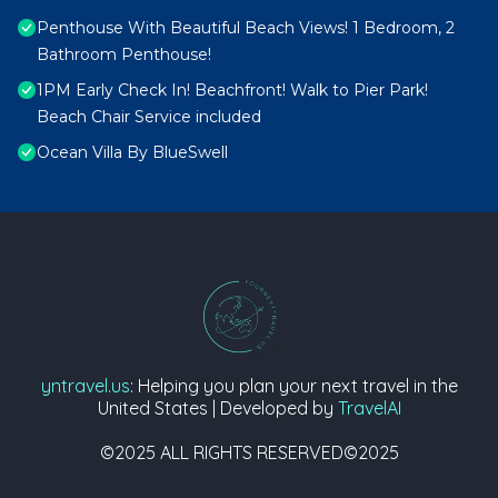
Penthouse With Beautiful Beach Views! 1 Bedroom, 2
Bathroom Penthouse!
1PM Early Check In! Beachfront! Walk to Pier Park!
Beach Chair Service included
Ocean Villa By BlueSwell
yntravel.us
: Helping you plan your next travel in the
United States | Developed by
TravelAI
©2025 ALL RIGHTS RESERVED©2025