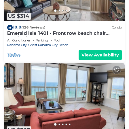
US $314
10.0
(126 Reviews)
Condo
Emerald Isle 1401 - Front row beach chair
service included! Affordable rates!
Air Conditioner
Parking
Pool
Panama City
West Panama City Beach
View Availability