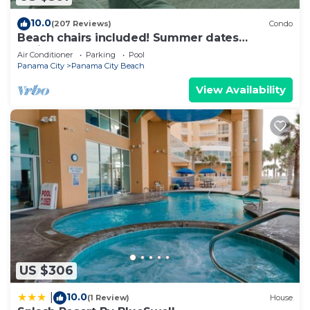
10.0
(207 Reviews)
Condo
Beach chairs included! Summer dates
available !
Air Conditioner
Parking
Pool
Panama City
Panama City Beach
View Availability
US $306
10.0
|
(1 Review)
House