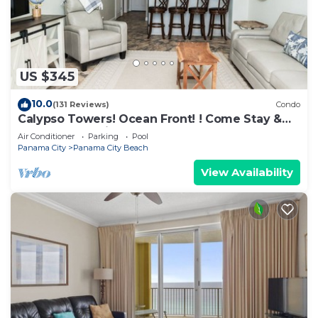
US $345
10.0
(131 Reviews)
Condo
Calypso Towers! Ocean Front! ! Come Stay &
Play! Walk to Pier Park!
Air Conditioner
Parking
Pool
Panama City
Panama City Beach
View Availability