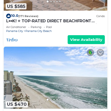
US $585
10.0
(171 Reviews)
Condo
L👀K! ⭐️ TOP-RATED DIRECT BEACHFRONT
@Calypso — 2 King Beds + FREE Beach Chairs!
Air Conditioner
Parking
Pool
Panama City
Panama City Beach
View Availability
US $470