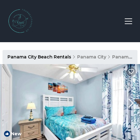
Panama City Beach Rentals
Panama City
Panama City Beach
New
1
/4