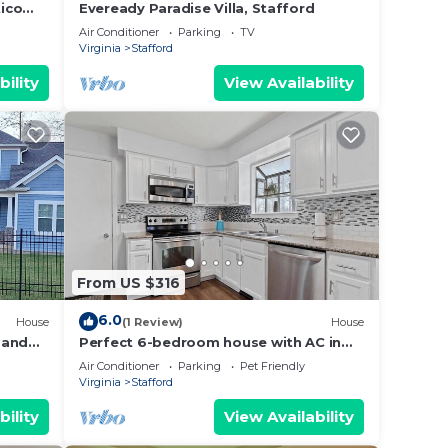
ico
Eveready Paradise Villa, Stafford
Air Conditioner
Parking
TV
Virginia
Stafford
bility
View Availability
From US $316
6.0
House
(1 Review)
House
 and
Perfect 6-bedroom house with AC in
o
charming Stafford
Air Conditioner
Parking
Pet Friendly
Virginia
Stafford
bility
View Availability