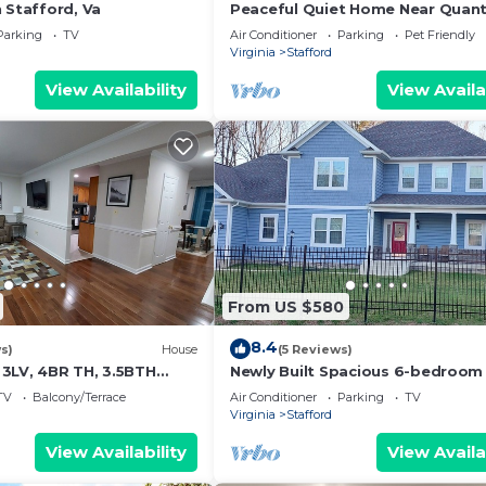
 Stafford, Va
Peaceful Quiet Home Near Quant
Base Quick Access to I-95 &
Parking
TV
Air Conditioner
Parking
Pet Friendly
Fredericksburg
Virginia
Stafford
View Availability
View Availa
From US $580
8.4
s)
House
(5 Reviews)
3LV, 4BR TH, 3.5BTH
Newly Built Spacious 6-bedroom
tico
4.5 baths Paradise near Quantic
TV
Balcony/Terrace
Air Conditioner
Parking
TV
Virginia
Stafford
View Availability
View Availa