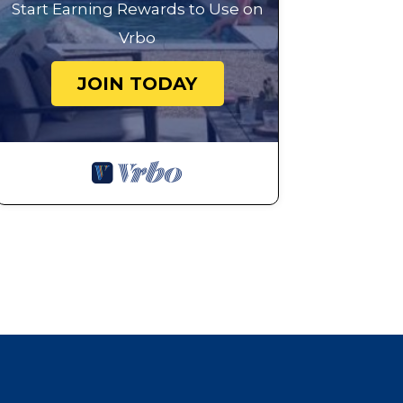
Start Earning Rewards to Use on
Vrbo
JOIN TODAY