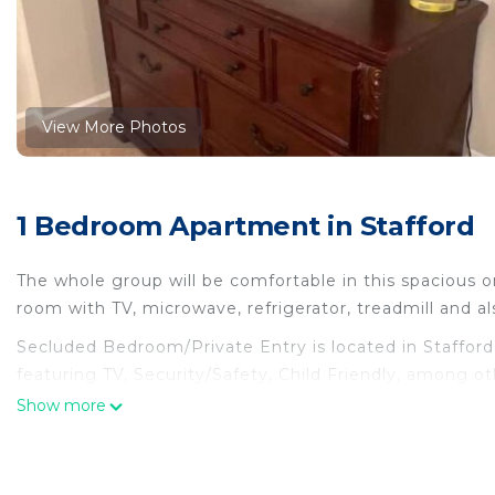
View More Photos
1 Bedroom Apartment in Stafford
The whole group will be comfortable in this spacious
room with TV, microwave, refrigerator, treadmill and a
Secluded Bedroom/Private Entry is located in Staffo
featuring TV, Security/Safety, Child Friendly, among o
Friendly to make your stay a comfortable one.
Show more
Secluded Bedroom/Private Entry has 1 Bedroom , 1 B
for this property is 1 nights, but this can change dep