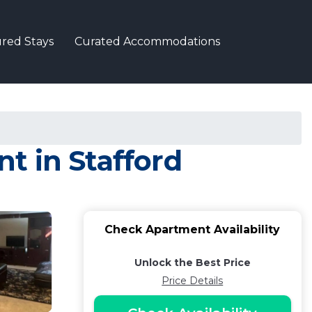
red Stays
Curated Accommodations
t in Stafford
Check Apartment Availability
Unlock the Best Price
Price Details