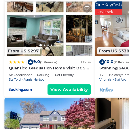
OneKeyCash
2% Back
From US $297
From US $33
9.0
10.0
|
(1 Review)
House
(2 Revie
Quantico Graduation Home Visit DC 5
Stunning 2400 
bedrooms 2 King Beds Stafford
most convenie
Air Conditioner
Parking
Pet Friendly
TV
Balcony/Terr
Stafford
Aquia Harbour
Virginia
Stafford
View Availability