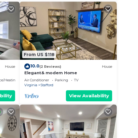
From US $118
10.0
House
(2 Reviews)
House
Elegant& modern Home
ace/Heating
Air Conditioner
Parking
TV
Virginia
Stafford
bility
View Availability