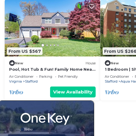
From US $567
From US $26
New
House
New
Pool, Hot Tub & Fun! Family Home Near
1 Bedroom | S
Quantico
Business Cent
Air Conditioner
Parking
Pet Friendly
Air Conditioner
Virginia
Stafford
Stafford
Aquia Ha
View Availability