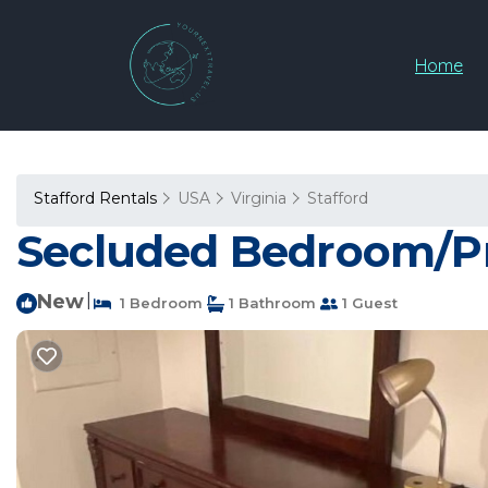
Home
Stafford Rentals
USA
Virginia
Stafford
Secluded Bedroom/Pri
New
|
1 Bedroom
1 Bathroom
1 Guest