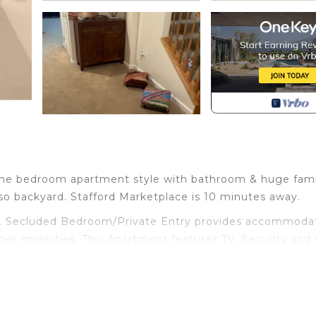
 one bedroom apartment style with bathroom & huge fami
lso backyard. Stafford Marketplace is 10 minutes away.
rd. Secluded Bedroom/Private Entry provides accommodat
ther amenities. This Apartment features TV, Security and 
athroom, and max occupancy of 1 person. The minimum r
ending on the season you plan on staying. Previous guest