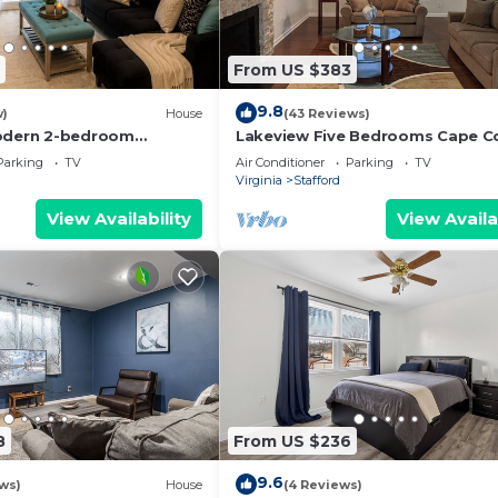
From US $383
9.8
w)
House
(43 Reviews)
modern 2-bedroom
Lakeview Five Bedrooms Cape C
e in perfect Stafford
Near Quantico and Historic
Parking
TV
Air Conditioner
Parking
TV
.
Fredericksburg
Virginia
Stafford
View Availability
View Availa
8
From US $236
9.6
ws)
House
(4 Reviews)