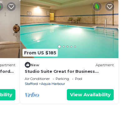
From US $185
partment
New
Apartment
fford
Studio Suite Great for Business
Travelers | Shared Indoor Pool + 24h
Air Conditioner
Parking
Pool
Business Center
Stafford
Aquia Harbour
bility
View Availability