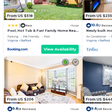
From US $518
From US $235
10.0
|
New
House
(1 Revie
Pool, Hot Tub & Fun! Family Home Near
Newly built 
Quantico
basement hous
Parking
Pet Friendly
Pool
Air Conditioner
with amenities
Virginia
Stafford
Virginia
Stafford
View Availability
From US $206
From US $44
9.8
9.6
(8 Reviews)
House
(48 Revie