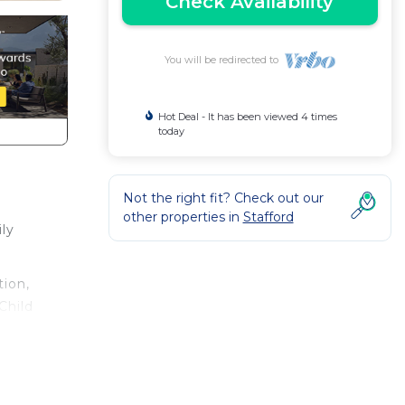
Check Availability
You will be redirected to
Hot Deal - It has been viewed 4 times
today
Not the right fit? Check out our
other properties in
Stafford
ly
ion,
Child
ental
s