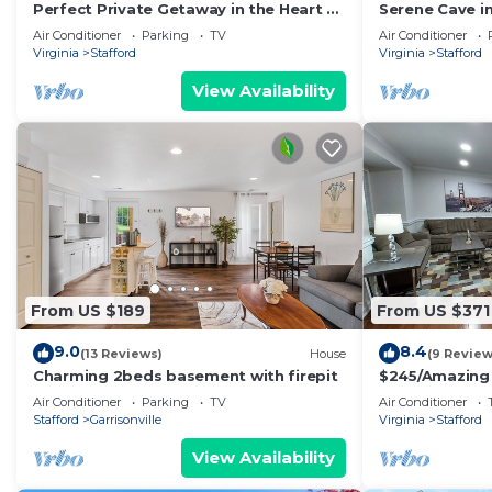
Perfect Private Getaway in the Heart of
Serene Cave in
Stafford!
Air Conditioner
Parking
TV
Air Conditioner
Virginia
Stafford
Virginia
Stafford
View Availability
From US $189
From US $371
9.0
8.4
(13 Reviews)
House
(9 Review
Charming 2beds basement with firepit
$245/Amazing 
close to Quan
Air Conditioner
Parking
TV
Air Conditioner
Stafford
Garrisonville
Virginia
Stafford
View Availability