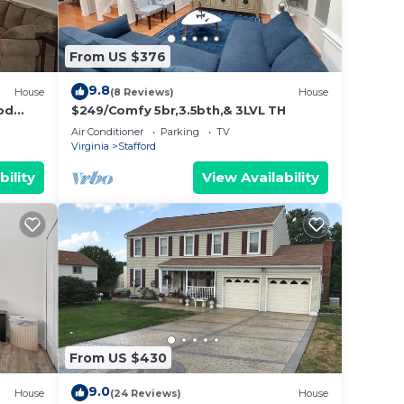
From US $376
9.8
House
(8 Reviews)
House
od
$249/Comfy 5br,3.5bth,& 3LVL TH
Air Conditioner
Parking
TV
Virginia
Stafford
bility
View Availability
From US $430
9.0
House
(24 Reviews)
House