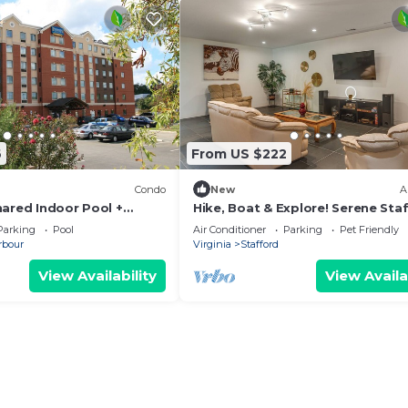
6
From US $222
Condo
New
A
hared Indoor Pool +
Hike, Boat & Explore! Serene Sta
er
Apt w/Patio
Parking
Pool
Air Conditioner
Parking
Pet Friendly
rbour
Virginia
Stafford
View Availability
View Availa