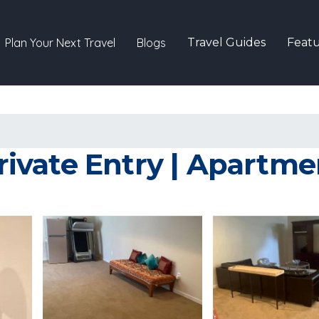
Plan Your Next Travel
Blogs
Travel Guides
Featu
vate Entry | Apartmen