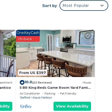
ed by
Sort by
Most Popular
st
as a
OneKeyCash
2% Back
From US $397
10.0
partment
(22 Reviews)
House
antico
5 BR King Beds Game Room Yard Family
Home Explore DC Quantico Stafford
Air Conditioner
Parking
Pet Friendly
Stafford
Aquia Harbour
bility
View Availability