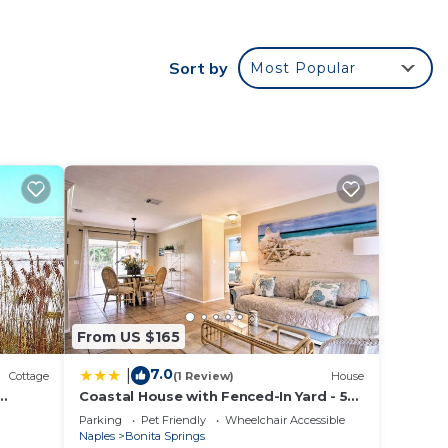
The
Sort by
Most Popular
e. The
.
ces
s.
s a
the
From US $165
7.0
|
Cottage
(1 Review)
House
Coastal House with Fenced-In Yard - 5
Mi to Beach!
Parking
Pet Friendly
Wheelchair Accessible
Naples
Bonita Springs