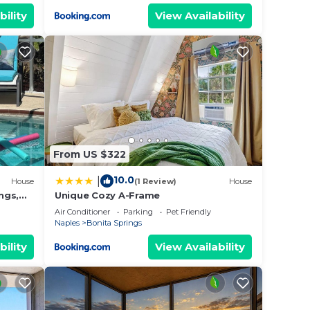
bility
View Availability
From US $322
10.0
|
House
(1 Review)
House
ngs,
Unique Cozy A-Frame
each !
Air Conditioner
Parking
Pet Friendly
Naples
Bonita Springs
bility
View Availability