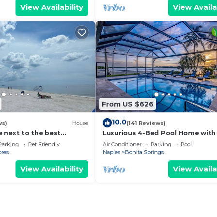
View Availability
View Availa
From US $626
10.0
ws)
House
(141 Reviews)
 next to the best
Luxurious 4-Bed Pool Home with
BEACHES. $5 CLEANING
& Gulf Views, Sleeps 8
Parking
Pet Friendly
Air Conditioner
Parking
Pool
ores
Naples
Bonita Springs
View Availability
View Availa