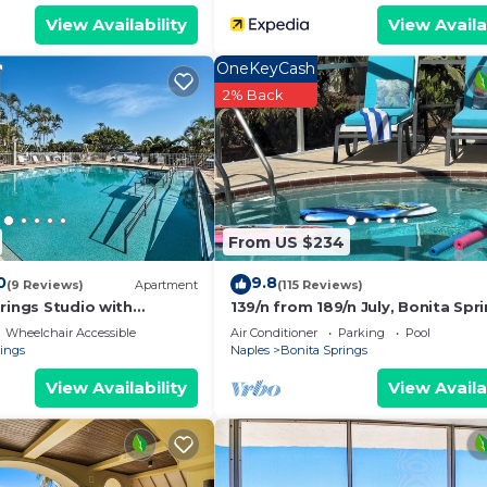
View Availability
View Availa
OneKeyCash
2% Back
From US $234
0
9.8
(9 Reviews)
Apartment
(115 Reviews)
rings Studio with
139/n from 189/n July, Bonita Spri
enities!
Private Pool, Hot tub, 5 min. to B
Wheelchair Accessible
Air Conditioner
Parking
Pool
rings
Naples
Bonita Springs
View Availability
View Availa