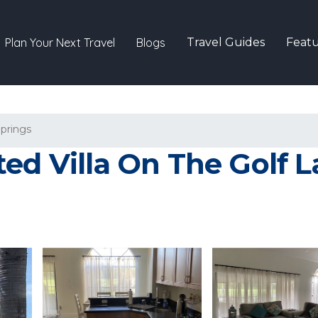
Plan Your Next Travel
Blogs
Travel Guides
Featu
Springs
d Villa On The Golf Lak