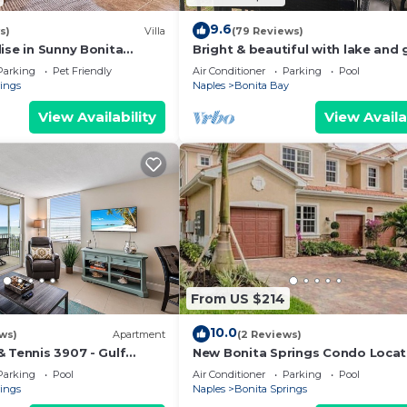
9.6
s)
Villa
(79 Reviews)
ise in Sunny Bonita
Bright & beautiful with lake and 
da with amenities galore!
course views!
Parking
Pet Friendly
Air Conditioner
Parking
Pool
rings
Naples
Bonita Bay
View Availability
View Availa
From US $214
10.0
ws)
Apartment
(2 Reviews)
 Tennis 3907 - Gulf
New Bonita Springs Condo Loca
Close To Naples, Beaches, Dinin
Parking
Pool
Air Conditioner
Parking
Pool
Shopping.
rings
Naples
Bonita Springs