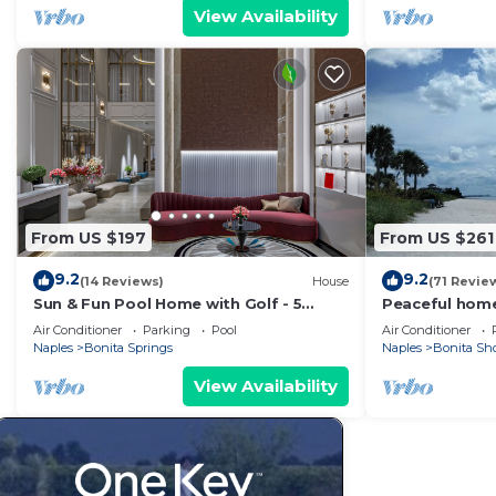
View Availability
From US $197
From US $261
9.2
9.2
(14 Reviews)
House
(71 Revie
Sun & Fun Pool Home with Golf - 5
Peaceful home
Minutes to Gulf Beaches
restaurants, 
Air Conditioner
Parking
Pool
Air Conditioner
Naples
Bonita Springs
Naples
Bonita Sh
View Availability