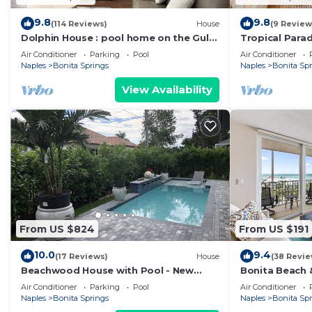
9.8
9.8
(114 Reviews)
House
(9 Review
Dolphin House : pool home on the Gulf
Tropical Parad
of Mexico : walk to the beach
Springs, Flori
Air Conditioner
Parking
Pool
Air Conditioner
Naples
Bonita Springs
Naples
Bonita Sp
View Availability
From US $824
From US $191
10.0
9.4
(17 Reviews)
House
(38 Revie
Beachwood House with Pool - New
Bonita Beach &
Construction
Views!
Air Conditioner
Parking
Pool
Air Conditioner
Naples
Bonita Springs
Naples
Bonita Sp