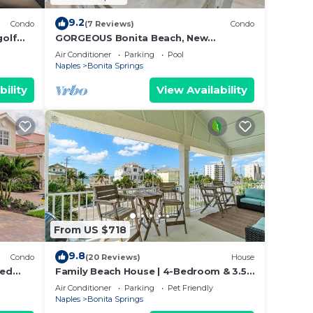
9.2
Condo
(7 Reviews)
Condo
golf
GORGEOUS Bonita Beach, New
Remodeled Condo, Ground Floor, 1 Min
Air Conditioner
Parking
Pool
Walk to Beach, Free WiFi & Parking!
Naples
Bonita Springs
bility
View Availability
From US $718
9.8
Condo
(20 Reviews)
House
ted
Family Beach House | 4-Bedroom & 3.5
g And
Bath | Sleeps 14
Air Conditioner
Parking
Pet Friendly
Naples
Bonita Springs