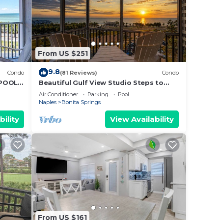
From US $251
9.8
Condo
(81 Reviews)
Condo
 POOLS
Beautiful Gulf View Studio Steps to
Bonita Beach | Stunning Sunsets &
Air Conditioner
Parking
Pool
Heated Pools | Free Parking
Naples
Bonita Springs
bility
View Availability
From US $161