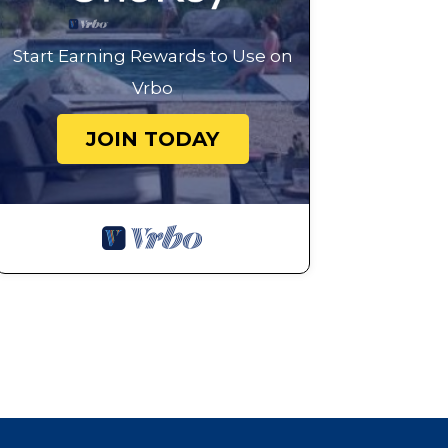
Start Earning Rewards to Use on
Vrbo
JOIN TODAY