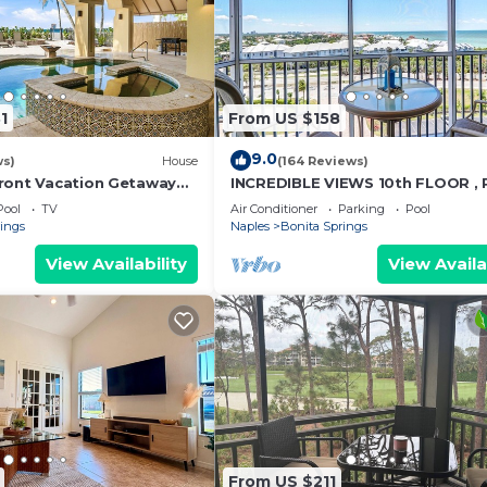
1
From US $158
9.0
ws)
House
(164 Reviews)
ront Vacation Getaway
INCREDIBLE VIEWS 10th FLOOR ,
h | Sleeps 12
AND BALCONY READY
Pool
TV
Air Conditioner
Parking
Pool
rings
Naples
Bonita Springs
View Availability
View Availa
From US $211