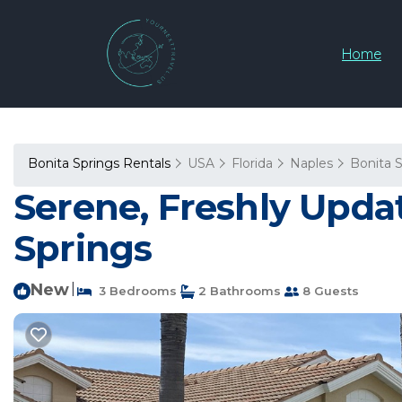
Home
Bonita Springs Rentals
USA
Florida
Naples
Bonita 
Serene, Freshly Update
Springs
New
|
3 Bedrooms
2 Bathrooms
8 Guests