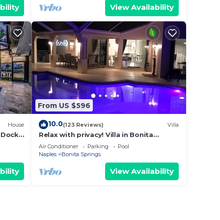
bility
View Availability
From US $596
10.0
House
(123 Reviews)
Villa
 Dock
Relax with privacy! Villa in Bonita
Springs! Modern, huge pool!
Air Conditioner
Parking
Pool
Naples
Bonita Springs
bility
View Availability