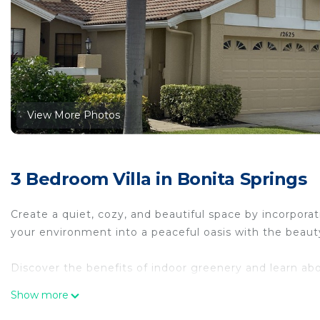
View More Photos
3 Bedroom Villa in Bonita Springs
Create a quiet, cozy, and beautiful space by incorporat
your environment into a peaceful oasis with the beaut
Discover the benefits of indoor greenery and learn ab
Show more
Discover different types of plants and trees that can b