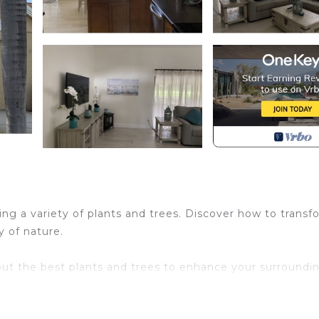
ing a variety of plants and trees. Discover how to transf
y of nature.
out the best plants and trees to enhance your surroundin
ring tranquility and beauty to your surroundings.