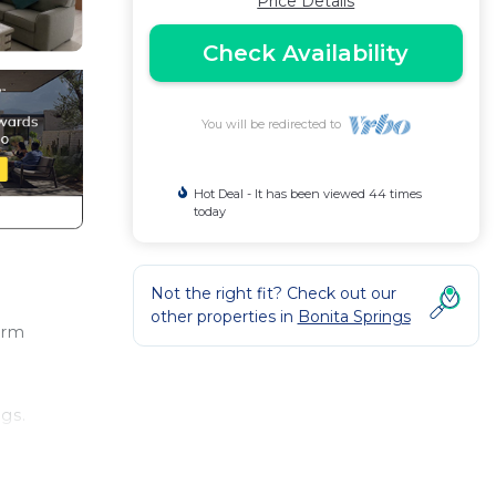
Price Details
Check Availability
You will be redirected to
Hot Deal - It has been viewed 44 times
today
Not the right fit? Check out our
other properties in
Bonita Springs
orm
gs.