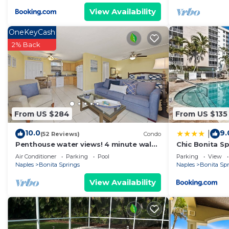
View Availability
OneKeyCash
2% Back
From US $284
From US $135
10.0
9.
|
(52 Reviews)
Condo
Penthouse water views! 4 minute walk
Chic Bonita Sp
across the street to the beach!
Community Am
Air Conditioner
Parking
Pool
Parking
View
Naples
Bonita Springs
Naples
Bonita Sp
View Availability