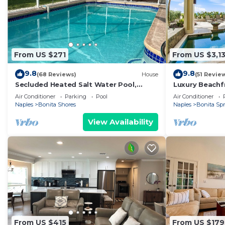
From US $271
From US $3,13
9.8
9.8
(68 Reviews)
House
(51 Revie
Secluded Heated Salt Water Pool,
Luxury Beachf
Minutes to Beach, West of 41.
on Bonita Beac
Air Conditioner
Parking
Pool
Air Conditioner
Naples
Bonita Shores
Naples
Bonita Sp
View Availability
From US $415
From US $179