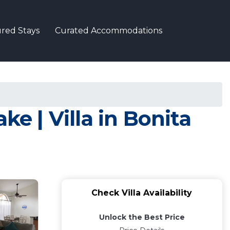
red Stays
Curated Accommodations
e | Villa in Bonita
Check Villa Availability
Unlock the Best Price