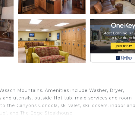
 Wasach Mountains. Amenities include Washer, Dryer,
nens and utensils, outside Hot tub, maid services and room
 to the Canyons Gondola, ski valet, ski lockers, indoor an
 Pub", and The Edge Steakhouse.
e Foot Vacation Loft is located in Park City. Signature 4
ation Loft provides accommodation, featuring Wellness