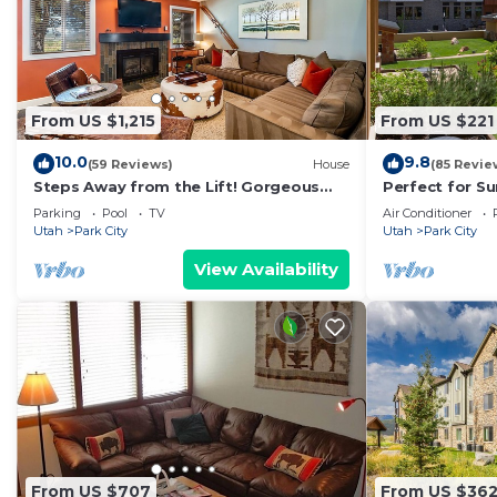
From US $1,215
From US $221
10.0
9.8
(59 Reviews)
House
(85 Revie
Steps Away from the Lift! Gorgeous
Perfect for S
Home at the Base of Park City/Canyons
View Heart of 
Parking
Pool
TV
Air Conditioner
Utah
Park City
Utah
Park City
View Availability
From US $707
From US $36