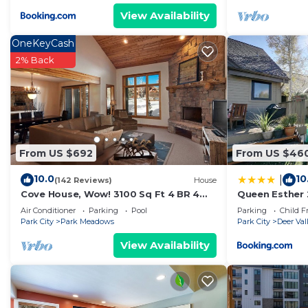
View Availability
OneKeyCash
2% Back
From US $692
From US $46
10.0
10
|
(142 Reviews)
House
Cove House, Wow! 3100 Sq Ft 4 BR 4
Queen Esther 
Bath, Private Hot Tub, Pool, Tennis
Lodging
Air Conditioner
Parking
Pool
Parking
Child F
Courts
Park City
Park Meadows
Park City
Deer Val
View Availability