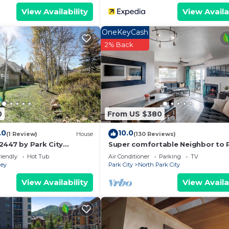
View Availability
View Availa
OneKeyCash
2% Back
0
From US $380
.0
10.0
(1 Review)
House
(130 Reviews)
2447 by Park City
Super comfortable Neighbor to 
City Resort!
riendly
Hot Tub
Air Conditioner
Parking
TV
ley
Park City
North Park City
View Availability
View Availa