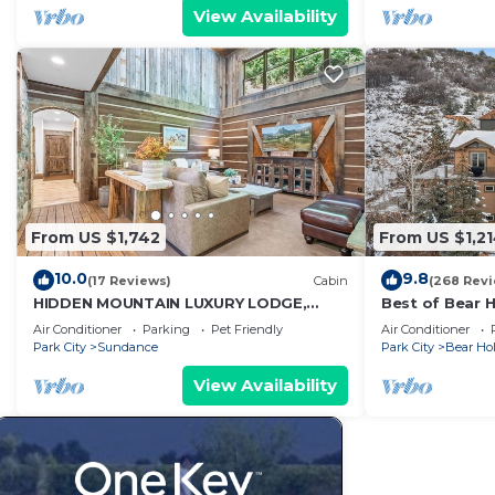
View Availability
From US $1,742
From US $1,2
10.0
9.8
(17 Reviews)
Cabin
(268 Rev
HIDDEN MOUNTAIN LUXURY LODGE,
Best of Bear 
CLOSE TO SKI RUNS, HOT TUB,
For Winter an
Air Conditioner
Parking
Pet Friendly
Air Conditioner
THEATER, SALOON
Park City
Sundance
Park City
Bear Hol
View Availability