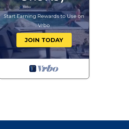
Start Earning Rewards to Use on
Vrbo
JOIN TODAY