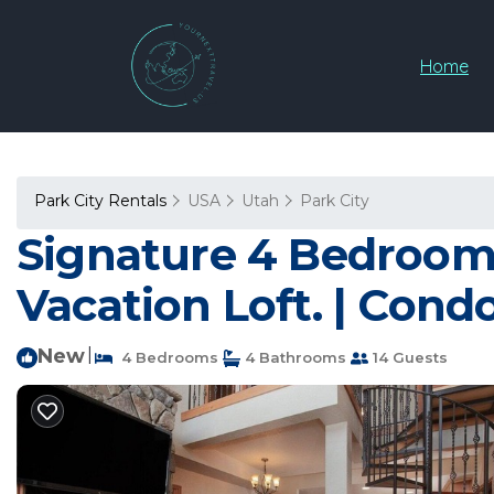
Home
Park City Rentals
USA
Utah
Park City
Signature 4 Bedroom 4
Vacation Loft. | Condo
New
|
4 Bedrooms
4 Bathrooms
14 Guests