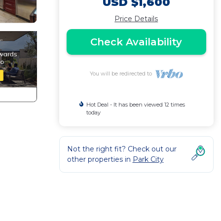
USD $1,600
Price Details
Check Availability
You will be redirected to
Hot Deal - It has been viewed 12 times
today
Not the right fit? Check out our
other properties in
Park City
d