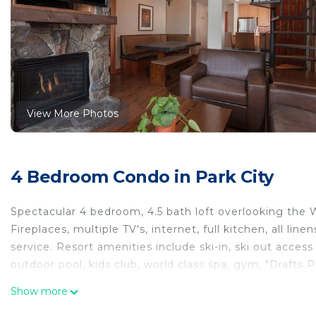
View More Photos
4 Bedroom Condo in Park City
Spectacular 4 bedroom, 4.5 bath loft overlooking the
Fireplaces, multiple TV's, internet, full kitchen, all li
service. Resort amenities include ski-in, ski out access
outdoor pool, kids club, world class spa, gym, "Drafts
Signature 4 Bedroom 45 bath Ski-In Ski out 2,150 Squar
Show more
Bedroom 45 bath Ski-In Ski out 2,150 Square Foot Vac