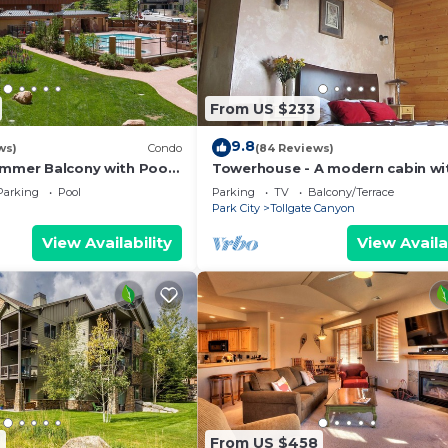
From US $233
9.8
ws)
Condo
(84 Reviews)
ummer Balcony with Pool
Towerhouse - A modern cabin wi
Village
views of Park City
Parking
Pool
Parking
TV
Balcony/Terrace
Park City
Tollgate Canyon
View Availability
View Availa
2
From US $458