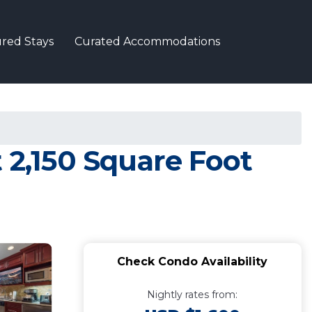
red Stays
Curated Accommodations
 2,150 Square Foot
Check Condo Availability
Nightly rates from: