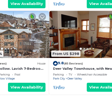
View Availability
View Availa
14
From US $298
9.8
iews)
House
(85 Reviews)
Hollow. Lavish 7-Bedroom
Deer Valley Townhouse, with Ne
d Summer Fun.
Private Hot Tub Just Steps Away
Parking
Pool
Parking
TV
Wheelchair Accessible
the Bus
low Village
Park City
Deer Valley
View Availability
View Availa