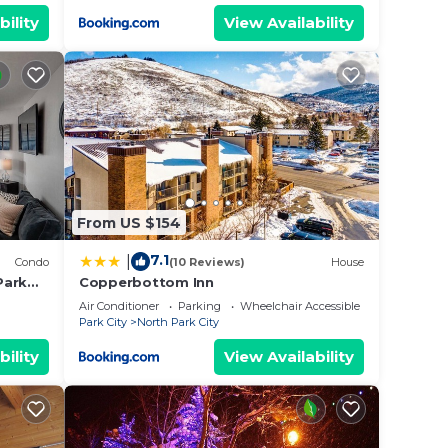
bility
View Availability
From US $154
7.1
|
Condo
(10 Reviews)
House
Park
Copperbottom Inn
Air Conditioner
Parking
Wheelchair Accessible
Park City
North Park City
bility
View Availability