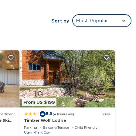
d Pool
Sort by
Most Popular
nd
on
ndo
ded
 of
f you
k
From US $199
8.5
|
partment
(4 Reviews)
House
e Ski
Timber Wolf Lodge
Park
Parking
Balcony/Terrace
Child Friendly
Utah
Park City