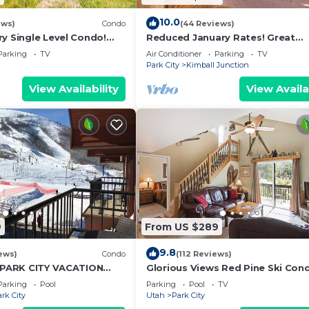
10.0
ews)
Condo
(44 Reviews)
y Single Level Condo!
Reduced January Rates! Great
t Location in Black Rock!
Location. 5starReviews. 3 Bed, 2
Parking
TV
Air Conditioner
Parking
TV
with Views
Park City
Kimball Junction
View Availability
View Availa
9
From US $289
9.8
ews)
Condo
(112 Reviews)
t PARK CITY VACATION
Glorious Views Red Pine Ski Con
OUNTAIN VIEW!
Park City Resort - Canyons Villa
Parking
Pool
Parking
Pool
TV
rk City
Utah
Park City