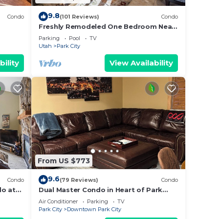
9.8
Condo
(101 Reviews)
Condo
Freshly Remodeled One Bedroom Near
 Bath
Canyon Village at Park City Mountain
Parking
Pool
TV
Resort
Utah
Park City
bility
View Availability
From US $773
9.6
Condo
(79 Reviews)
Condo
do at
Dual Master Condo in Heart of Park
ge
City, Ski-in Ski-out, 2 Blocks to Main
Air Conditioner
Parking
TV
Street
Park City
Downtown Park City