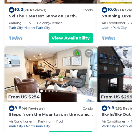
10.0
10.0
(76 Reviews)
Condo
(71 Revi
Ski The Greatest Snow on Earth.
Stunning Luxur
Brand New! Bes
Parking
TV
Balcony/Terrace
Air Conditioner
Park City
North Park City
Utah
Park City
View Availability
From US $254
From US $29
9.8
9.8
(46 Reviews)
Condo
(252 Revi
Steps from the Mountain, in the iconic
Ski-In/Ski-Ou
Old Town of Park City-2BR/2BTH Condo
CONDO with M
Air Conditioner
Parking
Pool
Air Conditioner
Park City
North Park City
Park City
North Pa