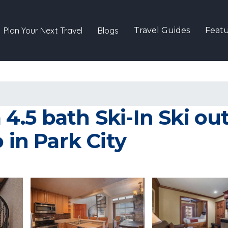
Plan Your Next Travel
Blogs
Travel Guides
Featu
.5 bath Ski-In Ski out
 in Park City