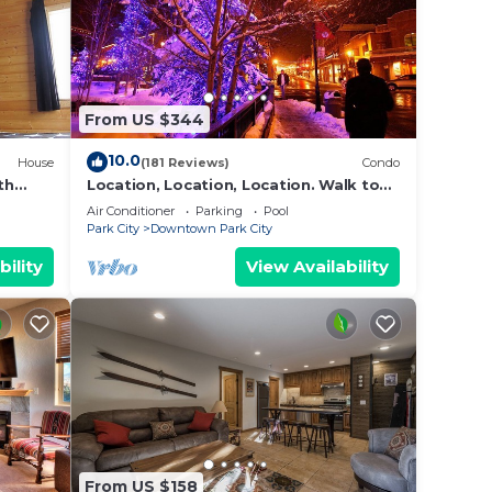
From US $344
10.0
House
(181 Reviews)
Condo
th
Location, Location, Location. Walk to
everything Park City
Air Conditioner
Parking
Pool
Park City
Downtown Park City
bility
View Availability
From US $158