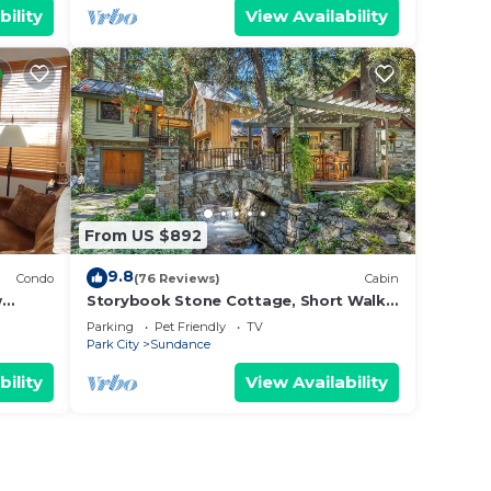
bility
View Availability
From US $892
9.8
Condo
(76 Reviews)
Cabin
w
Storybook Stone Cottage, Short Walk
 from
to Resort, Hot Tub, Fireplace
Parking
Pet Friendly
TV
Park City
Sundance
bility
View Availability