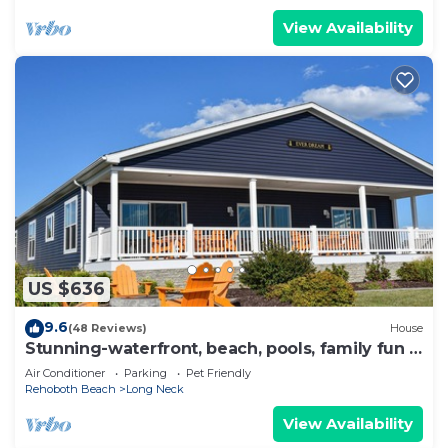
View Availability
US $636
9.6
(48 Reviews)
House
Stunning-waterfront, beach, pools, family fun &
pets!
Air Conditioner
Parking
Pet Friendly
Rehoboth Beach
Long Neck
View Availability