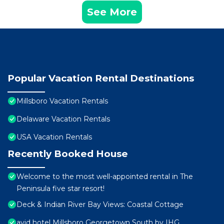
See More
Popular Vacation Rental Destinations
Millsboro Vacation Rentals
Delaware Vacation Rentals
USA Vacation Rentals
Recently Booked House
Welcome to the most well-appointed rental in The
Peninsula five star resort!
Deck & Indian River Bay Views: Coastal Cottage
avid hotel Millsboro Georgetown South by IHG