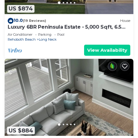
US $874
10.0
(19 Reviews)
House
Luxury 6BR Peninsula Estate - 5,000 Sqft, 6.5
Baths, EV Charger, Linen
Air Conditioner
Parking
Pool
Rehoboth Beach
Long Neck
View Availability
US $884