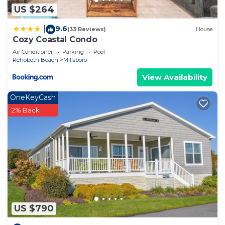
US $264
9.6
|
(33 Reviews)
House
Cozy Coastal Condo
Air Conditioner
Parking
Pool
Rehoboth Beach
Millsboro
View Availability
OneKeyCash
2% Back
US $790