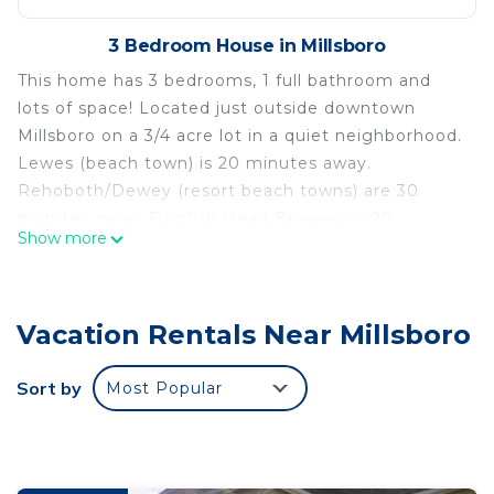
3 Bedroom House in Millsboro
This home has 3 bedrooms, 1 full bathroom and
lots of space! Located just outside downtown
Millsboro on a 3/4 acre lot in a quiet neighborhood.
Lewes (beach town) is 20 minutes away.
Rehoboth/Dewey (resort beach towns) are 30
minutes away. Dogfish Head Brewery is 20
Show more
minutes away. There is a screened in porch with
patio furniture and plenty of yard space.
We have hosted 2 nights stays and multi-month
Vacation Rentals Near Millsboro
stays.
Must be 21+ to book.
Sort by
Most Popular
Spacious Home in a Quiet Neighborhood is located
in Millsboro. Spacious Home in a Quiet
Neighborhood provides accommodation, featuring
Security/Safety, Bedding/Linens,