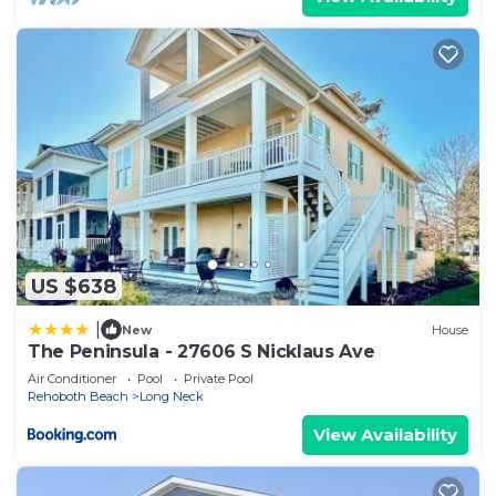
US $638
|
New
House
The Peninsula - 27606 S Nicklaus Ave
Air Conditioner
Pool
Private Pool
Rehoboth Beach
Long Neck
View Availability