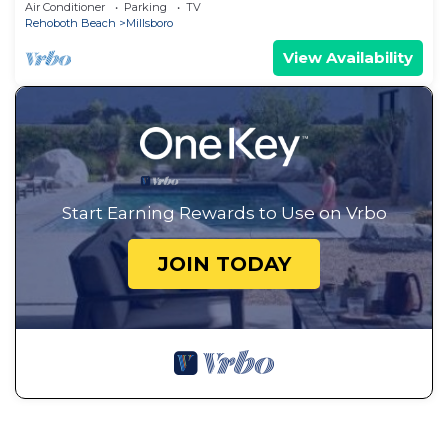
Delaware, By the Indian River bay
Air Conditioner
Parking
TV
Rehoboth Beach
Millsboro
View Availability
Start Earning Rewards to Use on Vrbo
JOIN TODAY