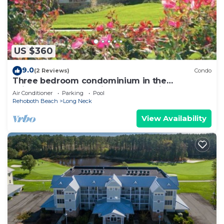
US $360
9.0
(2 Reviews)
Condo
Three bedroom condominium in the
Windswept community at The Peninsula!
Air Conditioner
Parking
Pool
Rehoboth Beach
Long Neck
View Availability