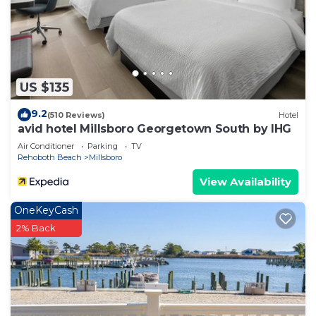
US $135
9.2
(510 Reviews)
Hotel
avid hotel Millsboro Georgetown South by IHG
Air Conditioner
Parking
TV
Rehoboth Beach
Millsboro
View Availability
OneKeyCash
2% Back