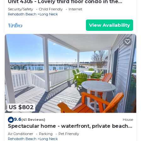
Unit 4305 - Lovely third floor condo in the
Peninsula
Security/Safety
Child Friendly
Internet
Rehoboth Beach
Long Neck
View Availability
US $802
9.6
(41 Reviews)
House
Spectacular home - waterfront, private beach,
pools, family fun, pet friendly
Air Conditioner
Parking
Pet Friendly
Rehoboth Beach
Long Neck