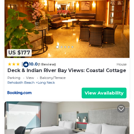
things to do nearby, you can check below to learn
more.
US $177
10.0
|
(1 Review)
House
Deck & Indian River Bay Views: Coastal Cottage
Parking
View
Balcony/Terrace
Rehoboth Beach
Long Neck
View Availability