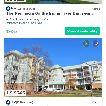
9.4
(42 Reviews)
Condo
The Peninsula 0n the Indian river Bay, near
Lewes, Rehobeth, Dewey Beach.
Air Conditioner
Parking
Pool
Rehoboth Beach
Long Neck
View Availability
US $345
9.2
(15 Reviews)
Condo