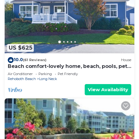
US $625
10.0
(61 Reviews)
House
Beach comfort-lovely home, beach, pools, pet
friendly!
Air Conditioner
Parking
Pet Friendly
Rehoboth Beach
Long Neck
View Availability