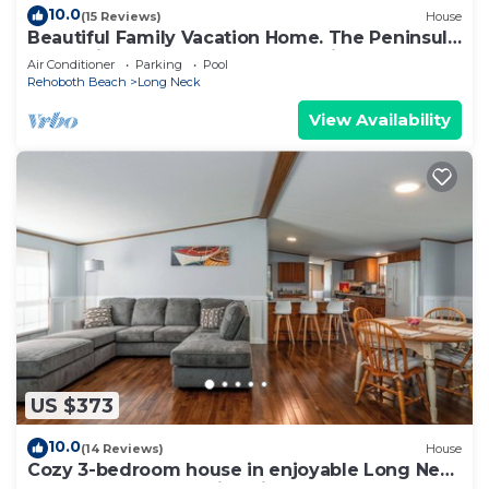
10.0
(15 Reviews)
House
Beautiful Family Vacation Home. The Peninsula
- Exclusive 5 Star Gated Community
Air Conditioner
Parking
Pool
Rehoboth Beach
Long Neck
View Availability
US $373
10.0
(14 Reviews)
House
Cozy 3-bedroom house in enjoyable Long Neck