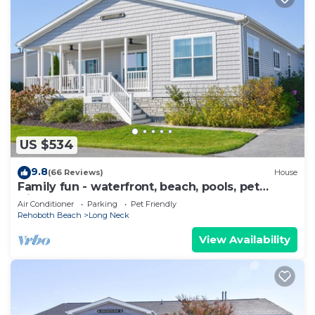
US $534
9.8
(66 Reviews)
House
Family fun - waterfront, beach, pools, pet
friendly!
Air Conditioner
Parking
Pet Friendly
Rehoboth Beach
Long Neck
View Availability