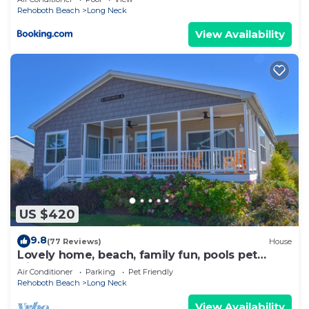
Rehoboth Beach
Long Neck
View Availability
US $420
9.8
(77 Reviews)
House
Lovely home, beach, family fun, pools pet
friendly!
Air Conditioner
Parking
Pet Friendly
Rehoboth Beach
Long Neck
View Availability