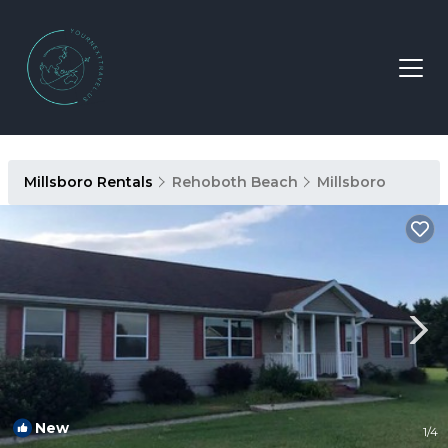
Millsboro Rentals
Rehoboth Beach
Millsboro
New
1
/4