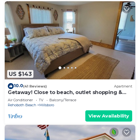
US $143
10.0
(41 Reviews)
Apartment
Getaway! Close to beach, outlet shopping &
golf!
Air Conditioner
TV
Balcony/Terrace
Rehoboth Beach
Millsboro
View Availability