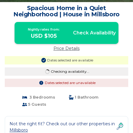
Spacious Home in a Quiet
Neighborhood | House in Millsboro
Nightly rates from:
Check Availability
USD $105
Price Details
Dates selected are available
Checking availability...
Dates selected are unavailable
3 Bedrooms
1 Bathroom
5 Guests
Not the right fit? Check out our other properties in
Millsboro