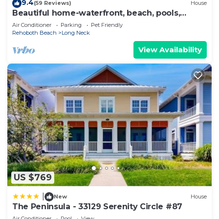
9.4
(59 Reviews)
House
Beautiful home-waterfront, beach, pools,
family fun & pets!
Air Conditioner
Parking
Pet Friendly
Rehoboth Beach
Long Neck
View Availability
US $769
|
New
House
The Peninsula - 33129 Serenity Circle #87
Air Conditioner
Pool
View