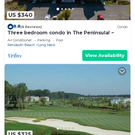
US $340
8.8
(6 Reviews)
Condo
Three bedroom condo in The Peninsula! ~
Air Conditioner
Parking
Pool
Rehoboth Beach
Long Neck
View Availability
US $325