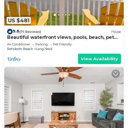
US $481
9.6
(71 Reviews)
House
Beautiful waterfront views, pools, beach, pet
friendly!
Air Conditioner
Parking
Pet Friendly
Rehoboth Beach
Long Neck
View Availability