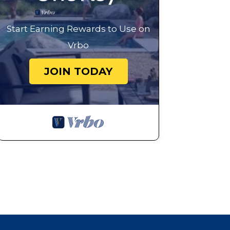
Start Earning Rewards to Use on
Vrbo
JOIN TODAY