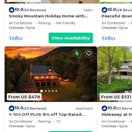
10.0
10.0
(30 Reviews)
Cabin
(28 Revi
Smoky Mountain Holiday Home with
Peaceful down
Hot Tub!
porch, creek, 
Air Conditioner
Parking
Pet Friendly
Air Conditioner
Cherokee
Sylva
Cherokee
Sylva
View Availability
From US $478
From US $531
10.0
10.0
(20 Reviews)
Apartment
(12 Revi
✨ 10% Off PLUS 15% off Top-Rated
Hideaway at 
Guests Discount Private Hot Tub PLUS
Air Conditioner
Parking
TV
Air Conditioner
⭐ Guest Favorite Top 1% of Airbnb Fire
Cherokee
Sylva
Cherokee
Sylva
Pit Porch Swing Hammock Close to