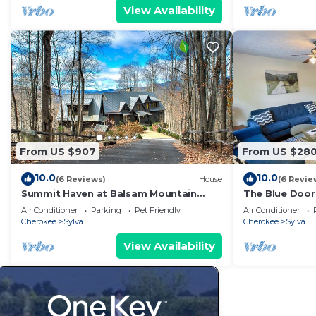
WCU (3 Mi), dining, pubs, shopping, Blue
View Availability
Ridge Parkway, and many adventures.
From US $907
From US $28
10.0
10.0
(6 Reviews)
House
(6 Revie
Summit Haven at Balsam Mountain
The Blue Door
Preserve | Exclusive Lodge with Golf &
Apartments
Air Conditioner
Parking
Pet Friendly
Air Conditioner
Hiking Trails
Cherokee
Sylva
Cherokee
Sylva
View Availability