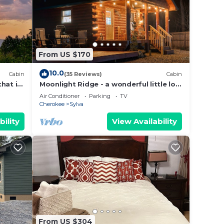
From US $170
10.0
Cabin
(35 Reviews)
Cabin
hat is
Moonlight Ridge - a wonderful little log
olina.
cabin on 4 wooded acres
Air Conditioner
Parking
TV
Cherokee
Sylva
bility
View Availability
From US $304