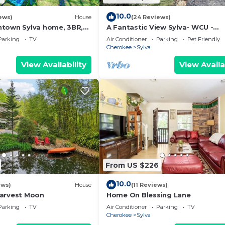
10.0
ews)
House
(24 Reviews)
town Sylva home, 3BR,
A Fantastic View Sylva- WCU -
Wifi
Cherokee - Dillsboro-Pet Friendl
Parking
TV
Air Conditioner
Parking
Pet Friendly
Cherokee
Sylva
View Availability
View Availa
From US $226
10.0
ews)
House
(11 Reviews)
Harvest Moon
Home On Blessing Lane
Parking
TV
Air Conditioner
Parking
TV
Cherokee
Sylva