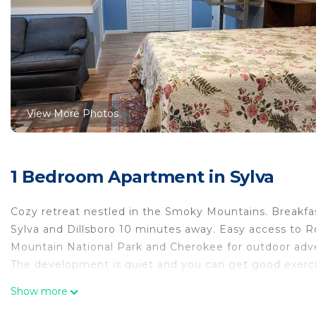
View More Photos
1 Bedroom Apartment in Sylva
Cozy retreat nestled in the Smoky Mountains. Breakfas
Sylva and Dillsboro 10 minutes away. Easy access to
Mountain National Park and Cherokee for outdoor adve
The development is quiet and you can get good exerci
Studio apartment with separate kitchen near WCU is lo
Show more
WCU provides accommodation, featuring Bedding/Linen