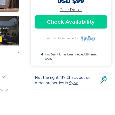
USD $99
Price Details
Check Availability
You will be redirected to
Hot Deal - It has been viewed 26 times
today
 of
Not the right fit? Check out our
other properties in
Sylva
away.
near
ities.