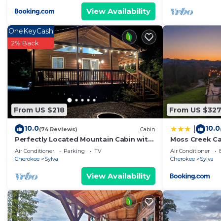
View Availability
OneKeyCash
2% Back
From US $218
From US $32
10.0
10.0
|
(74 Reviews)
Cabin
Perfectly Located Mountain Cabin with
Moss Creek C
Breathtaking, Long Range Views!
Air Conditioner
Parking
TV
Air Conditioner
Cherokee
Sylva
Cherokee
Sylva
View Availability