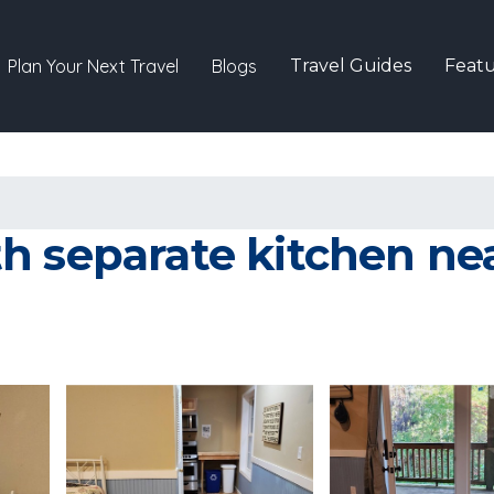
Plan Your Next Travel
Blogs
Travel Guides
Featu
h separate kitchen n