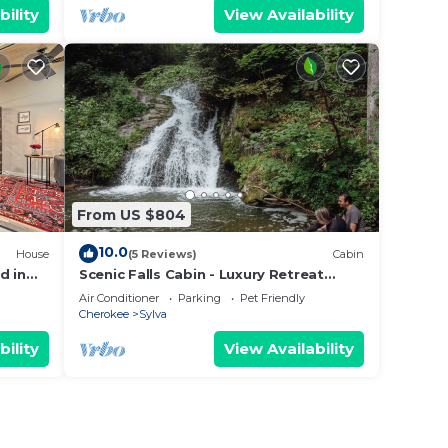
bility
View Availability
From US $804
10.0
House
(5 Reviews)
Cabin
d in
Scenic Falls Cabin - Luxury Retreat
w/Private 65’ Waterfall & Natural Pool
Air Conditioner
Parking
Pet Friendly
Cherokee
Sylva
bility
View Availability