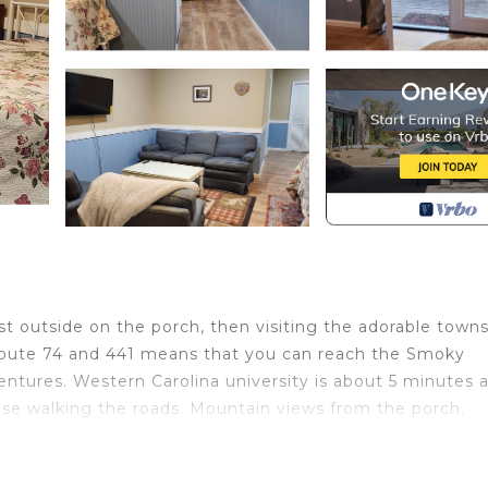
t outside on the porch, then visiting the adorable towns
 Route 74 and 441 means that you can reach the Smoky
ntures. Western Carolina university is about 5 minutes 
se walking the roads. Mountain views from the porch.
cated in Sylva. Studio apartment with separate kitchen 
s, Fireplace/Heating, Child Friendly, among other amen