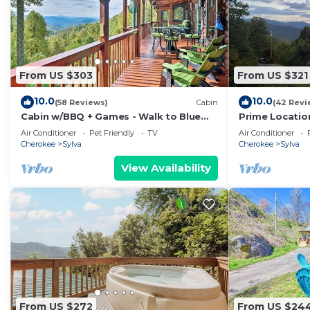
From US $303
From US $321
10.0
10.0
(58 Reviews)
Cabin
(42 Revi
Cabin w/BBQ + Games - Walk to Blue
Prime Location
Ridge Parkway!
Ultimate Retr
Air Conditioner
Pet Friendly
TV
Air Conditioner
Cherokee
Sylva
Cherokee
Sylva
View Availability
From US $272
From US $24