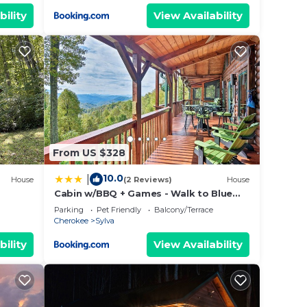
bility
View Availability
From US $328
10.0
|
House
(2 Reviews)
House
Cabin w/BBQ + Games - Walk to Blue
Ridge Parkway!
Parking
Pet Friendly
Balcony/Terrace
Cherokee
Sylva
bility
View Availability