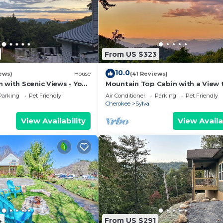
From US $323
10.0
ews)
House
(41 Reviews)
 with Scenic Views - Your
Mountain Top Cabin with a View t
eat: Roamer's Respite
Centrally Located in Western Car
Parking
Pet Friendly
Air Conditioner
Parking
Pet Friendly
Cherokee
Sylva
View Availability
View Availa
4
From US $291