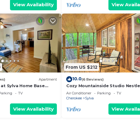
View Availability
View Availa
0
From US $212
10.0
ws)
Apartment
(6 Reviews)
 at Sylva Home Base
Cozy Mountainside Studio Nestle
the Trees
Parking
TV
Air Conditioner
Parking
TV
Cherokee
Sylva
View Availability
View Availa