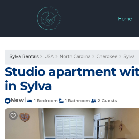
Home
Sylva Rentals
USA
North Carolina
Cherokee
Sylva
Studio apartment wit
in Sylva
New
|
1 Bedroom
1 Bathroom
2 Guests