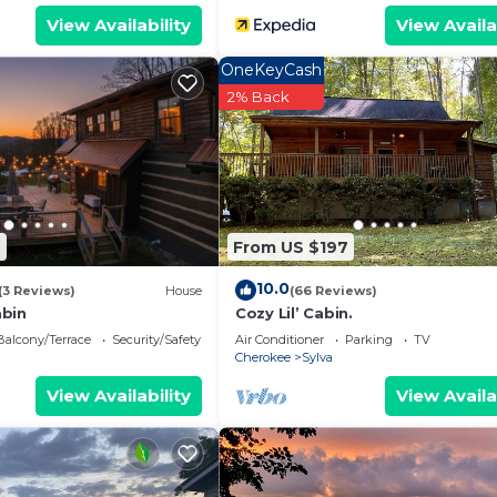
View Availability
View Availa
OneKeyCash
2% Back
7
From US $197
10.0
(3 Reviews)
House
(66 Reviews)
abin
Cozy Lil’ Cabin.
Balcony/Terrace
Security/Safety
Air Conditioner
Parking
TV
Cherokee
Sylva
View Availability
View Availa