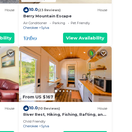
10.0
House
(23 Reviews)
House
Berry Mountain Escape
y
Air Conditioner
Parking
Pet Friendly
Cherokee
Sylva
bility
View Availability
From US $167
10.0
House
(10 Reviews)
House
River Rest, Hiking, Fishing, Rafting, and
20 to Smoky Mountains!
Child Friendly
Cherokee
Sylva