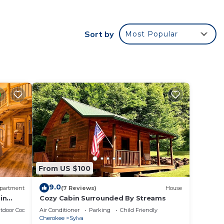
e.
Sort by
Most Popular
ying.
t
s for
ests.
re.
From US $100
9.0
partment
(7 Reviews)
House
in
Cozy Cabin Surrounded By Streams
tdoor Cooking
Air Conditioner
Parking
Child Friendly
Cherokee
Sylva