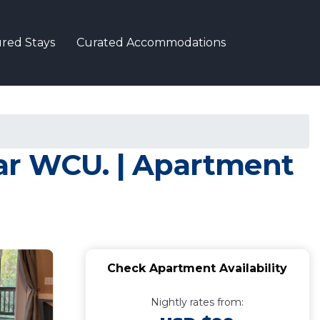
red Stays
Curated Accommodations
ear WCU. | Apartment
Check Apartment Availability
Nightly rates from: