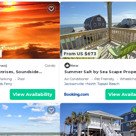
6
From US $673
ews)
Condo
New
nrises, Soundside
Summer Salt by Sea Scape Prope
hins & More from your
Parking
Pool
Air Conditioner
Pet Friendly
Wheelchai
s Ferry
Jacksonville
North Topsail Beach
View Availability
View Availa