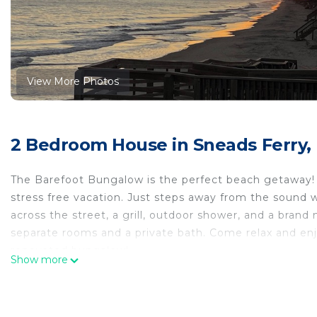
View More Photos
2 Bedroom House in Sneads Ferry,
The Barefoot Bungalow is the perfect beach getaway! J
stress free vacation. Just steps away from the sound w
across the street, a grill, outdoor shower, and a bran
separate rooms and a private bath. Come relax and enj
renovated bungalow!
Show more
The Barefoot Bungalow Retreat is located in Sneads F
accommodation, featuring Laundry, Air Conditioner, B
Air Conditioner, Balcony and Security to make your st