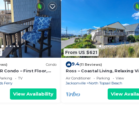
2
From US $621
9.4
ews)
Condo
(11 Reviews)
 Condo – First Floor,
Ross – Coastal Living, Relaxing V
eatable Views & Location!
Parking
TV
Air Conditioner
Parking
View
s Ferry
Jacksonville
North Topsail Beach
View Availability
View Availa