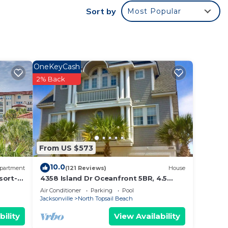
Sort by
Most Popular
rental
s
y the
es or
OneKeyCash
in
2% Back
From US $573
10.0
partment
(121 Reviews)
House
sort-
4358 Island Dr Oceanfront 5BR, 4.5
bath, Internet, Community Pool
Air Conditioner
Parking
Pool
Jacksonville
North Topsail Beach
bility
View Availability