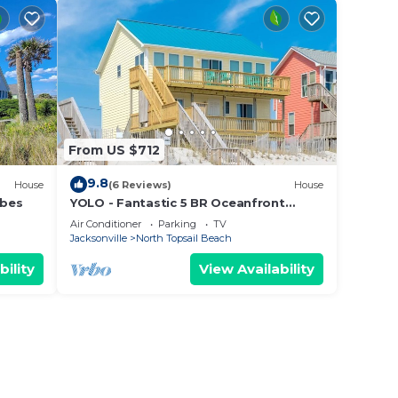
From US $712
9.8
House
(6 Reviews)
House
ibes
YOLO - Fantastic 5 BR Oceanfront
Home - 2 Living Rooms
Air Conditioner
Parking
TV
Jacksonville
North Topsail Beach
bility
View Availability