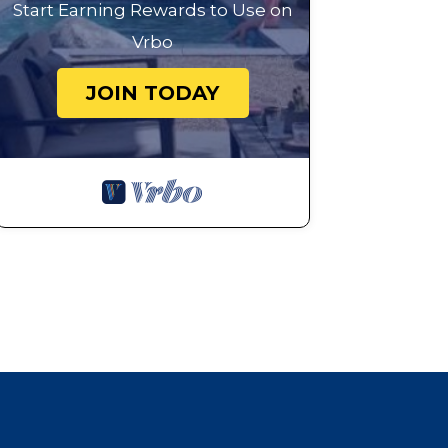
Start Earning Rewards to Use on
Vrbo
JOIN TODAY