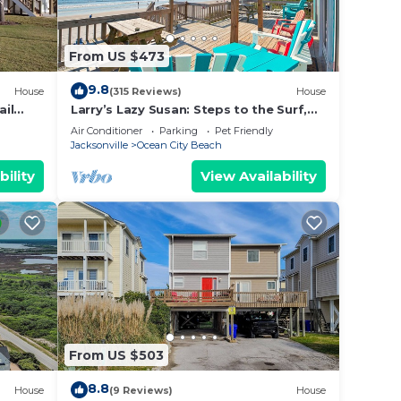
From US $473
9.8
House
(315 Reviews)
House
ail
Larry’s Lazy Susan: Steps to the Surf,
Perfect for Paws & Sunsets Reduced
Air Conditioner
Parking
Pet Friendly
Rates
Jacksonville
Ocean City Beach
bility
View Availability
From US $503
8.8
House
(9 Reviews)
House