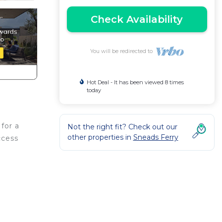
Check Availability
You will be redirected to
Hot Deal - It has been viewed 8 times
today
for a
Not the right fit? Check out our
other properties in
Sneads Ferry
ccess
res