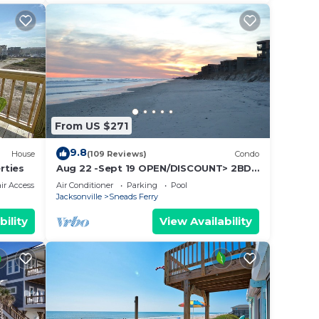
From US $271
9.8
House
(109 Reviews)
Condo
rties
Aug 22 -Sept 19 OPEN/DISCOUNT> 2BD
OCEANFRONT CONDO>SHIPWATCH
r Accessible
Air Conditioner
Parking
Pool
VLLA/BALCONY/POOL
Jacksonville
Sneads Ferry
bility
View Availability