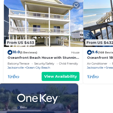
From US $453
From US $43
10.0
9.6
(5 Reviews)
House
(168 Revi
Oceanfront Beach House with Stunning
Oceanfront 1BR
Views & Direct Access
Sleeps 4, Unb
Balcony/Terrace
Security/Safety
Child Friendly
Air Conditioner
Jacksonville
Ocean City Beach
Jacksonville
Snead
View Availability