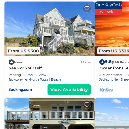
OneKeyCash
2% Back
From US $388
From US $32
9.8
New
House
(146 Revi
Sea For Yourself
Oceanfront Su
Sunsets, Dolp
Parking
Pool
View
Air Conditioner
deck
Jacksonville
North Topsail Beach
Jacksonville
Snead
View Availability