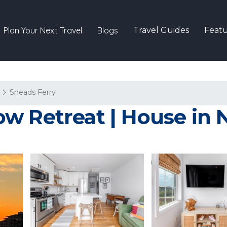
Plan Your Next Travel
Blogs
Travel Guides
Featu
Sneads Ferry
w Retreat | House in 