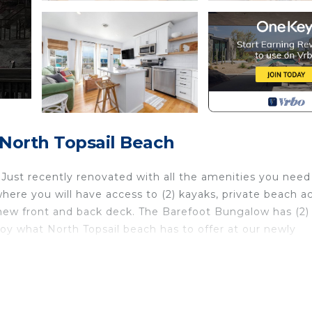
 North Topsail Beach
ust recently renovated with all the amenities you need 
here you will have access to (2) kayaks, private beach a
d new front and back deck. The Barefoot Bungalow has (2)
oy what North Topsail beach has to offer at our newly
erry. The Barefoot Bungalow Retreat provides
alcony/Terrace, among other amenities. This House featu
ay a comfortable one.