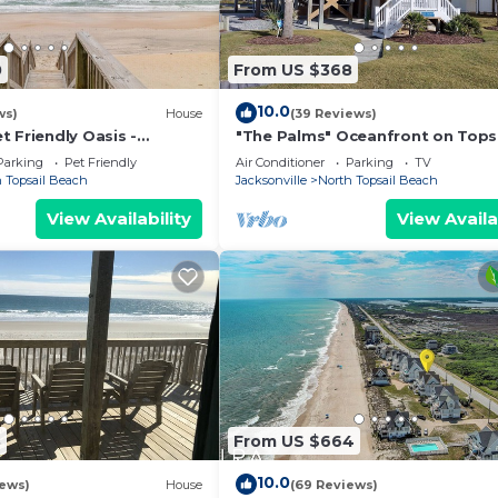
0
From US $368
10.0
ws)
House
(39 Reviews)
 Friendly Oasis -
"The Palms" Oceanfront on Tops
r/May Dates Available!
Island, 2 BR - 2 BA Beach House -
Parking
Pet Friendly
Air Conditioner
Parking
TV
Awesome View
 Topsail Beach
Jacksonville
North Topsail Beach
View Availability
View Availa
8
From US $664
10.0
iews)
House
(69 Reviews)