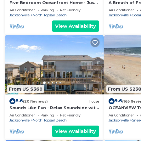
Five Bedroom Oceanfront Home - Just
A Breath of Fr
Chilln
literally come
Air Conditioner
Parking
Pet Friendly
Air Conditioner
Jacksonville
North Topsail Beach
Jacksonville
Ocea
View Availability
From US $360
From US $23
8.6
9.6
(20 Reviews)
House
(163 Revi
Sounds Like Fun - Relax Soundside with
OCEANVIEW TO
Your Pet!
CONDO 1BR 1B
Air Conditioner
Parking
Pet Friendly
Air Conditioner
FRIENDLY
Jacksonville
North Topsail Beach
Jacksonville
Snead
View Availability