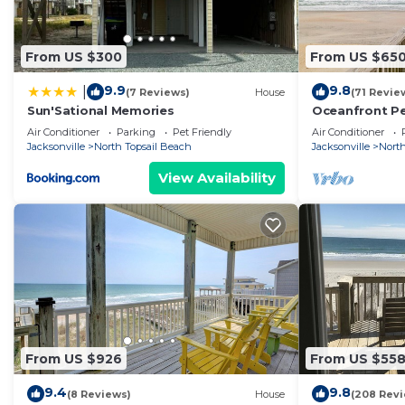
From US $300
From US $65
9.9
9.8
|
(7 Reviews)
House
(71 Revie
Sun'Sational Memories
Oceanfront Pet
Discounted Ap
Air Conditioner
Parking
Pet Friendly
Air Conditioner
Jacksonville
North Topsail Beach
Jacksonville
North
View Availability
From US $926
From US $55
9.4
9.8
(8 Reviews)
House
(208 Rev