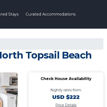
red Stays
Curated Accommodations
North Topsail Beach
Check House Availability
Nightly rates from:
USD $222
Price Details