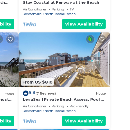
ach
Stay Coastal at Fenway at the Beach
Air Conditioner
Parking
TV
Jacksonville
North Topsail Beach
bility
View Availability
From US $810
8.6
House
(7 Reviews)
House
lmost
LegaSea | Private Beach Access, Pool +
room
Hot Tub!
Air Conditioner
Parking
Pet Friendly
Jacksonville
North Topsail Beach
bility
View Availability