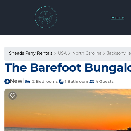
Home
Sneads Ferry Rentals
USA
North Carolina
Jacksonville
The Barefoot Bungalo
New
|
2 Bedrooms
1 Bathroom
4 Guests