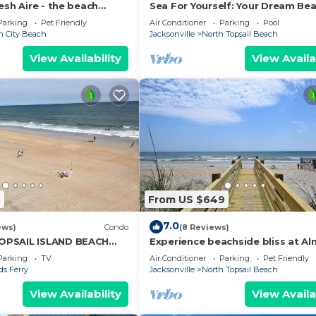
esh Aire - the beach
Sea For Yourself: Your Dream Be
s right up to your deck!
Getaway!
Parking
Pet Friendly
Air Conditioner
Parking
Pool
n City Beach
Jacksonville
North Topsail Beach
View Availability
View Availa
8
From US $649
7.0
ews)
Condo
(8 Reviews)
PSAIL ISLAND BEACH
Experience beachside bliss at A
A KING BED SNOWBIRD
Heaven North, a spacious 4-bed
Parking
TV
Air Conditioner
Parking
Pet Friendly
duplex in North Topsail!
s Ferry
Jacksonville
North Topsail Beach
View Availability
View Availa