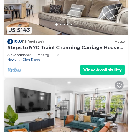
US $143
10.0
(13 Reviews)
House
Steps to NYC Train! Charming Carriage House
Loft
Air Conditioner
Parking
TV
Newark
Glen Ridge
View Availability