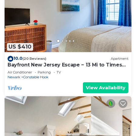
US $410
10.0
(20 Reviews)
Apartment
Bayfront New Jersey Escape ~ 13 Mi to Times
Square
Air Conditioner
Parking
TV
Newark
Constable Hook
View Availability