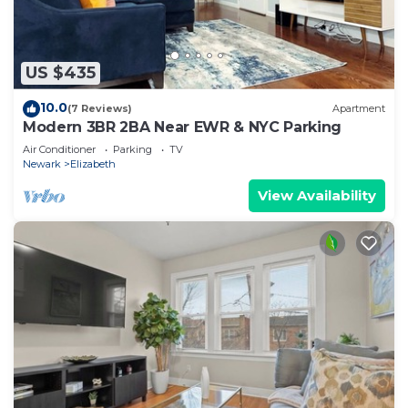
US $435
10.0
(7 Reviews)
Apartment
Modern 3BR 2BA Near EWR & NYC Parking
Air Conditioner
Parking
TV
Newark
Elizabeth
View Availability