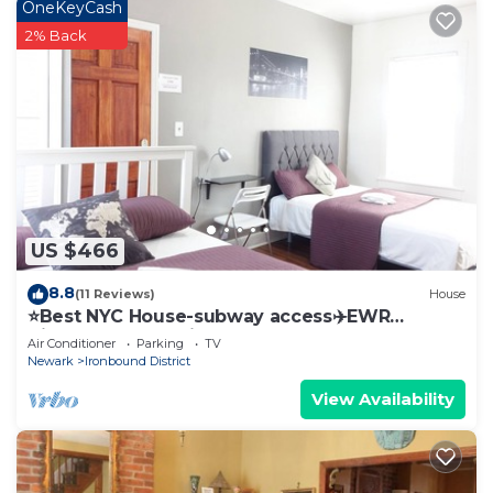
OneKeyCash
this can change depending on the season you plan
2% Back
on staying. Previous guests have given good rated
it, and VRBO labeled it a top-rated Apartment
because of the excellent services rendered by the
owner or manager of this Apartment, and has
consistently provided great experiences for their
guests. Most families or guests that use it
recommend it to their friends and some of them
are repeat guests. Apartment has a friendly
US $466
neighborhood, and the Newark has interesting
8.8
(11 Reviews)
House
places to visit. If you want to learn more about the
⭐️Best NYC House-subway access✈️EWR
Apartment in Newark, such as places to visit and
Airport+Free Parking
Air Conditioner
Parking
TV
things to do nearby, you can check below to learn
Newark
Ironbound District
more.
View Availability