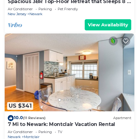
Spacious 3BR Top-Floor Retreat that Sleeps 8 |
Near NYC + EWR
Air Conditioner
Parking
Pet Friendly
New Jersey
Newark
View Availability
US $341
10.0
(11 Reviews)
Apartment
7 Mi to Newark: Montclair Vacation Rental
Air Conditioner
Parking
TV
Newark
Montclair